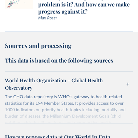
problem is it? And how can we make
progress against it?
Max Roser
Sources and processing
This data is based on the following sources
World Health Organization – Global Health
Observatory
The GHO data repository is WHO's gateway to health-related
statistics for its 194 Member States. It provides access to over
1000 indicators on priority health topics including mortality and
burden of diseases, the Millennium Development Goals (child
nutrition, child health, maternal and reproductive health,
immunization, HIV/AIDS, tuberculosis, malaria, neglected diseases,
How we process data at Our World in Data
water and sanitation), non communicable diseases and risk factors,