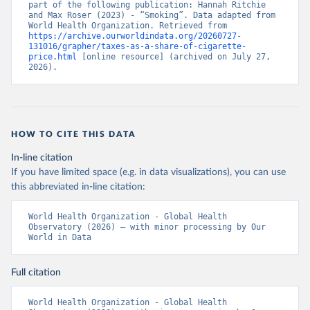
part of the following publication: Hannah Ritchie 
and Max Roser (2023) - “Smoking”. Data adapted from 
World Health Organization. Retrieved from 
https://archive.ourworldindata.org/20260727-
131016/grapher/taxes-as-a-share-of-cigarette-
price.html
 [online resource] (archived on July 27, 
2026).
HOW TO CITE THIS DATA
In-line citation
If you have limited space (e.g. in data visualizations), you can use
this abbreviated in-line citation:
World Health Organization - Global Health 
Observatory (2026) – with minor processing by Our 
World in Data
Full citation
World Health Organization - Global Health 