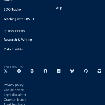
Latest
FAQs
SDG Tracker
Teaching with OWID
RSS FEEDS
Research & Writing
Data Insights
FOLLOW US
Privacy policy
Cookie notice
Legal disclaimer
Grapher license
Send feedback