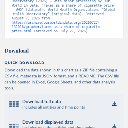
Observatory (2026) – with minor processing by Our 
World in Data. “Taxes as a share of cigarette price 
– WHO” [dataset]. World Health Organization, “Global 
Health Observatory” [original data]. Retrieved 
August 7, 2026 from 
https://archive.ourworldindata.org/20260727-
131016/grapher/taxes-as-a-share-of-cigarette-
price.html
 (archived on July 27, 2026).
Download
QUICK DOWNLOAD
Download the data shown in this chart as a ZIP file containing a
CSV file, metadata in JSON format, and a README. The CSV file
can be opened in Excel, Google Sheets, and other data analysis
tools.
Download full data
Includes all entities and time points
Download displayed data