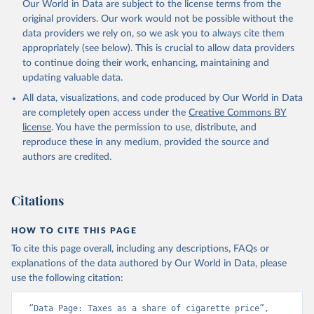
Our World in Data are subject to the license terms from the
original providers. Our work would not be possible without the
data providers we rely on, so we ask you to always cite them
appropriately (see below). This is crucial to allow data providers
to continue doing their work, enhancing, maintaining and
updating valuable data.
All data, visualizations, and code produced by Our World in Data
are completely open access under the
Creative Commons BY
license
. You have the permission to use, distribute, and
reproduce these in any medium, provided the source and
authors are credited.
Citations
HOW TO CITE THIS PAGE
To cite this page overall, including any descriptions, FAQs or
explanations of the data authored by Our World in Data, please
use the following citation:
“Data Page: Taxes as a share of cigarette price”, 