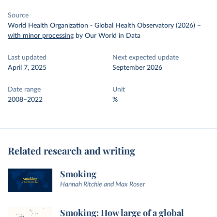
Source
World Health Organization - Global Health Observatory (2026)
–
with minor processing
by Our World in Data
Last updated
Next expected update
April 7, 2025
September 2026
Date range
Unit
2008–2022
%
Related research and writing
Smoking
Hannah Ritchie and Max Roser
Smoking: How large of a global