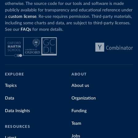
otherwise. The source code for our tools and software is made
publicly available for transparency and educational reference under
a
custom license
. Re-use requires permission. Third-party materials,
including some charts and data, are subject to third-party licenses.
See our
FAQs
for more details.
EXPLORE
ABOUT
Topics
About us
Data
Organization
Data Insights
Funding
Team
RESOURCES
Jobs