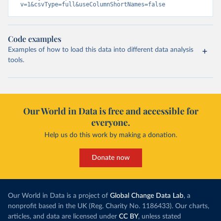
v=1&csvType=full&useColumnShortNames=false
Code examples
Examples of how to load this data into different data analysis
tools.
Our World in Data is free and accessible for
everyone.
Help us do this work by making a donation.
Donate now
Our World in Data is a project of
Global Change Data Lab
, a
nonprofit based in the UK (Reg. Charity No. 1186433). Our charts,
articles, and data are licensed under
CC BY
, unless stated