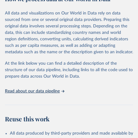
epidemic-prone diseases, health systems, environmental health,
violence and injuries, equity among others.
All data and visualizations on Our World in Data rely on data
sourced from one or several original data providers. Preparing this
Retrieved on
Retrieved from
original data involves several processing steps. Depending on the
May 22, 2026
https://www.who.int/data/gho
data, this can include standardizing country names and world
region definitions, converting units, calculating derived indicators
Citation
such as per capita measures, as well as adding or adapting
This is the citation of the original data obtained from the source,
metadata such as the name or the description given to an indicator.
prior to any processing or adaptation by Our World in Data.
To cite
data downloaded from this page, please use the suggested citation
At the link below you can find a detailed description of the
given in
Reuse This Work
below.
structure of our data pipeline, including links to all the code used to
prepare data across Our World in Data.
World Health Organization. 2026. Global Health 
Observatory data repository. 
http://www.who.int/gho/en/
.
Read about our data pipeline
Reuse this work
All data produced by third-party providers and made available by