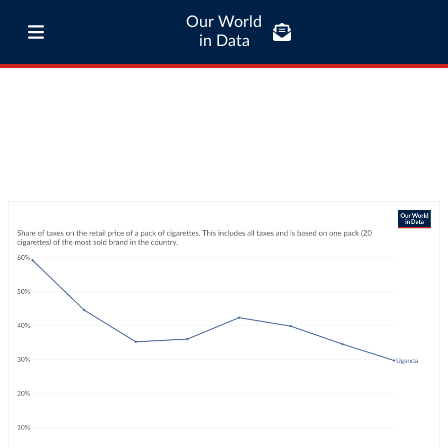
Our World
in Data