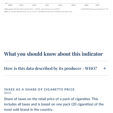
What you should know about this indicator
How is this data described by its producer - WHO?
TAXES AS A SHARE OF CIGARETTE PRICE
WHO
Share of taxes on the retail price of a pack of cigarettes. This
includes all taxes and is based on one pack (20 cigarettes) of the
most sold brand in the country.