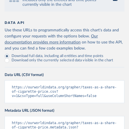
Includes only the entities and time points
currently visible in the chart
DATA API
Use these URLs to programmatically access this chart's data and
configure your requests with the options below.
Our
documentation provides more information
on how to use the API,
and you can find a few code examples below.
Download full data, including all entities and time points
Download only the currently selected data visible in the chart
Data URL (CSV format)
https://ourworldindata.org/grapher/taxes-as-a-share-
of-cigarette-price.csv?
v=1&csvType=full&useColumnShortNames=false
Metadata URL (JSON format)
https://ourworldindata.org/grapher/taxes-as-a-share-
of-cigarette-price.metadata.json?