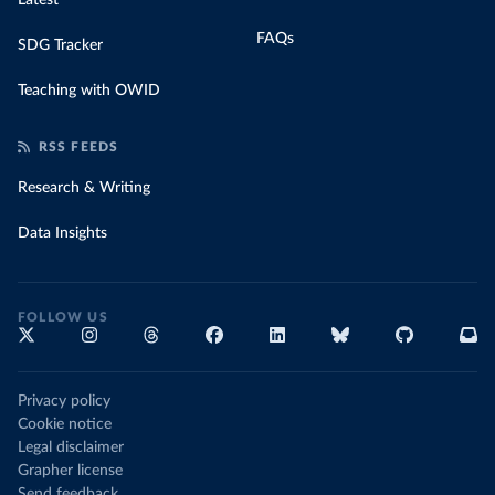
Latest
FAQs
SDG Tracker
Teaching with OWID
RSS FEEDS
Research & Writing
Data Insights
FOLLOW US
Privacy policy
Cookie notice
Legal disclaimer
Grapher license
Send feedback