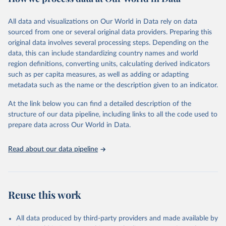
epidemic-prone diseases, health systems, environmental health,
violence and injuries, equity among others.
All data and visualizations on Our World in Data rely on data
sourced from one or several original data providers. Preparing this
Retrieved on
Retrieved from
original data involves several processing steps. Depending on the
May 22, 2026
https://www.who.int/data/gho
data, this can include standardizing country names and world
region definitions, converting units, calculating derived indicators
Citation
such as per capita measures, as well as adding or adapting
This is the citation of the original data obtained from the source,
metadata such as the name or the description given to an indicator.
prior to any processing or adaptation by Our World in Data.
To cite
data downloaded from this page, please use the suggested citation
At the link below you can find a detailed description of the
given in
Reuse This Work
below.
structure of our data pipeline, including links to all the code used to
prepare data across Our World in Data.
World Health Organization. 2026. Global Health 
Observatory data repository. 
http://www.who.int/gho/en/
.
Read about our data pipeline
Reuse this work
All data produced by third-party providers and made available by