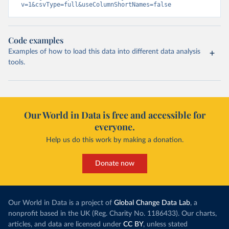
v=1&csvType=full&useColumnShortNames=false
Code examples
Examples of how to load this data into different data analysis
tools.
Our World in Data is free and accessible for
everyone.
Help us do this work by making a donation.
Donate now
Our World in Data is a project of
Global Change Data Lab
, a
nonprofit based in the UK (Reg. Charity No. 1186433). Our charts,
articles, and data are licensed under
CC BY
, unless stated