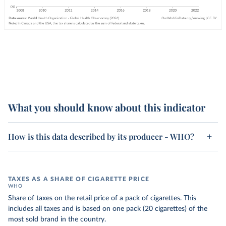
What you should know about this indicator
How is this data described by its producer - WHO?
TAXES AS A SHARE OF CIGARETTE PRICE
WHO
Share of taxes on the retail price of a pack of cigarettes. This
includes all taxes and is based on one pack (20 cigarettes) of the
most sold brand in the country.