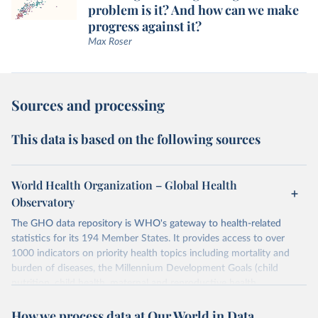
problem is it? And how can we make
progress against it?
Max Roser
Sources and processing
This data is based on the following sources
World Health Organization – Global Health
Observatory
The GHO data repository is WHO's gateway to health-related
statistics for its 194 Member States. It provides access to over
1000 indicators on priority health topics including mortality and
burden of diseases, the Millennium Development Goals (child
nutrition, child health, maternal and reproductive health,
immunization, HIV/AIDS, tuberculosis, malaria, neglected diseases,
How we process data at Our World in Data
water and sanitation), non communicable diseases and risk factors,