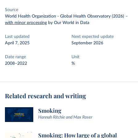
Source
World Health Organization - Global Health Observatory (2026)
–
with minor processing
by Our World in Data
Last updated
Next expected update
April 7, 2025
September 2026
Date range
Unit
2008–2022
%
Related research and writing
Smoking
Hannah Ritchie and Max Roser
Smoking: How large of a global