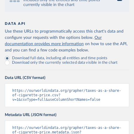
Includes only the entities and time points
currently visible in the chart
DATA API
Use these URLs to programmatically access this chart's data and
configure your requests with the options below.
Our
documentation provides more information
on how to use the API,
and you can find a few code examples below.
Download full data, including all entities and time points
Download only the currently selected data visible in the chart
Data URL (CSV format)
https://ourworldindata.org/grapher/taxes-as-a-share-
of-cigarette-price.csv?
v=1&csvType=full&useColumnShortNames=false
Metadata URL (JSON format)
https://ourworldindata.org/grapher/taxes-as-a-share-
of-cigarette-price.metadata.json?