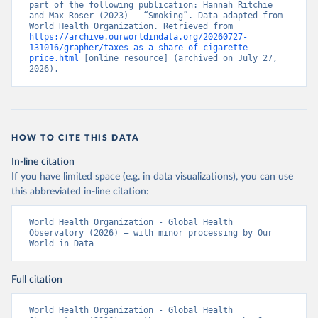
part of the following publication: Hannah Ritchie 
and Max Roser (2023) - “Smoking”. Data adapted from 
World Health Organization. Retrieved from 
https://archive.ourworldindata.org/20260727-
131016/grapher/taxes-as-a-share-of-cigarette-
price.html
 [online resource] (archived on July 27, 
2026).
HOW TO CITE THIS DATA
In-line citation
If you have limited space (e.g. in data visualizations), you can use
this abbreviated in-line citation:
World Health Organization - Global Health 
Observatory (2026) – with minor processing by Our 
World in Data
Full citation
World Health Organization - Global Health 