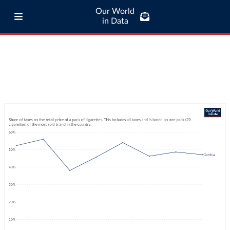
Our World
in Data