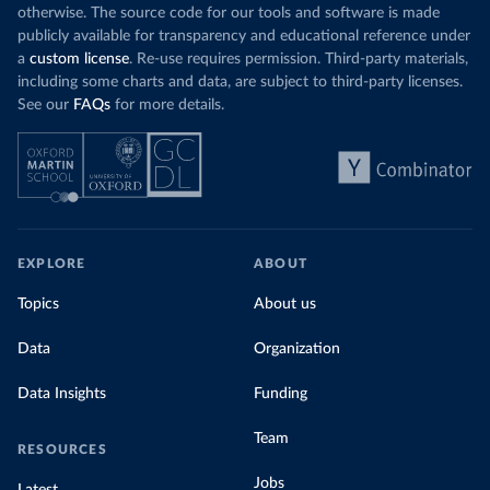
otherwise. The source code for our tools and software is made
publicly available for transparency and educational reference under
a
custom license
. Re-use requires permission. Third-party materials,
including some charts and data, are subject to third-party licenses.
See our
FAQs
for more details.
EXPLORE
ABOUT
Topics
About us
Data
Organization
Data Insights
Funding
Team
RESOURCES
Jobs