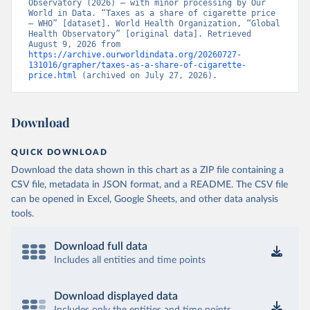
Observatory (2026) – with minor processing by Our 
World in Data. “Taxes as a share of cigarette price 
– WHO” [dataset]. World Health Organization, “Global 
Health Observatory” [original data]. Retrieved 
August 9, 2026 from 
https://archive.ourworldindata.org/20260727-
131016/grapher/taxes-as-a-share-of-cigarette-
price.html
 (archived on July 27, 2026).
Download
QUICK DOWNLOAD
Download the data shown in this chart as a ZIP file containing a
CSV file, metadata in JSON format, and a README. The CSV file
can be opened in Excel, Google Sheets, and other data analysis
tools.
Download full data
Includes all entities and time points
Download displayed data