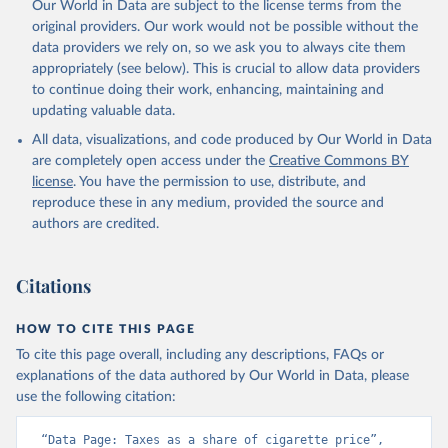
Our World in Data are subject to the license terms from the
original providers. Our work would not be possible without the
data providers we rely on, so we ask you to always cite them
appropriately (see below). This is crucial to allow data providers
to continue doing their work, enhancing, maintaining and
updating valuable data.
All data, visualizations, and code produced by Our World in Data
are completely open access under the
Creative Commons BY
license
. You have the permission to use, distribute, and
reproduce these in any medium, provided the source and
authors are credited.
Citations
HOW TO CITE THIS PAGE
To cite this page overall, including any descriptions, FAQs or
explanations of the data authored by Our World in Data, please
use the following citation:
“Data Page: Taxes as a share of cigarette price”, 