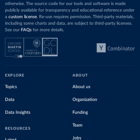
otherwise. The source code for our tools and software is made
publicly available for transparency and educational reference under
a
custom license
. Re-use requires permission. Third-party materials,
including some charts and data, are subject to third-party licenses.
See our
FAQs
for more details.
EXPLORE
ABOUT
Topics
About us
Data
Organization
Data Insights
Funding
Team
RESOURCES
Jobs