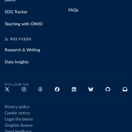
Latest
FAQs
SDG Tracker
Teaching with OWID
RSS FEEDS
Research & Writing
Data Insights
FOLLOW US
Privacy policy
Cookie notice
Legal disclaimer
Grapher license
Send feedback