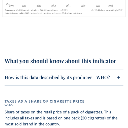
What you should know about this indicator
How is this data described by its producer - WHO?
TAXES AS A SHARE OF CIGARETTE PRICE
WHO
Share of taxes on the retail price of a pack of cigarettes. This
includes all taxes and is based on one pack (20 cigarettes) of the
most sold brand in the country.