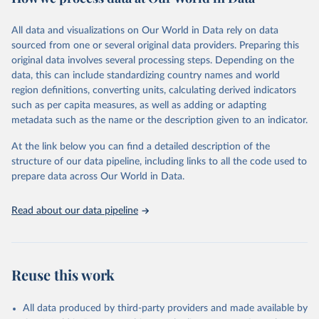
epidemic-prone diseases, health systems, environmental health,
violence and injuries, equity among others.
All data and visualizations on Our World in Data rely on data
sourced from one or several original data providers. Preparing this
Retrieved on
Retrieved from
original data involves several processing steps. Depending on the
May 22, 2026
https://www.who.int/data/gho
data, this can include standardizing country names and world
region definitions, converting units, calculating derived indicators
Citation
such as per capita measures, as well as adding or adapting
This is the citation of the original data obtained from the source,
metadata such as the name or the description given to an indicator.
prior to any processing or adaptation by Our World in Data.
To cite
data downloaded from this page, please use the suggested citation
At the link below you can find a detailed description of the
given in
Reuse This Work
below.
structure of our data pipeline, including links to all the code used to
prepare data across Our World in Data.
World Health Organization. 2026. Global Health 
Observatory data repository. 
http://www.who.int/gho/en/
.
Read about our data pipeline
Reuse this work
All data produced by third-party providers and made available by