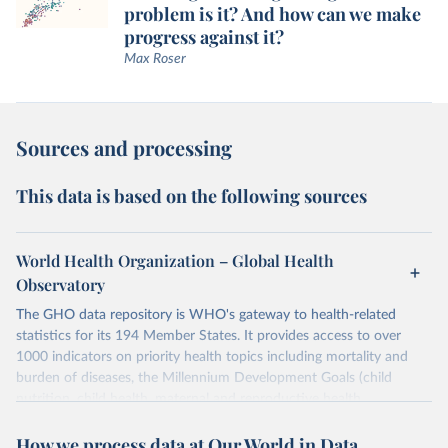
problem is it? And how can we make
progress against it?
Max Roser
Sources and processing
This data is based on the following sources
World Health Organization – Global Health
Observatory
The GHO data repository is WHO's gateway to health-related
statistics for its 194 Member States. It provides access to over
1000 indicators on priority health topics including mortality and
burden of diseases, the Millennium Development Goals (child
nutrition, child health, maternal and reproductive health,
immunization, HIV/AIDS, tuberculosis, malaria, neglected diseases,
How we process data at Our World in Data
water and sanitation), non communicable diseases and risk factors,