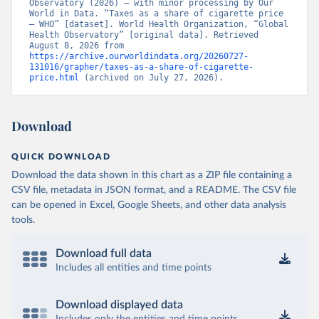
Observatory (2026) – with minor processing by Our 
World in Data. “Taxes as a share of cigarette price 
– WHO” [dataset]. World Health Organization, “Global 
Health Observatory” [original data]. Retrieved 
August 8, 2026 from 
https://archive.ourworldindata.org/20260727-
131016/grapher/taxes-as-a-share-of-cigarette-
price.html
 (archived on July 27, 2026).
Download
QUICK DOWNLOAD
Download the data shown in this chart as a ZIP file containing a
CSV file, metadata in JSON format, and a README. The CSV file
can be opened in Excel, Google Sheets, and other data analysis
tools.
Download full data
Includes all entities and time points
Download displayed data