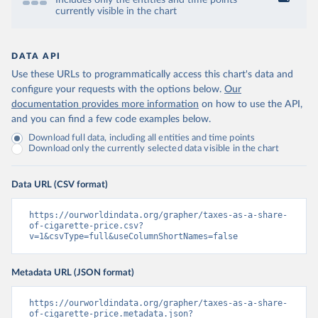
Includes only the entities and time points
currently visible in the chart
DATA API
Use these URLs to programmatically access this chart's data and
configure your requests with the options below.
Our
documentation provides more information
on how to use the API,
and you can find a few code examples below.
Download full data, including all entities and time points
Download only the currently selected data visible in the chart
Data URL (CSV format)
https://ourworldindata.org/grapher/taxes-as-a-share-
of-cigarette-price.csv?
v=1&csvType=full&useColumnShortNames=false
Metadata URL (JSON format)
https://ourworldindata.org/grapher/taxes-as-a-share-
of-cigarette-price.metadata.json?