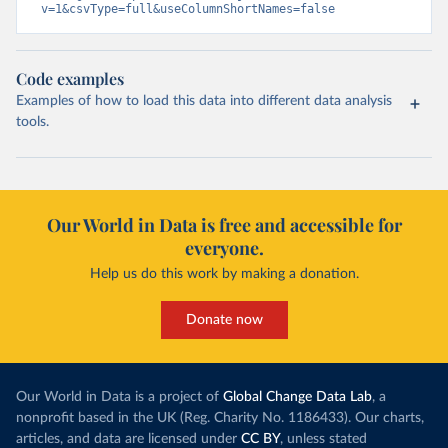
v=1&csvType=full&useColumnShortNames=false
Code examples
Examples of how to load this data into different data analysis
tools.
Our World in Data is free and accessible for
everyone.
Help us do this work by making a donation.
Donate now
Our World in Data is a project of
Global Change Data Lab
, a
nonprofit based in the UK (Reg. Charity No. 1186433). Our charts,
articles, and data are licensed under
CC BY
, unless stated