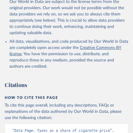
Our World in Data are subject to the license terms from the
original providers. Our work would not be possible without the
data providers we rely on, so we ask you to always cite them
appropriately (see below). This is crucial to allow data providers
to continue doing their work, enhancing, maintaining and
updating valuable data.
All data, visualizations, and code produced by Our World in Data
are completely open access under the
Creative Commons BY
license
. You have the permission to use, distribute, and
reproduce these in any medium, provided the source and
authors are credited.
Citations
HOW TO CITE THIS PAGE
To cite this page overall, including any descriptions, FAQs or
explanations of the data authored by Our World in Data, please
use the following citation:
“Data Page: Taxes as a share of cigarette price”, 