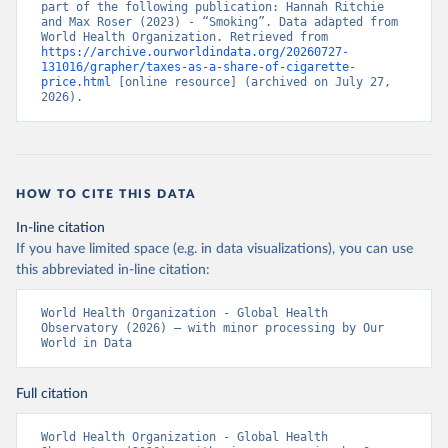
part of the following publication: Hannah Ritchie 
and Max Roser (2023) - “Smoking”. Data adapted from 
World Health Organization. Retrieved from 
https://archive.ourworldindata.org/20260727-
131016/grapher/taxes-as-a-share-of-cigarette-
price.html
 [online resource] (archived on July 27, 
2026).
HOW TO CITE THIS DATA
In-line citation
If you have limited space (e.g. in data visualizations), you can use
this abbreviated in-line citation:
World Health Organization - Global Health 
Observatory (2026) – with minor processing by Our 
World in Data
Full citation
World Health Organization - Global Health 