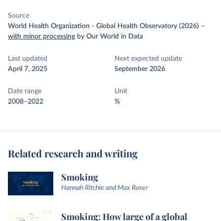
Source
World Health Organization - Global Health Observatory (2026)
–
with minor processing
by Our World in Data
Last updated
Next expected update
April 7, 2025
September 2026
Date range
Unit
2008–2022
%
Related research and writing
Smoking
Hannah Ritchie and Max Roser
Smoking: How large of a global