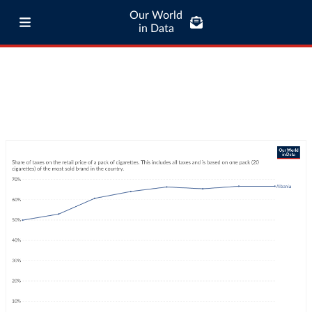
Our World
in Data