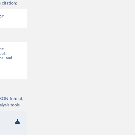
 citation:
r 
r 
et]. 
s and 
 JSON format,
ysis tools.