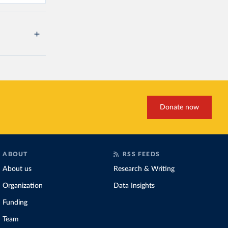
Donate now
ABOUT
RSS FEEDS
About us
Research & Writing
Organization
Data Insights
Funding
Team