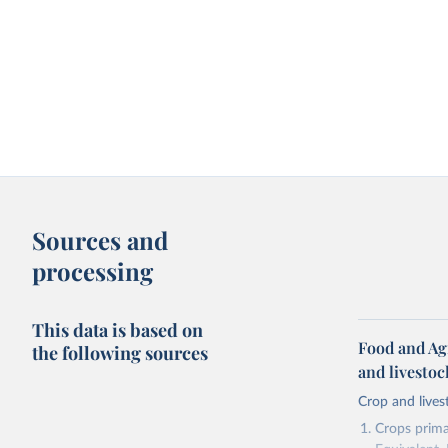
Sources and
processing
This data is based on
Food and Ag
the following sources
and livesto
Crop and lives
Crops primar