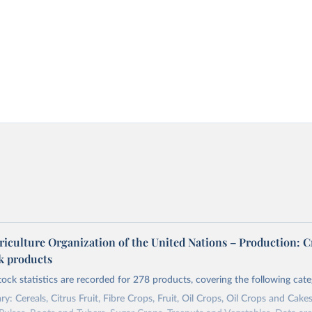
riculture Organization of the United Nations – Production: C
ck products
tock statistics are recorded for 278 products, covering the following cate
y: Cereals, Citrus Fruit, Fibre Crops, Fruit, Oil Crops, Oil Crops and Cakes