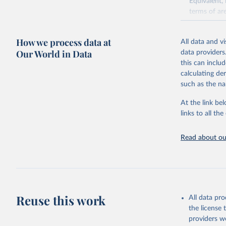
Equivalent,
terms of ar
cereals rela
green for fo
How we process data at
All data and v
Crops proce
Our World in Data
data providers
(copra); Oil,
this can inclu
kernel; Oil,
calculating de
Raw Centrif
such as the na
Live animals
Chickens; D
At the link bel
and hares; 
links to all t
Livestock pr
natural; Mea
Read about our
fowl, horse,
Milk (buffal
sheep); Snai
Livestock pr
buffalo, sh
Reuse this work
All data pr
Lard; Milk 
the license
evaporated,
providers we
and dry); Yo