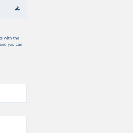
ts with the
 and you can