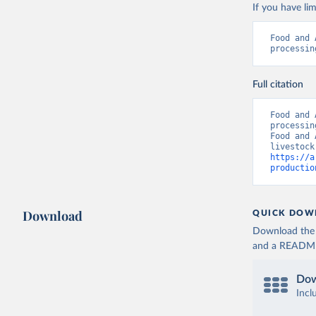
If you have lim
Food and 
processin
Full citation
Food and 
processin
Food and 
https://a
productio
Download
QUICK DOW
Download the d
and a README. 
Dow
Incl