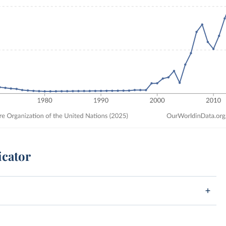
icator