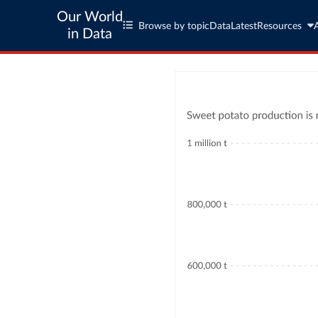
Our World
Browse by topic
Data
Latest
Resources
in Data