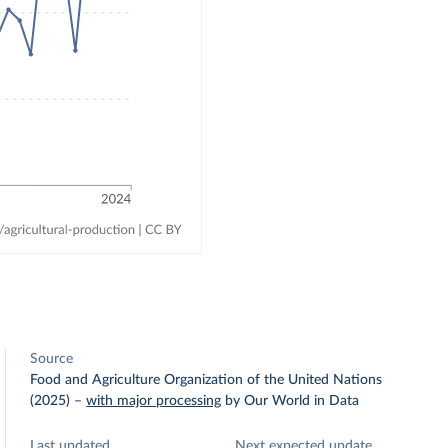
Source
Food and Agriculture Organization of the United Nations
(2025)
–
with major processing
by Our World in Data
Last updated
Next expected update