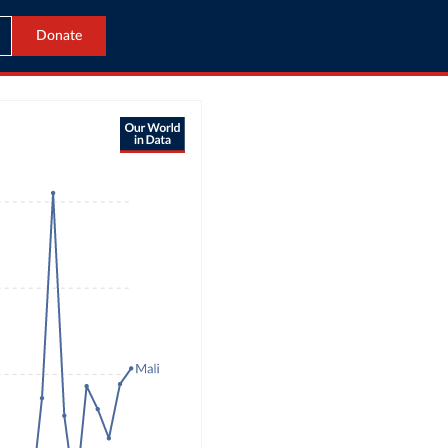
Donate