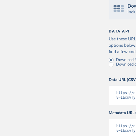
Dow
Incl
DATA API
Use these URLs
options below
find a few co
Download fu
Download on
Data URL (CSV
https://o
v=1&csvTy
Metadata URL 
https://o
v=1&csvTy