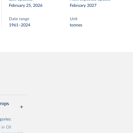
February 25, 2026
February 2027
Date range
Unit
1961–2024
tonnes
rops
gories:
 in Oil