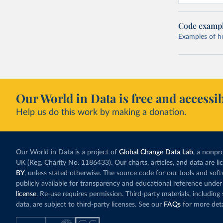
Code examp
Examples of how
Our World in Data is free and accessib
Help us do this work by making a donation.
Our World in Data is a project of
Global Change Data Lab
, a nonpro
UK (Reg. Charity No. 1186433). Our charts, articles, and data are l
BY
, unless stated otherwise. The source code for our tools and sof
publicly available for transparency and educational reference under
license
. Re-use requires permission. Third-party materials, includin
data, are subject to third-party licenses. See our
FAQs
for more deta