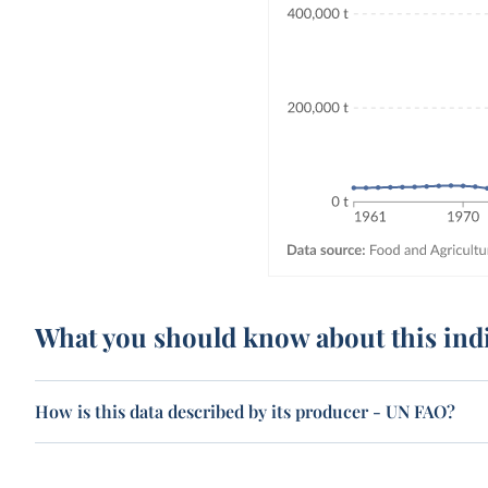
What you should know about this ind
How is this data described by its producer - UN FAO?