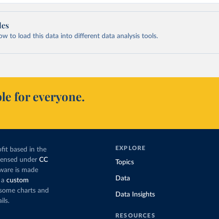
les
 to load this data into different data analysis tools.
le for everyone.
EXPLORE
fit based in the
icensed under
CC
Topics
tware is made
Data
 a
custom
g some charts and
Data Insights
ils.
RESOURCES