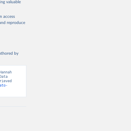
ing valuable
en access
, and reproduce
g or
the suggested
authored by
s and 
annah 
ata 
ieved 
ato-