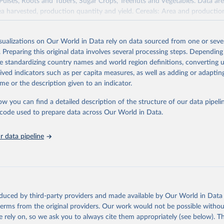
 Pulses, Roots and Tubers, Sugar Crops, Treenuts and Vegetables. Data are
ea harvested, production quantity and yield. Cereals: Area and productio
te to crops harvested for dry grain only. Cereal crops harvested for hay o
od, feed or silage or used for grazing are therefore excluded.
isualizations on Our World in Data rely on data sourced from one or sever
ssed: Beer of barley; Cotton lint; Cottonseed; Margarine, short; Molasses
. Preparing this original data involves several processing steps. Depending
 cottonseed; Oil, groundnut; Oil, linseed; Oil, maize; Oil, olive, virgin; Oil,
de standardizing country names and world region definitions, converting u
 rapeseed; Oil, safflower; Oil, sesame; Oil, soybean; Oil, sunflower; Palm k
rived indicators such as per capita measures, as well as adding or adapti
ugal; Wine.
me or the description given to an indicator.
: Animals live n.e.s.; Asses; Beehives; Buffaloes; Camelids, other; Camels; 
ucks; Geese and guinea fowls; Goats; Horses; Mules; Pigeons, other birds
ow you can find a detailed description of the structure of our data pipelin
Rodents, other; Sheep; Turkeys.
he code used to prepare data across Our World in Data.
imary: Beeswax; Eggs (various types); Hides buffalo, fresh; Hides, cattle,
t (ass, bird nes, buffalo, camel, cattle, chicken, duck, game, goat, goose 
 data pipeline
 mule, Meat nes, meat other camelids, Meat other rodents, pig, rabbit, she
o, camel, cow, goat, sheep); Offals, nes; Silk-worm cocoons, reelable; Skin
ls, not sea; Wool, greasy.
ocessed: Butter (of milk from sheep, goat, buffalo, cow); Cheese (of milk
eep, cow milk); Cheese of skimmed cow milk; Cream fresh; Ghee (cow and 
oduced by third-party providers and made available by Our World in Data 
(dry buttermilk, skimmed condensed, skimmed cow, skimmed dried, skim
 terms from the original providers. Our work would not be possible withou
 whole condensed, whole dried, whole evaporated); Silk raw; Tallow; W
 rely on, so we ask you to always cite them appropriately (see below). Thi
ghurt.