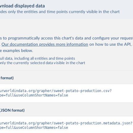
nload displayed data
udes only the entities and time points currently visible in the chart
 to programmatically access this chart's data and configure your reques
.
Our documentation provides more information
on how to use the API,
de examples below.
ll data, including all entities and time points
ly the currently selected data visible in the chart
 format)
urworldindata.org/grapher/sweet-potato-production.csv?
pe=full&useColumnShortNames=false
(JSON format)
urworldindata.org/grapher/sweet-potato-production.metadata.json?
pe=full&useColumnShortNames=false