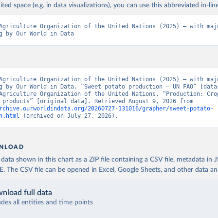
ited space (e.g. in data visualizations), you can use this abbreviated in-line
Agriculture Organization of the United Nations (2025) – with majo
g by Our World in Data
Agriculture Organization of the United Nations (2025) – with majo
g by Our World in Data. “Sweet potato production – UN FAO” [datas
Agriculture Organization of the United Nations, “Production: Crop
livestock products” [original data]. Retrieved August 9, 2026 from 
rchive.ourworldindata.org/20260727-131016/grapher/sweet-potato-
n.html
 (archived on July 27, 2026).
NLOAD
ata shown in this chart as a ZIP file containing a CSV file, metadata in
The CSV file can be opened in Excel, Google Sheets, and other data anal
nload full data
udes all entities and time points