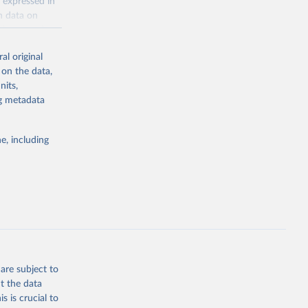
 expressed in
n data on
r harvested
al original
; Oil, coconut
 on the data,
 palm; Oil, palm
nits,
ernels; Sugar
ng metadata
Cattle;
; Pigs; Rabbits
e, including
 fresh; Honey,
and guinea
ep, turkey);
s (goat,
 from goat,
buffalo milk);
are subject to
med
t the data
hey (condensed
s is crucial to