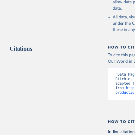
allow data 
data.
Retrieved on
February 25, 
All data, v
under the
C
Citation
these in an
This is the cit
adaptation by
Citations
citation given 
HOW TO CIT
To cite this p
Our World in D
Food and 
livestock
“Data Pag
Ritchie, 
adapted f
from 
http
productio
HOW TO CIT
In-line citation