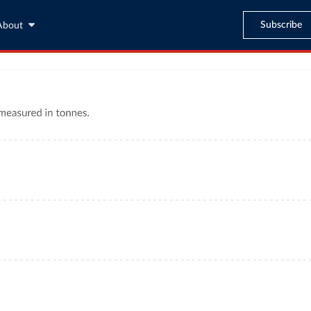
Subscribe
About