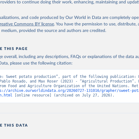
providers to continue doing their work, enhancing, maintaining and updat
Retrieved from
2026
http://www.fao.org/faostat/en/#data/QCL
isualizations, and code produced by Our World in Data are completely op
reative Commons BY license
. You have the permission to use, distribute
y medium, provided the source and authors are credited.
ation of the original data obtained from the source, prior to any processin
 Our World in Data.
To cite data downloaded from this page, please use 
in
Reuse This Work
below.
E THIS PAGE
age overall, including any descriptions, FAQs or explanations of the data 
ata, please use the following citation:
Agriculture Organization of the United Nations - Production: Crop
 products (2025).
e: Sweet potato production”, part of the following publication: H
Pablo Rosado, and Max Roser (2023) - “Agricultural Production”. D
rom Food and Agriculture Organization of the United Nations. Retr
s://archive.ourworldindata.org/20260727-131016/grapher/sweet-pot
n.html
 [online resource] (archived on July 27, 2026).
E THIS DATA