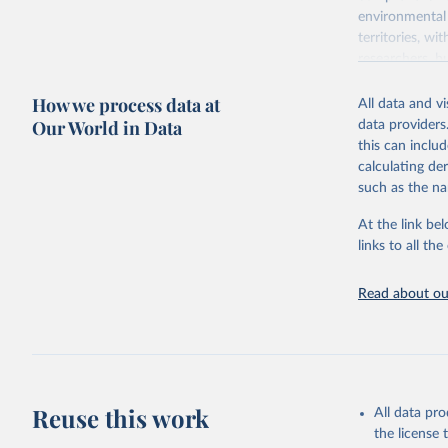
environmental 
territories, w
researchers, b
decisions. The
How we process data at
poverty, trade,
All data and v
sourced from r
Our World in Data
data providers
comparable dat
this can inclu
downloadable da
calculating de
progress on th
such as the na
providing acces
At the link bel
Whether for a
links to all t
Indicators dat
challenges.
Read about our
Retrieved on
July 27, 2026
Citation
This is the cit
adaptation by
Reuse this work
All data pr
citation given 
the license