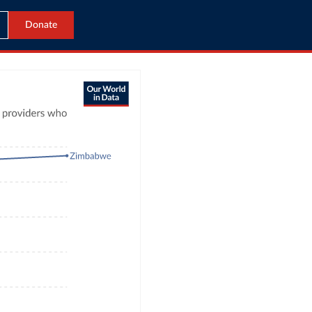
Donate