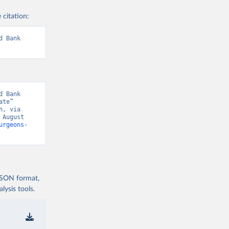
 citation:
 Bank 
 Bank 
te” 
, via 
August 
urgeons-
 JSON format,
ysis tools.