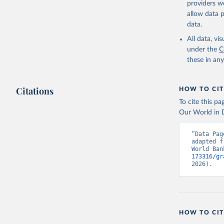
providers we
allow data 
Lancet Co
collected
data.
WHO Colla
WHO Colla
All data, v
various s
under the
C
bodies, n
these in an
Euro Heal
BMJ Glob 
(
https://
Indicator
Citations
HOW TO CIT
To cite this p
Our World in D
“Data Pag
adapted f
World Ban
173316/gr
2026).
HOW TO CIT