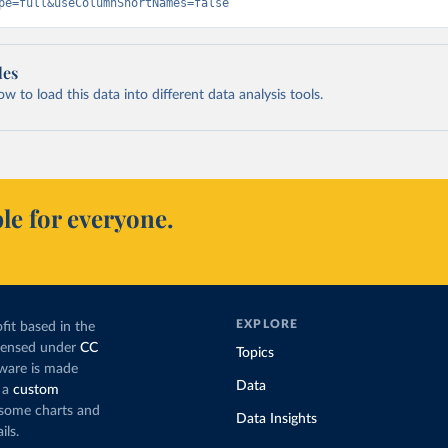
pe=full&useColumnShortNames=false
les
 to load this data into different data analysis tools.
le for everyone.
EXPLORE
fit based in the
icensed under
CC
Topics
tware is made
Data
 a
custom
g some charts and
Data Insights
ils.