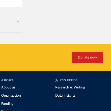
Donate now
ABOUT
RSS FEEDS
About us
Research & Writing
Organization
Data Insights
Funding