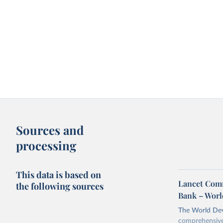
Sources and
processing
This data is based on
Lancet Comm
the following sources
Bank – Worl
The World Dev
comprehensive 