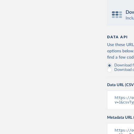
Dow
Incl
DATA API
Use these URLs
options below
find a few co
Download fu
Download on
Data URL (CSV
https://o
v=1&csvTy
Metadata URL 
https://o