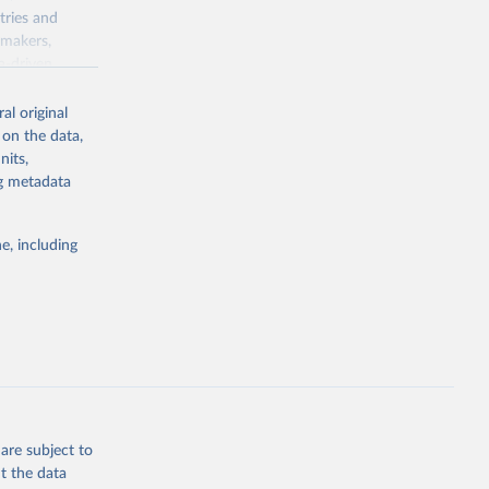
tries and
ymakers,
a-driven
ation, health,
 indicators are
al original
stent, and
 on the data,
rvices, and
nits,
for tracking
ng metadata
itiatives. By
egies globally.
e, including
elopment
opment
P.P5
g or
the suggested
are subject to
t the data