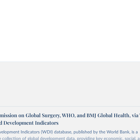
ission on Global Surgery, WHO, and BMJ Global Health, via
d Development Indicators
elopment Indicators (WDI) database, published by the World Bank, is a
collection of global development data, providing key economic, social, 