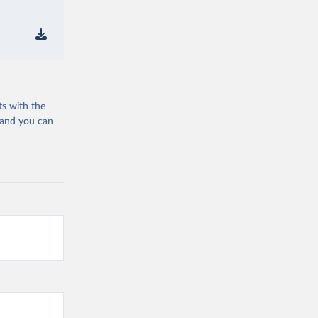
ts with the
 and you can