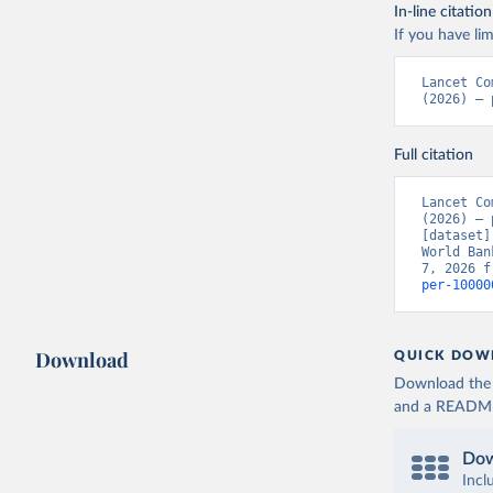
In-line citation
If you have lim
Lancet Co
(2026) – 
Full citation
Lancet Co
(2026) – 
[dataset]
World Ban
7, 2026 f
per-10000
Download
QUICK DOW
Download the d
and a README. 
Dow
Incl