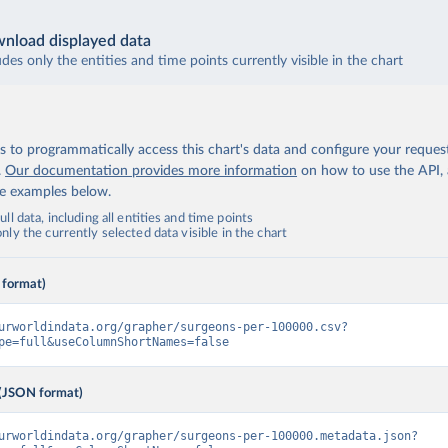
nload displayed data
udes only the entities and time points currently visible in the chart
 to programmatically access this chart's data and configure your reques
.
Our documentation provides more information
on how to use the API,
de examples below.
ll data, including all entities and time points
ly the currently selected data visible in the chart
 format)
urworldindata.org/grapher/surgeons-per-100000.csv?
pe=full&useColumnShortNames=false
(JSON format)
urworldindata.org/grapher/surgeons-per-100000.metadata.json?