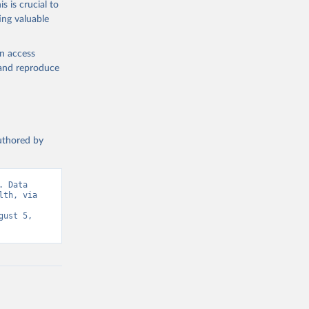
s is crucial to
ing valuable
e: Data 
ed by 
from 
en access
latory 
, and reproduce
D, WHO 
base;

authored by
 Data 
th, via 
ust 5, 