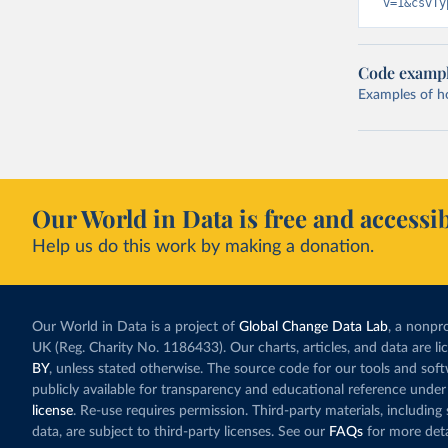
v=1&csvTy
Code examp
Examples of how
Our World in Data is free and accessib
Help us do this work by making a donation.
Our World in Data is a project of
Global Change Data Lab
, a nonpro
UK (Reg. Charity No. 1186433). Our charts, articles, and data are l
BY
, unless stated otherwise. The source code for our tools and sof
publicly available for transparency and educational reference under
license
. Re-use requires permission. Third-party materials, includin
data, are subject to third-party licenses. See our
FAQs
for more deta