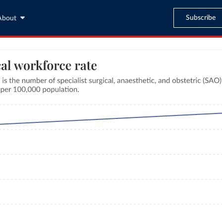
Subscribe
About