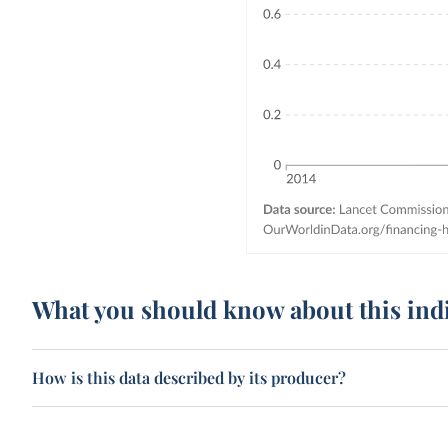
What you should know about this ind
How is this data described by its producer?