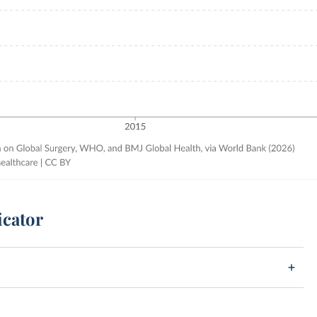
icator