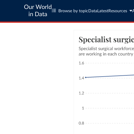
Our World
Browse by topic
Data
Latest
Resources
in Data