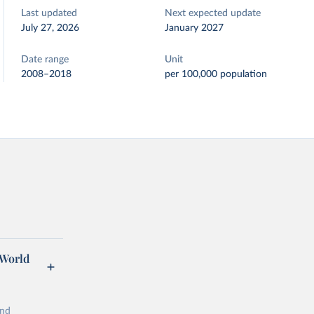
Last updated
Next expected update
July 27, 2026
January 2027
Date range
Unit
2008–2018
per 100,000 population
 World
and