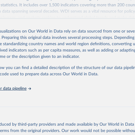
statistics. It includes over 1,500 indicators covering more than 200 coun
ith data spanning several decades. WDI serves as a vital resource for polic
usinesses, and analysts seeking to understand global trends and make dat
 database covers a wide range of topics, including economic growth, educ
 energy, infrastructure, governance, and environmental sustainability. The
isualizations on Our World in Data rely on data sourced from one or sever
eputable national and international agencies, ensuring high-quality, consi
. Preparing this original data involves several processing steps. Depending
a. Users can access the database through interactive online tools, API se
de standardizing country names and world region definitions, converting u
tasets, facilitating detailed analysis and visualization. WDI is also used 
rived indicators such as per capita measures, as well as adding or adapti
e Sustainable Development Goals (SDGs) and other global development in
me or the description given to an indicator.
sible and reliable statistics, it helps to inform policy discussions and strat
ow you can find a detailed description of the structure of our data pipelin
cademic research, policy planning, or economic analysis, the World Dev
he code used to prepare data across Our World in Data.
abase is an essential tool for understanding and addressing global devel
 data pipeline
Retrieved from
https://data.worldbank.org/indicator/SH.MED.SAO
ation of the original data obtained from the source, prior to any processin
 Our World in Data.
To cite data downloaded from this page, please use 
oduced by third-party providers and made available by Our World in Data 
in
Reuse This Work
below.
 terms from the original providers. Our work would not be possible withou