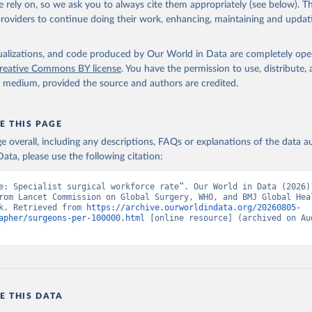
 rely on, so we ask you to always cite them appropriately (see below). Thi
providers to continue doing their work, enhancing, maintaining and updat
mmission on Global Surgery, uri: www.lancetglobalsurgery.org, not
 by the Lancet Commission on Global Surgery;

borating Centre for Surgery and Public Health, note: data collect
borating Centre for Surgery and Public Health at Lund University 
isualizations, and code produced by Our World in Data are completely op
ources including Ministries of Health or equivalent national regu
reative Commons BY license
. You have the permission to use, distribute
ational official entities such as medical councils, Eurostat, OEC
y medium, provided the source and authors are credited.
th For All Database, WHO EURO Technical resources for health Data
Health. Indicator SH.MED.SAOP.P5 
data.worldbank.org/indicator/SH.MED.SAOP.P5
). World Development 
s - World Bank (2026). Accessed on 2026-07-27.
E THIS PAGE
age overall, including any descriptions, FAQs or explanations of the data 
ata, please use the following citation:
e: Specialist surgical workforce rate”. Our World in Data (2026).
rom Lancet Commission on Global Surgery, WHO, and BMJ Global Heal
k. Retrieved from 
https://archive.ourworldindata.org/20260805-
apher/surgeons-per-100000.html
 [online resource] (archived on Aug
E THIS DATA