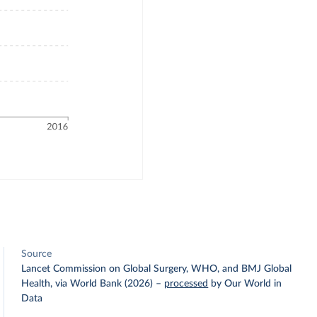
Source
Lancet Commission on Global Surgery, WHO, and BMJ Global
Health, via World Bank (2026)
–
processed
by Our World in
Data