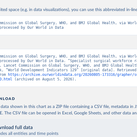
ited space (e.g. in data visualizations), you can use this abbreviated in-line
mmission on Global Surgery, WHO, and BMJ Global Health, via World
processed by Our World in Data
mmission on Global Surgery, WHO, and BMJ Global Health, via World
processed by Our World in Data. “Specialist surgical workforce ra
. Lancet Commission on Global Surgery, WHO, and BMJ Global Health
k, “World Development Indicators 129” [original data]. Retrieved 
rom 
https://archive.ourworldindata.org/20260805-173316/grapher/s
0.html
 (archived on August 5, 2026).
NLOAD
ata shown in this chart as a ZIP file containing a CSV file, metadata in
The CSV file can be opened in Excel, Google Sheets, and other data anal
nload full data
udes all entities and time points