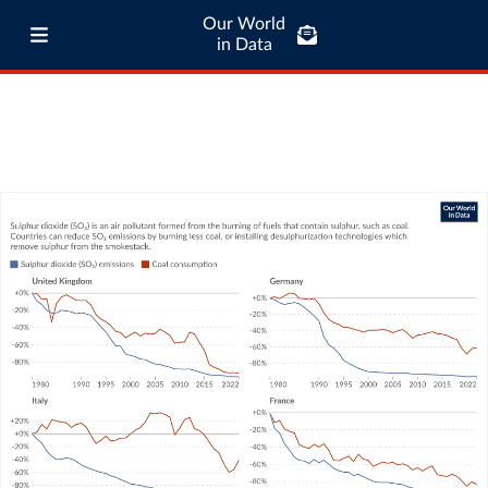
Our World
in Data