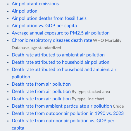
Air pollutant emissions
Air pollution
Air pollution deaths from fossil fuels
Air pollution vs. GDP per capita
Average annual exposure to PM2.5 air pollution
Chronic respiratory diseases death rate
WHO Mortality
Database, age-standardized
Death rate attributed to ambient air pollution
Death rate attributed to household air pollution
Death rate attributed to household and ambient air
pollution
Death rate from air pollution
Death rate from air pollution
By type, stacked area
Death rate from air pollution
By type, line chart
Death rate from ambient particulate air pollution
Crude
Death rate from outdoor air pollution in 1990 vs. 2023
Death rate from outdoor air pollution vs. GDP per
capita