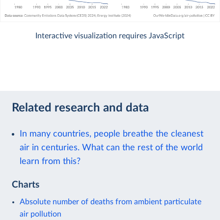
Interactive visualization requires JavaScript
Related research and data
In many countries, people breathe the cleanest
air in centuries. What can the rest of the world
learn from this?
Charts
Absolute number of deaths from ambient particulate
air pollution