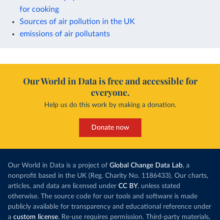
for cooking
Sources of air pollution in the UK
emissions of air pollutants
Our World in Data is free and accessible for
everyone.
Help us do this work by making a donation.
Donate now
Our World in Data is a project of
Global Change Data Lab
, a
nonprofit based in the UK (Reg. Charity No. 1186433). Our charts,
articles, and data are licensed under
CC BY
, unless stated
otherwise. The source code for our tools and software is made
publicly available for transparency and educational reference under
a
custom license
. Re-use requires permission. Third-party materials,