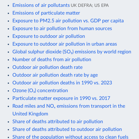
Emissions of air pollutants
UK DEFRA; US EPA
Emissions of particulate matter
Exposure to PM2.5 air pollution vs. GDP per capita
Exposure to air pollution from human sources
Exposure to outdoor air pollution
Exposure to outdoor air pollution in urban areas
Global sulphur dioxide (SO₂) emissions by world region
Number of deaths from air pollution
Outdoor air pollution death rate
Outdoor air pollution death rate by age
Outdoor air pollution deaths in 1990 vs. 2023
Ozone (O₃) concentration
Particulate matter exposure in 1990 vs. 2017
Road miles and NOₓ emissions from transport in the
United Kingdom
Share of deaths attributed to air pollution
Share of deaths attributed to outdoor air pollution
Share of the population without access to clean fuels