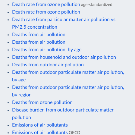
Death rate from ozone pollution
age-standardized
Death rate from ozone pollution
Death rate from particular matter air pollution vs.
PM2.5 concentration
Deaths from air pollution
Deaths from air pollution
Deaths from air pollution, by age
Deaths from household and outdoor air pollution
Deaths from outdoor air pollution
Deaths from outdoor particulate matter air pollution,
by age
Deaths from outdoor particulate matter air pollution,
by region
Deaths from ozone pollution
Disease burden from outdoor particulate matter
pollution
Emissions of air pollutants
Emissions of air pollutants
OECD