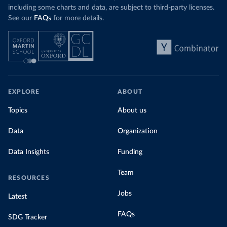
including some charts and data, are subject to third-party licenses.
See our
FAQs
for more details.
EXPLORE
ABOUT
Topics
About us
Data
Organization
Data Insights
Funding
Team
RESOURCES
Jobs
Latest
FAQs
SDG Tracker