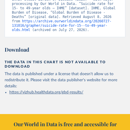
processing by Our World in Data. “Suicide rate for 
15- to 49-year olds – IHME” [dataset]. IHME, Global 
Burden of Disease, “Global Burden of Disease - 
Deaths” [original data]. Retrieved August 8, 2026 
from 
https://archive.ourworldindata.org/20260727-
131016/grapher/suicide-rate-for-15--to-49-year-
olds.html
 (archived on July 27, 2026).
Download
THE DATA IN THIS CHART IS NOT AVAILABLE TO
DOWNLOAD
The data is published under a license that doesn't allow us to
redistribute it.
Please visit the
data publisher's website
for more
details:
https://vizhub.healthdata.org/gbd-results/
Our World in Data is free and accessible for