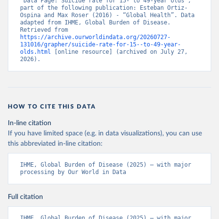
“Data Page: Suicide rate for 15- to 49-year olds”, 
part of the following publication: Esteban Ortiz-
Ospina and Max Roser (2016) - “Global Health”. Data 
adapted from IHME, Global Burden of Disease. 
Retrieved from 
https://archive.ourworldindata.org/20260727-
131016/grapher/suicide-rate-for-15--to-49-year-
olds.html
 [online resource] (archived on July 27, 
2026).
HOW TO CITE THIS DATA
In-line citation
If you have limited space (e.g. in data visualizations), you can use
this abbreviated in-line citation:
IHME, Global Burden of Disease (2025) – with major 
processing by Our World in Data
Full citation
IHME, Global Burden of Disease (2025) – with major 