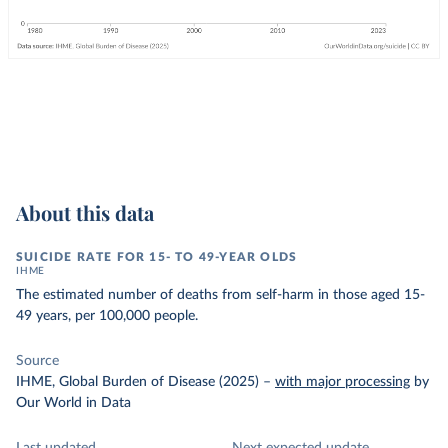
About this data
SUICIDE RATE FOR 15- TO 49-YEAR OLDS
IHME
The estimated number of deaths from self-harm in those aged 15-
49 years, per 100,000 people.
Source
IHME, Global Burden of Disease (2025)
–
with major processing
by
Our World in Data