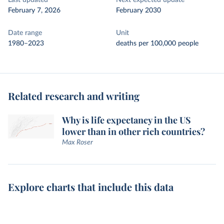
Last updated
Next expected update
February 7, 2026
February 2030
Date range
Unit
1980–2023
deaths per 100,000 people
Related research and writing
Why is life expectancy in the US
lower than in other rich countries?
Max Roser
Explore charts that include this data