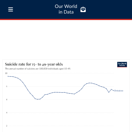
Our World
in Data