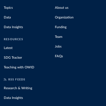
Topics
About us
Data
Organization
Data Insights
Funding
Team
RESOURCES
Jobs
Latest
FAQs
SDG Tracker
Teaching with OWID
RSS FEEDS
Research & Writing
Data Insights