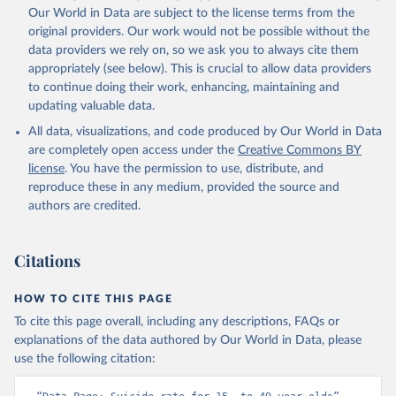
Our World in Data are subject to the license terms from the
original providers. Our work would not be possible without the
data providers we rely on, so we ask you to always cite them
appropriately (see below). This is crucial to allow data providers
to continue doing their work, enhancing, maintaining and
updating valuable data.
All data, visualizations, and code produced by Our World in Data
are completely open access under the
Creative Commons BY
license
. You have the permission to use, distribute, and
reproduce these in any medium, provided the source and
authors are credited.
Citations
HOW TO CITE THIS PAGE
To cite this page overall, including any descriptions, FAQs or
explanations of the data authored by Our World in Data, please
use the following citation: