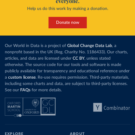
everyone.
Help us do this work by making a donation.
Donate now
Our World in Data is a project of
Global Change Data Lab
, a
nonprofit based in the UK (Reg. Charity No. 1186433). Our charts,
articles, and data are licensed under
CC BY
, unless stated
otherwise. The source code for our tools and software is made
publicly available for transparency and educational reference under
a
custom license
. Re-use requires permission. Third-party materials,
including some charts and data, are subject to third-party licenses.
See our
FAQs
for more details.
EXPLORE
ABOUT