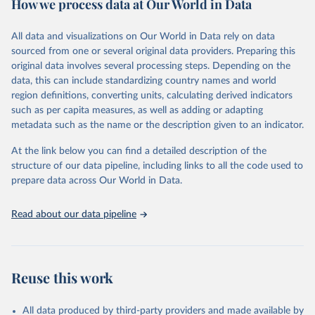
How we process data at Our World in Data
Citation
This is the citation of the original data obtained from the source,
All data and visualizations on Our World in Data rely on data
prior to any processing or adaptation by Our World in Data.
To cite
sourced from one or several original data providers. Preparing this
data downloaded from this page, please use the suggested citation
original data involves several processing steps. Depending on the
given in
Reuse This Work
below.
data, this can include standardizing country names and world
region definitions, converting units, calculating derived indicators
"Global Burden of Disease Collaborative Network. 
such as per capita measures, as well as adding or adapting
Global Burden of Disease Study 2023 (GBD 2023). 
metadata such as the name or the description given to an indicator.
Seattle, United States: Institute for Health Metrics 
and Evaluation (IHME), 2025. Available from 
https://vizhub.healthdata.org/gbd-results/
."
At the link below you can find a detailed description of the
structure of our data pipeline, including links to all the code used to
prepare data across Our World in Data.
Read about our data pipeline
Reuse this work
All data produced by third-party providers and made available by