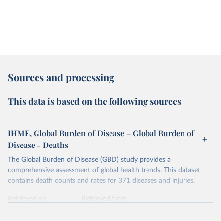
Sources and processing
This data is based on the following sources
IHME, Global Burden of Disease – Global Burden of
Disease - Deaths
The Global Burden of Disease (GBD) study provides a
comprehensive assessment of global health trends. This dataset
contains death counts and rates for 371 diseases and injuries.
Retrieved on
Retrieved from
February 7, 2026
https://vizhub.healthdata.org/gbd-results/