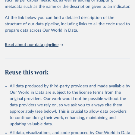
such as per capita measures, as well as adding or adapting
Global Burden of Disease Study 2023 (GBD 2023). 
metadata such as the name or the description given to an indicator.
Seattle, United States: Institute for Health Metrics 
and Evaluation (IHME), 2025. Available from 
https://vizhub.healthdata.org/gbd-results/
."
At the link below you can find a detailed description of the
structure of our data pipeline, including links to all the code used to
prepare data across Our World in Data.
Read about our data pipeline
Reuse this work
All data produced by third-party providers and made available by
Our World in Data are subject to the license terms from the
original providers. Our work would not be possible without the
data providers we rely on, so we ask you to always cite them
appropriately (see below). This is crucial to allow data providers
to continue doing their work, enhancing, maintaining and
updating valuable data.
All data, visualizations, and code produced by Our World in Data