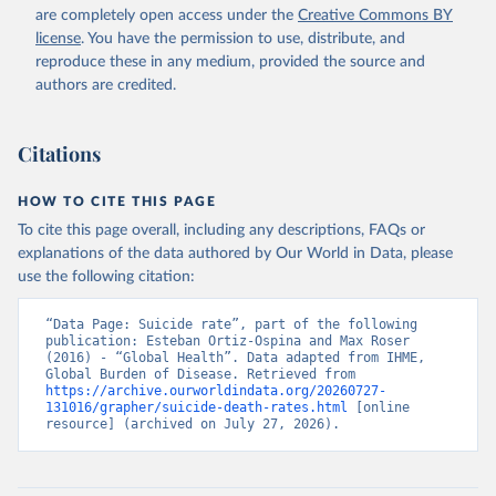
are completely open access under the
Creative Commons BY
license
. You have the permission to use, distribute, and
reproduce these in any medium, provided the source and
authors are credited.
Citations
HOW TO CITE THIS PAGE
To cite this page overall, including any descriptions, FAQs or
explanations of the data authored by Our World in Data, please
use the following citation:
“Data Page: Suicide rate”, part of the following 
publication: Esteban Ortiz-Ospina and Max Roser 
(2016) - “Global Health”. Data adapted from IHME, 
Global Burden of Disease. Retrieved from 
https://archive.ourworldindata.org/20260727-
131016/grapher/suicide-death-rates.html
 [online 
resource] (archived on July 27, 2026).