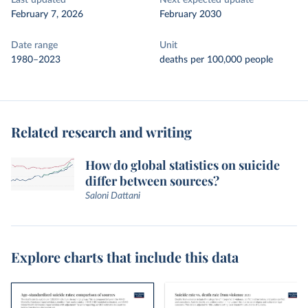
Last updated
Next expected update
February 7, 2026
February 2030
Date range
Unit
1980–2023
deaths per 100,000 people
Related research and writing
How do global statistics on suicide
differ between sources?
Saloni Dattani
Explore charts that include this data