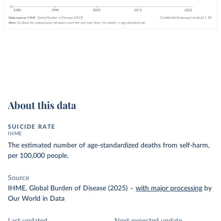
About this data
SUICIDE RATE
IHME
The estimated number of age-standardized deaths from self-harm,
per 100,000 people.
Source
IHME, Global Burden of Disease (2025)
–
with major processing
by
Our World in Data