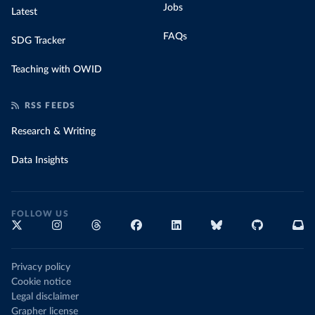
Jobs
Latest
FAQs
SDG Tracker
Teaching with OWID
RSS FEEDS
Research & Writing
Data Insights
FOLLOW US
Privacy policy
Cookie notice
Legal disclaimer
Grapher license