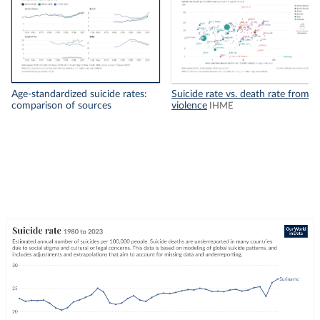
Age-standardized suicide rates:
Suicide rate vs. death rate from
comparison of sources
violence
IHME