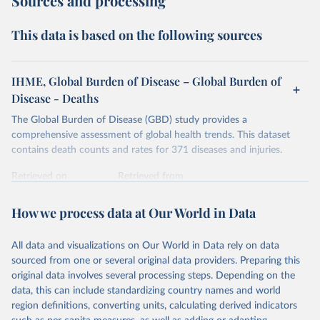
Sources and processing
This data is based on the following sources
IHME, Global Burden of Disease – Global Burden of
Disease - Deaths
The Global Burden of Disease (GBD) study provides a
comprehensive assessment of global health trends. This dataset
contains death counts and rates for 371 diseases and injuries.
Retrieved on
Retrieved from
February 7, 2026
https://vizhub.healthdata.org/gbd-results/
How we process data at Our World in Data
Citation
This is the citation of the original data obtained from the source,
All data and visualizations on Our World in Data rely on data
prior to any processing or adaptation by Our World in Data.
To cite
sourced from one or several original data providers. Preparing this
data downloaded from this page, please use the suggested citation
original data involves several processing steps. Depending on the
given in
Reuse This Work
below.
data, this can include standardizing country names and world
region definitions, converting units, calculating derived indicators
"Global Burden of Disease Collaborative Network. 