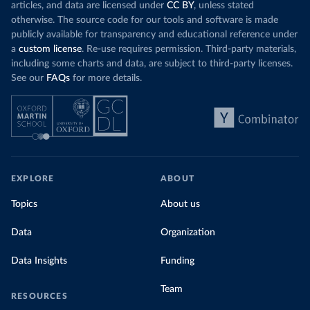
articles, and data are licensed under
CC BY
, unless stated
otherwise. The source code for our tools and software is made
publicly available for transparency and educational reference under
a
custom license
. Re-use requires permission. Third-party materials,
including some charts and data, are subject to third-party licenses.
See our
FAQs
for more details.
EXPLORE
ABOUT
Topics
About us
Data
Organization
Data Insights
Funding
Team
RESOURCES