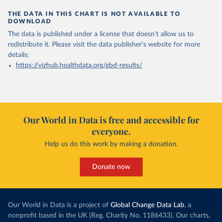
THE DATA IN THIS CHART IS NOT AVAILABLE TO
DOWNLOAD
The data is published under a license that doesn't allow us to
redistribute it.
Please visit the
data publisher's website
for more
details:
https://vizhub.healthdata.org/gbd-results/
Our World in Data is free and accessible for
everyone.
Help us do this work by making a donation.
Donate now
Our World in Data is a project of
Global Change Data Lab
, a
nonprofit based in the UK (Reg. Charity No. 1186433). Our charts,