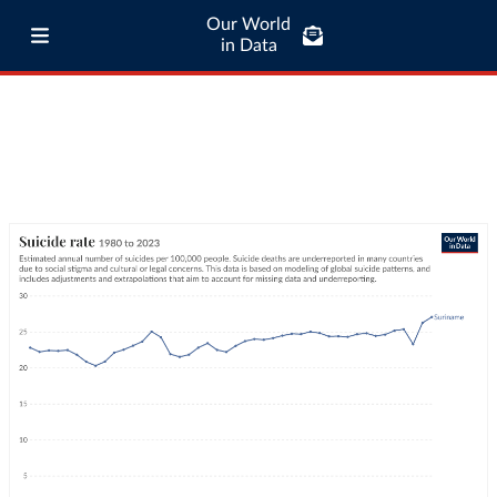
Our World
in Data