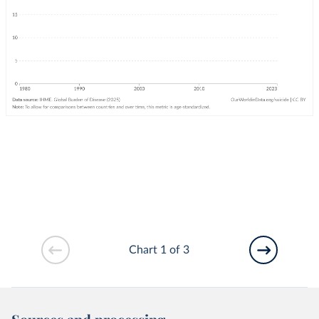
Chart 1 of 3