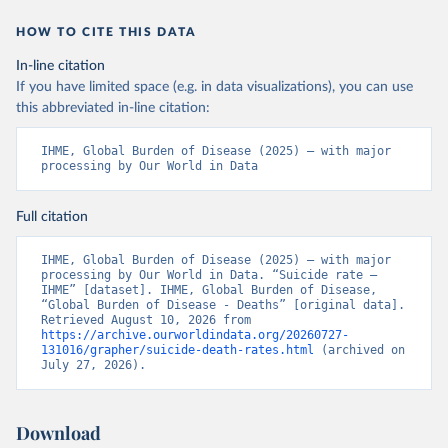
HOW TO CITE THIS DATA
In-line citation
If you have limited space (e.g. in data visualizations), you can use
this abbreviated in-line citation:
IHME, Global Burden of Disease (2025) – with major 
processing by Our World in Data
Full citation
IHME, Global Burden of Disease (2025) – with major 
processing by Our World in Data. “Suicide rate – 
IHME” [dataset]. IHME, Global Burden of Disease, 
“Global Burden of Disease - Deaths” [original data]. 
Retrieved August 10, 2026 from 
https://archive.ourworldindata.org/20260727-
131016/grapher/suicide-death-rates.html
 (archived on 
July 27, 2026).
Download