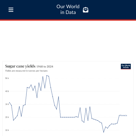
Our World
in Data