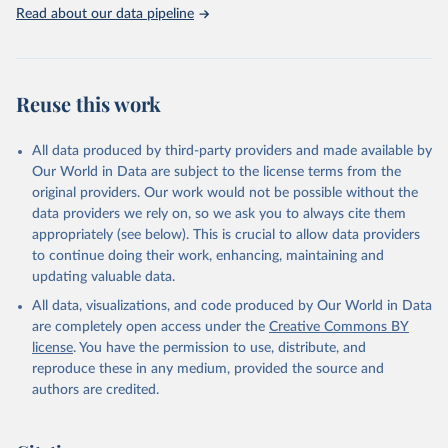
Rabbits and hares; Rodents, other; Sheep; Turkeys.
Read about our data pipeline
Livestock primary: Beeswax; Eggs (various types); Hides buffalo,
fresh; Hides, cattle, fresh; Honey, natural; Meat (ass, bird nes,
buffalo, camel, cattle, chicken, duck, game, goat, goose and
guinea fowl, horse, mule, Meat nes, meat other camelids, Meat
Reuse this work
other rodents, pig, rabbit, sheep, turkey); Milk (buffalo, camel,
cow, goat, sheep); Offals, nes; Silk-worm cocoons, reelable; Skins
All data produced by third-party providers and made available by
(goat, sheep); Snails, not sea; Wool, greasy.
Our World in Data are subject to the license terms from the
Livestock processed: Butter (of milk from sheep, goat, buffalo,
original providers. Our work would not be possible without the
cow); Cheese (of milk from goat, buffalo, sheep, cow milk);
data providers we rely on, so we ask you to always cite them
Cheese of skimmed cow milk; Cream fresh; Ghee (cow and
appropriately (see below). This is crucial to allow data providers
buffalo milk); Lard; Milk (dry buttermilk, skimmed condensed,
to continue doing their work, enhancing, maintaining and
skimmed cow, skimmed dried, skimmed evaporated, whole
updating valuable data.
condensed, whole dried, whole evaporated); Silk raw; Tallow;
All data, visualizations, and code produced by Our World in Data
Whey (condensed and dry); Yoghurt.
are completely open access under the
Creative Commons BY
Retrieved on
Retrieved from
license
. You have the permission to use, distribute, and
February 25, 2026
http://www.fao.org/faostat/en/#data/QCL
reproduce these in any medium, provided the source and
authors are credited.
Citation
This is the citation of the original data obtained from the source,
prior to any processing or adaptation by Our World in Data.
To cite