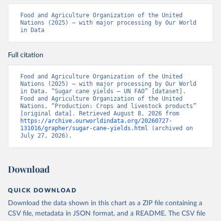
Food and Agriculture Organization of the United 
Nations (2025) – with major processing by Our World 
in Data
Full citation
Food and Agriculture Organization of the United 
Nations (2025) – with major processing by Our World 
in Data. “Sugar cane yields – UN FAO” [dataset]. 
Food and Agriculture Organization of the United 
Nations, “Production: Crops and livestock products” 
[original data]. Retrieved August 8, 2026 from 
https://archive.ourworldindata.org/20260727-
131016/grapher/sugar-cane-yields.html
 (archived on 
July 27, 2026).
Download
QUICK DOWNLOAD
Download the data shown in this chart as a ZIP file containing a
CSV file, metadata in JSON format, and a README. The CSV file