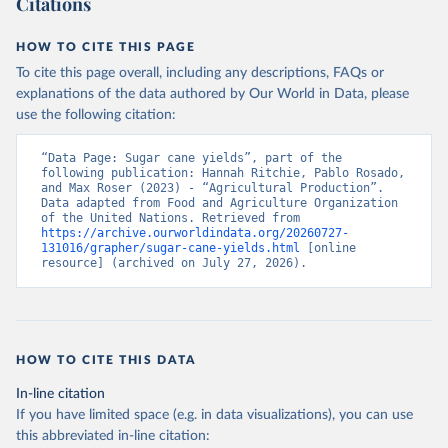
Citations
data downloaded from this page, please use the suggested citation
given in
Reuse This Work
below.
HOW TO CITE THIS PAGE
To cite this page overall, including any descriptions, FAQs or
Food and Agriculture Organization of the United 
explanations of the data authored by Our World in Data, please
Nations - Production: Crops and livestock products 
use the following citation:
(2025).
“Data Page: Sugar cane yields”, part of the 
following publication: Hannah Ritchie, Pablo Rosado, 
and Max Roser (2023) - “Agricultural Production”. 
Data adapted from Food and Agriculture Organization 
of the United Nations. Retrieved from 
https://archive.ourworldindata.org/20260727-
131016/grapher/sugar-cane-yields.html
 [online 
resource] (archived on July 27, 2026).
HOW TO CITE THIS DATA
In-line citation
If you have limited space (e.g. in data visualizations), you can use
this abbreviated in-line citation: