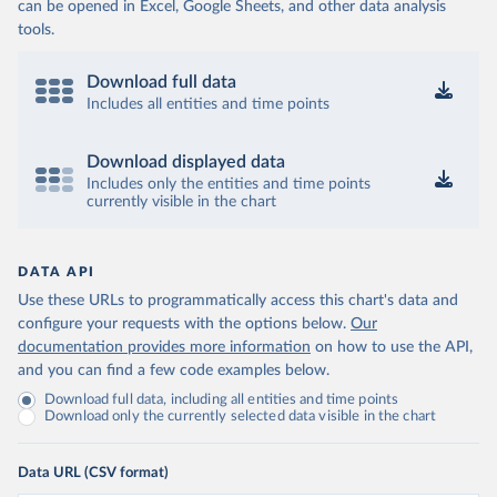
can be opened in Excel, Google Sheets, and other data analysis
tools.
Download full data
Includes all entities and time points
Download displayed data
Includes only the entities and time points
currently visible in the chart
DATA API
Use these URLs to programmatically access this chart's data and
configure your requests with the options below.
Our
documentation provides more information
on how to use the API,
and you can find a few code examples below.
Download full data, including all entities and time points
Download only the currently selected data visible in the chart
Data URL (CSV format)