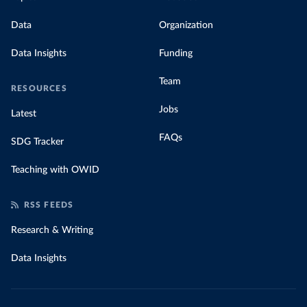
Data
Organization
Data Insights
Funding
Team
RESOURCES
Jobs
Latest
FAQs
SDG Tracker
Teaching with OWID
RSS FEEDS
Research & Writing
Data Insights