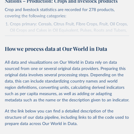
Nations – Production: Crops and livestock products
Crop and livestock statistics are recorded for 278 products,
covering the following categories:
Crops primary: Cereals, Citrus Fruit, Fibre Crops, Fruit, Oil Crops,
Oil Crops and Cakes in Oil Equivalent, Pulses, Roots and Tubers,
Sugar Crops, Treenuts and Vegetables. Data are expressed in
terms of area harvested, production quantity and yield. Cereals:
How we process data at Our World in Data
Area and production data on cereals relate to crops harvested
for dry grain only. Cereal crops harvested for hay or harvested
green for food, feed or silage or used for grazing are therefore
All data and visualizations on Our World in Data rely on data
excluded.
sourced from one or several original data providers. Preparing this
original data involves several processing steps. Depending on the
Crops processed: Beer of barley; Cotton lint; Cottonseed;
data, this can include standardizing country names and world
Margarine, short; Molasses; Oil, coconut (copra); Oil,
region definitions, converting units, calculating derived indicators
cottonseed; Oil, groundnut; Oil, linseed; Oil, maize; Oil, olive,
such as per capita measures, as well as adding or adapting
virgin; Oil, palm; Oil, palm kernel; Oil, rapeseed; Oil, safflower;
metadata such as the name or the description given to an indicator.
Oil, sesame; Oil, soybean; Oil, sunflower; Palm kernels; Sugar
Raw Centrifugal; Wine.
At the link below you can find a detailed description of the
Live animals: Animals live n.e.s.; Asses; Beehives; Buffaloes;
structure of our data pipeline, including links to all the code used to
Camelids, other; Camels; Cattle; Chickens; Ducks; Geese and
prepare data across Our World in Data.
guinea fowls; Goats; Horses; Mules; Pigeons, other birds; Pigs;