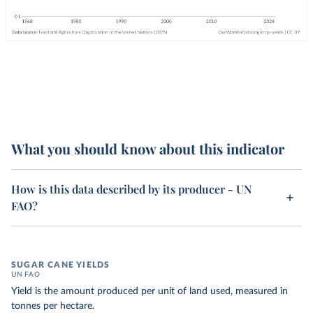
What you should know about this indicator
How is this data described by its producer - UN
FAO?
SUGAR CANE YIELDS
UN FAO
Yield is the amount produced per unit of land used, measured in
tonnes per hectare.