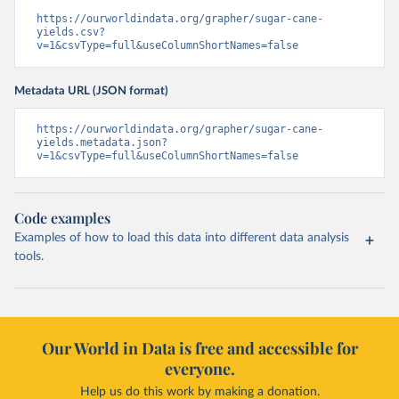
https://ourworldindata.org/grapher/sugar-cane-
yields.csv?
v=1&csvType=full&useColumnShortNames=false
Metadata URL (JSON format)
https://ourworldindata.org/grapher/sugar-cane-
yields.metadata.json?
v=1&csvType=full&useColumnShortNames=false
Code examples
Examples of how to load this data into different data analysis
tools.
Our World in Data is free and accessible for
everyone.
Help us do this work by making a donation.