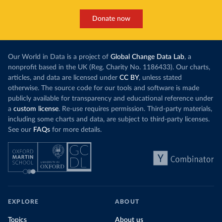
Donate now
Our World in Data is a project of
Global Change Data Lab
, a
nonprofit based in the UK (Reg. Charity No. 1186433). Our charts,
articles, and data are licensed under
CC BY
, unless stated
otherwise. The source code for our tools and software is made
publicly available for transparency and educational reference under
a
custom license
. Re-use requires permission. Third-party materials,
including some charts and data, are subject to third-party licenses.
See our
FAQs
for more details.
EXPLORE
ABOUT
Topics
About us