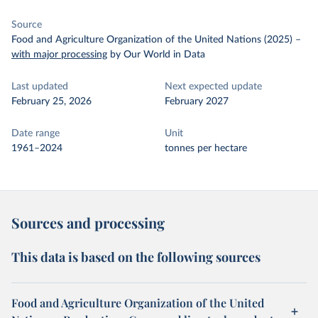
Source
Food and Agriculture Organization of the United Nations (2025)
–
with major processing
by Our World in Data
Last updated
Next expected update
February 25, 2026
February 2027
Date range
Unit
1961–2024
tonnes per hectare
Sources and processing
This data is based on the following sources
Food and Agriculture Organization of the United