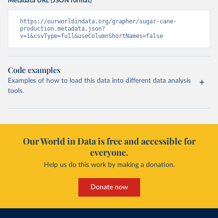
Metadata URL (JSON format)
https://ourworldindata.org/grapher/sugar-cane-
production.metadata.json?
v=1&csvType=full&useColumnShortNames=false
Code examples
Examples of how to load this data into different data analysis
tools.
Our World in Data is free and accessible for
everyone.
Help us do this work by making a donation.
Donate now