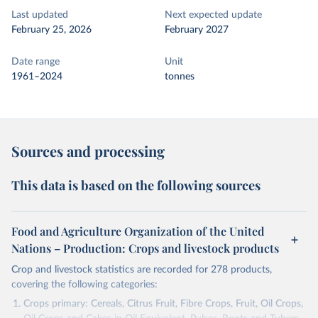
Last updated
Next expected update
February 25, 2026
February 2027
Date range
Unit
1961–2024
tonnes
Sources and processing
This data is based on the following sources
Food and Agriculture Organization of the United
Nations – Production: Crops and livestock products
Crop and livestock statistics are recorded for 278 products,
covering the following categories:
Crops primary: Cereals, Citrus Fruit, Fibre Crops, Fruit, Oil Crops,