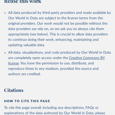
Reuse this work
other rodents, pig, rabbit, sheep, turkey); Milk (buffalo, camel,
cow, goat, sheep); Offals, nes; Silk-worm cocoons, reelable; Skins
All data produced by third-party providers and made available by
(goat, sheep); Snails, not sea; Wool, greasy.
Our World in Data are subject to the license terms from the
Livestock processed: Butter (of milk from sheep, goat, buffalo,
original providers. Our work would not be possible without the
cow); Cheese (of milk from goat, buffalo, sheep, cow milk);
data providers we rely on, so we ask you to always cite them
Cheese of skimmed cow milk; Cream fresh; Ghee (cow and
appropriately (see below). This is crucial to allow data providers
buffalo milk); Lard; Milk (dry buttermilk, skimmed condensed,
to continue doing their work, enhancing, maintaining and
skimmed cow, skimmed dried, skimmed evaporated, whole
updating valuable data.
condensed, whole dried, whole evaporated); Silk raw; Tallow;
All data, visualizations, and code produced by Our World in Data
Whey (condensed and dry); Yoghurt.
are completely open access under the
Creative Commons BY
Retrieved on
Retrieved from
license
. You have the permission to use, distribute, and
February 25, 2026
http://www.fao.org/faostat/en/#data/QCL
reproduce these in any medium, provided the source and
authors are credited.
Citation
This is the citation of the original data obtained from the source,
prior to any processing or adaptation by Our World in Data.
To cite
Citations
data downloaded from this page, please use the suggested citation
given in
Reuse This Work
below.
HOW TO CITE THIS PAGE
To cite this page overall, including any descriptions, FAQs or
Food and Agriculture Organization of the United 
explanations of the data authored by Our World in Data, please