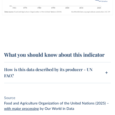
What you should know about this indicator
How is this data described by its producer - UN
FAO?
Source
Food and Agriculture Organization of the United Nations (2025)
–
with major processing
by Our World in Data