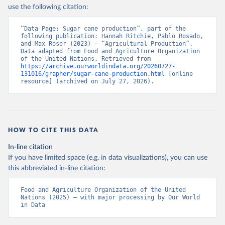
Nations - Production: Crops and livestock products 
use the following citation:
(2025).
“Data Page: Sugar cane production”, part of the 
following publication: Hannah Ritchie, Pablo Rosado, 
and Max Roser (2023) - “Agricultural Production”. 
Data adapted from Food and Agriculture Organization 
of the United Nations. Retrieved from 
https://archive.ourworldindata.org/20260727-
131016/grapher/sugar-cane-production.html
 [online 
resource] (archived on July 27, 2026).
HOW TO CITE THIS DATA
In-line citation
If you have limited space (e.g. in data visualizations), you can use
this abbreviated in-line citation:
Food and Agriculture Organization of the United 
Nations (2025) – with major processing by Our World 
in Data