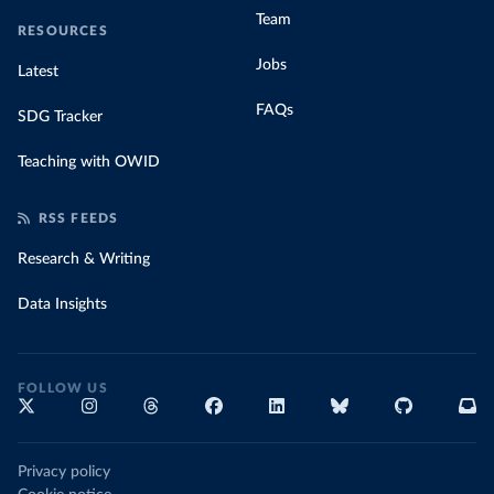
Team
RESOURCES
Jobs
Latest
FAQs
SDG Tracker
Teaching with OWID
RSS FEEDS
Research & Writing
Data Insights
FOLLOW US
Privacy policy