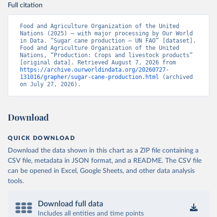
Full citation
Food and Agriculture Organization of the United 
Nations (2025) – with major processing by Our World 
in Data. “Sugar cane production – UN FAO” [dataset]. 
Food and Agriculture Organization of the United 
Nations, “Production: Crops and livestock products” 
[original data]. Retrieved August 7, 2026 from 
https://archive.ourworldindata.org/20260727-
131016/grapher/sugar-cane-production.html
 (archived 
on July 27, 2026).
Download
QUICK DOWNLOAD
Download the data shown in this chart as a ZIP file containing a
CSV file, metadata in JSON format, and a README. The CSV file
can be opened in Excel, Google Sheets, and other data analysis
tools.
Download full data
Includes all entities and time points