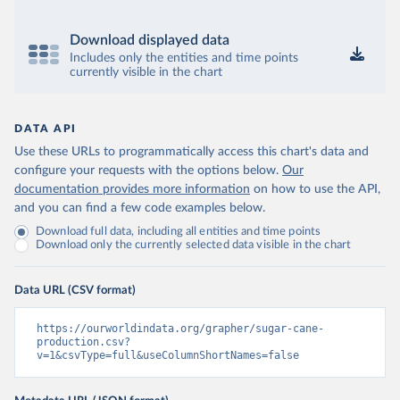
Download displayed data
Includes only the entities and time points
currently visible in the chart
DATA API
Use these URLs to programmatically access this chart's data and
configure your requests with the options below.
Our
documentation provides more information
on how to use the API,
and you can find a few code examples below.
Download full data, including all entities and time points
Download only the currently selected data visible in the chart
Data URL (CSV format)
https://ourworldindata.org/grapher/sugar-cane-
production.csv?
v=1&csvType=full&useColumnShortNames=false