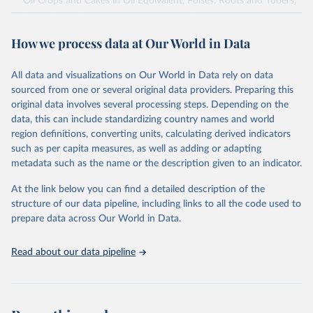
Oil Crops and Cakes in Oil Equivalent, Pulses, Roots and Tubers,
Sugar Crops, Treenuts and Vegetables. Data are expressed in
terms of area harvested, production quantity and yield. Cereals:
How we process data at Our World in Data
Area and production data on cereals relate to crops harvested
for dry grain only. Cereal crops harvested for hay or harvested
green for food, feed or silage or used for grazing are therefore
All data and visualizations on Our World in Data rely on data
excluded.
sourced from one or several original data providers. Preparing this
original data involves several processing steps. Depending on the
Crops processed: Beer of barley; Cotton lint; Cottonseed;
data, this can include standardizing country names and world
Margarine, short; Molasses; Oil, coconut (copra); Oil,
region definitions, converting units, calculating derived indicators
cottonseed; Oil, groundnut; Oil, linseed; Oil, maize; Oil, olive,
such as per capita measures, as well as adding or adapting
virgin; Oil, palm; Oil, palm kernel; Oil, rapeseed; Oil, safflower;
metadata such as the name or the description given to an indicator.
Oil, sesame; Oil, soybean; Oil, sunflower; Palm kernels; Sugar
Raw Centrifugal; Wine.
At the link below you can find a detailed description of the
Live animals: Animals live n.e.s.; Asses; Beehives; Buffaloes;
structure of our data pipeline, including links to all the code used to
Camelids, other; Camels; Cattle; Chickens; Ducks; Geese and
prepare data across Our World in Data.
guinea fowls; Goats; Horses; Mules; Pigeons, other birds; Pigs;
Rabbits and hares; Rodents, other; Sheep; Turkeys.
Read about our data pipeline
Livestock primary: Beeswax; Eggs (various types); Hides buffalo,
fresh; Hides, cattle, fresh; Honey, natural; Meat (ass, bird nes,
buffalo, camel, cattle, chicken, duck, game, goat, goose and
guinea fowl, horse, mule, Meat nes, meat other camelids, Meat