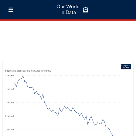
Our World
in Data