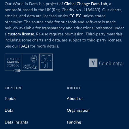
Our World in Data is a project of
Global Change Data Lab
, a
nonprofit based in the UK (Reg. Charity No. 1186433). Our charts,
articles, and data are licensed under
CC BY
, unless stated
otherwise. The source code for our tools and software is made
publicly available for transparency and educational reference under
a
custom license
. Re-use requires permission. Third-party materials,
including some charts and data, are subject to third-party licenses.
See our
FAQs
for more details.
EXPLORE
ABOUT
Topics
About us
Data
Organization
Data Insights
Funding