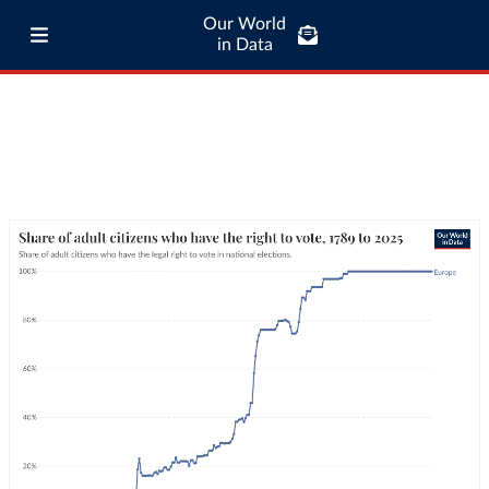
Our World
in Data