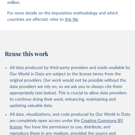
million.
For more details on the imputation methodology and which
countries are affected, refer to
this file
.
Reuse this work
All data produced by third-party providers and made available by
Our World in Data are subject to the license terms from the
original providers. Our work would not be possible without the
data providers we rely on, so we ask you to always cite them
appropriately (see below). This is crucial to allow data providers
to continue doing their work, enhancing, maintaining and
updating valuable data.
All data, visualizations, and code produced by Our World in Data
are completely open access under the
Creative Commons BY
license
. You have the permission to use, distribute, and
reproduce these in any medium, provided the source and