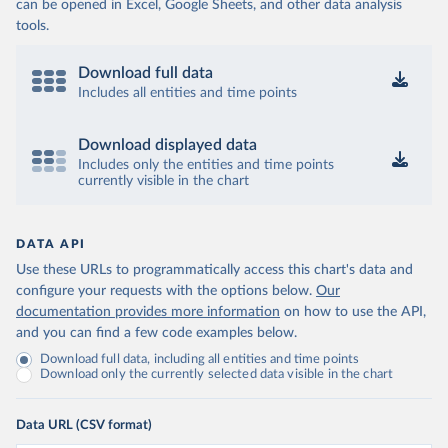
can be opened in Excel, Google Sheets, and other data analysis
tools.
Download full data
Includes all entities and time points
Download displayed data
Includes only the entities and time points
currently visible in the chart
DATA API
Use these URLs to programmatically access this chart's data and
configure your requests with the options below.
Our
documentation provides more information
on how to use the API,
and you can find a few code examples below.
Download full data, including all entities and time points
Download only the currently selected data visible in the chart
Data URL (CSV format)