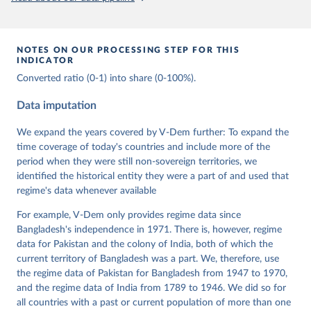
prior to any processing or adaptation by Our World in Data.
To cite
data downloaded from this page, please use the suggested citation
given in
Reuse This Work
below.
NOTES ON OUR PROCESSING STEP FOR THIS
INDICATOR
Coppedge, Michael, John Gerring, Carl Henrik 
Converted ratio (0-1) into share (0-100%).
Knutsen, Staffan I. Lindberg, Jan Teorell, David 
Altman, Fabio Angiolillo, Michael Bernhard, Agnes 
Cornell, M. Steven Fish, Linnea Fox, Lisa Gastaldi, 
Data imputation
Haakon Gjerløw, Adam Glynn, Ana Good God, Sandra 
Grahn, Allen Hicken, Katrin Kinzelbach, Joshua 
We expand the years covered by V-Dem further: To expand the
Krusell, Kyle L. Marquardt, Kelly McMann, Valeriya 
Mechkova, Juraj Medzihorsky, Natalia Natsika, Anja 
time coverage of today's countries and include more of the
Neundorf, Pamela Paxton, Daniel Pemstein, Johannes 
period when they were still non-sovereign territories, we
von Römer, Brigitte Seim, Rachel Sigman, Svend-Erik 
Skaaning, Jeffrey Staton, Aksel Sundström, Marcus 
identified the historical entity they were a part of and used that
Tannenberg, Eitan Tzelgov, Yi-ting Wang, Felix 
regime's data whenever available
Wiebrecht, Tore Wig, Steven Wilson and Daniel 
Ziblatt. 2026. "V-Dem [Country-Year/Country-Date] 
For example, V-Dem only provides regime data since
Dataset v16" Varieties of Democracy (V-Dem) Project. 
https://doi.org/10.23696/vdemds26
Bangladesh's independence in 1971. There is, however, regime
Pemstein, Daniel, Kyle L. Marquardt, Eitan Tzelgov, 
data for Pakistan and the colony of India, both of which the
Yi-ting Wang, Juraj Medzihorsky, Joshua Krusell, 
Farhad Miri, and Johannes von Römer. 2026. "The V-
current territory of Bangladesh was a part. We, therefore, use
Dem Measurement Model: Latent Variable Analysis for 
the regime data of Pakistan for Bangladesh from 1947 to 1970,
Cross-National and Cross-Temporal Expert-Coded 
and the regime data of India from 1789 to 1946. We did so for
Data". V-Dem Working Paper No. 21. 11th edition. 
University of Gothenburg: Varieties of Democracy 
all countries with a past or current population of more than one
Institute.