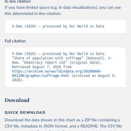
In-line citation
If you have limited space (e.g. in data visualizations), you can use
this abbreviated in-line citation:
V-Dem (2026) – processed by Our World in Data
Full citation
V-Dem (2026) – processed by Our World in Data. 
“Share of population with suffrage” [dataset]. V-
Dem, “Democracy report v16” [original data]. 
Retrieved August 7, 2026 from 
https://archive.ourworldindata.org/20260806-
091206/grapher/suffrage.html
 (archived on August 6, 
2026).
Download
QUICK DOWNLOAD
Download the data shown in this chart as a ZIP file containing a
CSV file, metadata in JSON format, and a README. The CSV file