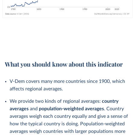
What you should know about this indicator
V-Dem covers many more countries since 1900, which
affects regional averages.
We provide two kinds of regional averages:
country
averages
and
population-weighted averages
. Country
averages weigh each country equally and give a sense of
how the typical country is doing. Population-weighted
averages weigh countries with larger populations more