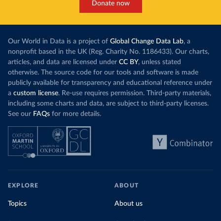
Donate now
Our World in Data is a project of
Global Change Data Lab
, a
nonprofit based in the UK (Reg. Charity No. 1186433). Our charts,
articles, and data are licensed under
CC BY
, unless stated
otherwise. The source code for our tools and software is made
publicly available for transparency and educational reference under
a
custom license
. Re-use requires permission. Third-party materials,
including some charts and data, are subject to third-party licenses.
See our
FAQs
for more details.
EXPLORE
ABOUT
Topics
About us