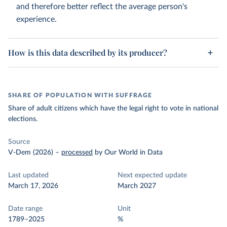
and therefore better reflect the average person's
experience.
How is this data described by its producer?
SHARE OF POPULATION WITH SUFFRAGE
Share of adult citizens which have the legal right to vote in national
elections.
Source
V-Dem (2026)
–
processed
by Our World in Data
Last updated
Next expected update
March 17, 2026
March 2027
Date range
Unit
1789–2025
%