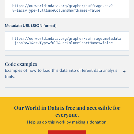
https://ourworldindata.org/grapher/suffrage.csv?
v=1&csvType=full&useColumnShortNames=false
Metadata URL (JSON format)
https://ourworldindata.org/grapher/suffrage.metadata
.json?v=1&csvType=full&useColumnShortNames=false
Code examples
Examples of how to load this data into different data analysis
tools.
Our World in Data is free and accessible for
everyone.
Help us do this work by making a donation.