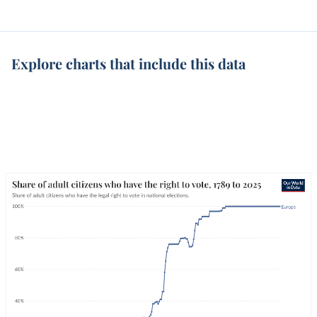
Explore charts that include this data