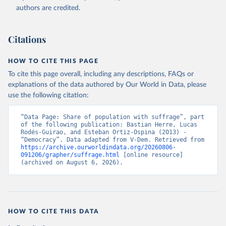
authors are credited.
Citations
HOW TO CITE THIS PAGE
To cite this page overall, including any descriptions, FAQs or
explanations of the data authored by Our World in Data, please
use the following citation:
“Data Page: Share of population with suffrage”, part 
of the following publication: Bastian Herre, Lucas 
Rodés-Guirao, and Esteban Ortiz-Ospina (2013) - 
“Democracy”. Data adapted from V-Dem. Retrieved from 
https://archive.ourworldindata.org/20260806-
091206/grapher/suffrage.html
 [online resource] 
(archived on August 6, 2026).
HOW TO CITE THIS DATA