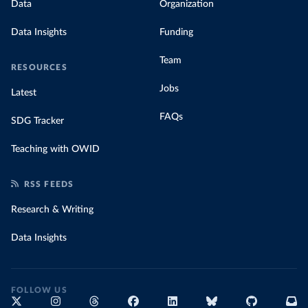
Data
Organization
Data Insights
Funding
Team
RESOURCES
Jobs
Latest
FAQs
SDG Tracker
Teaching with OWID
RSS FEEDS
Research & Writing
Data Insights
FOLLOW US