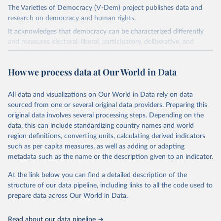
The Varieties of Democracy (V-Dem) project publishes data and
research on democracy and human rights.
It acknowledges that democracy can be characterized differently
and measures electoral, liberal, participatory, deliberative, and
egalitarian characterizations of democracy.
The project relies on evaluations by around 3,500 country experts
How we process data at Our World in Data
and supplementary work by its researchers to assess political
institutions and the protection of rights.
All data and visualizations on Our World in Data rely on data
The project is managed by the V-Dem Institute, based at the
sourced from one or several original data providers. Preparing this
University of Gothenburg in Sweden.
original data involves several processing steps. Depending on the
This snapshot contains all 531 V-Dem indicators and 251 indices +
data, this can include standardizing country names and world
62 other indicators from other data sources.
region definitions, converting units, calculating derived indicators
such as per capita measures, as well as adding or adapting
For more information, please refer to
https://www.v-
metadata such as the name or the description given to an indicator.
dem.net/data/the-v-dem-dataset/
At the link below you can find a detailed description of the
Retrieved on
Retrieved from
structure of our data pipeline, including links to all the code used to
March 17, 2026
https://v-dem.net/data/the-v-dem-dataset/
prepare data across Our World in Data.
Citation
This is the citation of the original data obtained from the source,
Read about our data pipeline