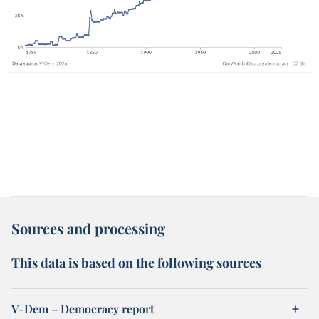
Sources and processing
This data is based on the following sources
V-Dem – Democracy report