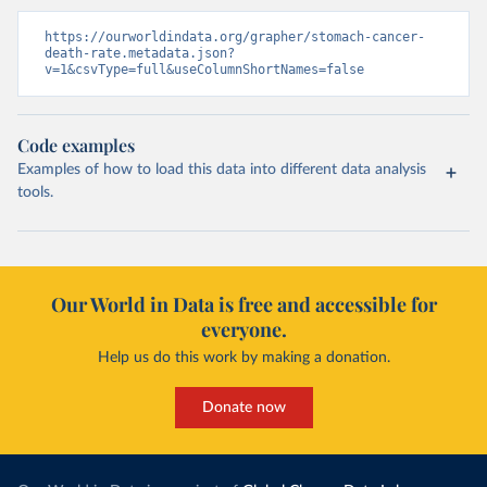
https://ourworldindata.org/grapher/stomach-cancer-
death-rate.metadata.json?
v=1&csvType=full&useColumnShortNames=false
Code examples
Examples of how to load this data into different data analysis
tools.
Our World in Data is free and accessible for
everyone.
Help us do this work by making a donation.
Donate now