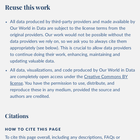
August 5, 2025
https://platform.who.int/mortality
Reuse this work
Citation
This is the citation of the original data obtained from the source,
All data produced by third-party providers and made available by
prior to any processing or adaptation by Our World in Data.
To cite
Our World in Data are subject to the license terms from the
data downloaded from this page, please use the suggested citation
original providers. Our work would not be possible without the
given in
Reuse This Work
below.
data providers we rely on, so we ask you to always cite them
appropriately (see below). This is crucial to allow data providers
WHO Division of Data, Analytics and Delivery for 
to continue doing their work, enhancing, maintaining and
Impact (DDI), World Health Organization (2025)
updating valuable data.
All data, visualizations, and code produced by Our World in Data
are completely open access under the
Creative Commons BY
license
. You have the permission to use, distribute, and
reproduce these in any medium, provided the source and
authors are credited.
Citations
HOW TO CITE THIS PAGE
To cite this page overall, including any descriptions, FAQs or