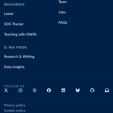
Team
RESOURCES
Jobs
Latest
FAQs
SDG Tracker
Teaching with OWID
RSS FEEDS
Research & Writing
Data Insights
FOLLOW US
Privacy policy
Cookie notice