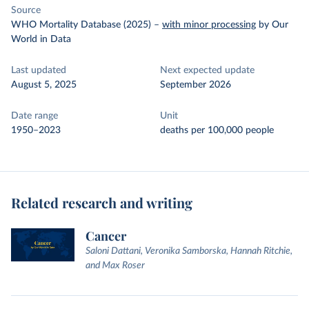
Source
WHO Mortality Database (2025)
–
with minor processing
by Our
World in Data
Last updated
Next expected update
August 5, 2025
September 2026
Date range
Unit
1950–2023
deaths per 100,000 people
Related research and writing
Cancer
Saloni Dattani, Veronika Samborska, Hannah Ritchie,
and Max Roser