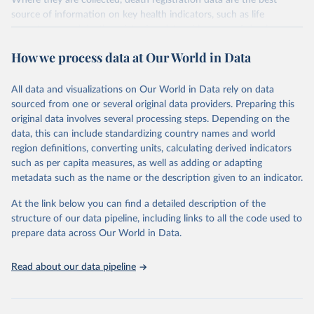
Where they are collected, death registration data are the best
source of information on key health indicators, such as life
expectancy, and death registration data with cause-of-death
information are the best source of information on mortality by
How we process data at Our World in Data
cause, such as maternal mortality and suicide mortality.
WHO requests from all countries annual data by age, sex, and
All data and visualizations on Our World in Data rely on data
complete ICD code (e.g., 4-digit code if the 10th revision of ICD
sourced from one or several original data providers. Preparing this
was used). Countries have reported deaths by cause of death, year,
original data involves several processing steps. Depending on the
sex, and age for inclusion in the WHO Mortality Database since
data, this can include standardizing country names and world
1950.
region definitions, converting units, calculating derived indicators
The WHO only includes data, which are properly coded according
such as per capita measures, as well as adding or adapting
to the International Classification of Diseases (ICD). Today the
metadata such as the name or the description given to an indicator.
database is maintained by the WHO Division of Data, Analytics
and Delivery for Impact (DDI) and contains data from over 120
At the link below you can find a detailed description of the
countries and areas. Data reported by member states and selected
structure of our data pipeline, including links to all the code used to
areas are displayed in this portal’s interactive visualizations if the
prepare data across Our World in Data.
data are reported to the WHO mortality database in the requested
format and at least 65% of deaths were recorded in each country
Read about our data pipeline
and year.
Retrieved on
Retrieved from