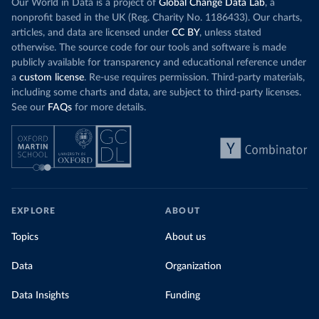
Our World in Data is a project of
Global Change Data Lab
, a
nonprofit based in the UK (Reg. Charity No. 1186433). Our charts,
articles, and data are licensed under
CC BY
, unless stated
otherwise. The source code for our tools and software is made
publicly available for transparency and educational reference under
a
custom license
. Re-use requires permission. Third-party materials,
including some charts and data, are subject to third-party licenses.
See our
FAQs
for more details.
EXPLORE
ABOUT
Topics
About us
Data
Organization
Data Insights
Funding