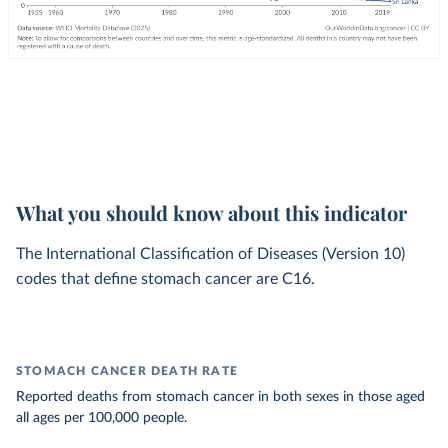
What you should know about this indicator
The International Classification of Diseases (Version 10)
codes that define stomach cancer are C16.
STOMACH CANCER DEATH RATE
Reported deaths from stomach cancer in both sexes in those aged
all ages per 100,000 people.