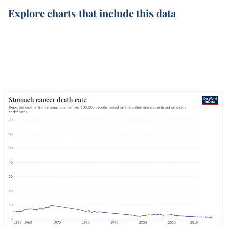
Explore charts that include this data