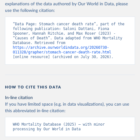
explanations of the data authored by Our World in Data, please
use the following citation:
“Data Page: Stomach cancer death rate”, part of the 
following publication: Saloni Dattani, Fiona 
Spooner, Hannah Ritchie, and Max Roser (2023) - 
“Causes of Death”. Data adapted from WHO Mortality 
Database. Retrieved from 
https://archive.ourworldindata.org/20260730-
011328/grapher/stomach-cancer-death-rate.html
[online resource] (archived on July 30, 2026).
HOW TO CITE THIS DATA
In-line citation
If you have limited space (e.g. in data visualizations), you can use
this abbreviated in-line citation:
WHO Mortality Database (2025) – with minor 
processing by Our World in Data