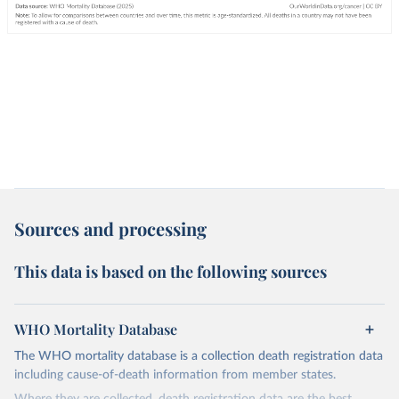
Sources and processing
This data is based on the following sources
WHO Mortality Database
The WHO mortality database is a collection death registration data
including cause-of-death information from member states.