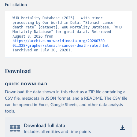
Full citation
WHO Mortality Database (2025) – with minor 
processing by Our World in Data. “Stomach cancer 
death rate” [dataset]. WHO Mortality Database, “WHO 
Mortality Database” [original data]. Retrieved 
August 8, 2026 from 
https://archive.ourworldindata.org/20260730-
011328/grapher/stomach-cancer-death-rate.html
(archived on July 30, 2026).
Download
QUICK DOWNLOAD
Download the data shown in this chart as a ZIP file containing a
CSV file, metadata in JSON format, and a README. The CSV file
can be opened in Excel, Google Sheets, and other data analysis
tools.
Download full data
Includes all entities and time points