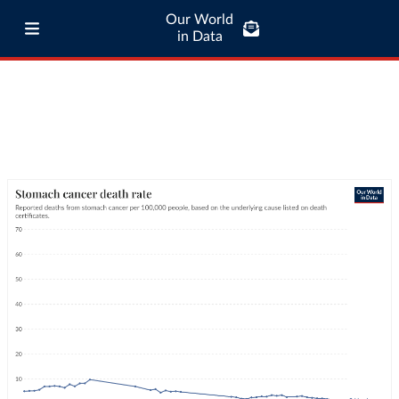
Our World
in Data