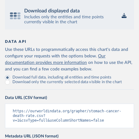
Download displayed data
Includes only the entities and time points
currently visible in the chart
DATA API
Use these URLs to programmatically access this chart's data and
configure your requests with the options below.
Our
documentation provides more information
on how to use the API,
and you can find a few code examples below.
Download full data, including all entities and time points
Download only the currently selected data visible in the chart
Data URL (CSV format)
https://ourworldindata.org/grapher/stomach-cancer-
death-rate.csv?
v=1&csvType=full&useColumnShortNames=false
Metadata URL (JSON format)