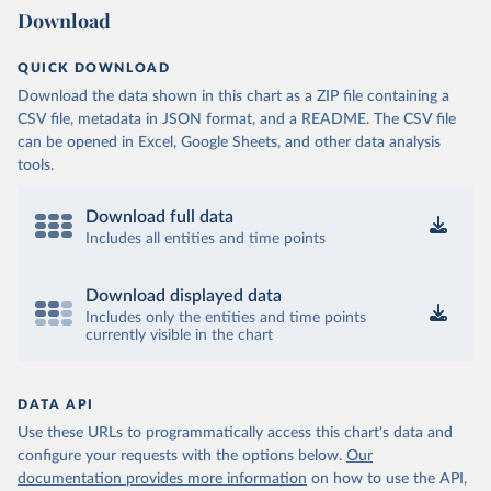
Download
QUICK DOWNLOAD
Download the data shown in this chart as a ZIP file containing a
CSV file, metadata in JSON format, and a README. The CSV file
can be opened in Excel, Google Sheets, and other data analysis
tools.
Download full data
Includes all entities and time points
Download displayed data
Includes only the entities and time points
currently visible in the chart
DATA API
Use these URLs to programmatically access this chart's data and
configure your requests with the options below.
Our
documentation provides more information
on how to use the API,