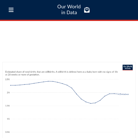
Our World
in Data