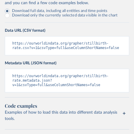
and you can find a few code examples below.
Download full data, including all entities and time points
Download only the currently selected data visible in the chart
Data URL (CSV format)
https://ourworldindata.org/grapher/stillbirth-
rate.csv?v=1&csvType=full&useColumnShortNames=false
Metadata URL (JSON format)
https://ourworldindata.org/grapher/stillbirth-
rate.metadata.json?
v=1&csvType=full&useColumnShortNames=false
Code examples
Examples of how to load this data into different data analysis
tools.