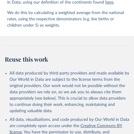
in Data, using our definition of the continents found
Mortality Estimation (2026).
here
.
We do this by calculating a weighted average from the national
rates, using the respective denominators (e.g. live births or
children under 5) as weights.
Reuse this work
All data produced by third-party providers and made available by
Our World in Data are subject to the license terms from the
original providers. Our work would not be possible without the
data providers we rely on, so we ask you to always cite them
appropriately (see below). This is crucial to allow data providers
to continue doing their work, enhancing, maintaining and
updating valuable data.
All data, visualizations, and code produced by Our World in Data
are completely open access under the
Creative Commons BY
license
. You have the permission to use, distribute, and