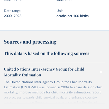
June 9, 2026
June 2027
Date range
Unit
2000–2023
deaths per 100 births
Sources and processing
This data is based on the following sources
United Nations Inter-agency Group for Child
Mortality Estimation
The United Nations Inter-agency Group for Child Mortality
Estimation (UN IGME) was formed in 2004 to share data on child
mortality, improve methods for child mortality estimation, report
on progress towards child survival goals, and enhance country
capacity to produce timely and properly assessed estimates of
child mortality. The UN IGME is led by the United Nations