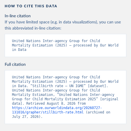
HOW TO CITE THIS DATA
In-line citation
If you have limited space (e.g. in data visualizations), you can use
this abbreviated in-line citation:
United Nations Inter-agency Group for Child 
Mortality Estimation (2025) – processed by Our World 
in Data
Full citation
United Nations Inter-agency Group for Child 
Mortality Estimation (2025) – processed by Our World 
in Data. “Stillbirth rate – UN IGME” [dataset]. 
United Nations Inter-agency Group for Child 
Mortality Estimation, “United Nations Inter-agency 
Group for Child Mortality Estimation 2025” [original 
data]. Retrieved August 8, 2026 from 
https://archive.ourworldindata.org/20260727-
131016/grapher/stillbirth-rate.html
 (archived on 
July 27, 2026).