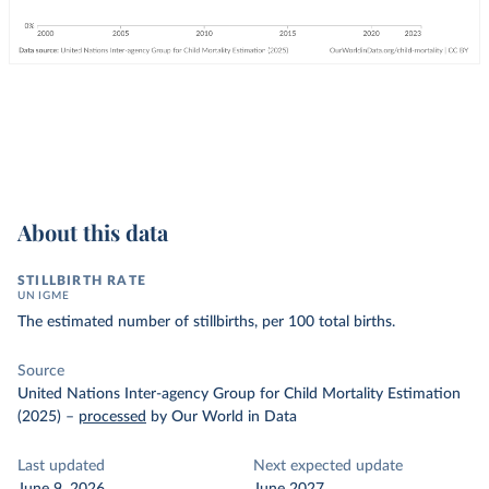
About this data
STILLBIRTH RATE
UN IGME
The estimated number of stillbirths, per 100 total births.
Source
United Nations Inter-agency Group for Child Mortality Estimation
(2025)
–
processed
by Our World in Data
Last updated
Next expected update