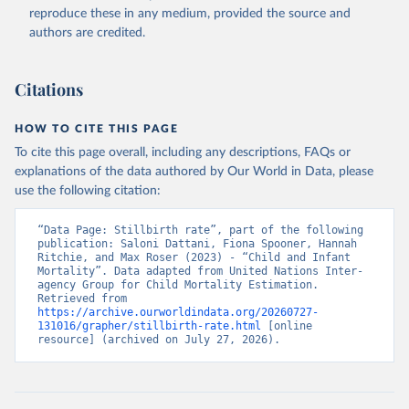
reproduce these in any medium, provided the source and
authors are credited.
Citations
HOW TO CITE THIS PAGE
To cite this page overall, including any descriptions, FAQs or
explanations of the data authored by Our World in Data, please
use the following citation:
“Data Page: Stillbirth rate”, part of the following 
publication: Saloni Dattani, Fiona Spooner, Hannah 
Ritchie, and Max Roser (2023) - “Child and Infant 
Mortality”. Data adapted from United Nations Inter-
agency Group for Child Mortality Estimation. 
Retrieved from 
https://archive.ourworldindata.org/20260727-
131016/grapher/stillbirth-rate.html
 [online 
resource] (archived on July 27, 2026).