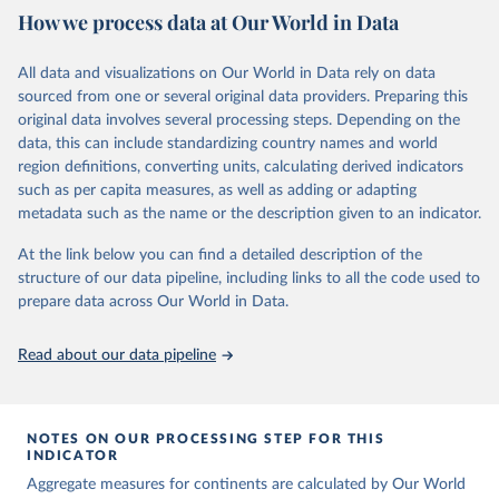
How we process data at Our World in Data
Children’s Fund (UNICEF) and includes the World Health
Organization (WHO), the World Bank Group and the United
Nations Population Division of the Department of Economic and
All data and visualizations on Our World in Data rely on data
Social Affairs as full members.
sourced from one or several original data providers. Preparing this
UN IGME updates its child mortality estimates annually after
original data involves several processing steps. Depending on the
reviewing newly available data and assessing data quality. The web
data, this can include standardizing country names and world
portal contains the latest UN IGME estimates of child mortality at
region definitions, converting units, calculating derived indicators
the country, regional and global levels, and the data used to derive
such as per capita measures, as well as adding or adapting
them.
metadata such as the name or the description given to an indicator.
Retrieved on
Retrieved from
At the link below you can find a detailed description of the
June 9, 2026
https://childmortality.org/all-cause-
structure of our data pipeline, including links to all the code used to
mortality/data
prepare data across Our World in Data.
Citation
Read about our data pipeline
This is the citation of the original data obtained from the source,
prior to any processing or adaptation by Our World in Data.
To cite
data downloaded from this page, please use the suggested citation
given in
Reuse This Work
below.
NOTES ON OUR PROCESSING STEP FOR THIS
INDICATOR
Aggregate measures for continents are calculated by Our World
United Nations Inter-agency Group for Child 