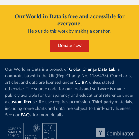
Our World in Data is free and accessible for
everyone.
Help us do this work by making a donation.
Donate now
Our World in Data is a project of
Global Change Data Lab
, a
nonprofit based in the UK (Reg. Charity No. 1186433). Our charts,
articles, and data are licensed under
CC BY
, unless stated
otherwise. The source code for our tools and software is made
publicly available for transparency and educational reference under
a
custom license
. Re-use requires permission. Third-party materials,
including some charts and data, are subject to third-party licenses.
See our
FAQs
for more details.