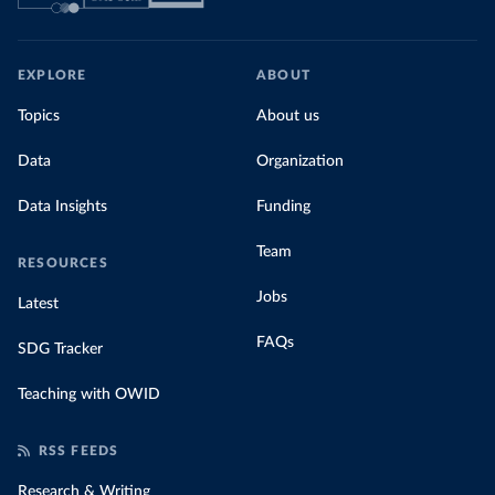
EXPLORE
ABOUT
Topics
About us
Data
Organization
Data Insights
Funding
Team
RESOURCES
Jobs
Latest
FAQs
SDG Tracker
Teaching with OWID
RSS FEEDS
Research & Writing