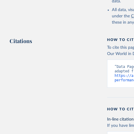
https://d
data.
Indicator
Developme
All data, v
under the
C
these in an
Citations
HOW TO CIT
To cite this p
Our World in D
“Data Pag
https://a
performan
HOW TO CIT
In-line citation
If you have lim