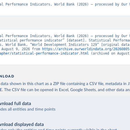
al Performance Indicators, World Bank (2026) – processed by Our W
al Performance Indicators, World Bank (2026) – processed by Our W
atistical performance indicator” [dataset]. Statistical Performan
s, World Bank, “World Development Indicators 129” [original data]
 August 9, 2026 from 
https://archive.ourworldindata.org/20260805
apher/statistical-performance-indicator.html
 (archived on August 
NLOAD
ata shown in this chart as a ZIP file containing a CSV file, metadata in
The CSV file can be opened in Excel, Google Sheets, and other data anal
nload full data
udes all entities and time points
nload displayed data