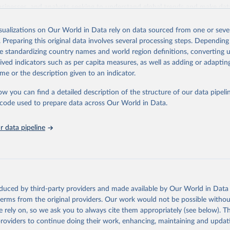
usinesses, and analysts seeking to understand global trends and make dat
 database covers a wide range of topics, including economic growth, educ
 energy, infrastructure, governance, and environmental sustainability. The
isualizations on Our World in Data rely on data sourced from one or sever
eputable national and international agencies, ensuring high-quality, consi
. Preparing this original data involves several processing steps. Depending
a. Users can access the database through interactive online tools, API se
de standardizing country names and world region definitions, converting u
tasets, facilitating detailed analysis and visualization. WDI is also used 
rived indicators such as per capita measures, as well as adding or adapti
e Sustainable Development Goals (SDGs) and other global development in
me or the description given to an indicator.
sible and reliable statistics, it helps to inform policy discussions and strat
ow you can find a detailed description of the structure of our data pipelin
cademic research, policy planning, or economic analysis, the World Dev
he code used to prepare data across Our World in Data.
abase is an essential tool for understanding and addressing global devel
 data pipeline
Retrieved from
https://data.worldbank.org/indicator/IQ.SPI.OVRL
ation of the original data obtained from the source, prior to any processin
 Our World in Data.
To cite data downloaded from this page, please use 
oduced by third-party providers and made available by Our World in Data 
in
Reuse This Work
below.
 terms from the original providers. Our work would not be possible withou
 rely on, so we ask you to always cite them appropriately (see below). Thi
providers to continue doing their work, enhancing, maintaining and updat
Statistical Performance Indicators, World Bank (WB), uri: 