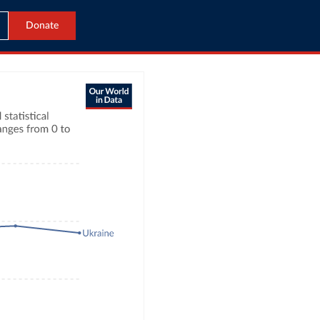
Donate