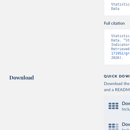
Statistic
Data
Full citation
Statistic
Data. “St
Indicator
Retrieved
171952/gr
2026).
Download
QUICK DOW
Download the d
and a README. 
Dow
Incl
Dow