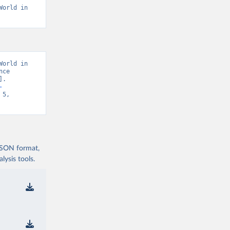
orld in 
orld in 
ce 
. 
-
5, 
 JSON format,
ysis tools.