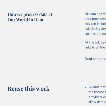
researchers, b
decisions. The
How we process data at
poverty, trade,
All data and v
sourced from r
Our World in Data
data providers
comparable dat
this can inclu
downloadable da
calculating de
progress on th
such as the na
providing acces
At the link bel
Whether for a
links to all t
Indicators dat
challenges.
Read about our
Retrieved on
July 27, 2026
Citation
This is the cit
adaptation by
Reuse this work
All data pr
citation given 
the license
providers we
allow data 