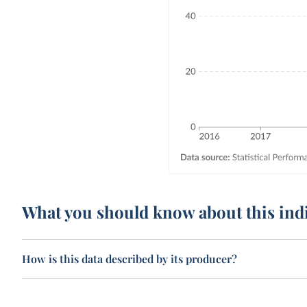
What you should know about this ind
How is this data described by its producer?