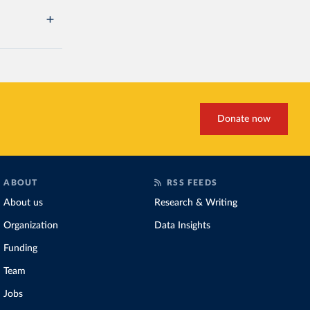
Donate now
ABOUT
RSS FEEDS
About us
Research & Writing
Organization
Data Insights
Funding
Team
Jobs