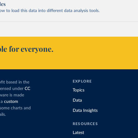
les
 to load this data into different data analysis tools.
le for everyone.
EXPLORE
fit based in the
icensed under
CC
Topics
tware is made
Data
 a
custom
g some charts and
Data Insights
ils.
RESOURCES
Latest