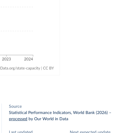
Source
Statistical Performance Indicators, World Bank (2026)
–
processed
by Our World in Data
Last updated
Next expected update