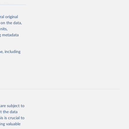
a-driven
ation, health,
 indicators are
al original
stent, and
 on the data,
rvices, and
nits,
for tracking
ng metadata
itiatives. By
egies globally.
e, including
elopment
opment
g or
the suggested
are subject to
t the data
s is crucial to
ing valuable