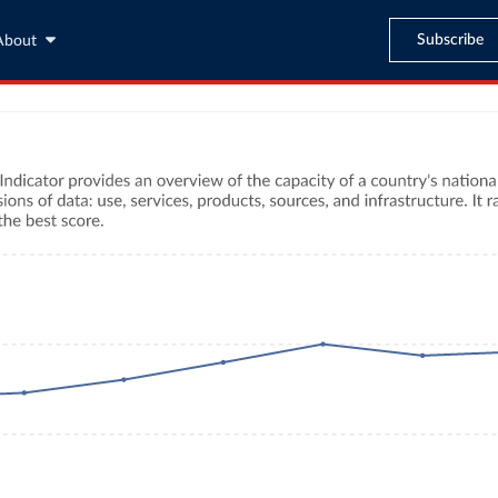
Subscribe
About