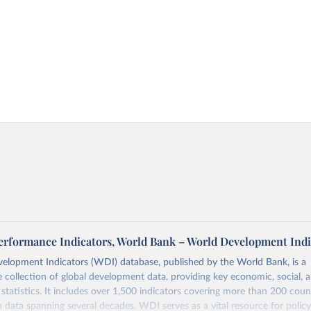
 Performance Indicators, World Bank – World Development Indi
elopment Indicators (WDI) database, published by the World Bank, is a
collection of global development data, providing key economic, social, 
statistics. It includes over 1,500 indicators covering more than 200 coun
ith data spanning several decades. WDI serves as a vital resource for polic