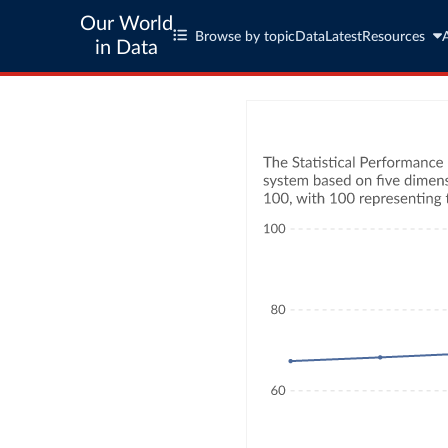
Our World
Browse by topic
Data
Latest
Resources
in Data