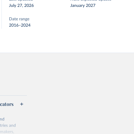
July 27, 2026
January 2027
Date range
2016–2024
cators
and
tries and
ymakers,