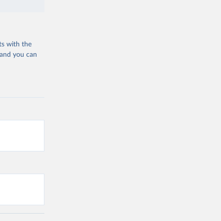
ts with the
 and you can