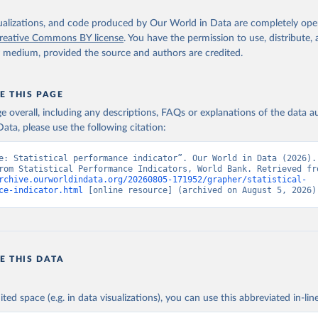
atacatalog.worldbank.org/dataset/statistical-performance-indicat
 IQ.SPI.OVRL (
https://data.worldbank.org/indicator/IQ.SPI.OVRL
).
nt Indicators - World Bank (2026). Accessed on 2026-07-27.
isualizations, and code produced by Our World in Data are completely op
reative Commons BY license
. You have the permission to use, distribute
y medium, provided the source and authors are credited.
E THIS PAGE
age overall, including any descriptions, FAQs or explanations of the data 
ata, please use the following citation:
e: Statistical performance indicator”. Our World in Data (2026). 
rchive.ourworldindata.org/20260805-171952/grapher/statistical-
ce-indicator.html
 [online resource] (archived on August 5, 2026)
E THIS DATA
ited space (e.g. in data visualizations), you can use this abbreviated in-line