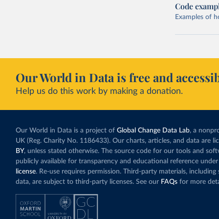
Code examp
Examples of how
Our World in Data is free and accessib
Help us do this work by making a donation.
Our World in Data is a project of
Global Change Data Lab
, a nonpro
UK (Reg. Charity No. 1186433). Our charts, articles, and data are l
BY
, unless stated otherwise. The source code for our tools and sof
publicly available for transparency and educational reference under
license
. Re-use requires permission. Third-party materials, includin
data, are subject to third-party licenses. See our
FAQs
for more deta