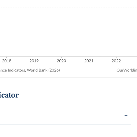
icator