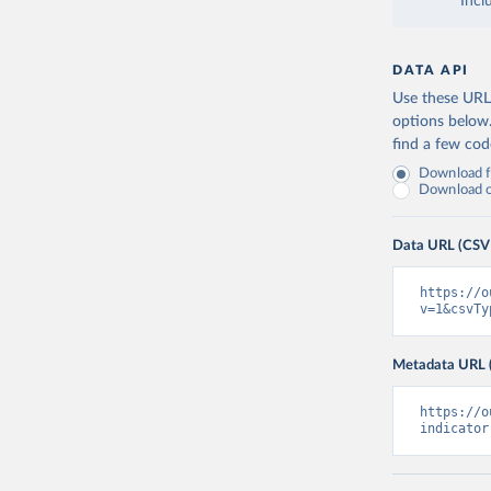
Incl
DATA API
Use these URLs
options below
find a few co
Download fu
Download on
Data URL (CSV
https://o
v=1&csvTy
Metadata URL 
https://o
indicator