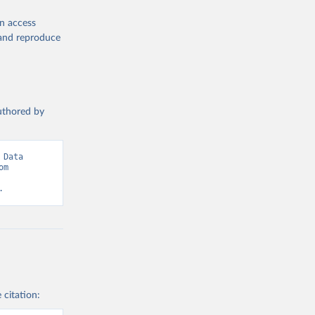
ors
. 
 World 
en access
, and reproduce
authored by
Data 
adapted from Statistical Performance Indicators, World Bank. Retrieved from 
.
 citation: