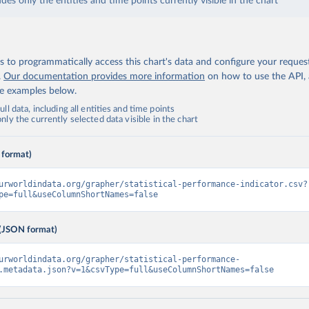
udes only the entities and time points currently visible in the chart
 to programmatically access this chart's data and configure your reques
.
Our documentation provides more information
on how to use the API,
de examples below.
ll data, including all entities and time points
ly the currently selected data visible in the chart
 format)
urworldindata.org/grapher/statistical-performance-indicator.csv?
pe=full&useColumnShortNames=false
(JSON format)
urworldindata.org/grapher/statistical-performance-
.metadata.json?v=1&csvType=full&useColumnShortNames=false