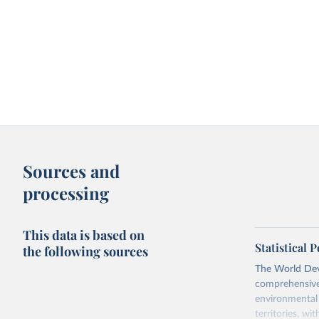
Sources and
processing
This data is based on
Statistical
the following sources
The World Dev
comprehensive 
environmental 
territories, w