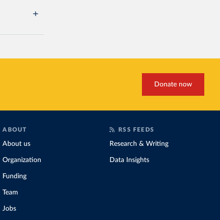
Donate now
ABOUT
RSS FEEDS
About us
Research & Writing
Organization
Data Insights
Funding
Team
Jobs