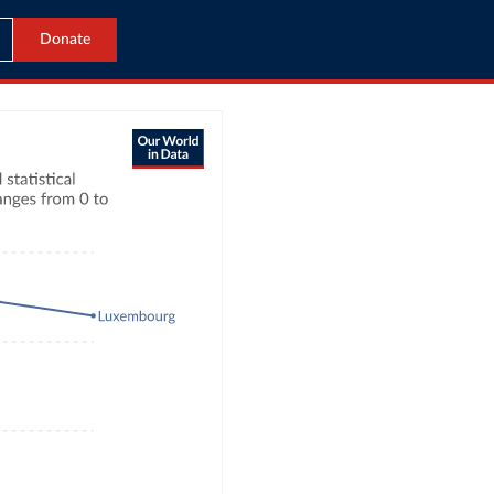
Donate