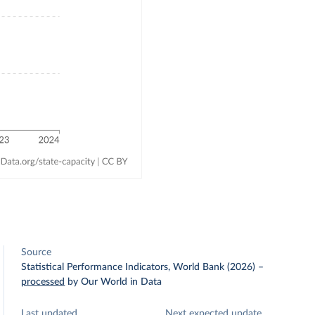
Source
Statistical Performance Indicators, World Bank (2026)
–
processed
by Our World in Data
Last updated
Next expected update