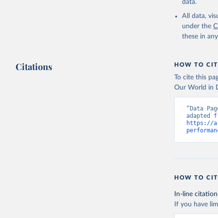
https://d
data.
Indicator
Developme
All data, v
under the
C
these in an
Citations
HOW TO CIT
To cite this p
Our World in D
“Data Pag
https://a
performan
HOW TO CIT
In-line citation
If you have lim