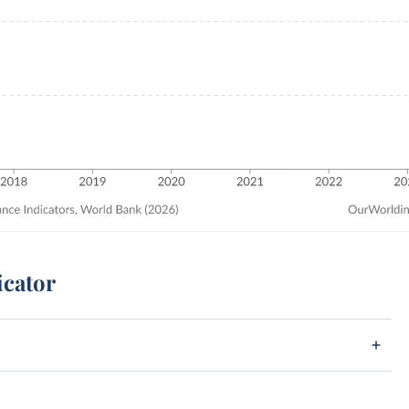
icator