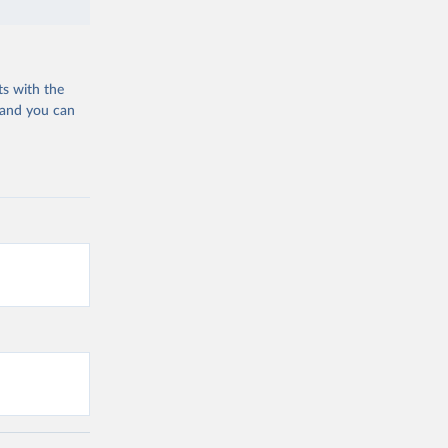
ts with the
 and you can