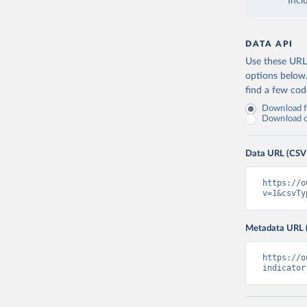
Incl
DATA API
Use these URLs
options below
find a few co
Download fu
Download on
Data URL (CSV
https://o
v=1&csvTy
Metadata URL 
https://o
indicator