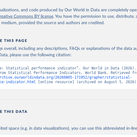
atacatalog.worldbank.org/dataset/statistical-performance-indicat
 IQ.SPI.OVRL (
https://data.worldbank.org/indicator/IQ.SPI.OVRL
).
nt Indicators - World Bank (2026). Accessed on 2026-07-27.
isualizations, and code produced by Our World in Data are completely op
reative Commons BY license
. You have the permission to use, distribute
y medium, provided the source and authors are credited.
E THIS PAGE
age overall, including any descriptions, FAQs or explanations of the data 
ata, please use the following citation:
e: Statistical performance indicator”. Our World in Data (2026). 
rchive.ourworldindata.org/20260805-171952/grapher/statistical-
ce-indicator.html
 [online resource] (archived on August 5, 2026)
E THIS DATA
ited space (e.g. in data visualizations), you can use this abbreviated in-line