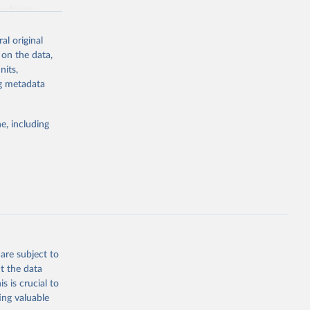
a-driven
ation, health,
 indicators are
al original
stent, and
 on the data,
rvices, and
nits,
for tracking
ng metadata
itiatives. By
egies globally.
e, including
elopment
opment
g or
the suggested
are subject to
t the data
s is crucial to
ing valuable