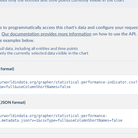
udes only the entities and time points currently visible in the chart
 to programmatically access this chart's data and configure your reques
.
Our documentation provides more information
on how to use the API,
de examples below.
ll data, including all entities and time points
ly the currently selected data visible in the chart
 format)
urworldindata.org/grapher/statistical-performance-indicator.csv?
pe=full&useColumnShortNames=false
(JSON format)
urworldindata.org/grapher/statistical-performance-
.metadata.json?v=1&csvType=full&useColumnShortNames=false