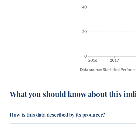
What you should know about this ind
How is this data described by its producer?