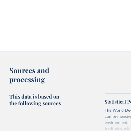
Sources and
processing
This data is based on
Statistical
the following sources
The World Dev
comprehensive 
environmental 
territories, w