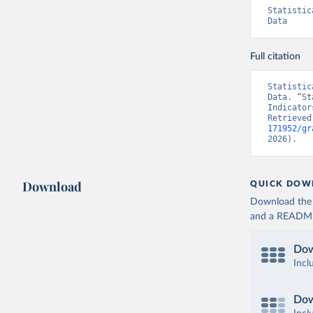
Statistic
Data
Full citation
Statistic
Data. “St
Indicator
Retrieved
171952/gr
2026).
Download
QUICK DOW
Download the d
and a README. 
Dow
Incl
Dow