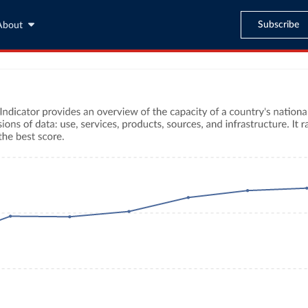
Subscribe
About