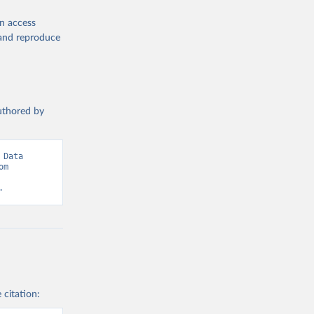
ors
. 
 World 
en access
, and reproduce
authored by
Data 
adapted from Statistical Performance Indicators, World Bank. Retrieved from 
.
 citation: