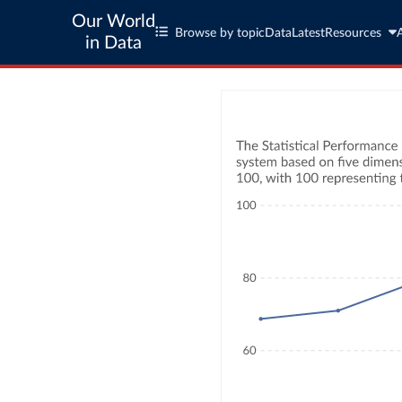
Our World
Browse by topic
Data
Latest
Resources
in Data