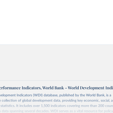
 Performance Indicators, World Bank – World Development Indi
elopment Indicators (WDI) database, published by the World Bank, is a
collection of global development data, providing key economic, social, 
statistics. It includes over 1,500 indicators covering more than 200 coun
ith data spanning several decades. WDI serves as a vital resource for polic