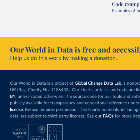
Code examp
Examples of how
Our World in Data is free and accessib
Help us do this work by making a donation.
Our World in Data is a project of
Global Change Data Lab
, a nonpro
UK (Reg. Charity No. 1186433). Our charts, articles, and data are l
BY
, unless stated otherwise. The source code for our tools and sof
publicly available for transparency and educational reference under
license
. Re-use requires permission. Third-party materials, includin
data, are subject to third-party licenses. See our
FAQs
for more deta