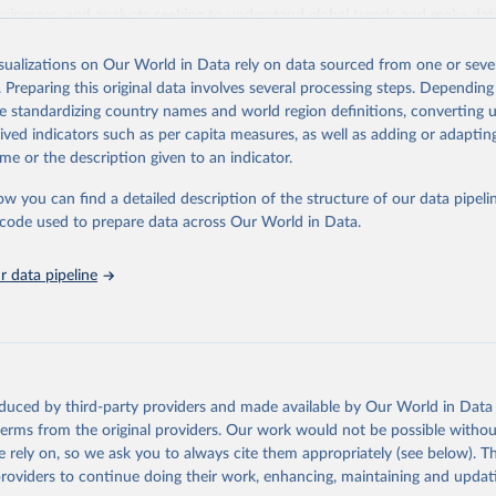
usinesses, and analysts seeking to understand global trends and make dat
 database covers a wide range of topics, including economic growth, educ
 energy, infrastructure, governance, and environmental sustainability. The
isualizations on Our World in Data rely on data sourced from one or sever
eputable national and international agencies, ensuring high-quality, consi
. Preparing this original data involves several processing steps. Depending
a. Users can access the database through interactive online tools, API se
de standardizing country names and world region definitions, converting u
tasets, facilitating detailed analysis and visualization. WDI is also used 
rived indicators such as per capita measures, as well as adding or adapti
e Sustainable Development Goals (SDGs) and other global development in
me or the description given to an indicator.
sible and reliable statistics, it helps to inform policy discussions and strat
ow you can find a detailed description of the structure of our data pipelin
cademic research, policy planning, or economic analysis, the World Dev
he code used to prepare data across Our World in Data.
abase is an essential tool for understanding and addressing global devel
 data pipeline
Retrieved from
https://data.worldbank.org/indicator/IQ.SPI.OVRL
ation of the original data obtained from the source, prior to any processin
 Our World in Data.
To cite data downloaded from this page, please use 
oduced by third-party providers and made available by Our World in Data 
in
Reuse This Work
below.
 terms from the original providers. Our work would not be possible withou
 rely on, so we ask you to always cite them appropriately (see below). Thi
providers to continue doing their work, enhancing, maintaining and updat
Statistical Performance Indicators, World Bank (WB), uri: 