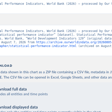
al Performance Indicators, World Bank (2026) – processed by Our W
al Performance Indicators, World Bank (2026) – processed by Our W
atistical performance indicator” [dataset]. Statistical Performan
s, World Bank, “World Development Indicators 129” [original data]
 August 7, 2026 from 
https://archive.ourworldindata.org/20260805
apher/statistical-performance-indicator.html
 (archived on August 
NLOAD
ata shown in this chart as a ZIP file containing a CSV file, metadata in
The CSV file can be opened in Excel, Google Sheets, and other data anal
nload full data
udes all entities and time points
nload displayed data