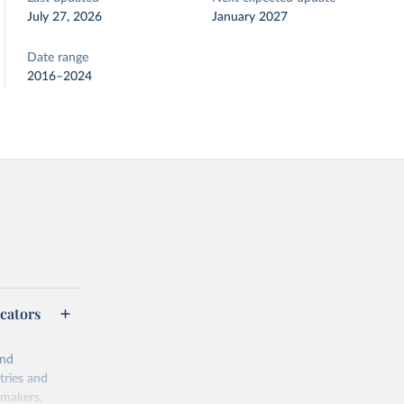
July 27, 2026
January 2027
Date range
2016–2024
cators
and
tries and
ymakers,