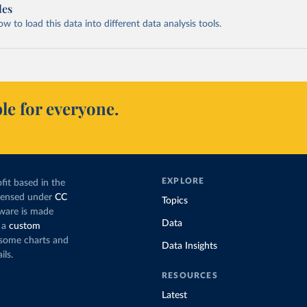
les
 to load this data into different data analysis tools.
le for everyone.
EXPLORE
fit based in the
icensed under
CC
Topics
tware is made
Data
 a
custom
g some charts and
Data Insights
ils.
RESOURCES
Latest