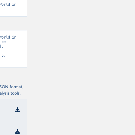
orld in 
orld in 
ce 
. 
-
5, 
 JSON format,
ysis tools.