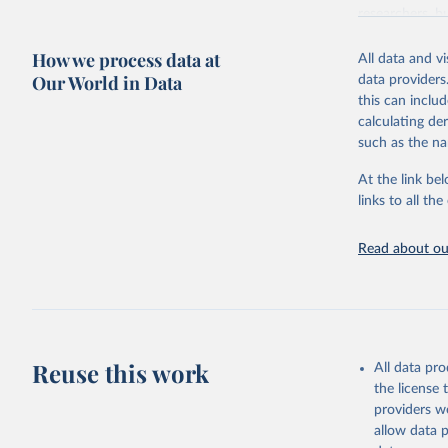
researchers, b
decisions. The
How we process data at
poverty, trade,
All data and v
sourced from r
Our World in Data
data providers
comparable dat
this can inclu
downloadable da
calculating de
progress on th
such as the na
providing acces
At the link bel
Whether for a
links to all t
Indicators dat
challenges.
Read about our
Retrieved on
July 27, 2026
Citation
This is the cit
adaptation by
Reuse this work
All data pr
citation given 
the license
providers we
allow data 