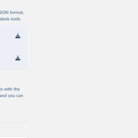
 JSON format,
ysis tools.
ts with the
 and you can