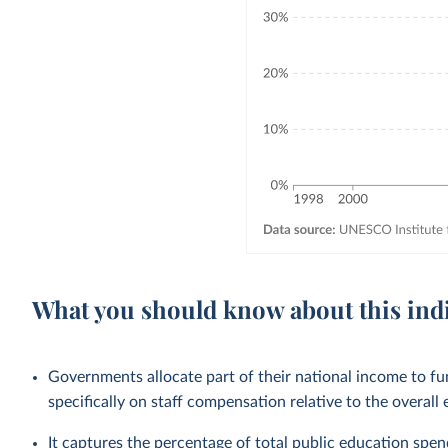
What you should know about this ind
Governments allocate part of their national income to f
specifically on staff compensation relative to the overall
It captures the percentage of total public education spendi