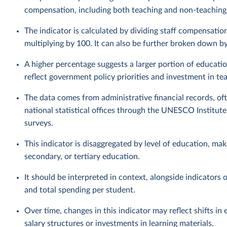
compensation, including both teaching and non-teaching
The indicator is calculated by dividing staff compensatio
multiplying by 100. It can also be further broken down by 
A higher percentage suggests a larger portion of educatio
reflect government policy priorities and investment in te
The data comes from administrative financial records, of
national statistical offices through the UNESCO Institu
surveys.
This indicator is disaggregated by level of education, ma
secondary, or tertiary education.
It should be interpreted in context, alongside indicators 
and total spending per student.
Over time, changes in this indicator may reflect shifts in
salary structures or investments in learning materials.