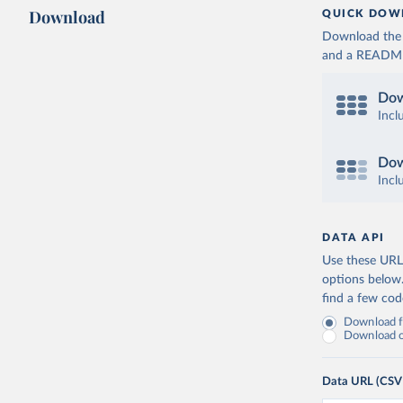
Download
QUICK DOW
Download the d
and a README. 
Dow
Incl
Dow
Incl
DATA API
Use these URLs
options below
find a few co
Download fu
Download on
Data URL (CSV