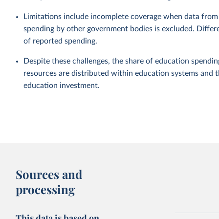
Limitations include incomplete coverage when data from 
spending by other government bodies is excluded. Differe
of reported spending.
Despite these challenges, the share of education spendin
resources are distributed within education systems and th
education investment.
Sources and
processing
This data is based on