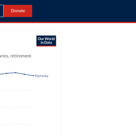
Donate