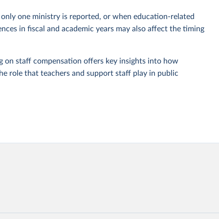
only one ministry is reported, or when education-related
nces in fiscal and academic years may also affect the timing
g on staff compensation offers key insights into how
e role that teachers and support staff play in public