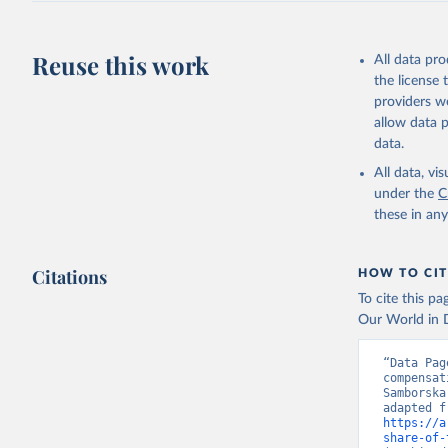
Reuse this work
All data pr
the license
providers we
allow data 
data.
All data, v
under the
C
these in an
Citations
HOW TO CIT
To cite this p
Our World in D
“Data Pag
compensat
Samborska
https://a
share-of-