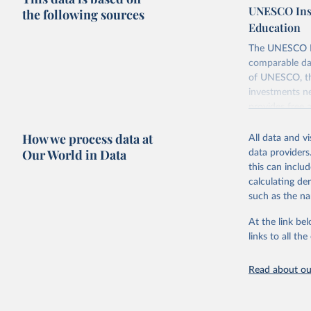
UNESCO Insti
the following sources
Education
The UNESCO Inst
comparable dat
of UNESCO, the
investments ne
provides free 
recent year ava
How we process data at
All data and v
Retrieved on
Our World in Data
data providers
May 12, 2026
this can inclu
calculating de
Citation
such as the na
This is the cit
adaptation by
At the link bel
citation given 
links to all t
UNESCO In
Read about our
2026.