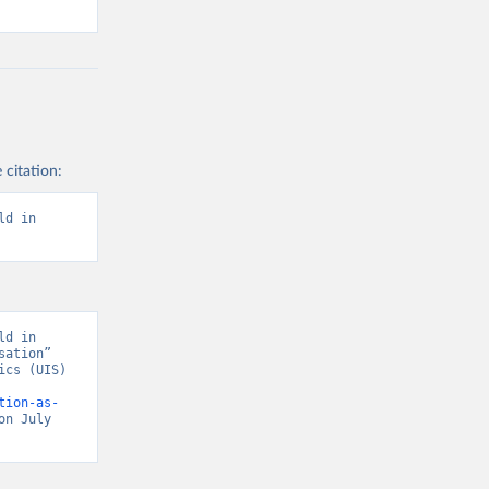
 citation:
d in 
d in 
ation” 
cs (UIS) 
tion-as-
on July 