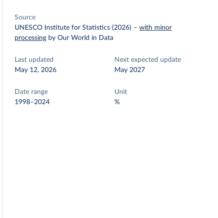
Source
UNESCO Institute for Statistics (2026)
–
with minor
processing
by Our World in Data
Last updated
Next expected update
May 12, 2026
May 2027
Date range
Unit
1998–2024
%