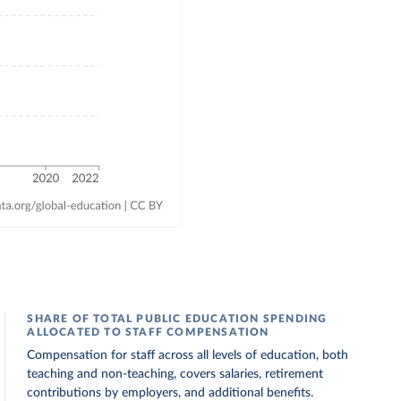
SHARE OF TOTAL PUBLIC EDUCATION SPENDING
ALLOCATED TO STAFF COMPENSATION
Compensation for staff across all levels of education, both
teaching and non-teaching, covers salaries, retirement
contributions by employers, and additional benefits.