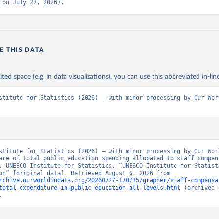
 on July 27, 2026).
E THIS DATA
ited space (e.g. in data visualizations), you can use this abbreviated in-line
stitute for Statistics (2026) – with minor processing by Our Worl
stitute for Statistics (2026) – with minor processing by Our Worl
are of total public education spending allocated to staff compens
. UNESCO Institute for Statistics, “UNESCO Institute for Statisti
- Education” [original data]. Retrieved August 6, 2026 from 
rchive.ourworldindata.org/20260727-170715/grapher/staff-compensa
total-expenditure-in-public-education-all-levels.html
 (archived 
.