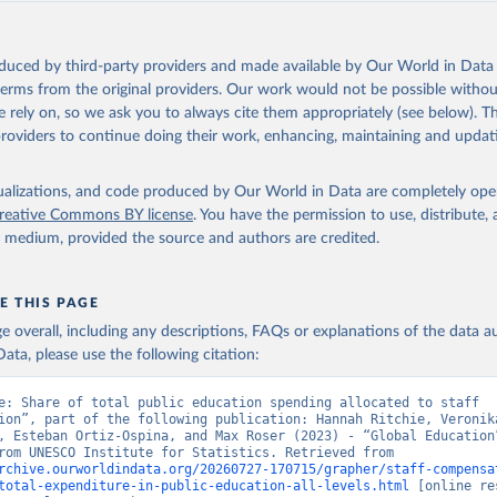
oduced by third-party providers and made available by Our World in Data 
 terms from the original providers. Our work would not be possible withou
 rely on, so we ask you to always cite them appropriately (see below). Thi
providers to continue doing their work, enhancing, maintaining and updat
isualizations, and code produced by Our World in Data are completely op
reative Commons BY license
. You have the permission to use, distribute
y medium, provided the source and authors are credited.
E THIS PAGE
age overall, including any descriptions, FAQs or explanations of the data 
ata, please use the following citation:
e: Share of total public education spending allocated to staff 
ion”, part of the following publication: Hannah Ritchie, Veronika
, Esteban Ortiz-Ospina, and Max Roser (2023) - “Global Education”
adapted from UNESCO Institute for Statistics. Retrieved from 
rchive.ourworldindata.org/20260727-170715/grapher/staff-compensa
total-expenditure-in-public-education-all-levels.html
 [online re