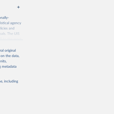
nally-
istical agency
licies and
oals. The UIS
70 to the most
al original
 on the data,
nits,
ng metadata
g or
the suggested
e, including
bdds
, 