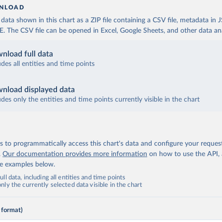
NLOAD
ata shown in this chart as a ZIP file containing a CSV file, metadata in
The CSV file can be opened in Excel, Google Sheets, and other data anal
nload full data
udes all entities and time points
nload displayed data
udes only the entities and time points currently visible in the chart
 to programmatically access this chart's data and configure your reques
.
Our documentation provides more information
on how to use the API,
de examples below.
ll data, including all entities and time points
ly the currently selected data visible in the chart
 format)