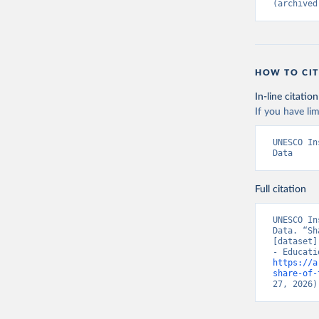
(archived
HOW TO CIT
In-line citation
If you have lim
UNESCO In
Data
Full citation
UNESCO In
Data. “Sh
[dataset]
https://a
share-of-
27, 2026)