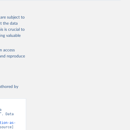
are subject to
t the data
s is crucial to
ing valuable
en access
, and reproduce
authored by
 
. Data 
tion-as-
source] 