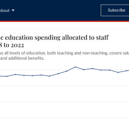
Subscribe
About