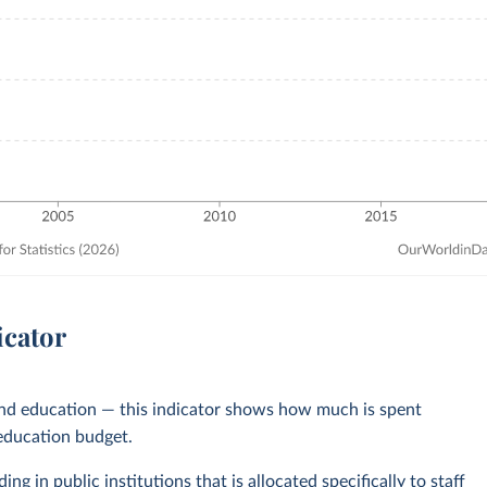
icator
und education — this indicator shows how much is spent
 education budget.
ng in public institutions that is allocated specifically to staff