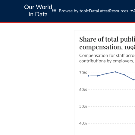
Our World
Browse by topic
Data
Latest
Resources
in Data