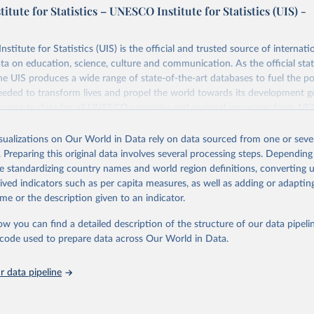
tute for Statistics – UNESCO Institute for Statistics (UIS) -
itute for Statistics (UIS) is the official and trusted source of internatio
a on education, science, culture and communication. As the official stat
 UIS produces a wide range of state-of-the-art databases to fuel the po
eded to transform lives and propel the world towards its development g
access to data for all UNESCO countries and regional groupings from 19
ilable.
isualizations on Our World in Data rely on data sourced from one or sever
Retrieved from
. Preparing this original data involves several processing steps. Depending
https://databrowser.uis.unesco.org/resources/bulk
de standardizing country names and world region definitions, converting u
rived indicators such as per capita measures, as well as adding or adapti
me or the description given to an indicator.
ation of the original data obtained from the source, prior to any processin
 Our World in Data.
To cite data downloaded from this page, please use 
ow you can find a detailed description of the structure of our data pipelin
in
Reuse This Work
below.
he code used to prepare data across Our World in Data.
stitute for Statistics (UIS), Education, 
https://uis.unesco.org/
 data pipeline