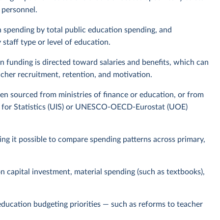
 personnel.
n spending by total public education spending, and
staff type or level of education.
n funding is directed toward salaries and benefits, which can
acher recruitment, retention, and motivation.
ten sourced from ministries of finance or education, or from
te for Statistics (UIS) or UNESCO-OECD-Eurostat (UOE)
king it possible to compare spending patterns across primary,
on capital investment, material spending (such as textbooks),
 education budgeting priorities — such as reforms to teacher