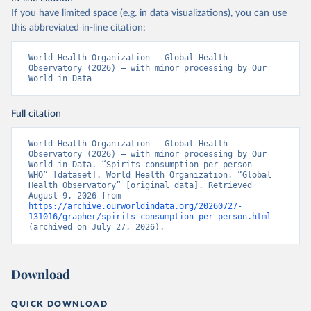
If you have limited space (e.g. in data visualizations), you can use
this abbreviated in-line citation:
World Health Organization - Global Health 
Observatory (2026) – with minor processing by Our 
World in Data
Full citation
World Health Organization - Global Health 
Observatory (2026) – with minor processing by Our 
World in Data. “Spirits consumption per person – 
WHO” [dataset]. World Health Organization, “Global 
Health Observatory” [original data]. Retrieved 
August 9, 2026 from 
https://archive.ourworldindata.org/20260727-
131016/grapher/spirits-consumption-per-person.html
(archived on July 27, 2026).
Download
QUICK DOWNLOAD