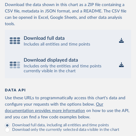
Download the data shown in this chart as a ZIP file containing a
CSV file, metadata in JSON format, and a README. The CSV file
can be opened in Excel, Google Sheets, and other data analysis
tools.
Download full data
Includes all entities and time points
Download displayed data
Includes only the entities and time points
currently visible in the chart
DATA API
Use these URLs to programmatically access this chart's data and
configure your requests with the options below.
Our
documentation provides more information
on how to use the API,
and you can find a few code examples below.
Download full data, including all entities and time points
Download only the currently selected data visible in the chart