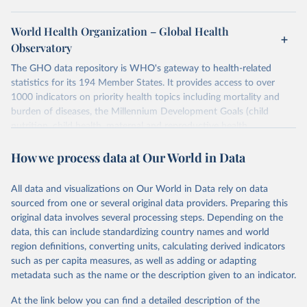
World Health Organization – Global Health
Observatory
The GHO data repository is WHO's gateway to health-related
statistics for its 194 Member States. It provides access to over
1000 indicators on priority health topics including mortality and
burden of diseases, the Millennium Development Goals (child
nutrition, child health, maternal and reproductive health,
immunization, HIV/AIDS, tuberculosis, malaria, neglected diseases,
How we process data at Our World in Data
water and sanitation), non communicable diseases and risk factors,
epidemic-prone diseases, health systems, environmental health,
violence and injuries, equity among others.
All data and visualizations on Our World in Data rely on data
sourced from one or several original data providers. Preparing this
Retrieved on
Retrieved from
original data involves several processing steps. Depending on the
May 22, 2026
https://www.who.int/data/gho
data, this can include standardizing country names and world
region definitions, converting units, calculating derived indicators
Citation
such as per capita measures, as well as adding or adapting
This is the citation of the original data obtained from the source,
metadata such as the name or the description given to an indicator.
prior to any processing or adaptation by Our World in Data.
To cite
data downloaded from this page, please use the suggested citation
At the link below you can find a detailed description of the
given in
Reuse This Work
below.