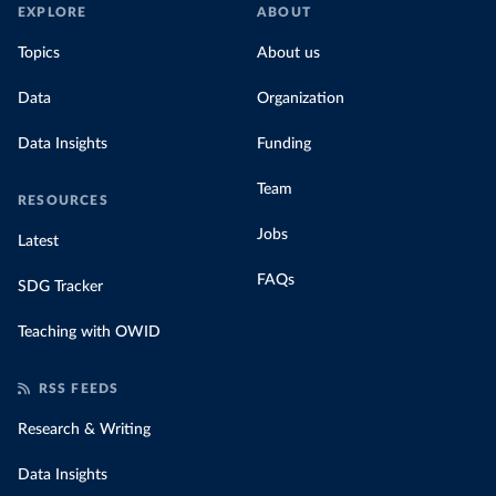
EXPLORE
ABOUT
Topics
About us
Data
Organization
Data Insights
Funding
Team
RESOURCES
Jobs
Latest
FAQs
SDG Tracker
Teaching with OWID
RSS FEEDS
Research & Writing
Data Insights