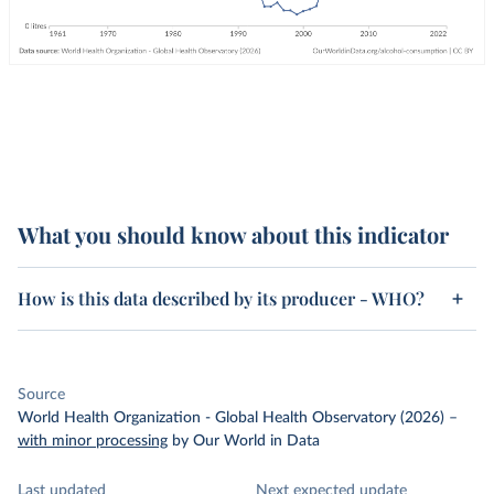
What you should know about this indicator
How is this data described by its producer - WHO?
Source
World Health Organization - Global Health Observatory (2026)
–
with minor processing
by Our World in Data
Last updated
Next expected update