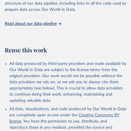
structure of our data pipeline, including links to all the code used to
prepare data across Our World in Data.
World Health Organization. 2026. Global Health 
Observatory data repository. 
http://www.who.int/gho/en/
.
Read about our data pipeline
Reuse this work
All data produced by third-party providers and made available by
Our World in Data are subject to the license terms from the
original providers. Our work would not be possible without the
data providers we rely on, so we ask you to always cite them
appropriately (see below). This is crucial to allow data providers
to continue doing their work, enhancing, maintaining and
updating valuable data.
All data, visualizations, and code produced by Our World in Data
are completely open access under the
Creative Commons BY
license
. You have the permission to use, distribute, and
reproduce these in any medium, provided the source and