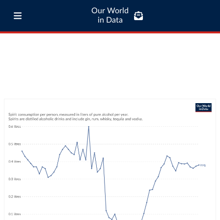
Our World
in Data