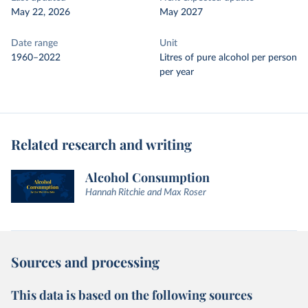
May 22, 2026
May 2027
Date range
Unit
1960–2022
Litres of pure alcohol per person
per year
Related research and writing
Alcohol Consumption
Hannah Ritchie and Max Roser
Sources and processing
This data is based on the following sources