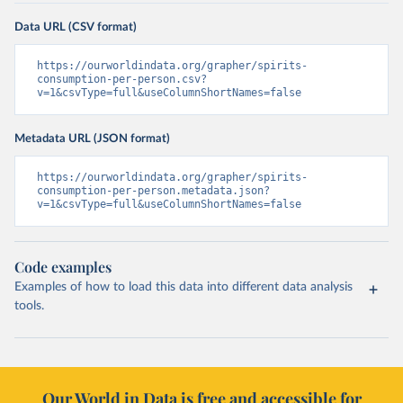
Data URL (CSV format)
https://ourworldindata.org/grapher/spirits-
consumption-per-person.csv?
v=1&csvType=full&useColumnShortNames=false
Metadata URL (JSON format)
https://ourworldindata.org/grapher/spirits-
consumption-per-person.metadata.json?
v=1&csvType=full&useColumnShortNames=false
Code examples
Examples of how to load this data into different data analysis
tools.
Our World in Data is free and accessible for