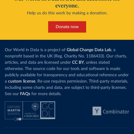
everyone.
Help us do this work by making a donation.
Donate now
Our World in Data is a project of
Global Change Data Lab
, a
nonprofit based in the UK (Reg. Charity No. 1186433). Our charts,
articles, and data are licensed under
CC BY
, unless stated
otherwise. The source code for our tools and software is made
publicly available for transparency and educational reference under
a
custom license
. Re-use requires permission. Third-party materials,
including some charts and data, are subject to third-party licenses.
See our
FAQs
for more details.