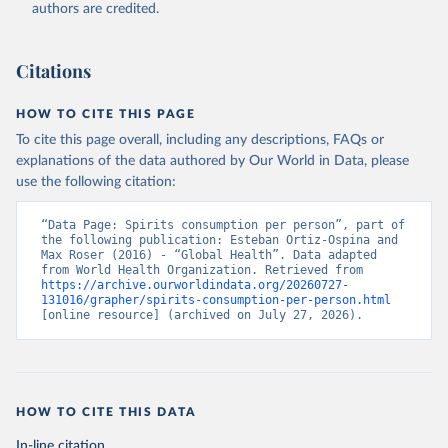
authors are credited.
Citations
HOW TO CITE THIS PAGE
To cite this page overall, including any descriptions, FAQs or
explanations of the data authored by Our World in Data, please
use the following citation:
“Data Page: Spirits consumption per person”, part of 
the following publication: Esteban Ortiz-Ospina and 
Max Roser (2016) - “Global Health”. Data adapted 
from World Health Organization. Retrieved from 
https://archive.ourworldindata.org/20260727-
131016/grapher/spirits-consumption-per-person.html
[online resource] (archived on July 27, 2026).
HOW TO CITE THIS DATA
In-line citation