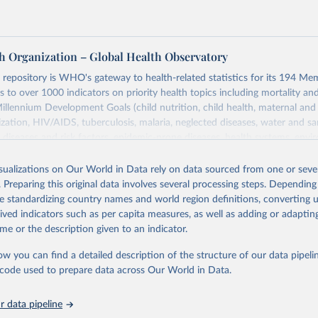
h Organization – Global Health Observatory
epository is WHO's gateway to health-related statistics for its 194 Mem
s to over 1000 indicators on priority health topics including mortality an
Millennium Development Goals (child nutrition, child health, maternal and
zation, HIV/AIDS, tuberculosis, malaria, neglected diseases, water and sa
iseases and risk factors, epidemic-prone diseases, health systems, envi
ce and injuries, equity among others.
isualizations on Our World in Data rely on data sourced from one or sever
Retrieved from
. Preparing this original data involves several processing steps. Depending
https://www.who.int/data/gho
de standardizing country names and world region definitions, converting u
rived indicators such as per capita measures, as well as adding or adapti
me or the description given to an indicator.
ation of the original data obtained from the source, prior to any processin
 Our World in Data.
To cite data downloaded from this page, please use 
ow you can find a detailed description of the structure of our data pipelin
in
Reuse This Work
below.
he code used to prepare data across Our World in Data.
 data pipeline
w.who.int/gho/en/
.