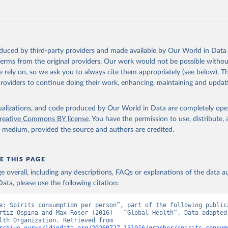
oduced by third-party providers and made available by Our World in Data 
 terms from the original providers. Our work would not be possible withou
 rely on, so we ask you to always cite them appropriately (see below). Thi
providers to continue doing their work, enhancing, maintaining and updat
isualizations, and code produced by Our World in Data are completely op
reative Commons BY license
. You have the permission to use, distribute
y medium, provided the source and authors are credited.
E THIS PAGE
age overall, including any descriptions, FAQs or explanations of the data 
ata, please use the following citation:
e: Spirits consumption per person”, part of the following publica
rtiz-Ospina and Max Roser (2016) - “Global Health”. Data adapted 
World Health Organization. Retrieved from 