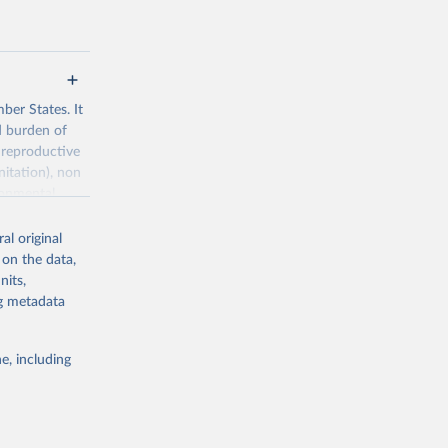
ber States. It
d burden of
 reproductive
nitation), non
ronmental
al original
 on the data,
nits,
ng metadata
g or
the suggested
e, including
World Health Organization. 2026. Global Health Observatory data repository. 