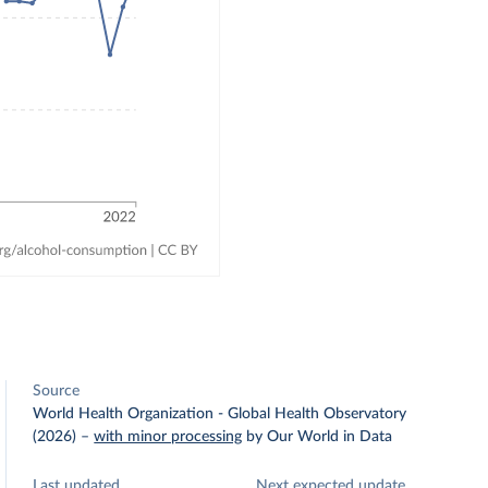
Source
World Health Organization - Global Health Observatory
(2026)
–
with minor processing
by Our World in Data
Last updated
Next expected update