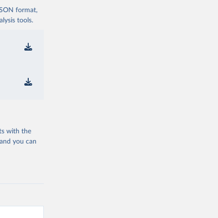
 JSON format,
ysis tools.
ts with the
 and you can