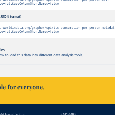
pe=full&useColumnShortNames=false
(JSON format)
urworldindata.org/grapher/spirits-consumption-per-person.metadat
pe=full&useColumnShortNames=false
les
 to load this data into different data analysis tools.
le for everyone.
EXPLORE
fit based in the