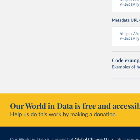
v=1&csvTy
Metadata URL 
https://o
v=1&csvTy
Code examp
Examples of how
Our World in Data is free and accessib
Help us do this work by making a donation.
Our World in Data is a project of
Global Change Data Lab
, a nonpro