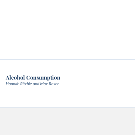
Alcohol Consumption
Hannah Ritchie and Max Roser