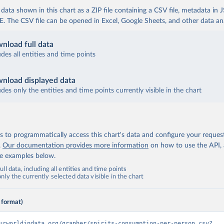
ata shown in this chart as a ZIP file containing a CSV file, metadata in
The CSV file can be opened in Excel, Google Sheets, and other data anal
nload full data
udes all entities and time points
nload displayed data
udes only the entities and time points currently visible in the chart
 to programmatically access this chart's data and configure your reques
.
Our documentation provides more information
on how to use the API,
de examples below.
ll data, including all entities and time points
ly the currently selected data visible in the chart
 format)
urworldindata.org/grapher/spirits-consumption-per-person.csv?