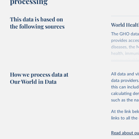
processing
This data is based on
World Healt
the following sources
The GHO data r
provides acces
diseases, the 
health, immuni
communicable d
health, violen
How we process data at
All data and v
Retrieved on
Our World in Data
data providers
May 22, 2026
this can inclu
calculating de
Citation
such as the na
This is the cit
adaptation by
At the link bel
citation given 
links to all t
Read about our
http://ww