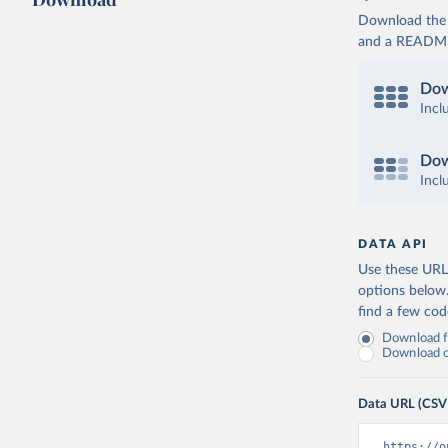
Download the d
and a README. 
Dow
Incl
Dow
Incl
DATA API
Use these URLs
options below
find a few co
Download fu
Download on
Data URL (CSV
https://o