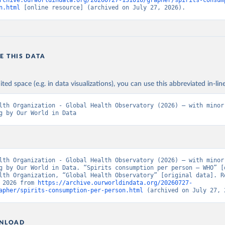
rchive.ourworldindata.org/20260727-131016/grapher/spirits-consum
n.html
 [online resource] (archived on July 27, 2026).
E THIS DATA
ited space (e.g. in data visualizations), you can use this abbreviated in-line
lth Organization - Global Health Observatory (2026) – with minor 
g by Our World in Data
lth Organization - Global Health Observatory (2026) – with minor 
g by Our World in Data. “Spirits consumption per person – WHO” [d
lth Organization, “Global Health Observatory” [original data]. Re
 2026 from 
https://archive.ourworldindata.org/20260727-
apher/spirits-consumption-per-person.html
 (archived on July 27, 
NLOAD