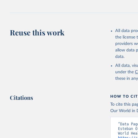
Reuse this work
All data pr
the license
providers we
allow data 
data.
All data, v
under the
C
these in an
Citations
HOW TO CIT
To cite this p
Our World in D
“Data Pag
Esteban O