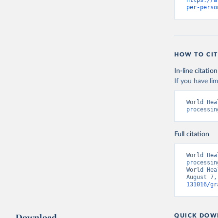
https://a
per-perso
HOW TO CIT
In-line citation
If you have lim
World Hea
processin
Full citation
World Hea
processin
World Hea
August 7,
131016/gr
Download
QUICK DOW