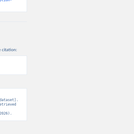
ption-
 citation:
ataset]. 
trieved 
2026).