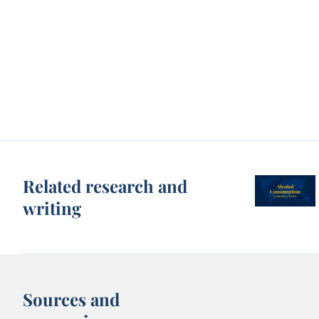
Related research and
writing
Sources and