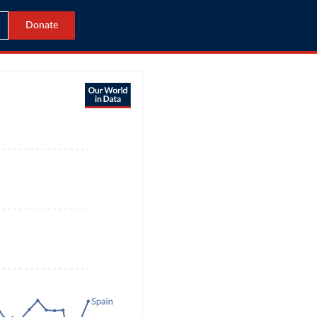
Donate