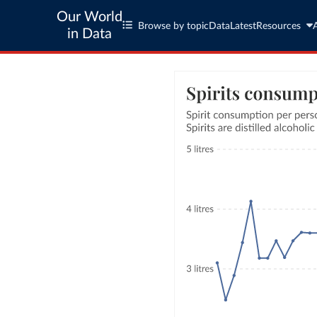
Our World
Browse by topic
Data
Latest
Resources
in Data