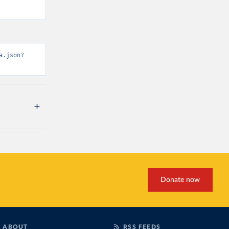
a.json?
Donate now
ABOUT
RSS FEEDS