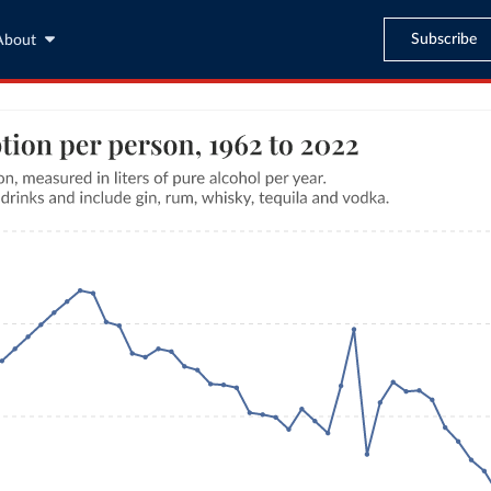
Subscribe
About