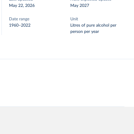
May 22, 2026
May 2027
Date range
Unit
1960–2022
Litres of pure alcohol per
person per year