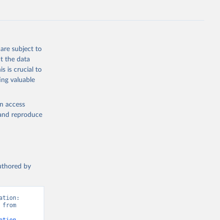
are subject to
t the data
s is crucial to
ing valuable
en access
, and reproduce
authored by
tion: 
from 