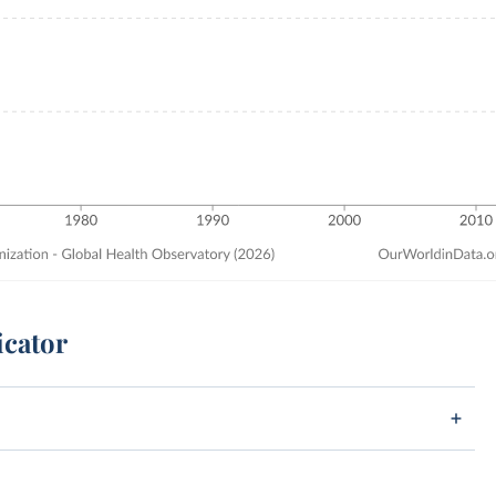
icator