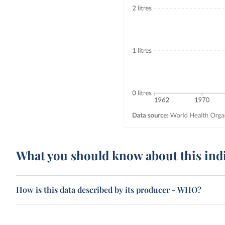
What you should know about this ind
How is this data described by its producer - WHO?