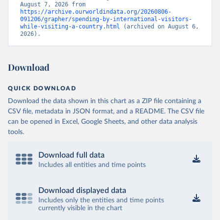
August 7, 2026 from 
https://archive.ourworldindata.org/20260806-
091206/grapher/spending-by-international-visitors-
while-visiting-a-country.html
 (archived on August 6, 
2026).
Download
QUICK DOWNLOAD
Download the data shown in this chart as a ZIP file containing a
CSV file, metadata in JSON format, and a README. The CSV file
can be opened in Excel, Google Sheets, and other data analysis
tools.
Download full data
Includes all entities and time points
Download displayed data
Includes only the entities and time points
currently visible in the chart