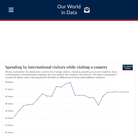
Our World
in Data