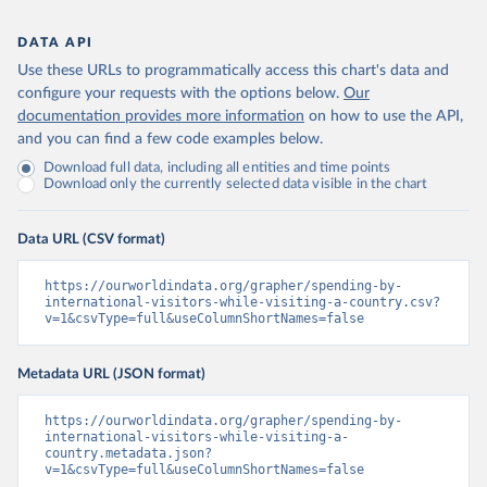
DATA API
Use these URLs to programmatically access this chart's data and
configure your requests with the options below.
Our
documentation provides more information
on how to use the API,
and you can find a few code examples below.
Download full data, including all entities and time points
Download only the currently selected data visible in the chart
Data URL (CSV format)
https://ourworldindata.org/grapher/spending-by-
international-visitors-while-visiting-a-country.csv?
v=1&csvType=full&useColumnShortNames=false
Metadata URL (JSON format)
https://ourworldindata.org/grapher/spending-by-
international-visitors-while-visiting-a-
country.metadata.json?
v=1&csvType=full&useColumnShortNames=false