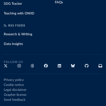
FAQs
SDG Tracker
Teaching with OWID
RSS FEEDS
Research & Writing
Data Insights
FOLLOW US
Privacy policy
Cookie notice
Legal disclaimer
Grapher license
Send feedback