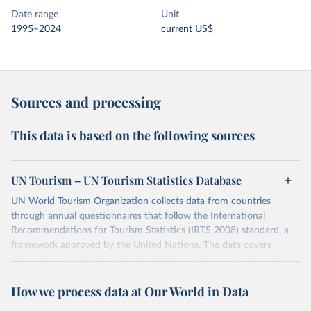
Date range
Unit
1995–2024
current US$
Sources and processing
This data is based on the following sources
UN Tourism – UN Tourism Statistics Database
UN World Tourism Organization collects data from countries
through annual questionnaires that follow the International
Recommendations for Tourism Statistics (IRTS 2008) standard, a
framework approved by the United Nations. The data covers
various aspects of tourism, such as inbound tourism (including
arrivals by region, main purpose, and mode of transport, as well as
How we process data at Our World in Data
accommodation and tourism expenditure in the country), domestic
tourism (including trips and accommodation), outbound tourism