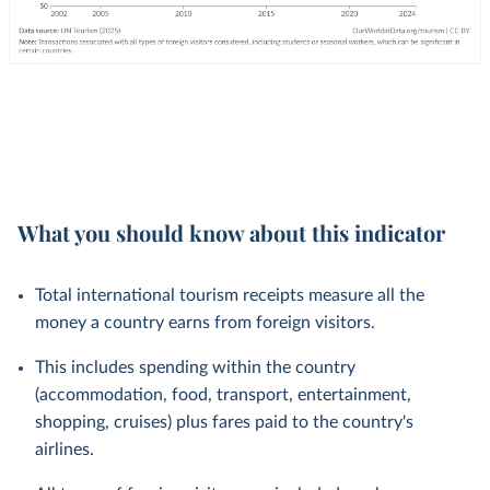
What you should know about this indicator
Total international tourism receipts measure all the
money a country earns from foreign visitors.
This includes spending within the country
(accommodation, food, transport, entertainment,
shopping, cruises) plus fares paid to the country's
airlines.