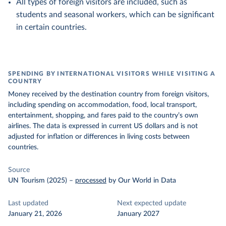
All types of foreign visitors are included, such as
students and seasonal workers, which can be significant
in certain countries.
SPENDING BY INTERNATIONAL VISITORS WHILE VISITING A
COUNTRY
Money received by the destination country from foreign visitors,
including spending on accommodation, food, local transport,
entertainment, shopping, and fares paid to the country’s own
airlines. The data is expressed in current US dollars and is not
adjusted for inflation or differences in living costs between
countries.
Source
UN Tourism (2025)
–
processed
by Our World in Data
Last updated
Next expected update
January 21, 2026
January 2027