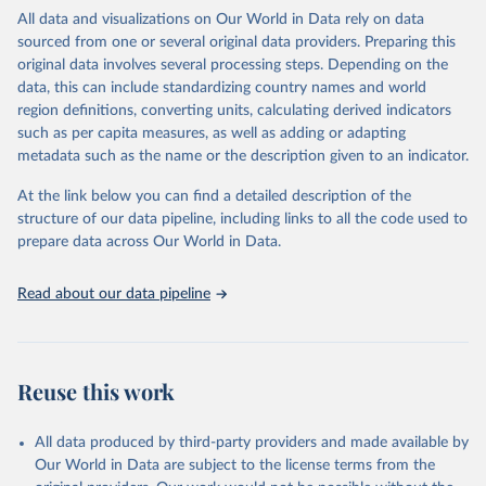
(including departures and tourism expenditure in other countries),
All data and visualizations on Our World in Data rely on data
tourism industries (such as accommodation in hotels and similar
sourced from one or several original data providers. Preparing this
establishments), and employment (including the number of
original data involves several processing steps. Depending on the
employees in tourism industries).
data, this can include standardizing country names and world
region definitions, converting units, calculating derived indicators
Retrieved on
Retrieved from
such as per capita measures, as well as adding or adapting
January 21, 2026
https://www.untourism.int/tourism-
metadata such as the name or the description given to an indicator.
statistics/tourism-statistics-database
At the link below you can find a detailed description of the
Citation
structure of our data pipeline, including links to all the code used to
This is the citation of the original data obtained from the source,
prepare data across Our World in Data.
prior to any processing or adaptation by Our World in Data.
To cite
data downloaded from this page, please use the suggested citation
Read about our data pipeline
given in
Reuse This Work
below.
"World Tourism Organization (2025). UN Tourism 
Statistics Database, Madrid. Data updated on 23 
Reuse this work
December 2025. More information: 
https://www.untourism.int/tourism-
statistics/tourism-statistics-database
"
All data produced by third-party providers and made available by
Our World in Data are subject to the license terms from the