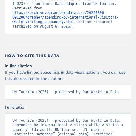
(2023) - “Tourism”. Data adapted from UN Tourism. 
Retrieved from 
https://archive.ourworldindata.org/20260806-
091206/grapher/spending-by-international-visitors-
while-visiting-a-country.html
 [online resource] 
(archived on August 6, 2026).
HOW TO CITE THIS DATA
In-line citation
If you have limited space (e.g. in data visualizations), you can use
this abbreviated in-line citation:
UN Tourism (2025) – processed by Our World in Data
Full citation
UN Tourism (2025) – processed by Our World in Data. 
“Spending by international visitors while visiting a 
country” [dataset]. UN Tourism, “UN Tourism 
Statistics Database” [original data]. Retrieved 