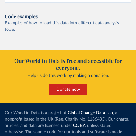
Code examples
Examples of how to load this data into different data analysis
tools.
Our World in Data is free and accessible for
everyone.
Help us do this work by making a donation.
Donate now
Our World in Data is a project of
Global Change Data Lab
, a
nonprofit based in the UK (Reg. Charity No. 1186433). Our charts,
articles, and data are licensed under
CC BY
, unless stated
otherwise. The source code for our tools and software is made