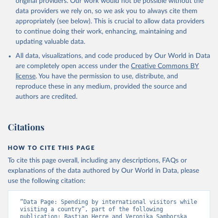
original providers. Our work would not be possible without the
data providers we rely on, so we ask you to always cite them
appropriately (see below). This is crucial to allow data providers
to continue doing their work, enhancing, maintaining and
updating valuable data.
All data, visualizations, and code produced by Our World in Data
are completely open access under the
Creative Commons BY
license
. You have the permission to use, distribute, and
reproduce these in any medium, provided the source and
authors are credited.
Citations
HOW TO CITE THIS PAGE
To cite this page overall, including any descriptions, FAQs or
explanations of the data authored by Our World in Data, please
use the following citation:
“Data Page: Spending by international visitors while 
visiting a country”, part of the following 
publication: Bastian Herre and Veronika Samborska 