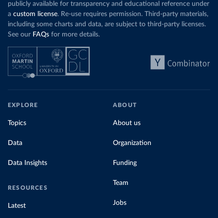
publicly available for transparency and educational reference under
a
custom license
. Re-use requires permission. Third-party materials,
including some charts and data, are subject to third-party licenses.
See our
FAQs
for more details.
EXPLORE
ABOUT
Topics
About us
Data
Organization
Data Insights
Funding
Team
RESOURCES
Jobs
Latest