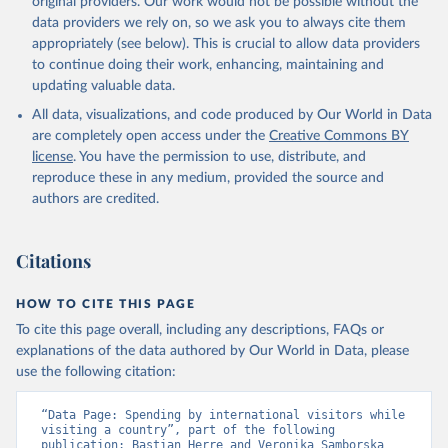
original providers. Our work would not be possible without the
data providers we rely on, so we ask you to always cite them
appropriately (see below). This is crucial to allow data providers
to continue doing their work, enhancing, maintaining and
updating valuable data.
All data, visualizations, and code produced by Our World in Data
are completely open access under the
Creative Commons BY
license
. You have the permission to use, distribute, and
reproduce these in any medium, provided the source and
authors are credited.
Citations
HOW TO CITE THIS PAGE
To cite this page overall, including any descriptions, FAQs or
explanations of the data authored by Our World in Data, please
use the following citation:
“Data Page: Spending by international visitors while 
visiting a country”, part of the following 
publication: Bastian Herre and Veronika Samborska 