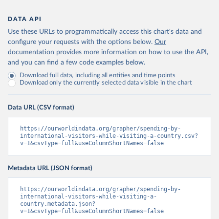
DATA API
Use these URLs to programmatically access this chart's data and
configure your requests with the options below.
Our
documentation provides more information
on how to use the API,
and you can find a few code examples below.
Download full data, including all entities and time points
Download only the currently selected data visible in the chart
Data URL (CSV format)
https://ourworldindata.org/grapher/spending-by-
international-visitors-while-visiting-a-country.csv?
v=1&csvType=full&useColumnShortNames=false
Metadata URL (JSON format)
https://ourworldindata.org/grapher/spending-by-
international-visitors-while-visiting-a-
country.metadata.json?
v=1&csvType=full&useColumnShortNames=false