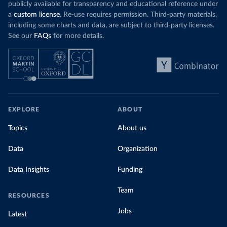
publicly available for transparency and educational reference under
a
custom license
. Re-use requires permission. Third-party materials,
including some charts and data, are subject to third-party licenses.
See our
FAQs
for more details.
EXPLORE
ABOUT
Topics
About us
Data
Organization
Data Insights
Funding
Team
RESOURCES
Jobs
Latest