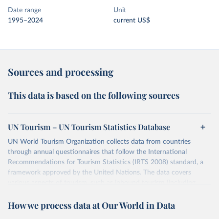
Date range
Unit
1995–2024
current US$
Sources and processing
This data is based on the following sources
UN Tourism – UN Tourism Statistics Database
UN World Tourism Organization collects data from countries
through annual questionnaires that follow the International
Recommendations for Tourism Statistics (IRTS 2008) standard, a
framework approved by the United Nations. The data covers
various aspects of tourism, such as inbound tourism (including
arrivals by region, main purpose, and mode of transport, as well as
How we process data at Our World in Data
accommodation and tourism expenditure in the country), domestic
tourism (including trips and accommodation), outbound tourism