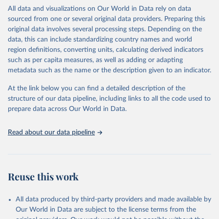
(including departures and tourism expenditure in other countries),
All data and visualizations on Our World in Data rely on data
tourism industries (such as accommodation in hotels and similar
sourced from one or several original data providers. Preparing this
establishments), and employment (including the number of
original data involves several processing steps. Depending on the
employees in tourism industries).
data, this can include standardizing country names and world
region definitions, converting units, calculating derived indicators
Retrieved on
Retrieved from
such as per capita measures, as well as adding or adapting
January 21, 2026
https://www.untourism.int/tourism-
metadata such as the name or the description given to an indicator.
statistics/tourism-statistics-database
At the link below you can find a detailed description of the
Citation
structure of our data pipeline, including links to all the code used to
This is the citation of the original data obtained from the source,
prepare data across Our World in Data.
prior to any processing or adaptation by Our World in Data.
To cite
data downloaded from this page, please use the suggested citation
Read about our data pipeline
given in
Reuse This Work
below.
"World Tourism Organization (2025). UN Tourism 
Statistics Database, Madrid. Data updated on 23 
Reuse this work
December 2025. More information: 
https://www.untourism.int/tourism-
statistics/tourism-statistics-database
"
All data produced by third-party providers and made available by
Our World in Data are subject to the license terms from the