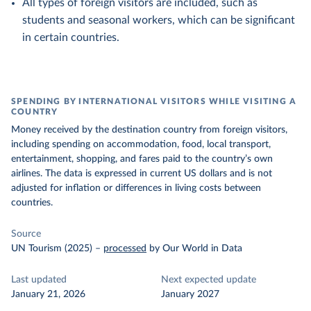
All types of foreign visitors are included, such as
students and seasonal workers, which can be significant
in certain countries.
SPENDING BY INTERNATIONAL VISITORS WHILE VISITING A
COUNTRY
Money received by the destination country from foreign visitors,
including spending on accommodation, food, local transport,
entertainment, shopping, and fares paid to the country’s own
airlines. The data is expressed in current US dollars and is not
adjusted for inflation or differences in living costs between
countries.
Source
UN Tourism (2025)
–
processed
by Our World in Data
Last updated
Next expected update
January 21, 2026
January 2027