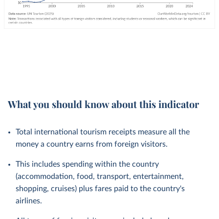
What you should know about this indicator
Total international tourism receipts measure all the
money a country earns from foreign visitors.
This includes spending within the country
(accommodation, food, transport, entertainment,
shopping, cruises) plus fares paid to the country's
airlines.