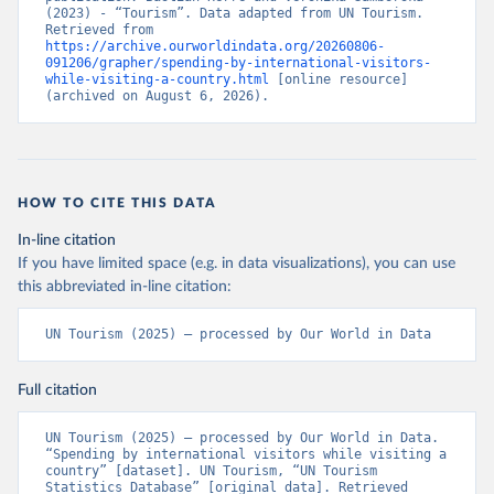
(2023) - “Tourism”. Data adapted from UN Tourism. 
Retrieved from 
https://archive.ourworldindata.org/20260806-
091206/grapher/spending-by-international-visitors-
while-visiting-a-country.html
 [online resource] 
(archived on August 6, 2026).
HOW TO CITE THIS DATA
In-line citation
If you have limited space (e.g. in data visualizations), you can use
this abbreviated in-line citation:
UN Tourism (2025) – processed by Our World in Data
Full citation
UN Tourism (2025) – processed by Our World in Data. 
“Spending by international visitors while visiting a 
country” [dataset]. UN Tourism, “UN Tourism 
Statistics Database” [original data]. Retrieved 