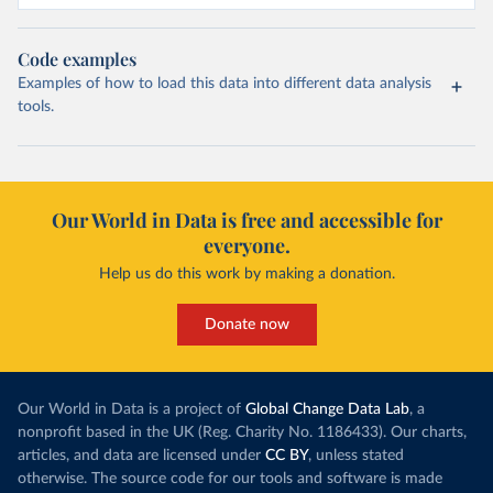
Code examples
Examples of how to load this data into different data analysis
tools.
Our World in Data is free and accessible for
everyone.
Help us do this work by making a donation.
Donate now
Our World in Data is a project of
Global Change Data Lab
, a
nonprofit based in the UK (Reg. Charity No. 1186433). Our charts,
articles, and data are licensed under
CC BY
, unless stated
otherwise. The source code for our tools and software is made