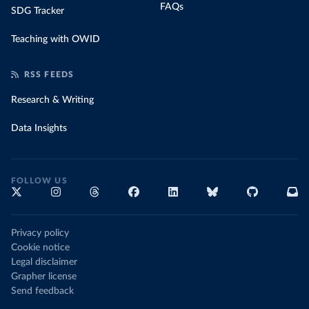
FAQs
SDG Tracker
Teaching with OWID
RSS FEEDS
Research & Writing
Data Insights
FOLLOW US
Privacy policy
Cookie notice
Legal disclaimer
Grapher license
Send feedback