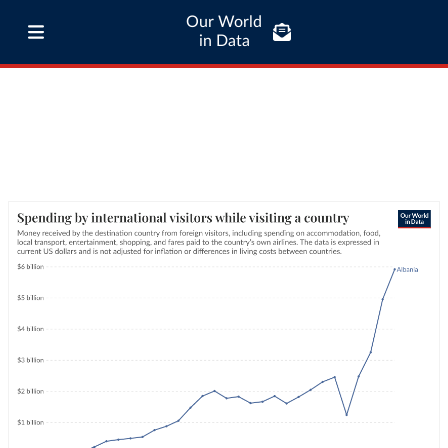
Our World
in Data