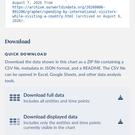
August 7, 2026 from 
https://archive.ourworldindata.org/20260806-
091206/grapher/spending-by-international-visitors-
while-visiting-a-country.html
 (archived on August 6, 
2026).
Download
QUICK DOWNLOAD
Download the data shown in this chart as a ZIP file containing a
CSV file, metadata in JSON format, and a README. The CSV file
can be opened in Excel, Google Sheets, and other data analysis
tools.
Download full data
Includes all entities and time points
Download displayed data
Includes only the entities and time points
currently visible in the chart