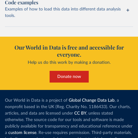
Code examples
Examples of how to load this data into different data analysis
tools.
Our World in Data is free and accessible for
everyone.
Help us do this work by making a donation.
Donate now
Our World in Data is a project of
Global Change Data Lab
, a
nonprofit based in the UK (Reg. Charity No. 1186433). Our charts,
articles, and data are licensed under
CC BY
, unless stated
otherwise. The source code for our tools and software is made
publicly available for transparency and educational reference under
a
custom license
. Re-use requires permission. Third-party materials,