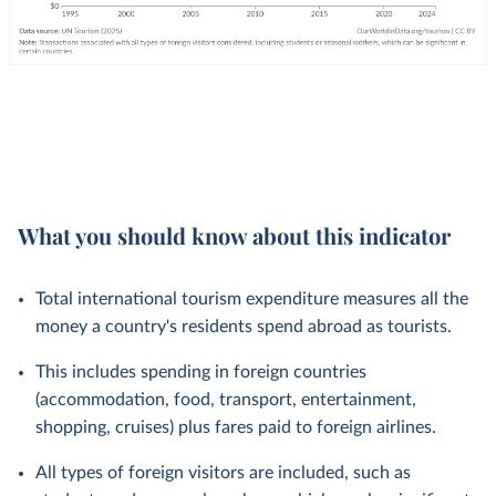
What you should know about this indicator
Total international tourism expenditure measures all the
money a country's residents spend abroad as tourists.
This includes spending in foreign countries
(accommodation, food, transport, entertainment,
shopping, cruises) plus fares paid to foreign airlines.
All types of foreign visitors are included, such as