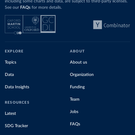
including some charts and data, are subject to third-party licenses.
See our
FAQs
for more details.
EXPLORE
ABOUT
Topics
About us
Data
Organization
Data Insights
Funding
Team
RESOURCES
Jobs
Latest
FAQs
SDG Tracker