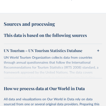
Sources and processing
This data is based on the following sources
UN Tourism – UN Tourism Statistics Database
UN World Tourism Organization collects data from countries
through annual questionnaires that follow the International
Recommendations for Tourism Statistics (IRTS 2008) standard, a
framework approved by the United Nations. The data covers
various aspects of tourism, such as inbound tourism (including
arrivals by region, main purpose, and mode of transport, as well as
How we process data at Our World in Data
accommodation and tourism expenditure in the country), domestic
tourism (including trips and accommodation), outbound tourism
(including departures and tourism expenditure in other countries),
All data and visualizations on Our World in Data rely on data
tourism industries (such as accommodation in hotels and similar
sourced from one or several original data providers. Preparing this