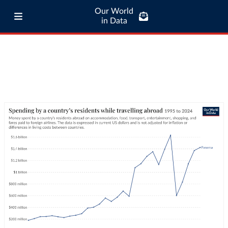
Our World
in Data