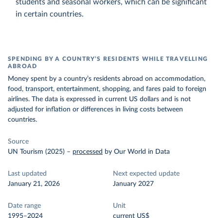
students and seasonal workers, which can be significant
in certain countries.
SPENDING BY A COUNTRY’S RESIDENTS WHILE TRAVELLING
ABROAD
Money spent by a country’s residents abroad on accommodation,
food, transport, entertainment, shopping, and fares paid to foreign
airlines. The data is expressed in current US dollars and is not
adjusted for inflation or differences in living costs between
countries.
Source
UN Tourism (2025)
–
processed
by Our World in Data
Last updated
Next expected update
January 21, 2026
January 2027
Date range
Unit
1995–2024
current US$