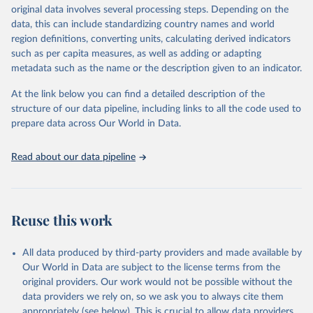
establishments), and employment (including the number of
original data involves several processing steps. Depending on the
employees in tourism industries).
data, this can include standardizing country names and world
region definitions, converting units, calculating derived indicators
Retrieved on
Retrieved from
such as per capita measures, as well as adding or adapting
January 21, 2026
https://www.untourism.int/tourism-
metadata such as the name or the description given to an indicator.
statistics/tourism-statistics-database
At the link below you can find a detailed description of the
Citation
structure of our data pipeline, including links to all the code used to
This is the citation of the original data obtained from the source,
prepare data across Our World in Data.
prior to any processing or adaptation by Our World in Data.
To cite
data downloaded from this page, please use the suggested citation
Read about our data pipeline
given in
Reuse This Work
below.
"World Tourism Organization (2025). UN Tourism 
Statistics Database, Madrid. Data updated on 23 
Reuse this work
December 2025. More information: 
https://www.untourism.int/tourism-
statistics/tourism-statistics-database
"
All data produced by third-party providers and made available by
Our World in Data are subject to the license terms from the
original providers. Our work would not be possible without the
data providers we rely on, so we ask you to always cite them
appropriately (see below). This is crucial to allow data providers