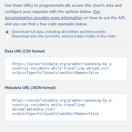
Use these URLs to programmatically access this chart's data and
configure your requests with the options below.
Our
documentation provides more information
on how to use the API,
and you can find a few code examples below.
Download full data, including all entities and time points
Download only the currently selected data visible in the chart
Data URL (CSV format)
https://ourworldindata.org/grapher/spending-by-a-
countrys-residents-while-travelling-abroad.csv?
v=1&csvType=full&useColumnShortNames=false
Metadata URL (JSON format)
https://ourworldindata.org/grapher/spending-by-a-
countrys-residents-while-travelling-
abroad.metadata.json?
v=1&csvType=full&useColumnShortNames=false