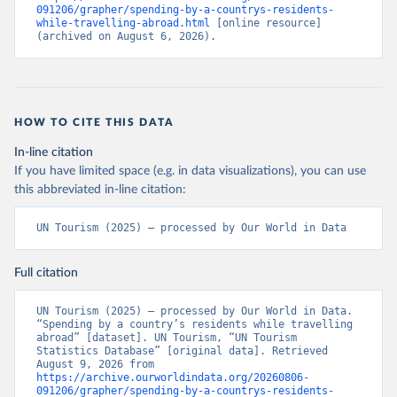
091206/grapher/spending-by-a-countrys-residents-
while-travelling-abroad.html
 [online resource] 
(archived on August 6, 2026).
HOW TO CITE THIS DATA
In-line citation
If you have limited space (e.g. in data visualizations), you can use
this abbreviated in-line citation:
UN Tourism (2025) – processed by Our World in Data
Full citation
UN Tourism (2025) – processed by Our World in Data. 
“Spending by a country’s residents while travelling 
abroad” [dataset]. UN Tourism, “UN Tourism 
Statistics Database” [original data]. Retrieved 
August 9, 2026 from 
https://archive.ourworldindata.org/20260806-
091206/grapher/spending-by-a-countrys-residents-