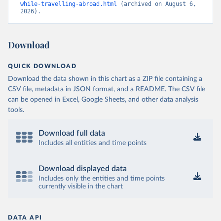
while-travelling-abroad.html
 (archived on August 6, 
2026).
Download
QUICK DOWNLOAD
Download the data shown in this chart as a ZIP file containing a
CSV file, metadata in JSON format, and a README. The CSV file
can be opened in Excel, Google Sheets, and other data analysis
tools.
Download full data
Includes all entities and time points
Download displayed data
Includes only the entities and time points
currently visible in the chart
DATA API