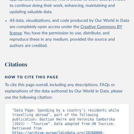
to continue doing their work, enhancing, maintaining and
updating valuable data.
All data, visualizations, and code produced by Our World in Data
are completely open access under the
Creative Commons BY
license
. You have the permission to use, distribute, and
reproduce these in any medium, provided the source and
authors are credited.
Citations
HOW TO CITE THIS PAGE
To cite this page overall, including any descriptions, FAQs or
explanations of the data authored by Our World in Data, please
use the following citation:
“Data Page: Spending by a country’s residents while 
travelling abroad”, part of the following 
publication: Bastian Herre and Veronika Samborska 
(2023) - “Tourism”. Data adapted from UN Tourism. 
Retrieved from 
https://archive.ourworldindata.org/20260806-