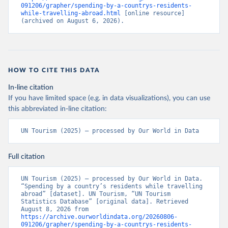
091206/grapher/spending-by-a-countrys-residents-
while-travelling-abroad.html
 [online resource] 
(archived on August 6, 2026).
HOW TO CITE THIS DATA
In-line citation
If you have limited space (e.g. in data visualizations), you can use
this abbreviated in-line citation:
UN Tourism (2025) – processed by Our World in Data
Full citation
UN Tourism (2025) – processed by Our World in Data. 
“Spending by a country’s residents while travelling 
abroad” [dataset]. UN Tourism, “UN Tourism 
Statistics Database” [original data]. Retrieved 
August 8, 2026 from 
https://archive.ourworldindata.org/20260806-
091206/grapher/spending-by-a-countrys-residents-