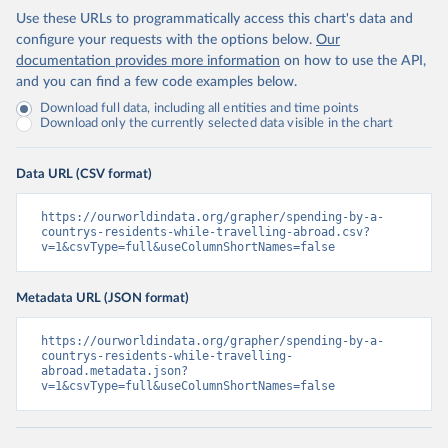
Use these URLs to programmatically access this chart's data and
configure your requests with the options below.
Our
documentation provides more information
on how to use the API,
and you can find a few code examples below.
Download full data, including all entities and time points
Download only the currently selected data visible in the chart
Data URL (CSV format)
https://ourworldindata.org/grapher/spending-by-a-
countrys-residents-while-travelling-abroad.csv?
v=1&csvType=full&useColumnShortNames=false
Metadata URL (JSON format)
https://ourworldindata.org/grapher/spending-by-a-
countrys-residents-while-travelling-
abroad.metadata.json?
v=1&csvType=full&useColumnShortNames=false