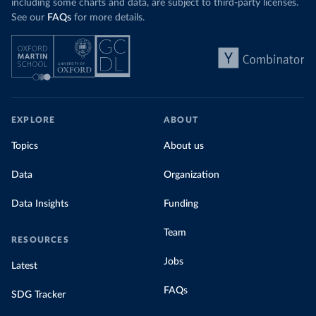
including some charts and data, are subject to third-party licenses.
See our
FAQs
for more details.
EXPLORE
ABOUT
Topics
About us
Data
Organization
Data Insights
Funding
Team
RESOURCES
Jobs
Latest
FAQs
SDG Tracker