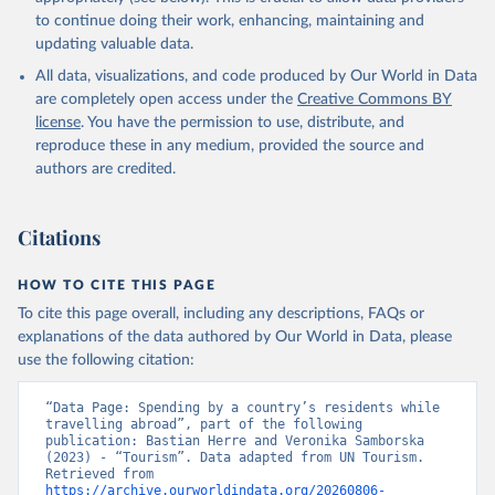
to continue doing their work, enhancing, maintaining and
updating valuable data.
All data, visualizations, and code produced by Our World in Data
are completely open access under the
Creative Commons BY
license
. You have the permission to use, distribute, and
reproduce these in any medium, provided the source and
authors are credited.
Citations
HOW TO CITE THIS PAGE
To cite this page overall, including any descriptions, FAQs or
explanations of the data authored by Our World in Data, please
use the following citation:
“Data Page: Spending by a country’s residents while 
travelling abroad”, part of the following 
publication: Bastian Herre and Veronika Samborska 
(2023) - “Tourism”. Data adapted from UN Tourism. 
Retrieved from 
https://archive.ourworldindata.org/20260806-