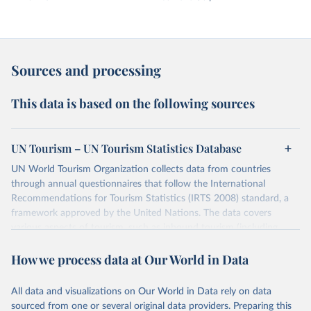
Sources and processing
This data is based on the following sources
UN Tourism – UN Tourism Statistics Database
UN World Tourism Organization collects data from countries
through annual questionnaires that follow the International
Recommendations for Tourism Statistics (IRTS 2008) standard, a
framework approved by the United Nations. The data covers
various aspects of tourism, such as inbound tourism (including
arrivals by region, main purpose, and mode of transport, as well as
How we process data at Our World in Data
accommodation and tourism expenditure in the country), domestic
tourism (including trips and accommodation), outbound tourism
(including departures and tourism expenditure in other countries),
All data and visualizations on Our World in Data rely on data
tourism industries (such as accommodation in hotels and similar
sourced from one or several original data providers. Preparing this