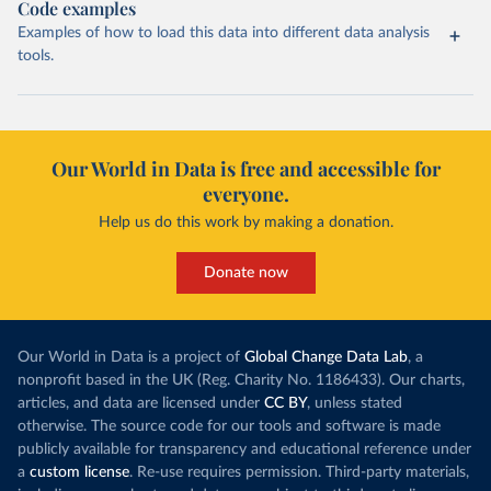
Code examples
Examples of how to load this data into different data analysis
tools.
Our World in Data is free and accessible for
everyone.
Help us do this work by making a donation.
Donate now
Our World in Data is a project of
Global Change Data Lab
, a
nonprofit based in the UK (Reg. Charity No. 1186433). Our charts,
articles, and data are licensed under
CC BY
, unless stated
otherwise. The source code for our tools and software is made
publicly available for transparency and educational reference under
a
custom license
. Re-use requires permission. Third-party materials,