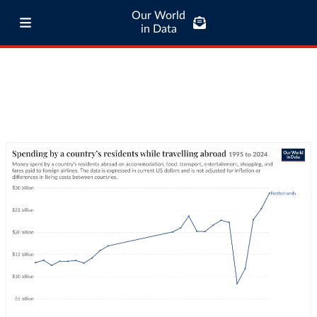
Our World
in Data