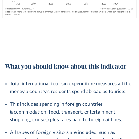
What you should know about this indicator
Total international tourism expenditure measures all the
money a country's residents spend abroad as tourists.
This includes spending in foreign countries
(accommodation, food, transport, entertainment,
shopping, cruises) plus fares paid to foreign airlines.
All types of foreign visitors are included, such as