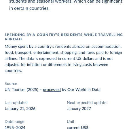
students and seasonal workers, which can be significant
in certain countries.
SPENDING BY A COUNTRY’S RESIDENTS WHILE TRAVELLING
ABROAD
Money spent by a country’s residents abroad on accommodation,
food, transport, entertainment, shopping, and fares paid to foreign
airlines. The data is expressed in current US dollars and is not
adjusted for inflation or differences in living costs between
countries.
Source
UN Tourism (2025)
–
processed
by Our World in Data
Last updated
Next expected update
January 21, 2026
January 2027
Date range
Unit
1995–2024
current US$