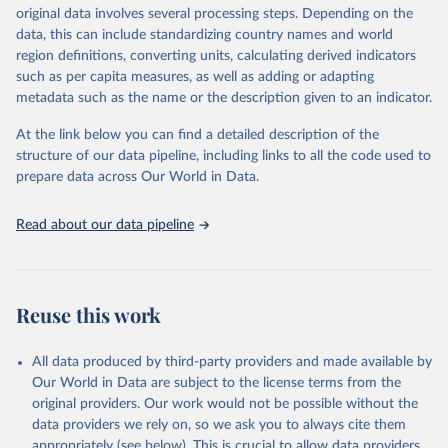
establishments), and employment (including the number of
original data involves several processing steps. Depending on the
employees in tourism industries).
data, this can include standardizing country names and world
region definitions, converting units, calculating derived indicators
Retrieved on
Retrieved from
such as per capita measures, as well as adding or adapting
January 21, 2026
https://www.untourism.int/tourism-
metadata such as the name or the description given to an indicator.
statistics/tourism-statistics-database
At the link below you can find a detailed description of the
Citation
structure of our data pipeline, including links to all the code used to
This is the citation of the original data obtained from the source,
prepare data across Our World in Data.
prior to any processing or adaptation by Our World in Data.
To cite
data downloaded from this page, please use the suggested citation
Read about our data pipeline
given in
Reuse This Work
below.
"World Tourism Organization (2025). UN Tourism 
Statistics Database, Madrid. Data updated on 23 
Reuse this work
December 2025. More information: 
https://www.untourism.int/tourism-
statistics/tourism-statistics-database
"
All data produced by third-party providers and made available by
Our World in Data are subject to the license terms from the
original providers. Our work would not be possible without the
data providers we rely on, so we ask you to always cite them
appropriately (see below). This is crucial to allow data providers