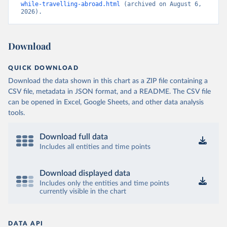
while-travelling-abroad.html
 (archived on August 6, 
2026).
Download
QUICK DOWNLOAD
Download the data shown in this chart as a ZIP file containing a
CSV file, metadata in JSON format, and a README. The CSV file
can be opened in Excel, Google Sheets, and other data analysis
tools.
Download full data
Includes all entities and time points
Download displayed data
Includes only the entities and time points
currently visible in the chart
DATA API