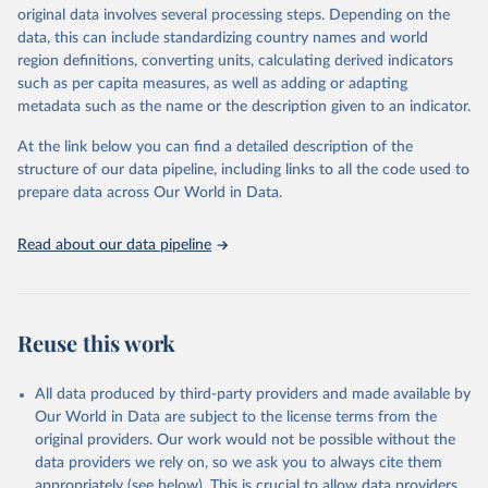
establishments), and employment (including the number of
original data involves several processing steps. Depending on the
employees in tourism industries).
data, this can include standardizing country names and world
region definitions, converting units, calculating derived indicators
Retrieved on
Retrieved from
such as per capita measures, as well as adding or adapting
January 21, 2026
https://www.untourism.int/tourism-
metadata such as the name or the description given to an indicator.
statistics/tourism-statistics-database
At the link below you can find a detailed description of the
Citation
structure of our data pipeline, including links to all the code used to
This is the citation of the original data obtained from the source,
prepare data across Our World in Data.
prior to any processing or adaptation by Our World in Data.
To cite
data downloaded from this page, please use the suggested citation
Read about our data pipeline
given in
Reuse This Work
below.
"World Tourism Organization (2025). UN Tourism 
Statistics Database, Madrid. Data updated on 23 
Reuse this work
December 2025. More information: 
https://www.untourism.int/tourism-
statistics/tourism-statistics-database
"
All data produced by third-party providers and made available by
Our World in Data are subject to the license terms from the
original providers. Our work would not be possible without the
data providers we rely on, so we ask you to always cite them
appropriately (see below). This is crucial to allow data providers