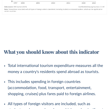
What you should know about this indicator
Total international tourism expenditure measures all the
money a country's residents spend abroad as tourists.
This includes spending in foreign countries
(accommodation, food, transport, entertainment,
shopping, cruises) plus fares paid to foreign airlines.
All types of foreign visitors are included, such as