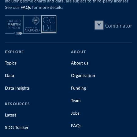
including some charts and data, are subject to third-party licenses.
See our
FAQs
for more details.
EXPLORE
ABOUT
Topics
About us
Data
Organization
Data Insights
Funding
Team
RESOURCES
Jobs
Latest
FAQs
SDG Tracker