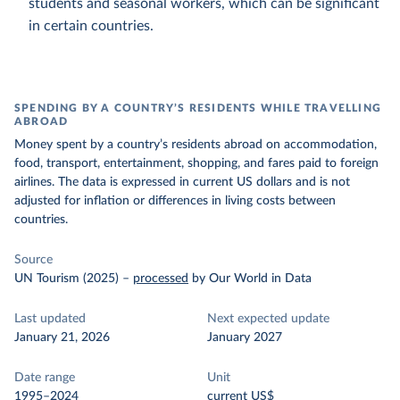
students and seasonal workers, which can be significant
in certain countries.
SPENDING BY A COUNTRY’S RESIDENTS WHILE TRAVELLING
ABROAD
Money spent by a country’s residents abroad on accommodation,
food, transport, entertainment, shopping, and fares paid to foreign
airlines. The data is expressed in current US dollars and is not
adjusted for inflation or differences in living costs between
countries.
Source
UN Tourism (2025)
–
processed
by Our World in Data
Last updated
Next expected update
January 21, 2026
January 2027
Date range
Unit
1995–2024
current US$