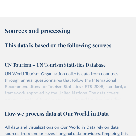
Sources and processing
This data is based on the following sources
UN Tourism – UN Tourism Statistics Database
UN World Tourism Organization collects data from countries
through annual questionnaires that follow the International
Recommendations for Tourism Statistics (IRTS 2008) standard, a
framework approved by the United Nations. The data covers
various aspects of tourism, such as inbound tourism (including
arrivals by region, main purpose, and mode of transport, as well as
How we process data at Our World in Data
accommodation and tourism expenditure in the country), domestic
tourism (including trips and accommodation), outbound tourism
(including departures and tourism expenditure in other countries),
All data and visualizations on Our World in Data rely on data
tourism industries (such as accommodation in hotels and similar
sourced from one or several original data providers. Preparing this