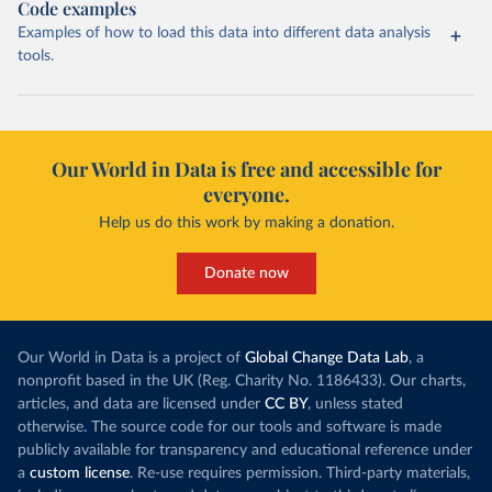
Code examples
Examples of how to load this data into different data analysis
tools.
Our World in Data is free and accessible for
everyone.
Help us do this work by making a donation.
Donate now
Our World in Data is a project of
Global Change Data Lab
, a
nonprofit based in the UK (Reg. Charity No. 1186433). Our charts,
articles, and data are licensed under
CC BY
, unless stated
otherwise. The source code for our tools and software is made
publicly available for transparency and educational reference under
a
custom license
. Re-use requires permission. Third-party materials,