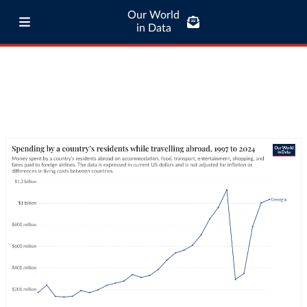
Our World
in Data