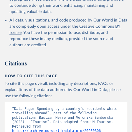
to continue doing their work, enhancing, maintaining and
updating valuable data.
All data, visualizations, and code produced by Our World in Data
are completely open access under the
Creative Commons BY
license
. You have the permission to use, distribute, and
reproduce these in any medium, provided the source and
authors are credited.
Citations
HOW TO CITE THIS PAGE
To cite this page overall, including any descriptions, FAQs or
explanations of the data authored by Our World in Data, please
use the following citation:
“Data Page: Spending by a country’s residents while 
travelling abroad”, part of the following 
publication: Bastian Herre and Veronika Samborska 
(2023) - “Tourism”. Data adapted from UN Tourism. 
Retrieved from 
https://archive.ourworldindata.org/20260806-