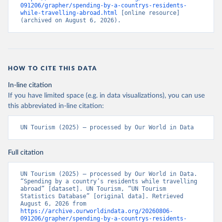
091206/grapher/spending-by-a-countrys-residents-
while-travelling-abroad.html
 [online resource] 
(archived on August 6, 2026).
HOW TO CITE THIS DATA
In-line citation
If you have limited space (e.g. in data visualizations), you can use
this abbreviated in-line citation:
UN Tourism (2025) – processed by Our World in Data
Full citation
UN Tourism (2025) – processed by Our World in Data. 
“Spending by a country’s residents while travelling 
abroad” [dataset]. UN Tourism, “UN Tourism 
Statistics Database” [original data]. Retrieved 
August 6, 2026 from 
https://archive.ourworldindata.org/20260806-
091206/grapher/spending-by-a-countrys-residents-