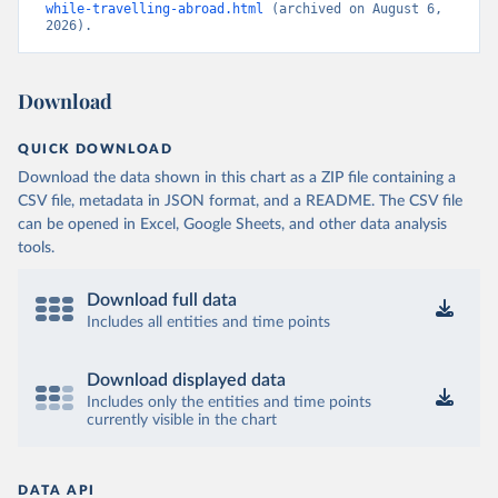
while-travelling-abroad.html
 (archived on August 6, 
2026).
Download
QUICK DOWNLOAD
Download the data shown in this chart as a ZIP file containing a
CSV file, metadata in JSON format, and a README. The CSV file
can be opened in Excel, Google Sheets, and other data analysis
tools.
Download full data
Includes all entities and time points
Download displayed data
Includes only the entities and time points
currently visible in the chart
DATA API