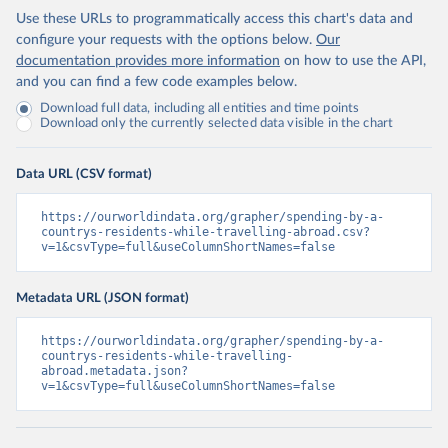
Use these URLs to programmatically access this chart's data and
configure your requests with the options below.
Our
documentation provides more information
on how to use the API,
and you can find a few code examples below.
Download full data, including all entities and time points
Download only the currently selected data visible in the chart
Data URL (CSV format)
https://ourworldindata.org/grapher/spending-by-a-
countrys-residents-while-travelling-abroad.csv?
v=1&csvType=full&useColumnShortNames=false
Metadata URL (JSON format)
https://ourworldindata.org/grapher/spending-by-a-
countrys-residents-while-travelling-
abroad.metadata.json?
v=1&csvType=full&useColumnShortNames=false