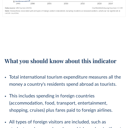
What you should know about this indicator
Total international tourism expenditure measures all the
money a country's residents spend abroad as tourists.
This includes spending in foreign countries
(accommodation, food, transport, entertainment,
shopping, cruises) plus fares paid to foreign airlines.
All types of foreign visitors are included, such as