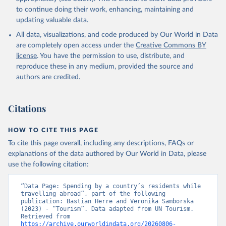
to continue doing their work, enhancing, maintaining and
updating valuable data.
All data, visualizations, and code produced by Our World in Data
are completely open access under the
Creative Commons BY
license
. You have the permission to use, distribute, and
reproduce these in any medium, provided the source and
authors are credited.
Citations
HOW TO CITE THIS PAGE
To cite this page overall, including any descriptions, FAQs or
explanations of the data authored by Our World in Data, please
use the following citation:
“Data Page: Spending by a country’s residents while 
travelling abroad”, part of the following 
publication: Bastian Herre and Veronika Samborska 
(2023) - “Tourism”. Data adapted from UN Tourism. 
Retrieved from 
https://archive.ourworldindata.org/20260806-