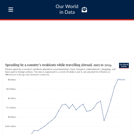
Our World
in Data