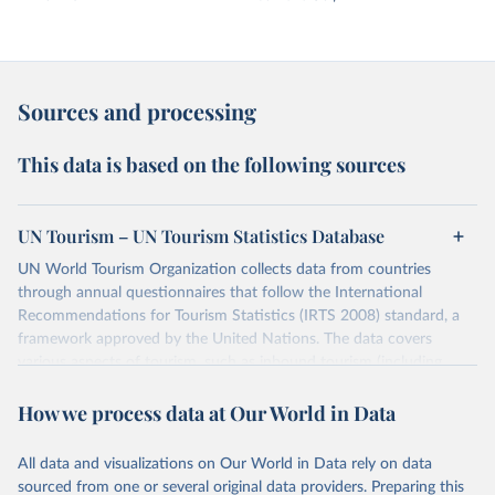
Sources and processing
This data is based on the following sources
UN Tourism – UN Tourism Statistics Database
UN World Tourism Organization collects data from countries
through annual questionnaires that follow the International
Recommendations for Tourism Statistics (IRTS 2008) standard, a
framework approved by the United Nations. The data covers
various aspects of tourism, such as inbound tourism (including
arrivals by region, main purpose, and mode of transport, as well as
How we process data at Our World in Data
accommodation and tourism expenditure in the country), domestic
tourism (including trips and accommodation), outbound tourism
(including departures and tourism expenditure in other countries),
All data and visualizations on Our World in Data rely on data
tourism industries (such as accommodation in hotels and similar
sourced from one or several original data providers. Preparing this