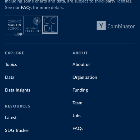
including some charts and data, are subject to third-party licenses.
See our
FAQs
for more details.
EXPLORE
ABOUT
Topics
About us
Data
Organization
Data Insights
Funding
Team
RESOURCES
Jobs
Latest
FAQs
SDG Tracker