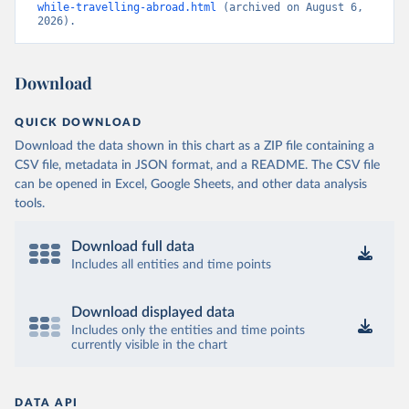
while-travelling-abroad.html
 (archived on August 6, 
2026).
Download
QUICK DOWNLOAD
Download the data shown in this chart as a ZIP file containing a
CSV file, metadata in JSON format, and a README. The CSV file
can be opened in Excel, Google Sheets, and other data analysis
tools.
Download full data
Includes all entities and time points
Download displayed data
Includes only the entities and time points
currently visible in the chart
DATA API