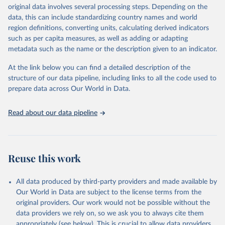
establishments), and employment (including the number of
original data involves several processing steps. Depending on the
employees in tourism industries).
data, this can include standardizing country names and world
region definitions, converting units, calculating derived indicators
Retrieved on
Retrieved from
such as per capita measures, as well as adding or adapting
January 21, 2026
https://www.untourism.int/tourism-
metadata such as the name or the description given to an indicator.
statistics/tourism-statistics-database
At the link below you can find a detailed description of the
Citation
structure of our data pipeline, including links to all the code used to
This is the citation of the original data obtained from the source,
prepare data across Our World in Data.
prior to any processing or adaptation by Our World in Data.
To cite
data downloaded from this page, please use the suggested citation
Read about our data pipeline
given in
Reuse This Work
below.
"World Tourism Organization (2025). UN Tourism 
Statistics Database, Madrid. Data updated on 23 
Reuse this work
December 2025. More information: 
https://www.untourism.int/tourism-
statistics/tourism-statistics-database
"
All data produced by third-party providers and made available by
Our World in Data are subject to the license terms from the
original providers. Our work would not be possible without the
data providers we rely on, so we ask you to always cite them
appropriately (see below). This is crucial to allow data providers