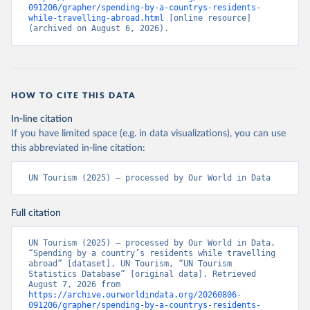
091206/grapher/spending-by-a-countrys-residents-
while-travelling-abroad.html
 [online resource] 
(archived on August 6, 2026).
HOW TO CITE THIS DATA
In-line citation
If you have limited space (e.g. in data visualizations), you can use
this abbreviated in-line citation:
UN Tourism (2025) – processed by Our World in Data
Full citation
UN Tourism (2025) – processed by Our World in Data. 
“Spending by a country’s residents while travelling 
abroad” [dataset]. UN Tourism, “UN Tourism 
Statistics Database” [original data]. Retrieved 
August 7, 2026 from 
https://archive.ourworldindata.org/20260806-
091206/grapher/spending-by-a-countrys-residents-