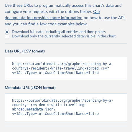
Use these URLs to programmatically access this chart's data and
configure your requests with the options below.
Our
documentation provides more information
on how to use the API,
and you can find a few code examples below.
Download full data, including all entities and time points
Download only the currently selected data visible in the chart
Data URL (CSV format)
https://ourworldindata.org/grapher/spending-by-a-
countrys-residents-while-travelling-abroad.csv?
v=1&csvType=full&useColumnShortNames=false
Metadata URL (JSON format)
https://ourworldindata.org/grapher/spending-by-a-
countrys-residents-while-travelling-
abroad.metadata.json?
v=1&csvType=full&useColumnShortNames=false