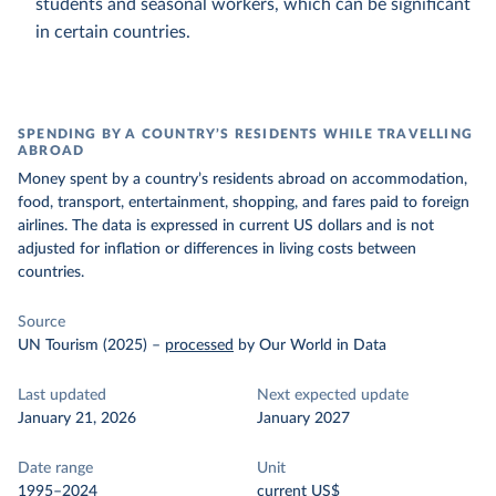
students and seasonal workers, which can be significant
in certain countries.
SPENDING BY A COUNTRY’S RESIDENTS WHILE TRAVELLING
ABROAD
Money spent by a country’s residents abroad on accommodation,
food, transport, entertainment, shopping, and fares paid to foreign
airlines. The data is expressed in current US dollars and is not
adjusted for inflation or differences in living costs between
countries.
Source
UN Tourism (2025)
–
processed
by Our World in Data
Last updated
Next expected update
January 21, 2026
January 2027
Date range
Unit
1995–2024
current US$