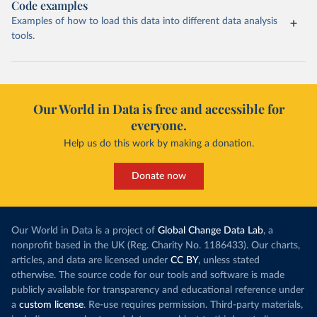
Code examples
Examples of how to load this data into different data analysis
tools.
Our World in Data is free and accessible for
everyone.
Help us do this work by making a donation.
Donate now
Our World in Data is a project of
Global Change Data Lab
, a
nonprofit based in the UK (Reg. Charity No. 1186433). Our charts,
articles, and data are licensed under
CC BY
, unless stated
otherwise. The source code for our tools and software is made
publicly available for transparency and educational reference under
a
custom license
. Re-use requires permission. Third-party materials,