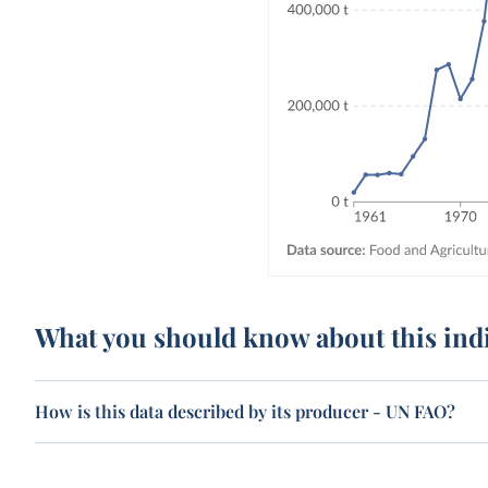
What you should know about this ind
How is this data described by its producer - UN FAO?