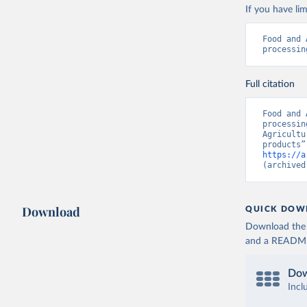
If you have lim
Food and 
processin
Full citation
Food and 
processin
Agricultu
https://a
(archived
Download
QUICK DOW
Download the d
and a README. 
Dow
Incl