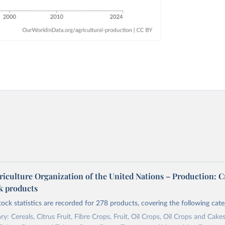
riculture Organization of the United Nations – Production: C
ck products
tock statistics are recorded for 278 products, covering the following cate
y: Cereals, Citrus Fruit, Fibre Crops, Fruit, Oil Crops, Oil Crops and Cakes