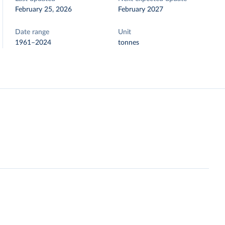
February 25, 2026
February 2027
Date range
Unit
1961–2024
tonnes