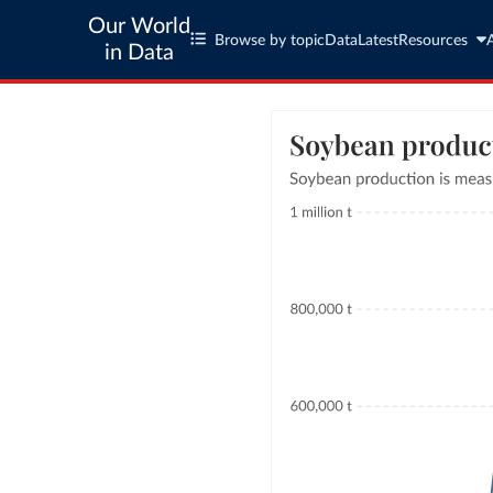
Our World
Browse by topic
Data
Latest
Resources
in Data