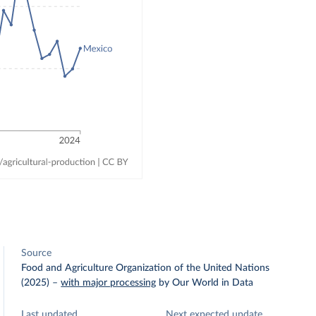
Source
Food and Agriculture Organization of the United Nations
(2025)
–
with major processing
by Our World in Data
Last updated
Next expected update