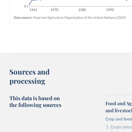
Sources and
processing
This data is based on
Food and Ag
the following sources
and livesto
Crop and lives
Crops primar