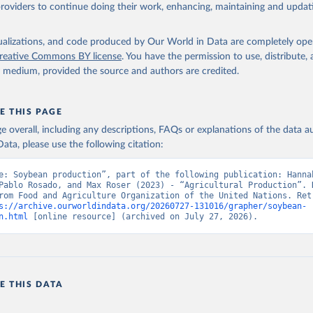
ghurt.
providers to continue doing their work, enhancing, maintaining and updat
Retrieved from
2026
http://www.fao.org/faostat/en/#data/QCL
isualizations, and code produced by Our World in Data are completely op
reative Commons BY license
. You have the permission to use, distribute
y medium, provided the source and authors are credited.
ation of the original data obtained from the source, prior to any processin
 Our World in Data.
To cite data downloaded from this page, please use 
in
Reuse This Work
below.
E THIS PAGE
age overall, including any descriptions, FAQs or explanations of the data 
ata, please use the following citation:
Agriculture Organization of the United Nations - Production: Crop
 products (2025).
e: Soybean production”, part of the following publication: Hannah
Pablo Rosado, and Max Roser (2023) - “Agricultural Production”. D
rom Food and Agriculture Organization of the United Nations. Retr
s://archive.ourworldindata.org/20260727-131016/grapher/soybean-
n.html
 [online resource] (archived on July 27, 2026).
E THIS DATA