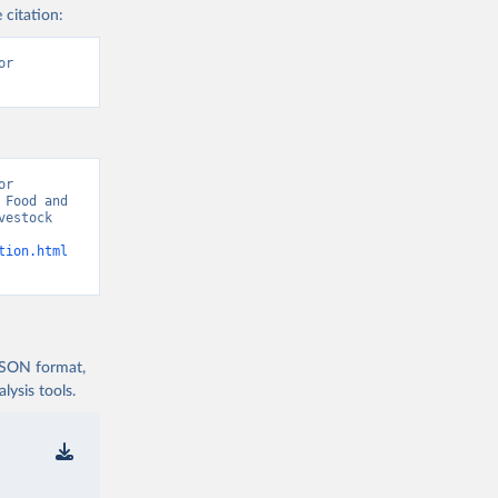
 citation:
r 
r 
Food and 
estock 
tion.html
 JSON format,
ysis tools.