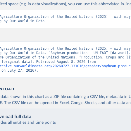
ited space (e.g. in data visualizations), you can use this abbreviated in-line
Agriculture Organization of the United Nations (2025) – with majo
g by Our World in Data
Agriculture Organization of the United Nations (2025) – with majo
g by Our World in Data. “Soybean production – UN FAO” [dataset]. 
re Organization of the United Nations, “Production: Crops and liv
products” [original data]. Retrieved August 8, 2026 from 
rchive.ourworldindata.org/20260727-131016/grapher/soybean-produc
 on July 27, 2026).
NLOAD
ata shown in this chart as a ZIP file containing a CSV file, metadata in
The CSV file can be opened in Excel, Google Sheets, and other data anal
nload full data
udes all entities and time points