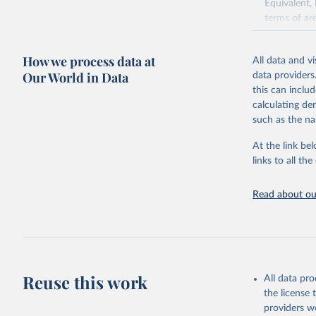
Equivalent,
terms of ar
cereals rela
green for fo
How we process data at
All data and v
Crops proce
Our World in Data
data providers
(copra); Oil,
this can inclu
kernel; Oil,
calculating de
Raw Centrif
such as the na
Live animals
Chickens; D
At the link bel
and hares; 
links to all t
Livestock pr
natural; Mea
Read about our
fowl, horse,
Milk (buffal
sheep); Snai
Livestock pr
buffalo, sh
Reuse this work
All data pr
Lard; Milk 
the license
evaporated,
providers we