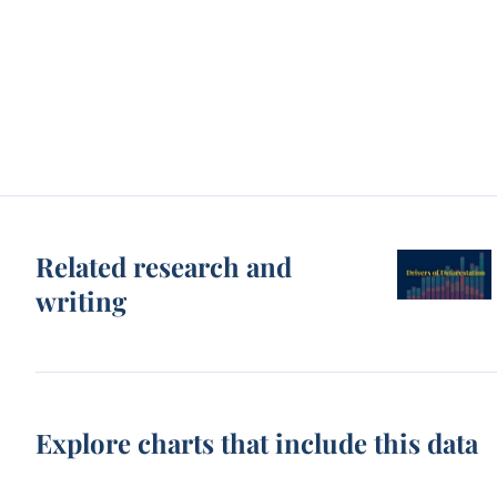
Related research and
writing
Explore charts that include this data