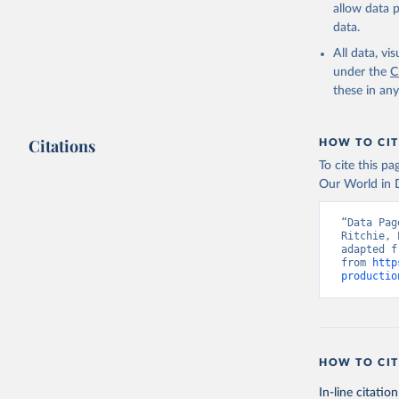
and dry); Yo
allow data 
data.
Retrieved on
February 25, 
All data, v
under the
C
Citation
these in an
This is the cit
adaptation by
Citations
citation given 
HOW TO CIT
To cite this p
Our World in D
Food and 
livestock
“Data Pag
Ritchie, 
adapted f
from 
http
productio
HOW TO CIT
In-line citation