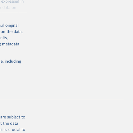
 expressed in
n data on
r harvested
al original
; Oil, coconut
 on the data,
 palm; Oil, palm
nits,
ernels; Sugar
ng metadata
Cattle;
; Pigs; Rabbits
e, including
 fresh; Honey,
and guinea
ep, turkey);
s (goat,
 from goat,
buffalo milk);
are subject to
med
t the data
hey (condensed
s is crucial to