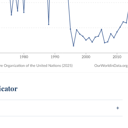
icator