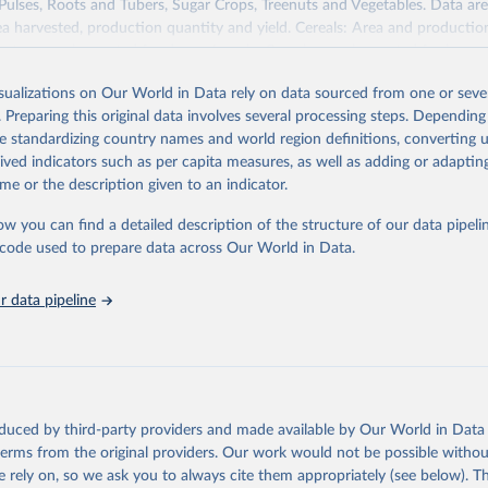
 Pulses, Roots and Tubers, Sugar Crops, Treenuts and Vegetables. Data are
ea harvested, production quantity and yield. Cereals: Area and productio
te to crops harvested for dry grain only. Cereal crops harvested for hay o
od, feed or silage or used for grazing are therefore excluded.
isualizations on Our World in Data rely on data sourced from one or sever
ssed: Beer of barley; Cotton lint; Cottonseed; Margarine, short; Molasses
. Preparing this original data involves several processing steps. Depending
 cottonseed; Oil, groundnut; Oil, linseed; Oil, maize; Oil, olive, virgin; Oil,
de standardizing country names and world region definitions, converting u
 rapeseed; Oil, safflower; Oil, sesame; Oil, soybean; Oil, sunflower; Palm k
rived indicators such as per capita measures, as well as adding or adapti
ugal; Wine.
me or the description given to an indicator.
: Animals live n.e.s.; Asses; Beehives; Buffaloes; Camelids, other; Camels; 
ucks; Geese and guinea fowls; Goats; Horses; Mules; Pigeons, other birds
ow you can find a detailed description of the structure of our data pipelin
Rodents, other; Sheep; Turkeys.
he code used to prepare data across Our World in Data.
imary: Beeswax; Eggs (various types); Hides buffalo, fresh; Hides, cattle,
t (ass, bird nes, buffalo, camel, cattle, chicken, duck, game, goat, goose 
 data pipeline
 mule, Meat nes, meat other camelids, Meat other rodents, pig, rabbit, she
o, camel, cow, goat, sheep); Offals, nes; Silk-worm cocoons, reelable; Skin
ls, not sea; Wool, greasy.
ocessed: Butter (of milk from sheep, goat, buffalo, cow); Cheese (of milk
eep, cow milk); Cheese of skimmed cow milk; Cream fresh; Ghee (cow and 
oduced by third-party providers and made available by Our World in Data 
(dry buttermilk, skimmed condensed, skimmed cow, skimmed dried, skim
 terms from the original providers. Our work would not be possible withou
 whole condensed, whole dried, whole evaporated); Silk raw; Tallow; W
 rely on, so we ask you to always cite them appropriately (see below). Thi