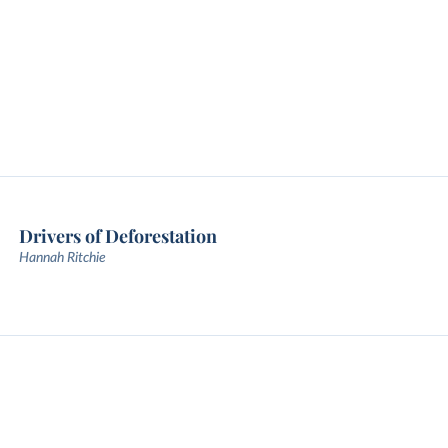
Drivers of Deforestation
Hannah Ritchie