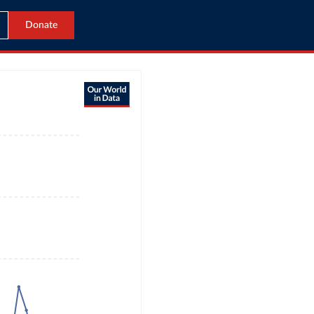
Donate