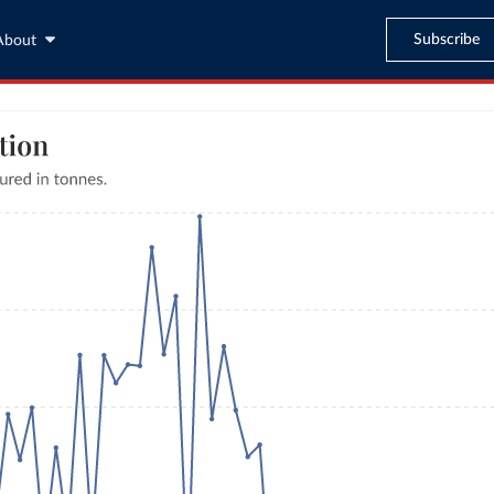
Subscribe
About