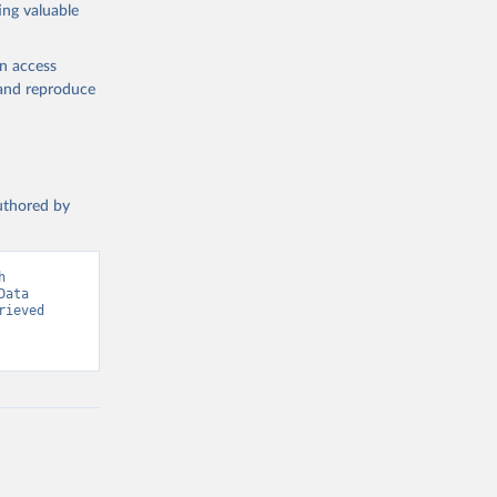
ing valuable
en access
, and reproduce
g or
the suggested
authored by
s and 
 
ata 
ieved 