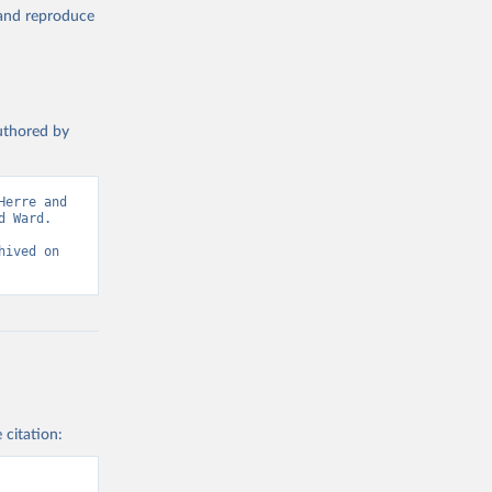
, and reproduce
authored by
erre and 
 Ward. 
ived on 
 citation: