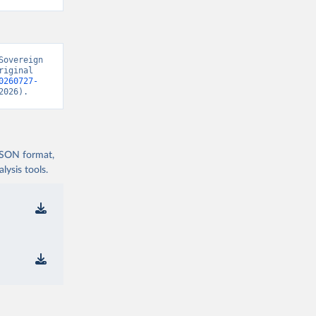
overeign 
iginal 
0260727-
2026).
 JSON format,
ysis tools.