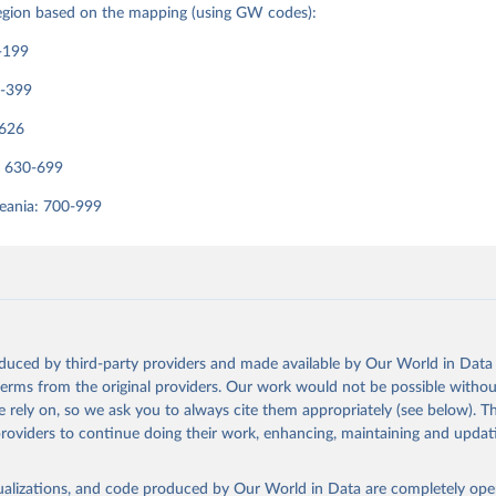
region based on the mapping (using GW codes):
-199
0-399
-626
: 630-699
eania: 700-999
oduced by third-party providers and made available by Our World in Data 
 terms from the original providers. Our work would not be possible withou
 rely on, so we ask you to always cite them appropriately (see below). Thi
providers to continue doing their work, enhancing, maintaining and updat
isualizations, and code produced by Our World in Data are completely op