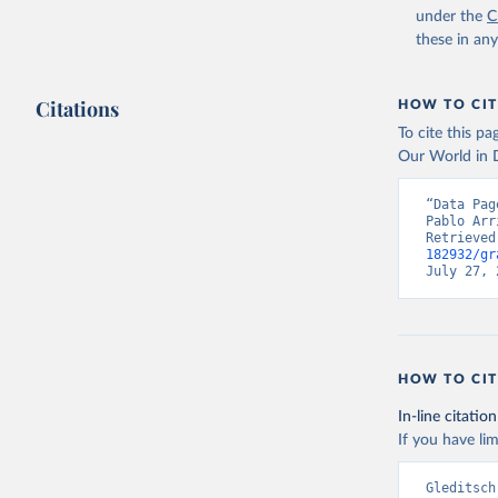
under the
C
these in an
Citations
HOW TO CIT
To cite this p
Our World in D
“Data Pag
Pablo Arr
Retrieved
182932/gr
July 27, 
HOW TO CIT
In-line citation
If you have lim
Gleditsch