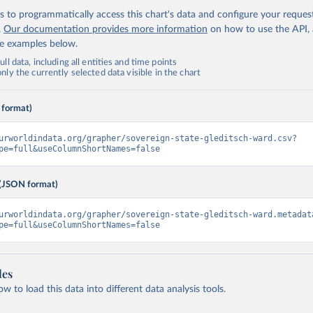
 to programmatically access this chart's data and configure your reques
.
Our documentation provides more information
on how to use the API,
de examples below.
ll data, including all entities and time points
ly the currently selected data visible in the chart
 format)
urworldindata.org/grapher/sovereign-state-gleditsch-ward.csv?
pe=full&useColumnShortNames=false
(JSON format)
urworldindata.org/grapher/sovereign-state-gleditsch-ward.metadat
pe=full&useColumnShortNames=false
les
 to load this data into different data analysis tools.