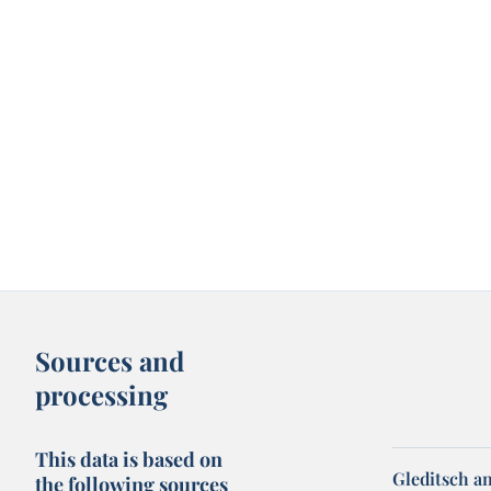
Sources and
processing
This data is based on
Gleditsch an
the following sources