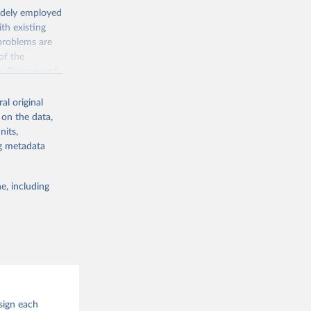
widely employed
th existing
 problems are
of the
he Congress of
al original
 on the data,
nits,
ng metadata
g or
the suggested
e, including
hip: A 
ions 25: 
sign each