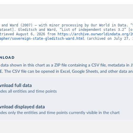
 and Ward (2007) – with minor processing by Our World in Data. “S
ataset]. Gleditsch and Ward, “List of independent states 3.2” [or
trieved August 6, 2026 from 
https://archive.ourworldindata.org/2
apher/sovereign-state-gleditsch-ward.html
 (archived on July 27, 
NLOAD
ata shown in this chart as a ZIP file containing a CSV file, metadata in
The CSV file can be opened in Excel, Google Sheets, and other data anal
nload full data
udes all entities and time points
nload displayed data
udes only the entities and time points currently visible in the chart