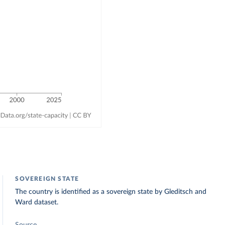
SOVEREIGN STATE
The country is identified as a sovereign state by Gleditsch and
Ward dataset.