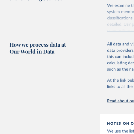
We examine the
system members
classification
detailed. Usin
composition of
Vienna to the 
How we process data at
All data and v
Retrieved on
Our World in Data
data providers
September 22
this can inclu
calculating de
Citation
such as the na
This is the cit
adaptation by
At the link bel
citation given 
links to all t
Gleditsch
Read about our
Revised L
393-413.
NOTES ON O
We use the lis