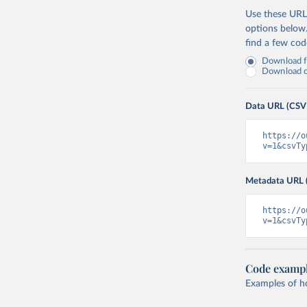
Use these URLs
options below
find a few co
Download fu
Download on
Data URL (CSV
https://o
v=1&csvTy
Metadata URL 
https://o
v=1&csvTy
Code examp
Examples of how