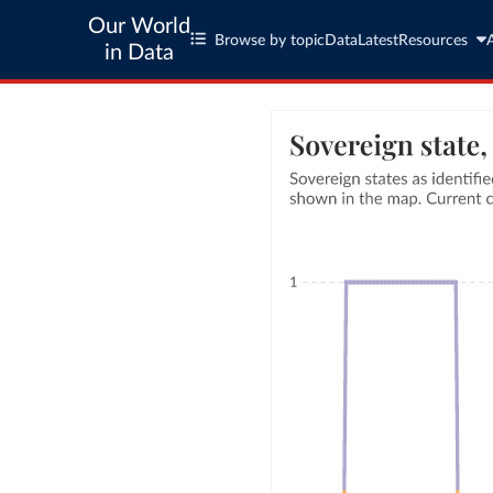
Our World
Browse by topic
Data
Latest
Resources
in Data