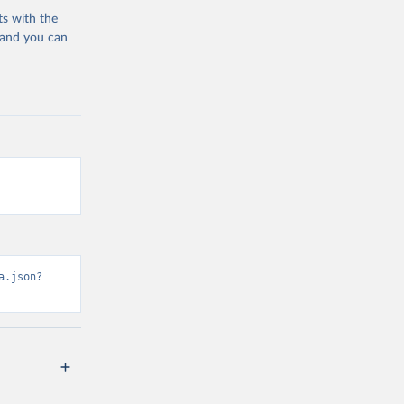
ts with the
 and you can
a.json?