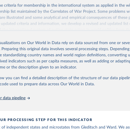
 criteria for membership in the international system as applied in the 
hip list maintained by the Correlates of War Project. Some problems wi
s are illustrated and some analytical and empirical consequences of these
g updated criteria and information, we develop a revised and updated list 
 the international system of nation state actors in world politics from t
present.
isualizations on Our World in Data rely on data sourced from one or sever
Retrieved from
. Preparing this original data involves several processing steps. Depending
, 2023
http://ksgleditsch.com/data-4.html
de standardizing country names and world region definitions, converting u
rived indicators such as per capita measures, as well as adding or adapti
me or the description given to an indicator.
ation of the original data obtained from the source, prior to any processin
 Our World in Data.
To cite data downloaded from this page, please use 
ow you can find a detailed description of the structure of our data pipelin
in
Reuse This Work
below.
he code used to prepare data across Our World in Data.
, Kristian S. & Michael D. Ward. 1999. "Interstate System Members
 data pipeline
ist of the Independent States since 1816." International Interact
UR PROCESSING STEP FOR THIS INDICATOR
t of independent states and microstates from Gleditsch and Ward. We as