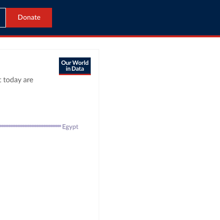
Donate