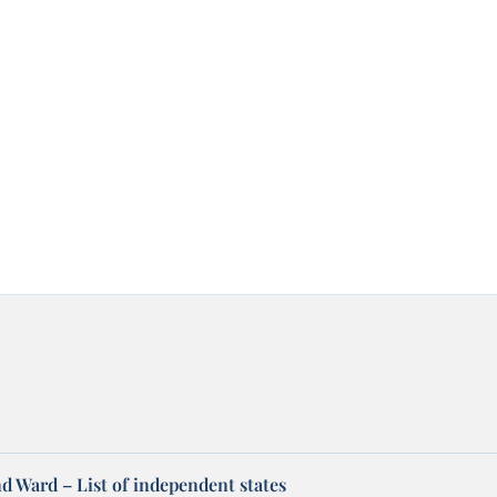
d Ward – List of independent states