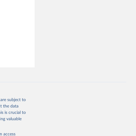
are subject to
t the data
s is crucial to
ing valuable
en access