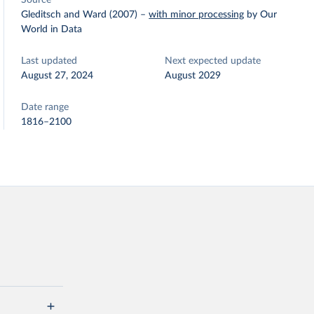
Source
Gleditsch and Ward (2007)
–
with minor processing
by Our
World in Data
Last updated
Next expected update
August 27, 2024
August 2029
Date range
1816–2100