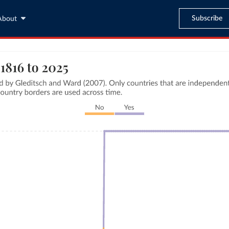
Subscribe
About