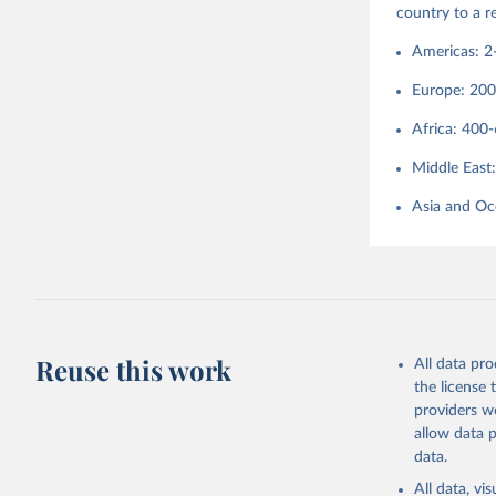
country to a 
Americas: 2
Europe: 20
Africa: 400
Middle East
Asia and Oc
Reuse this work
All data pr
the license
providers we
allow data 
data.
All data, v