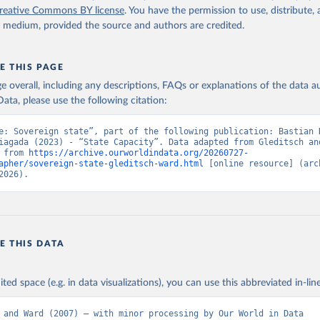
reative Commons BY license
. You have the permission to use, distribute
y medium, provided the source and authors are credited.
E THIS PAGE
age overall, including any descriptions, FAQs or explanations of the data 
ata, please use the following citation:
e: Sovereign state”, part of the following publication: Bastian H
iagada (2023) - “State Capacity”. Data adapted from Gleditsch and
 from 
https://archive.ourworldindata.org/20260727-
apher/sovereign-state-gleditsch-ward.html
 [online resource] (arch
2026).
E THIS DATA
ited space (e.g. in data visualizations), you can use this abbreviated in-line
 and Ward (2007) – with minor processing by Our World in Data