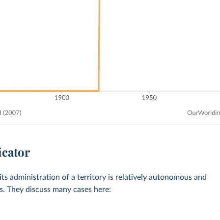
icator
ts administration of a territory is relatively autonomous and
es. They discuss many cases here: