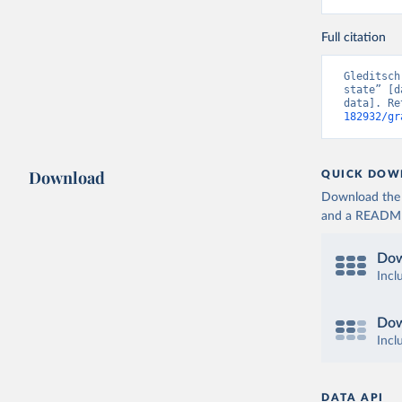
Full citation
Gleditsch
state” [d
data]. Re
182932/gr
Download
QUICK DOW
Download the d
and a README. 
Dow
Incl
Dow
Incl
DATA API