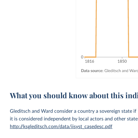
What you should know about this ind
Gleditsch and Ward consider a country a sovereign state if i
it is considered independent by local actors and other stat
http://ksgleditsch.com/data/iisyst_casedesc.pdf