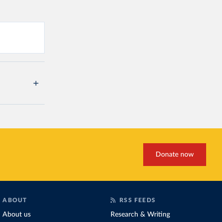
Donate now
ABOUT
RSS FEEDS
About us
Research & Writing