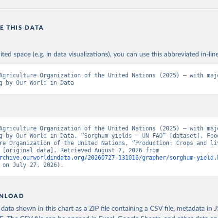
E THIS DATA
ited space (e.g. in data visualizations), you can use this abbreviated in-line
Agriculture Organization of the United Nations (2025) – with majo
g by Our World in Data
Agriculture Organization of the United Nations (2025) – with majo
g by Our World in Data. “Sorghum yields – UN FAO” [dataset]. Food
re Organization of the United Nations, “Production: Crops and liv
products” [original data]. Retrieved August 7, 2026 from 
rchive.ourworldindata.org/20260727-131016/grapher/sorghum-yield.
 on July 27, 2026).
NLOAD
ata shown in this chart as a ZIP file containing a CSV file, metadata in