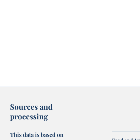
Sources and
processing
This data is based on