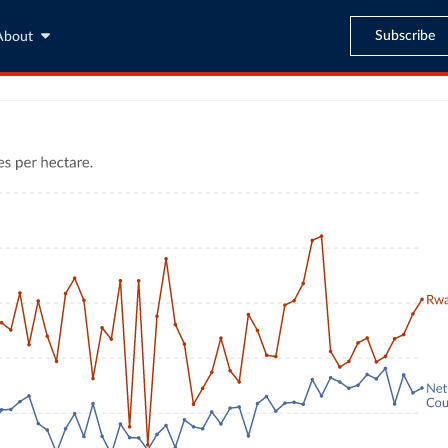
Subscribe
About