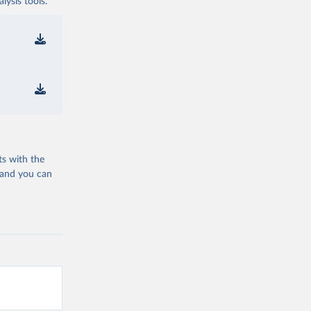
ysis tools.
ts with the
 and you can