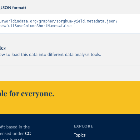
(JSON format)
urworldindata.org/grapher/sorghum-yield.metadata.json?
pe=full&useColumnShortNames=false
les
 to load this data into different data analysis tools.
le for everyone.
EXPLORE
fit based in the
icensed under
CC
Topics