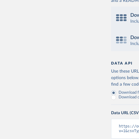
and a README. 
Dow
Incl
Dow
Incl
DATA API
Use these URLs
options below
find a few co
Download fu
Download on
Data URL (CSV
https://o
v=1&csvTy