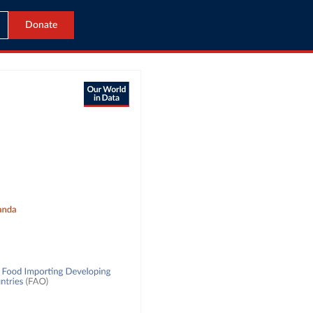
Donate