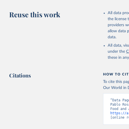
Livestock pr
buffalo, sh
Reuse this work
All data pr
Lard; Milk 
the license
evaporated,
providers we
and dry); Yo
allow data 
data.
Retrieved on
February 25, 
All data, v
under the
C
Citation
these in an
This is the cit
adaptation by
Citations
citation given 
HOW TO CIT
To cite this p
Our World in D
Food and 
livestock
“Data Pag
Pablo Ros
https://a
[online r