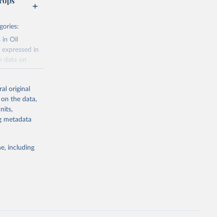
rops
gories:
 in Oil
 expressed in
n data on
r harvested
al original
; Oil, coconut
 on the data,
 palm; Oil, palm
nits,
ernels; Sugar
ng metadata
Cattle;
; Pigs; Rabbits
e, including
 fresh; Honey,
and guinea
ep, turkey);
s (goat,