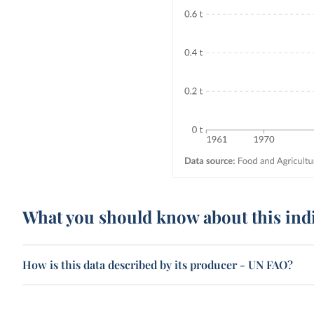
What you should know about this ind
How is this data described by its producer - UN FAO?