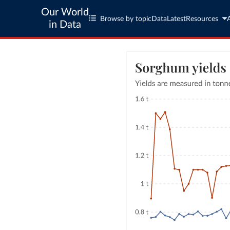
Our World
Browse by topic
Data
Latest
Resources
in Data