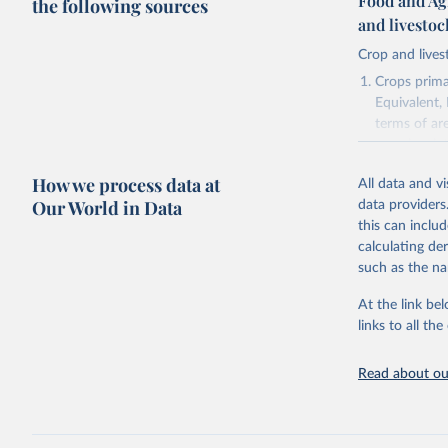
Food and Ag
the following sources
and livesto
Crop and lives
Crops primar
Equivalent,
terms of ar
cereals rela
green for fo
How we process data at
All data and v
Crops proce
Our World in Data
data providers
(copra); Oil,
this can inclu
kernel; Oil,
calculating de
Raw Centrif
such as the na
Live animals
Chickens; D
At the link bel
and hares; 
links to all t
Livestock pr
natural; Mea
Read about our
fowl, horse,
Milk (buffal
sheep); Snai