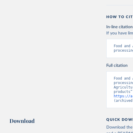
HOW TO CIT
In-line citation
If you have lim
Food and 
processin
Full citation
Food and 
processin
Agricultu
https://a
(archived
Download
QUICK DOW
Download the d