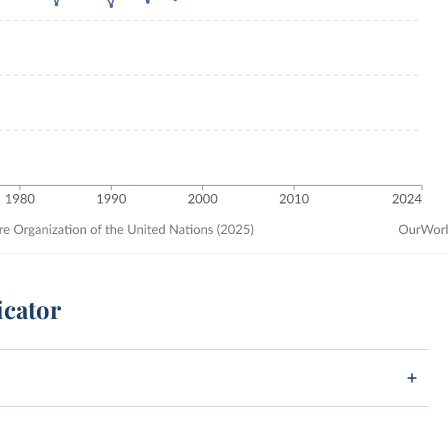
icator