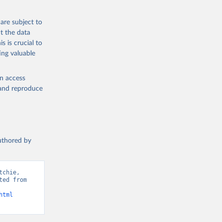
 from goat,
buffalo milk);
are subject to
med
t the data
hey (condensed
s is crucial to
ing valuable
en access
, and reproduce
g or
the suggested
authored by
s and 
chie, 
ed from 
html