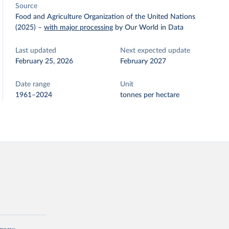
Source
Food and Agriculture Organization of the United Nations
(2025)
–
with major processing
by Our World in Data
Last updated
Next expected update
February 25, 2026
February 2027
Date range
Unit
1961–2024
tonnes per hectare