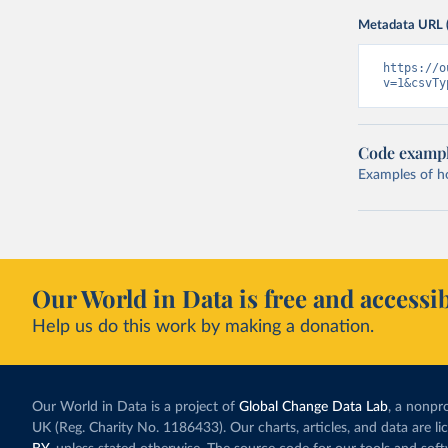
Metadata URL 
https://o
v=1&csvTy
Code examp
Examples of how
Our World in Data is free and accessib
Help us do this work by making a donation.
Our World in Data is a project of
Global Change Data Lab
, a nonpro
UK (Reg. Charity No. 1186433). Our charts, articles, and data are l