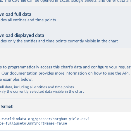
The CSV file can be opened in Excel, Google Sheets, and other data anal
nload full data
udes all entities and time points
nload displayed data
udes only the entities and time points currently visible in the chart
 to programmatically access this chart's data and configure your reques
.
Our documentation provides more information
on how to use the API,
de examples below.
ll data, including all entities and time points
ly the currently selected data visible in the chart
 format)
urworldindata.org/grapher/sorghum-yield.csv?
pe=full&useColumnShortNames=false