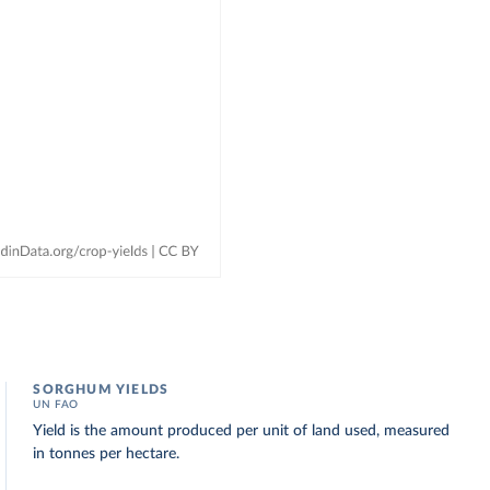
SORGHUM YIELDS
UN FAO
Yield is the amount produced per unit of land used, measured
in tonnes per hectare.