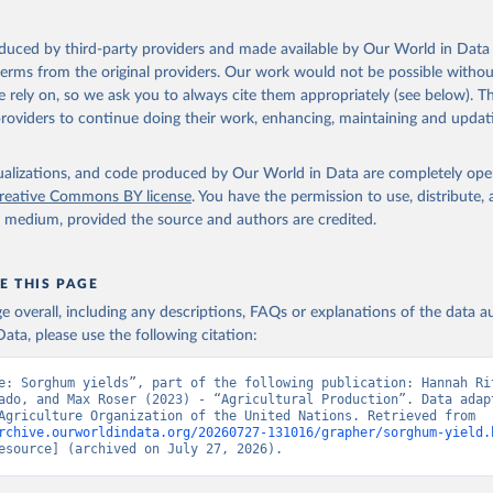
ocessed: Butter (of milk from sheep, goat, buffalo, cow); Cheese (of milk
eep, cow milk); Cheese of skimmed cow milk; Cream fresh; Ghee (cow and 
oduced by third-party providers and made available by Our World in Data 
(dry buttermilk, skimmed condensed, skimmed cow, skimmed dried, skim
 terms from the original providers. Our work would not be possible withou
 whole condensed, whole dried, whole evaporated); Silk raw; Tallow; W
 rely on, so we ask you to always cite them appropriately (see below). Thi
ghurt.
providers to continue doing their work, enhancing, maintaining and updat
Retrieved from
2026
http://www.fao.org/faostat/en/#data/QCL
isualizations, and code produced by Our World in Data are completely op
reative Commons BY license
. You have the permission to use, distribute
y medium, provided the source and authors are credited.
ation of the original data obtained from the source, prior to any processin
 Our World in Data.
To cite data downloaded from this page, please use 
in
Reuse This Work
below.
E THIS PAGE
age overall, including any descriptions, FAQs or explanations of the data 
ata, please use the following citation:
Agriculture Organization of the United Nations - Production: Crop
 products (2025).
e: Sorghum yields”, part of the following publication: Hannah Rit
ado, and Max Roser (2023) - “Agricultural Production”. Data adapt
Food and Agriculture Organization of the United Nations. Retrieved from 
rchive.ourworldindata.org/20260727-131016/grapher/sorghum-yield.
esource] (archived on July 27, 2026).