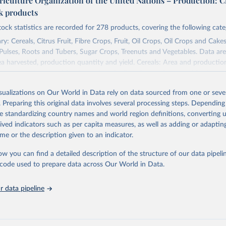
riculture Organization of the United Nations – Production: C
ck products
tock statistics are recorded for 278 products, covering the following cate
y: Cereals, Citrus Fruit, Fibre Crops, Fruit, Oil Crops, Oil Crops and Cakes
 Pulses, Roots and Tubers, Sugar Crops, Treenuts and Vegetables. Data are
ea harvested, production quantity and yield. Cereals: Area and productio
te to crops harvested for dry grain only. Cereal crops harvested for hay o
od, feed or silage or used for grazing are therefore excluded.
isualizations on Our World in Data rely on data sourced from one or sever
ssed: Beer of barley; Cotton lint; Cottonseed; Margarine, short; Molasses
. Preparing this original data involves several processing steps. Depending
 cottonseed; Oil, groundnut; Oil, linseed; Oil, maize; Oil, olive, virgin; Oil,
de standardizing country names and world region definitions, converting u
 rapeseed; Oil, safflower; Oil, sesame; Oil, soybean; Oil, sunflower; Palm k
rived indicators such as per capita measures, as well as adding or adapti
ugal; Wine.
me or the description given to an indicator.
: Animals live n.e.s.; Asses; Beehives; Buffaloes; Camelids, other; Camels; 
ucks; Geese and guinea fowls; Goats; Horses; Mules; Pigeons, other birds
ow you can find a detailed description of the structure of our data pipelin
Rodents, other; Sheep; Turkeys.
he code used to prepare data across Our World in Data.
imary: Beeswax; Eggs (various types); Hides buffalo, fresh; Hides, cattle,
t (ass, bird nes, buffalo, camel, cattle, chicken, duck, game, goat, goose 
 data pipeline
 mule, Meat nes, meat other camelids, Meat other rodents, pig, rabbit, she
o, camel, cow, goat, sheep); Offals, nes; Silk-worm cocoons, reelable; Skin
ls, not sea; Wool, greasy.