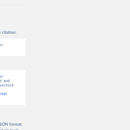
 citation:
r 
r 
 and 
estock 
html
 JSON format,