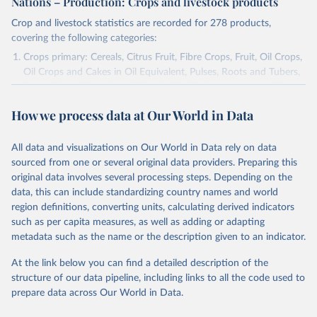
Nations – Production: Crops and livestock products
Crop and livestock statistics are recorded for 278 products,
covering the following categories:
Crops primary: Cereals, Citrus Fruit, Fibre Crops, Fruit, Oil Crops,
Oil Crops and Cakes in Oil Equivalent, Pulses, Roots and Tubers,
Sugar Crops, Treenuts and Vegetables. Data are expressed in
terms of area harvested, production quantity and yield. Cereals:
How we process data at Our World in Data
Area and production data on cereals relate to crops harvested
for dry grain only. Cereal crops harvested for hay or harvested
green for food, feed or silage or used for grazing are therefore
All data and visualizations on Our World in Data rely on data
excluded.
sourced from one or several original data providers. Preparing this
original data involves several processing steps. Depending on the
Crops processed: Beer of barley; Cotton lint; Cottonseed;
data, this can include standardizing country names and world
Margarine, short; Molasses; Oil, coconut (copra); Oil,
region definitions, converting units, calculating derived indicators
cottonseed; Oil, groundnut; Oil, linseed; Oil, maize; Oil, olive,
such as per capita measures, as well as adding or adapting
virgin; Oil, palm; Oil, palm kernel; Oil, rapeseed; Oil, safflower;
metadata such as the name or the description given to an indicator.
Oil, sesame; Oil, soybean; Oil, sunflower; Palm kernels; Sugar
Raw Centrifugal; Wine.
At the link below you can find a detailed description of the
Live animals: Animals live n.e.s.; Asses; Beehives; Buffaloes;
structure of our data pipeline, including links to all the code used to
Camelids, other; Camels; Cattle; Chickens; Ducks; Geese and
prepare data across Our World in Data.
guinea fowls; Goats; Horses; Mules; Pigeons, other birds; Pigs;