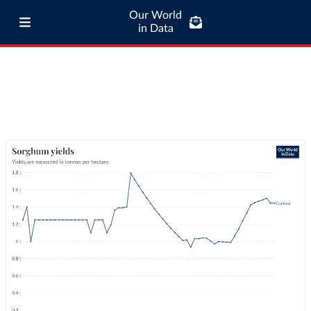
Our World
in Data