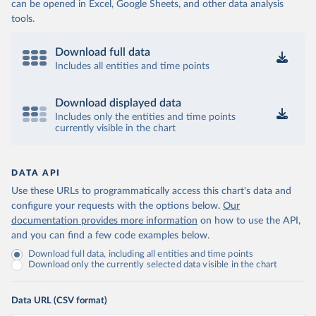
can be opened in Excel, Google Sheets, and other data analysis
tools.
Download full data
Includes all entities and time points
Download displayed data
Includes only the entities and time points
currently visible in the chart
DATA API
Use these URLs to programmatically access this chart's data and
configure your requests with the options below.
Our
documentation provides more information
on how to use the API,
and you can find a few code examples below.
Download full data, including all entities and time points
Download only the currently selected data visible in the chart
Data URL (CSV format)