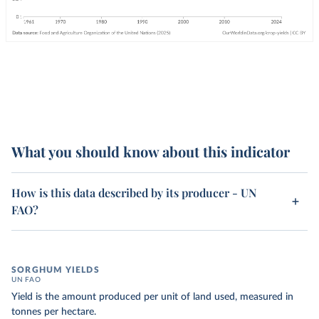
What you should know about this indicator
How is this data described by its producer - UN
FAO?
SORGHUM YIELDS
UN FAO
Yield is the amount produced per unit of land used, measured in
tonnes per hectare.