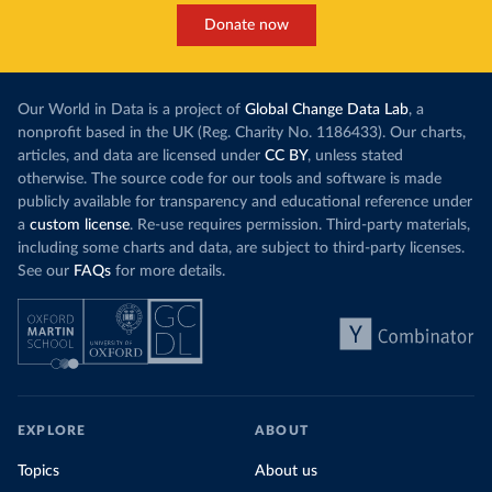
Donate now
Our World in Data is a project of
Global Change Data Lab
, a
nonprofit based in the UK (Reg. Charity No. 1186433). Our charts,
articles, and data are licensed under
CC BY
, unless stated
otherwise. The source code for our tools and software is made
publicly available for transparency and educational reference under
a
custom license
. Re-use requires permission. Third-party materials,
including some charts and data, are subject to third-party licenses.
See our
FAQs
for more details.
EXPLORE
ABOUT
Topics
About us