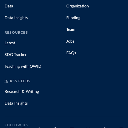
Data
Organization
Data Insights
Funding
Team
RESOURCES
Jobs
Latest
FAQs
SDG Tracker
Teaching with OWID
RSS FEEDS
Research & Writing
Data Insights
FOLLOW US