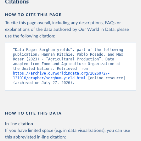
Citations
data downloaded from this page, please use the suggested citation
given in
Reuse This Work
below.
HOW TO CITE THIS PAGE
To cite this page overall, including any descriptions, FAQs or
Food and Agriculture Organization of the United 
explanations of the data authored by Our World in Data, please
Nations - Production: Crops and livestock products 
use the following citation:
(2025).
“Data Page: Sorghum yields”, part of the following 
publication: Hannah Ritchie, Pablo Rosado, and Max 
Roser (2023) - “Agricultural Production”. Data 
adapted from Food and Agriculture Organization of 
the United Nations. Retrieved from 
https://archive.ourworldindata.org/20260727-
131016/grapher/sorghum-yield.html
 [online resource] 
(archived on July 27, 2026).
HOW TO CITE THIS DATA
In-line citation
If you have limited space (e.g. in data visualizations), you can use
this abbreviated in-line citation: