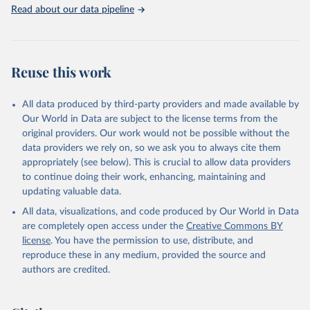
Rabbits and hares; Rodents, other; Sheep; Turkeys.
Read about our data pipeline
Livestock primary: Beeswax; Eggs (various types); Hides buffalo,
fresh; Hides, cattle, fresh; Honey, natural; Meat (ass, bird nes,
buffalo, camel, cattle, chicken, duck, game, goat, goose and
guinea fowl, horse, mule, Meat nes, meat other camelids, Meat
Reuse this work
other rodents, pig, rabbit, sheep, turkey); Milk (buffalo, camel,
cow, goat, sheep); Offals, nes; Silk-worm cocoons, reelable; Skins
All data produced by third-party providers and made available by
(goat, sheep); Snails, not sea; Wool, greasy.
Our World in Data are subject to the license terms from the
Livestock processed: Butter (of milk from sheep, goat, buffalo,
original providers. Our work would not be possible without the
cow); Cheese (of milk from goat, buffalo, sheep, cow milk);
data providers we rely on, so we ask you to always cite them
Cheese of skimmed cow milk; Cream fresh; Ghee (cow and
appropriately (see below). This is crucial to allow data providers
buffalo milk); Lard; Milk (dry buttermilk, skimmed condensed,
to continue doing their work, enhancing, maintaining and
skimmed cow, skimmed dried, skimmed evaporated, whole
updating valuable data.
condensed, whole dried, whole evaporated); Silk raw; Tallow;
All data, visualizations, and code produced by Our World in Data
Whey (condensed and dry); Yoghurt.
are completely open access under the
Creative Commons BY
Retrieved on
Retrieved from
license
. You have the permission to use, distribute, and
February 25, 2026
http://www.fao.org/faostat/en/#data/QCL
reproduce these in any medium, provided the source and
authors are credited.
Citation
This is the citation of the original data obtained from the source,
prior to any processing or adaptation by Our World in Data.
To cite