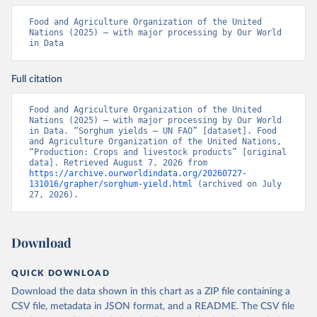
Food and Agriculture Organization of the United 
Nations (2025) – with major processing by Our World 
in Data
Full citation
Food and Agriculture Organization of the United 
Nations (2025) – with major processing by Our World 
in Data. “Sorghum yields – UN FAO” [dataset]. Food 
and Agriculture Organization of the United Nations, 
“Production: Crops and livestock products” [original 
data]. Retrieved August 7, 2026 from 
https://archive.ourworldindata.org/20260727-
131016/grapher/sorghum-yield.html
 (archived on July 
27, 2026).
Download
QUICK DOWNLOAD
Download the data shown in this chart as a ZIP file containing a
CSV file, metadata in JSON format, and a README. The CSV file