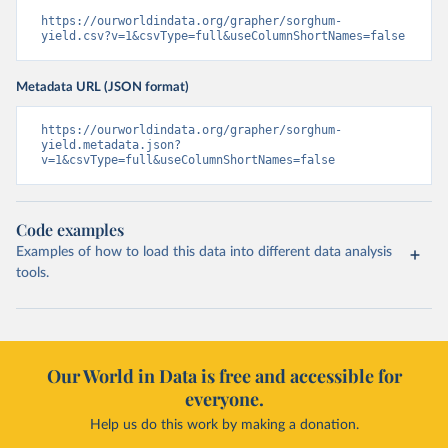
https://ourworldindata.org/grapher/sorghum-
yield.csv?v=1&csvType=full&useColumnShortNames=false
Metadata URL (JSON format)
https://ourworldindata.org/grapher/sorghum-
yield.metadata.json?
v=1&csvType=full&useColumnShortNames=false
Code examples
Examples of how to load this data into different data analysis
tools.
Our World in Data is free and accessible for
everyone.
Help us do this work by making a donation.