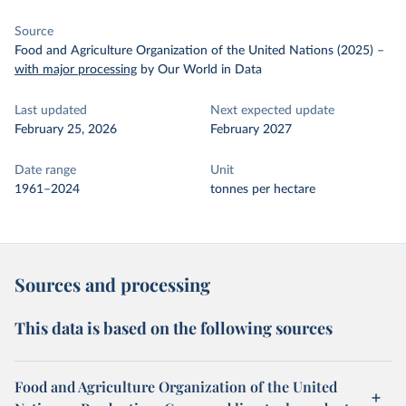
Source
Food and Agriculture Organization of the United Nations (2025)
–
with major processing
by Our World in Data
Last updated
Next expected update
February 25, 2026
February 2027
Date range
Unit
1961–2024
tonnes per hectare
Sources and processing
This data is based on the following sources
Food and Agriculture Organization of the United