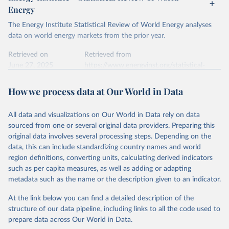
Energy
The Energy Institute Statistical Review of World Energy analyses
data on world energy markets from the prior year.
Retrieved on
Retrieved from
June 27, 2025
https://www.energyinst.org/statistical-
review/
How we process data at Our World in Data
Citation
This is the citation of the original data obtained from the source,
All data and visualizations on Our World in Data rely on data
prior to any processing or adaptation by Our World in Data.
To cite
sourced from one or several original data providers. Preparing this
data downloaded from this page, please use the suggested citation
original data involves several processing steps. Depending on the
given in
Reuse This Work
below.
data, this can include standardizing country names and world
region definitions, converting units, calculating derived indicators
Energy Institute - Statistical Review of World 
such as per capita measures, as well as adding or adapting
Energy (2025).
metadata such as the name or the description given to an indicator.
At the link below you can find a detailed description of the
structure of our data pipeline, including links to all the code used to
prepare data across Our World in Data.