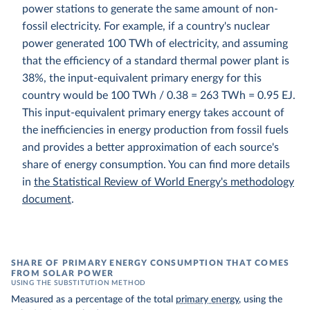
power stations to generate the same amount of non-
fossil electricity. For example, if a country's nuclear
power generated 100 TWh of electricity, and assuming
that the efficiency of a standard thermal power plant is
38%, the input-equivalent primary energy for this
country would be 100 TWh / 0.38 = 263 TWh = 0.95 EJ.
This input-equivalent primary energy takes account of
the inefficiencies in energy production from fossil fuels
and provides a better approximation of each source's
share of energy consumption. You can find more details
in
the Statistical Review of World Energy's methodology
document
.
SHARE OF PRIMARY ENERGY CONSUMPTION THAT COMES
FROM SOLAR POWER
USING THE SUBSTITUTION METHOD
Measured as a percentage of the total
primary energy
, using the