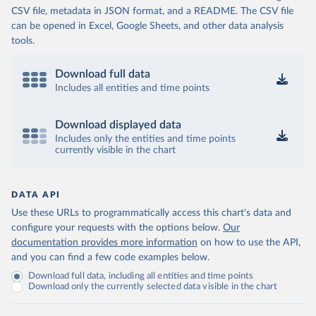
CSV file, metadata in JSON format, and a README. The CSV file
can be opened in Excel, Google Sheets, and other data analysis
tools.
Download full data
Includes all entities and time points
Download displayed data
Includes only the entities and time points
currently visible in the chart
DATA API
Use these URLs to programmatically access this chart's data and
configure your requests with the options below.
Our
documentation provides more information
on how to use the API,
and you can find a few code examples below.
Download full data, including all entities and time points
Download only the currently selected data visible in the chart