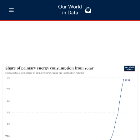
Our World
in Data