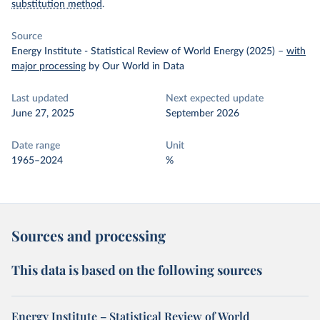
substitution method
.
Source
Energy Institute - Statistical Review of World Energy (2025)
–
with
major processing
by Our World in Data
Last updated
Next expected update
June 27, 2025
September 2026
Date range
Unit
1965–2024
%
Sources and processing
This data is based on the following sources
Energy Institute – Statistical Review of World