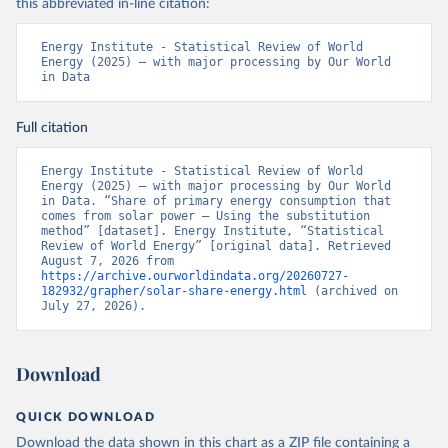
this abbreviated in-line citation:
Energy Institute - Statistical Review of World 
Energy (2025) – with major processing by Our World 
in Data
Full citation
Energy Institute - Statistical Review of World 
Energy (2025) – with major processing by Our World 
in Data. “Share of primary energy consumption that 
comes from solar power – Using the substitution 
method” [dataset]. Energy Institute, “Statistical 
Review of World Energy” [original data]. Retrieved 
August 7, 2026 from 
https://archive.ourworldindata.org/20260727-
182932/grapher/solar-share-energy.html
 (archived on 
July 27, 2026).
Download
QUICK DOWNLOAD
Download the data shown in this chart as a ZIP file containing a