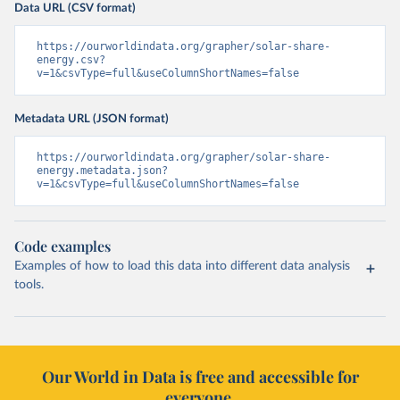
Data URL (CSV format)
https://ourworldindata.org/grapher/solar-share-
energy.csv?
v=1&csvType=full&useColumnShortNames=false
Metadata URL (JSON format)
https://ourworldindata.org/grapher/solar-share-
energy.metadata.json?
v=1&csvType=full&useColumnShortNames=false
Code examples
Examples of how to load this data into different data analysis
tools.
Our World in Data is free and accessible for
everyone.