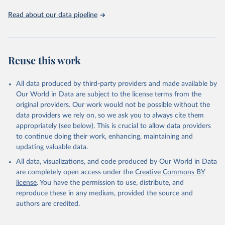
Read about our data pipeline
Reuse this work
All data produced by third-party providers and made available by
Our World in Data are subject to the license terms from the
original providers. Our work would not be possible without the
data providers we rely on, so we ask you to always cite them
appropriately (see below). This is crucial to allow data providers
to continue doing their work, enhancing, maintaining and
updating valuable data.
All data, visualizations, and code produced by Our World in Data
are completely open access under the
Creative Commons BY
license
. You have the permission to use, distribute, and
reproduce these in any medium, provided the source and
authors are credited.