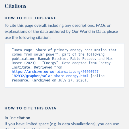
Citations
HOW TO CITE THIS PAGE
To cite this page overall, including any descriptions, FAQs or
explanations of the data authored by Our World in Data, please
use the following citation:
“Data Page: Share of primary energy consumption that 
comes from solar power”, part of the following 
publication: Hannah Ritchie, Pablo Rosado, and Max 
Roser (2023) - “Energy”. Data adapted from Energy 
Institute. Retrieved from 
https://archive.ourworldindata.org/20260727-
182932/grapher/solar-share-energy.html
 [online 
resource] (archived on July 27, 2026).
HOW TO CITE THIS DATA
In-line citation
If you have limited space (e.g. in data visualizations), you can use