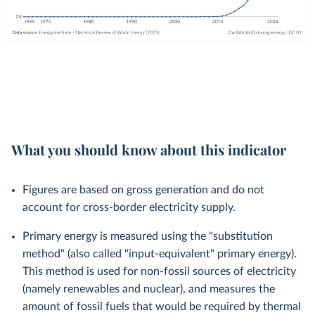
What you should know about this indicator
Figures are based on gross generation and do not
account for cross-border electricity supply.
Primary energy is measured using the "substitution
method" (also called "input-equivalent" primary energy).
This method is used for non-fossil sources of electricity
(namely renewables and nuclear), and measures the
amount of fossil fuels that would be required by thermal