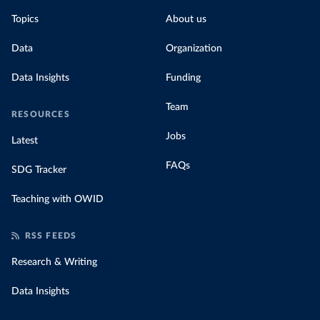
Topics
About us
Data
Organization
Data Insights
Funding
Team
RESOURCES
Jobs
Latest
FAQs
SDG Tracker
Teaching with OWID
RSS FEEDS
Research & Writing
Data Insights