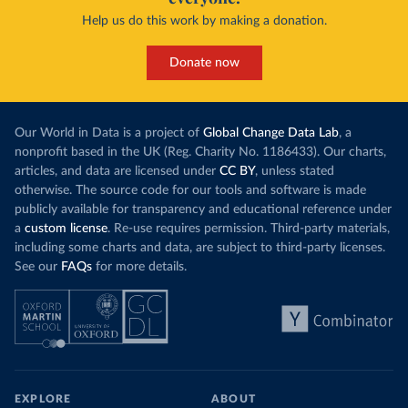
Help us do this work by making a donation.
Donate now
Our World in Data is a project of
Global Change Data Lab
, a
nonprofit based in the UK (Reg. Charity No. 1186433). Our charts,
articles, and data are licensed under
CC BY
, unless stated
otherwise. The source code for our tools and software is made
publicly available for transparency and educational reference under
a
custom license
. Re-use requires permission. Third-party materials,
including some charts and data, are subject to third-party licenses.
See our
FAQs
for more details.
EXPLORE
ABOUT