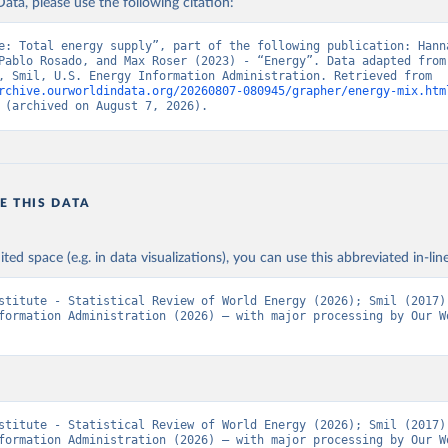
ata, please use the following citation:
e: Total energy supply”, part of the following publication: Hanna
Pablo Rosado, and Max Roser (2023) - “Energy”. Data adapted from 
Institute, Smil, U.S. Energy Information Administration. Retrieved from 
rchive.ourworldindata.org/20260807-080945/grapher/energy-mix.htm
 (archived on August 7, 2026).
E THIS DATA
ited space (e.g. in data visualizations), you can use this abbreviated in-line
stitute - Statistical Review of World Energy (2026); Smil (2017);
formation Administration (2026) – with major processing by Our Wo
stitute - Statistical Review of World Energy (2026); Smil (2017);
formation Administration (2026) – with major processing by Our Wo