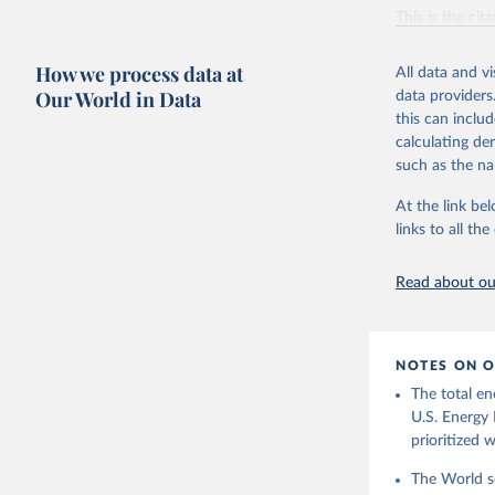
Vaclav Sm
This is the cit
adaptation by
citation given 
How we process data at
All data and v
Our World in Data
data providers
this can inclu
U.S. Ener
calculating de
such as the na
At the link bel
links to all t
Read about our
NOTES ON O
The total en
U.S. Energy 
prioritized 
The World se