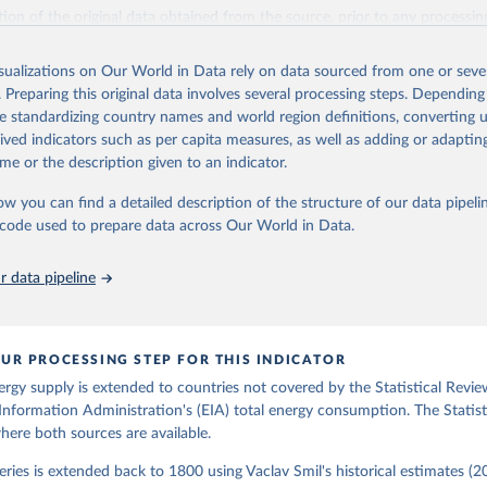
il (2017).
ation of the original data obtained from the source, prior to any processin
 Our World in Data.
To cite data downloaded from this page, please use 
in
Reuse This Work
below.
isualizations on Our World in Data rely on data sourced from one or sever
. Preparing this original data involves several processing steps. Depending
de standardizing country names and world region definitions, converting u
gy Information Administration (EIA) - International Energy Data 
rived indicators such as per capita measures, as well as adding or adapti
me or the description given to an indicator.
ow you can find a detailed description of the structure of our data pipelin
he code used to prepare data across Our World in Data.
 data pipeline
UR PROCESSING STEP FOR THIS INDICATOR
ergy supply is extended to countries not covered by the Statistical Revie
Information Administration's (EIA) total energy consumption. The Statist
where both sources are available.
ries is extended back to 1800 using Vaclav Smil's historical estimates (20