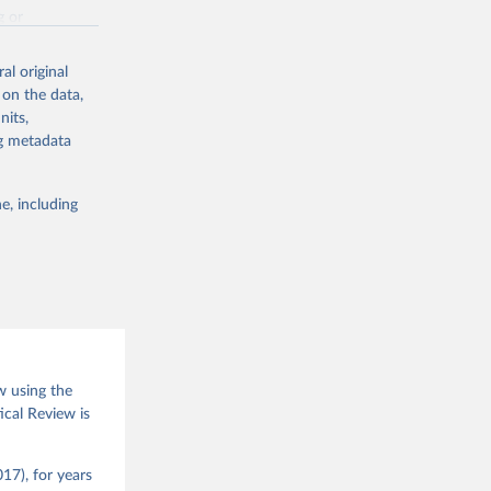
g or
the suggested
al original
 on the data,
nits,
(2026).
ng metadata
e, including
w using the
ical Review is
17), for years