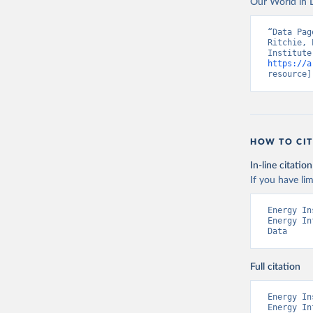
Our World in D
“Data Pag
Ritchie, 
https://a
resource]
HOW TO CIT
In-line citation
If you have lim
Energy In
Energy In
Data
Full citation
Energy In
Energy In