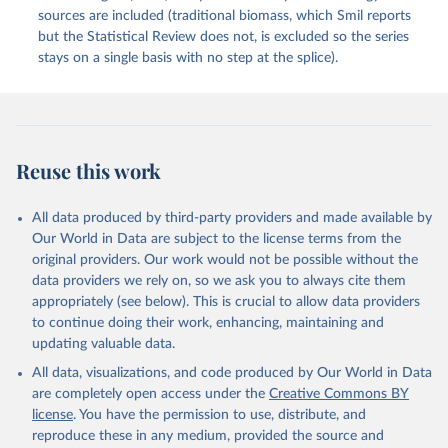
sources are included (traditional biomass, which Smil reports
but the Statistical Review does not, is excluded so the series
stays on a single basis with no step at the splice).
Reuse this work
All data produced by third-party providers and made available by
Our World in Data are subject to the license terms from the
original providers. Our work would not be possible without the
data providers we rely on, so we ask you to always cite them
appropriately (see below). This is crucial to allow data providers
to continue doing their work, enhancing, maintaining and
updating valuable data.
All data, visualizations, and code produced by Our World in Data
are completely open access under the
Creative Commons BY
license
. You have the permission to use, distribute, and
reproduce these in any medium, provided the source and