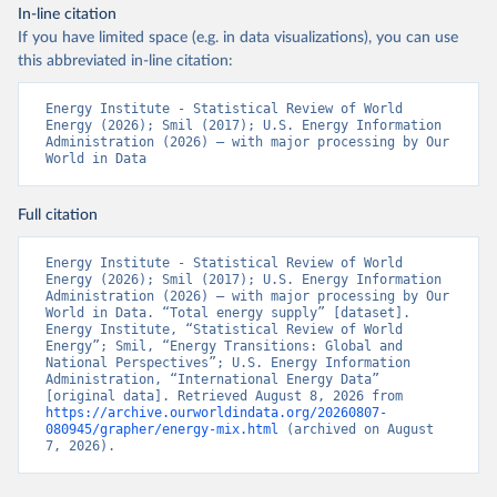
In-line citation
If you have limited space (e.g. in data visualizations), you can use
this abbreviated in-line citation:
Energy Institute - Statistical Review of World 
Energy (2026); Smil (2017); U.S. Energy Information 
Administration (2026) – with major processing by Our 
World in Data
Full citation
Energy Institute - Statistical Review of World 
Energy (2026); Smil (2017); U.S. Energy Information 
Administration (2026) – with major processing by Our 
World in Data. “Total energy supply” [dataset]. 
Energy Institute, “Statistical Review of World 
Energy”; Smil, “Energy Transitions: Global and 
National Perspectives”; U.S. Energy Information 
Administration, “International Energy Data” 
[original data]. Retrieved August 8, 2026 from 
https://archive.ourworldindata.org/20260807-
080945/grapher/energy-mix.html
 (archived on August 
7, 2026).