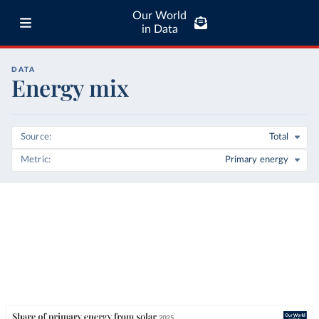
Our World
in Data
DATA
Energy mix
Source
Total
Metric
Primary energy