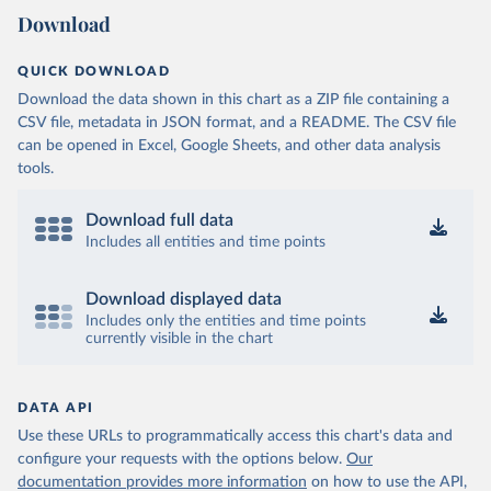
Download
QUICK DOWNLOAD
Download the data shown in this chart as a ZIP file containing a
CSV file, metadata in JSON format, and a README. The CSV file
can be opened in Excel, Google Sheets, and other data analysis
tools.
Download full data
Includes all entities and time points
Download displayed data
Includes only the entities and time points
currently visible in the chart
DATA API
Use these URLs to programmatically access this chart's data and
configure your requests with the options below.
Our
documentation provides more information
on how to use the API,