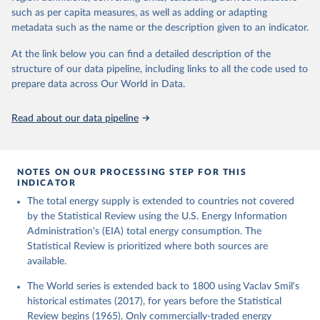
such as per capita measures, as well as adding or adapting
metadata such as the name or the description given to an indicator.
At the link below you can find a detailed description of the
structure of our data pipeline, including links to all the code used to
prepare data across Our World in Data.
Read about our data pipeline
NOTES ON OUR PROCESSING STEP FOR THIS
INDICATOR
The total energy supply is extended to countries not covered
by the Statistical Review using the U.S. Energy Information
Administration's (EIA) total energy consumption. The
Statistical Review is prioritized where both sources are
available.
The World series is extended back to 1800 using Vaclav Smil's
historical estimates (2017), for years before the Statistical
Review begins (1965). Only commercially-traded energy