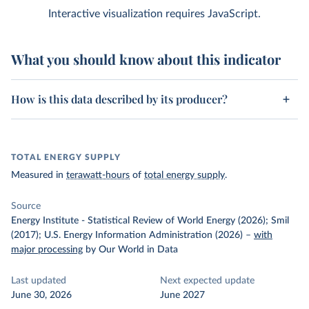
Interactive visualization requires JavaScript.
What you should know about this indicator
How is this data described by its producer?
TOTAL ENERGY SUPPLY
Measured in
terawatt-hours
of
total energy supply
.
Source
Energy Institute - Statistical Review of World Energy (2026); Smil
(2017); U.S. Energy Information Administration (2026)
–
with
major processing
by Our World in Data
Last updated
Next expected update
June 30, 2026
June 2027