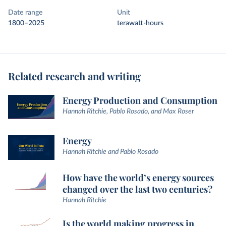
Date range
Unit
1800–2025
terawatt-hours
Related research and writing
Energy Production and Consumption
Hannah Ritchie, Pablo Rosado, and Max Roser
Energy
Hannah Ritchie and Pablo Rosado
How have the world’s energy sources
changed over the last two centuries?
Hannah Ritchie
Is the world making progress in