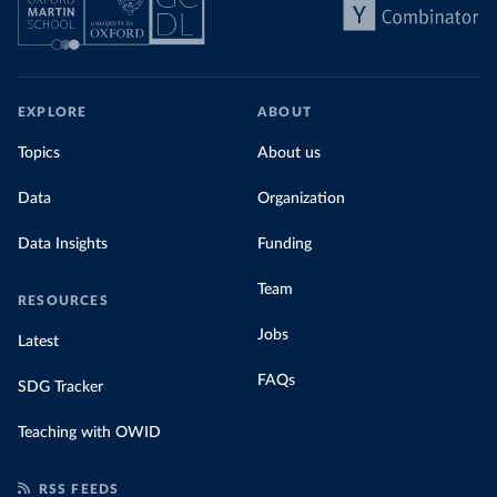
EXPLORE
ABOUT
Topics
About us
Data
Organization
Data Insights
Funding
Team
RESOURCES
Jobs
Latest
FAQs
SDG Tracker
Teaching with OWID
RSS FEEDS