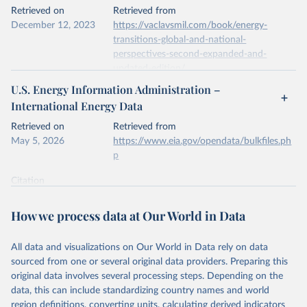
This is the citation of the original data obtained from the source,
Retrieved on
Retrieved from
prior to any processing or adaptation by Our World in Data.
To cite
December 12, 2023
https://vaclavsmil.com/book/energy-
data downloaded from this page, please use the suggested citation
transitions-global-and-national-
given in
Reuse This Work
below.
perspectives-second-expanded-and-
updated-edition/
Energy Institute - Statistical Review of World 
U.S. Energy Information Administration –
Energy (2026).
Citation
International Energy Data
This is the citation of the original data obtained from the source,
prior to any processing or adaptation by Our World in Data.
To cite
Retrieved on
Retrieved from
data downloaded from this page, please use the suggested citation
May 5, 2026
https://www.eia.gov/opendata/bulkfiles.ph
given in
Reuse This Work
below.
p
Citation
Energy Transitions: Global and National 
This is the citation of the original data obtained from the source,
Perspectives, 2nd edition, Appendix A, Vaclav Smil 
(2017).
prior to any processing or adaptation by Our World in Data.
To cite
How we process data at Our World in Data
data downloaded from this page, please use the suggested citation
given in
Reuse This Work
below.
All data and visualizations on Our World in Data rely on data
sourced from one or several original data providers. Preparing this
U.S. Energy Information Administration (EIA) - 
original data involves several processing steps. Depending on the
International Energy Data (2026).
data, this can include standardizing country names and world
region definitions, converting units, calculating derived indicators