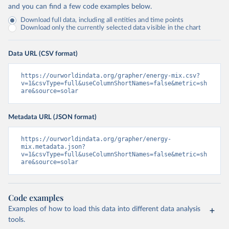
and you can find a few code examples below.
Download full data, including all entities and time points
Download only the currently selected data visible in the chart
Data URL (CSV format)
https://ourworldindata.org/grapher/energy-mix.csv?
v=1&csvType=full&useColumnShortNames=false&metric=sh
are&source=solar
Metadata URL (JSON format)
https://ourworldindata.org/grapher/energy-
mix.metadata.json?
v=1&csvType=full&useColumnShortNames=false&metric=sh
are&source=solar
Code examples
Examples of how to load this data into different data analysis
tools.