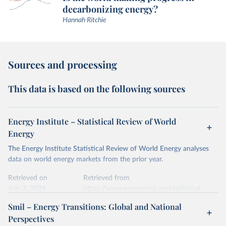
decarbonizing energy?
Hannah Ritchie
Sources and processing
This data is based on the following sources
Energy Institute – Statistical Review of World
Energy
The Energy Institute Statistical Review of World Energy analyses
data on world energy markets from the prior year.
Retrieved on
Retrieved from
July 2, 2026
https://www.energyinst.org/statistical-
review/
Smil – Energy Transitions: Global and National
Perspectives
Citation