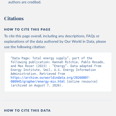
authors are credited.
Citations
HOW TO CITE THIS PAGE
To cite this page overall, including any descriptions, FAQs or
explanations of the data authored by Our World in Data, please
use the following citation:
“Data Page: Total energy supply”, part of the 
following publication: Hannah Ritchie, Pablo Rosado, 
and Max Roser (2023) - “Energy”. Data adapted from 
Energy Institute, Smil, U.S. Energy Information 
Administration. Retrieved from 
https://archive.ourworldindata.org/20260807-
080945/grapher/energy-mix.html
 [online resource] 
(archived on August 7, 2026).
HOW TO CITE THIS DATA