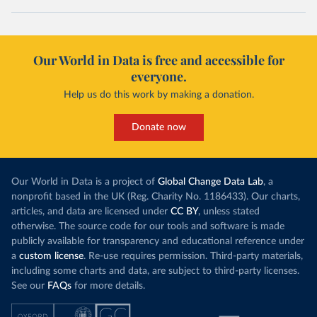
Our World in Data is free and accessible for
everyone.
Help us do this work by making a donation.
Donate now
Our World in Data is a project of
Global Change Data Lab
, a
nonprofit based in the UK (Reg. Charity No. 1186433). Our charts,
articles, and data are licensed under
CC BY
, unless stated
otherwise. The source code for our tools and software is made
publicly available for transparency and educational reference under
a
custom license
. Re-use requires permission. Third-party materials,
including some charts and data, are subject to third-party licenses.
See our
FAQs
for more details.