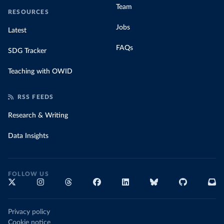
Team
RESOURCES
Jobs
Latest
FAQs
SDG Tracker
Teaching with OWID
RSS FEEDS
Research & Writing
Data Insights
FOLLOW US
Privacy policy
Cookie notice