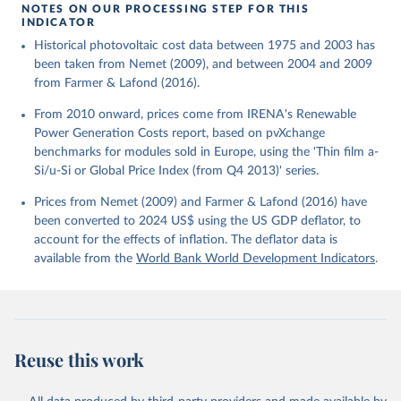
using the US GDP deflator.
NOTES ON OUR PROCESSING STEP FOR THIS
INDICATOR
Historical photovoltaic cost data between 1975 and 2003 has
been taken from Nemet (2009), and between 2004 and 2009
from Farmer & Lafond (2016).
From 2010 onward, prices come from IRENA's Renewable
Power Generation Costs report, based on pvXchange
benchmarks for modules sold in Europe, using the 'Thin film a-
Si/u-Si or Global Price Index (from Q4 2013)' series.
Prices from Nemet (2009) and Farmer & Lafond (2016) have
been converted to 2024 US$ using the US GDP deflator, to
account for the effects of inflation. The deflator data is
available from the
World Bank World Development Indicators
.
Reuse this work