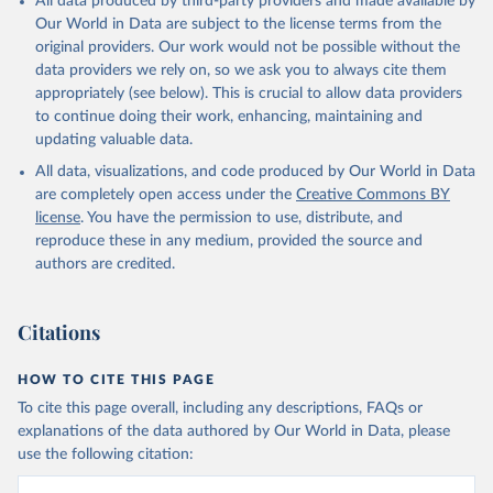
All data produced by third-party providers and made available by
Our World in Data are subject to the license terms from the
original providers. Our work would not be possible without the
data providers we rely on, so we ask you to always cite them
appropriately (see below). This is crucial to allow data providers
to continue doing their work, enhancing, maintaining and
updating valuable data.
All data, visualizations, and code produced by Our World in Data
are completely open access under the
Creative Commons BY
license
. You have the permission to use, distribute, and
reproduce these in any medium, provided the source and
authors are credited.
Citations
HOW TO CITE THIS PAGE
To cite this page overall, including any descriptions, FAQs or
explanations of the data authored by Our World in Data, please
use the following citation: