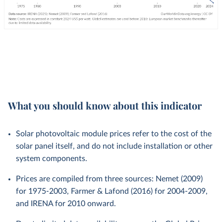
What you should know about this indicator
Solar photovoltaic module prices refer to the cost of the
solar panel itself, and do not include installation or other
system components.
Prices are compiled from three sources: Nemet (2009)
for 1975-2003, Farmer & Lafond (2016) for 2004-2009,
and IRENA for 2010 onward.