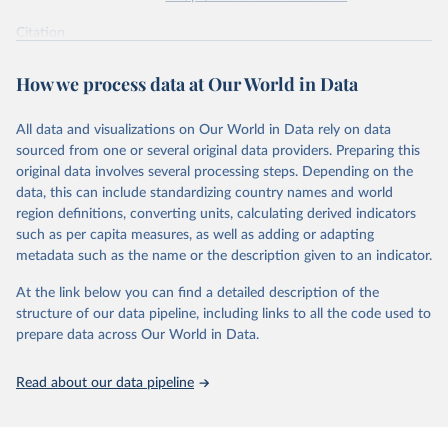
supported energy technologies, Energy Policy 37(3): 
825-835, by Nemet, G. F. (2009), obtained via 
the 
Citation
Performance Curve Database
.
This is the citation of the original data obtained from the source,
prior to any processing or adaptation by Our World in Data.
To cite
How we process data at Our World in Data
data downloaded from this page, please use the suggested citation
given in
Reuse This Work
below.
All data and visualizations on Our World in Data rely on data
sourced from one or several original data providers. Preparing this
How predictable is technological progress? J. D. 
original data involves several processing steps. Depending on the
Farmer & F. Lafond, Research Policy Volume 45, Issue 
data, this can include standardizing country names and world
3, April 2016, Pages 647-665.
The data are mostly taken from the 
Santa-Fe 
region definitions, converting units, calculating derived indicators
Performance Curve DataBase
. The database has been 
such as per capita measures, as well as adding or adapting
constructed from personal communications and from 
metadata such as the name or the description given to an indicator.
Colpier and Cornland (2002)
, 
Goldemberg et al. 
(2004)
, 
Lieberman (1984)
, 
Lipman and Sperling 
(1999)
, 
Zhao (1999)
, 
McDonald and Schrattenholzer 
At the link below you can find a detailed description of the
(2001)
, 
Neij et al. (2003)
, 
Moore (2006)
, 
Nemet 
structure of our data pipeline, including links to all the code used to
(2006)
, 
Schilling and Esmundo (2009)
. The data on 
photovoltaic prices has been collected from public 
prepare data across Our World in Data.
releases of Strategies Unlimited, Navigant and SPV 
Market Research. The data on nuclear energy is from 
Koomey and Hultman (2007)
 and 
Cooper (2009)
. The DNA 
Read about our data pipeline
sequencing data is from 
Wetterstrand (2015)
 (cost 
per human-size genome), and for each year the last 
available month (September for 2001-2002 and October 
afterwards) was taken and corrected for inflation 