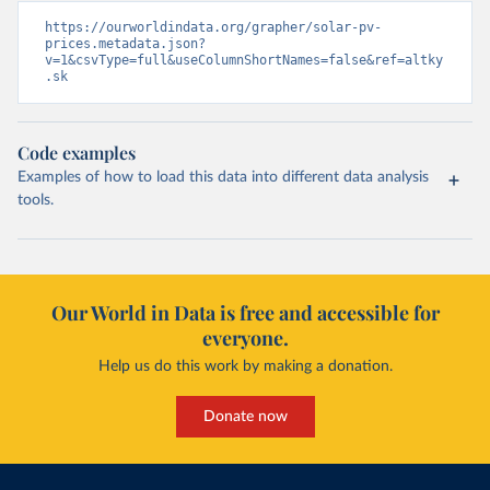
https://ourworldindata.org/grapher/solar-pv-
prices.metadata.json?
v=1&csvType=full&useColumnShortNames=false&ref=altky
.sk
Code examples
Examples of how to load this data into different data analysis
tools.
Our World in Data is free and accessible for
everyone.
Help us do this work by making a donation.
Donate now