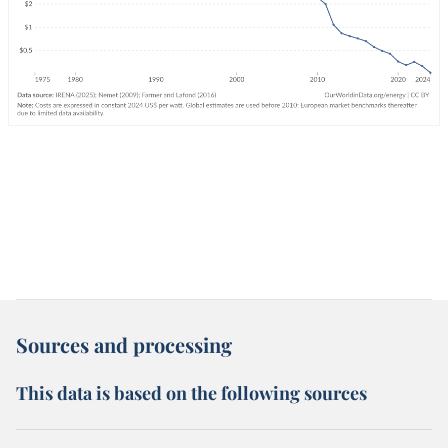
Sources and processing
This data is based on the following sources