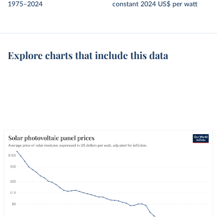
1975–2024
constant 2024 US$ per watt
Explore charts that include this data