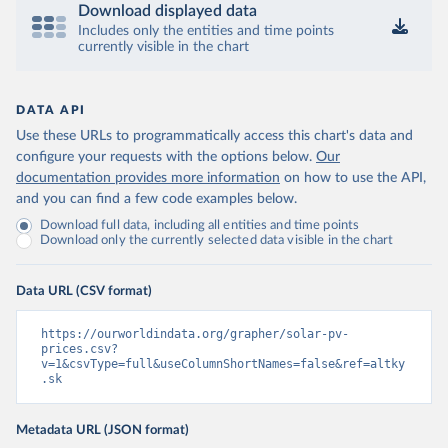
Download displayed data
Includes only the entities and time points
currently visible in the chart
DATA API
Use these URLs to programmatically access this chart's data and
configure your requests with the options below.
Our
documentation provides more information
on how to use the API,
and you can find a few code examples below.
Download full data, including all entities and time points
Download only the currently selected data visible in the chart
Data URL (CSV format)
https://ourworldindata.org/grapher/solar-pv-
prices.csv?
v=1&csvType=full&useColumnShortNames=false&ref=altky
.sk
Metadata URL (JSON format)