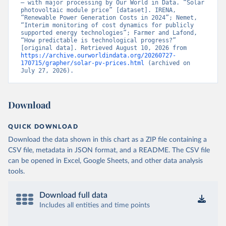
– with major processing by Our World in Data. “Solar 
photovoltaic module price” [dataset]. IRENA, 
“Renewable Power Generation Costs in 2024”; Nemet, 
“Interim monitoring of cost dynamics for publicly 
supported energy technologies”; Farmer and Lafond, 
“How predictable is technological progress?” 
[original data]. Retrieved August 10, 2026 from 
https://archive.ourworldindata.org/20260727-
170715/grapher/solar-pv-prices.html
 (archived on 
July 27, 2026).
Download
QUICK DOWNLOAD
Download the data shown in this chart as a ZIP file containing a
CSV file, metadata in JSON format, and a README. The CSV file
can be opened in Excel, Google Sheets, and other data analysis
tools.
Download full data
Includes all entities and time points