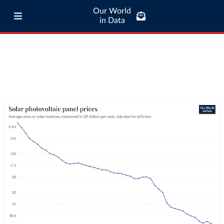
Our World
in Data