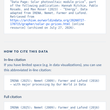
“Data Page: Solar photovoltaic module price”, part 
of the following publication: Hannah Ritchie, Pablo 
Rosado, and Max Roser (2023) - “Energy”. Data 
adapted from IRENA, Nemet, Farmer and Lafond. 
Retrieved from 
https://archive.ourworldindata.org/20260727-
170715/grapher/solar-pv-prices.html
 [online 
resource] (archived on July 27, 2026).
HOW TO CITE THIS DATA
In-line citation
If you have limited space (e.g. in data visualizations), you can use
this abbreviated in-line citation:
IRENA (2025); Nemet (2009); Farmer and Lafond (2016) 
– with major processing by Our World in Data
Full citation
IRENA (2025); Nemet (2009); Farmer and Lafond (2016) 