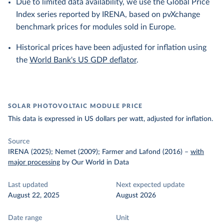
Due to limited data availability, we use the Global Price
Index series reported by IRENA, based on pvXchange
benchmark prices for modules sold in Europe.
Historical prices have been adjusted for inflation using
the
World Bank's US GDP deflator
.
SOLAR PHOTOVOLTAIC MODULE PRICE
This data is expressed in US dollars per watt, adjusted for inflation.
Source
IRENA (2025); Nemet (2009); Farmer and Lafond (2016)
–
with
major processing
by Our World in Data
Last updated
Next expected update
August 22, 2025
August 2026
Date range
Unit