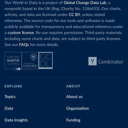
Our World in Data is a project of
Global Change Data Lab
, a
nonprofit based in the UK (Reg. Charity No. 1186433). Our charts,
articles, and data are licensed under
CC BY
, unless stated
otherwise. The source code for our tools and software is made
publicly available for transparency and educational reference under
a
custom license
. Re-use requires permission. Third-party materials,
including some charts and data, are subject to third-party licenses.
See our
FAQs
for more details.
EXPLORE
ABOUT
Topics
About us
Data
Organization
Data Insights
Funding