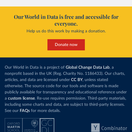
Our World in Data is free and accessible for
everyone.
Help us do this work by making a donation.
Donate now
Our World in Data is a project of
Global Change Data Lab
, a
nonprofit based in the UK (Reg. Charity No. 1186433). Our charts,
articles, and data are licensed under
CC BY
, unless stated
otherwise. The source code for our tools and software is made
publicly available for transparency and educational reference under
a
custom license
. Re-use requires permission. Third-party materials,
including some charts and data, are subject to third-party licenses.
See our
FAQs
for more details.