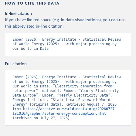
HOW TO CITE THIS DATA
In-line citation
If you have limited space (e.g. in data visualizations), you can use
this abbreviated in-line citation:
Ember (2026); Energy Institute - Statistical Review 
of World Energy (2025) – with major processing by 
Our World in Data
Full citation
Ember (2026); Energy Institute - Statistical Review 
of World Energy (2025) – with major processing by 
Our World in Data. “Electricity generation from 
solar power” [dataset]. Ember, “Yearly Electricity 
Data Europe”; Ember, “Yearly Electricity Data”; 
Energy Institute, “Statistical Review of World 
Energy” [original data]. Retrieved August 7, 2026 
from 
https://archive.ourworldindata.org/20260727-
131016/grapher/solar-energy-consumption.html
(archived on July 27, 2026).