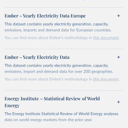
Ember – Yearly Electricity Data Europe
This dataset contains yearly electricity generation, capacity,
emissions, imports and demand data for European countries.
You can find more about Ember's methodology in
this document
.
Retrieved on
Retrieved from
April 24, 2026
https://ember-energy.org/data/yearly-
Ember – Yearly Electricity Data
electricity-data/
This dataset contains yearly electricity generation, capacity,
Citation
emissions, import and demand data for over 200 geographies.
This is the citation of the original data obtained from the source,
You can find more about Ember's methodology in
this document
.
prior to any processing or adaptation by Our World in Data.
To cite
data downloaded from this page, please use the suggested citation
Retrieved on
Retrieved from
given in
Reuse This Work
below.
April 24, 2026
https://ember-energy.org/data/yearly-
Energy Institute – Statistical Review of World
electricity-data/
Energy
Ember - Yearly Electricity Data Europe (2026).
Citation
The Energy Institute Statistical Review of World Energy analyses
Most of the data is taken from the European 
Commission's Eurostat annual data.
This is the citation of the original data obtained from the source,
data on world energy markets from the prior year.
prior to any processing or adaptation by Our World in Data.
To cite