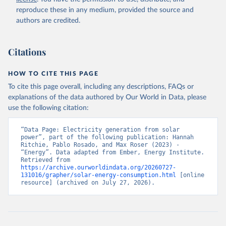
reproduce these in any medium, provided the source and
authors are credited.
Citations
HOW TO CITE THIS PAGE
To cite this page overall, including any descriptions, FAQs or
explanations of the data authored by Our World in Data, please
use the following citation:
“Data Page: Electricity generation from solar 
power”, part of the following publication: Hannah 
Ritchie, Pablo Rosado, and Max Roser (2023) - 
“Energy”. Data adapted from Ember, Energy Institute. 
Retrieved from 
https://archive.ourworldindata.org/20260727-
131016/grapher/solar-energy-consumption.html
 [online 
resource] (archived on July 27, 2026).