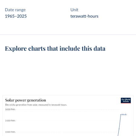
Date range
Unit
1965–2025
terawatt-hours
Explore charts that include this data