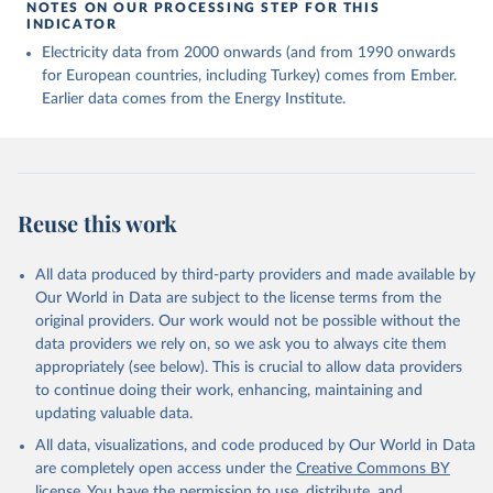
NOTES ON OUR PROCESSING STEP FOR THIS
INDICATOR
Electricity data from 2000 onwards (and from 1990 onwards
for European countries, including Turkey) comes from Ember.
Earlier data comes from the Energy Institute.
Reuse this work
All data produced by third-party providers and made available by
Our World in Data are subject to the license terms from the
original providers. Our work would not be possible without the
data providers we rely on, so we ask you to always cite them
appropriately (see below). This is crucial to allow data providers
to continue doing their work, enhancing, maintaining and
updating valuable data.
All data, visualizations, and code produced by Our World in Data
are completely open access under the
Creative Commons BY
license
. You have the permission to use, distribute, and