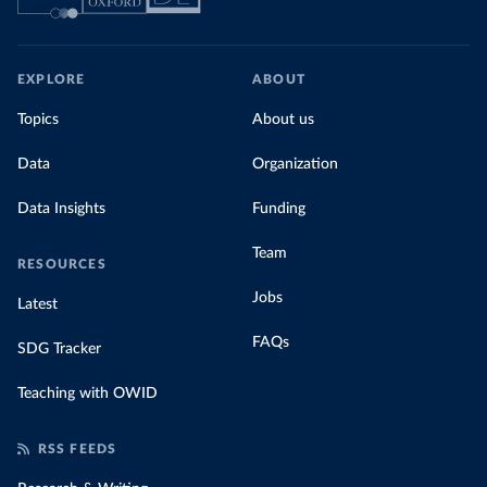
EXPLORE
ABOUT
Topics
About us
Data
Organization
Data Insights
Funding
Team
RESOURCES
Jobs
Latest
FAQs
SDG Tracker
Teaching with OWID
RSS FEEDS