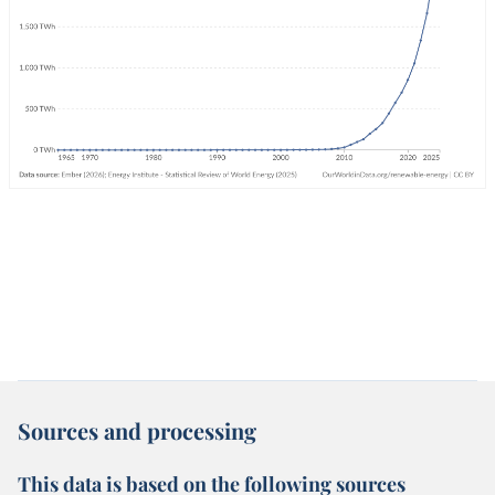
Sources and processing
This data is based on the following sources