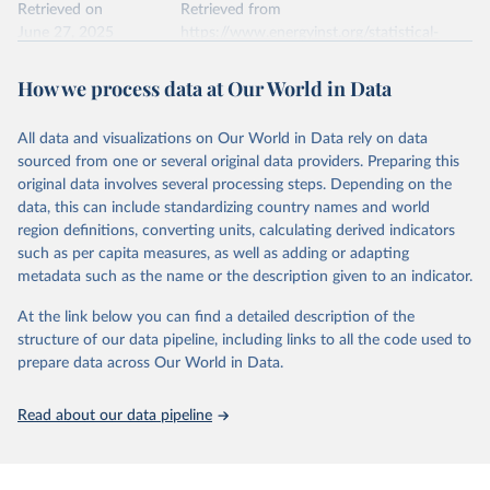
data downloaded from this page, please use the suggested citation
Retrieved on
Retrieved from
given in
June 27, 2025
Reuse This Work
https://www.energyinst.org/statistical-
below.
review/
How we process data at Our World in Data
Ember - Yearly Electricity Data (2026).
Citation
The data is collected from multi-country datasets 
This is the citation of the original data obtained from the source,
(EIA, Eurostat, Energy Institute, UN) as well as 
national sources (e.g China data from the National 
All data and visualizations on Our World in Data rely on data
prior to any processing or adaptation by Our World in Data.
To cite
Bureau of Statistics).
sourced from one or several original data providers. Preparing this
data downloaded from this page, please use the suggested citation
original data involves several processing steps. Depending on the
given in
Reuse This Work
below.
data, this can include standardizing country names and world
region definitions, converting units, calculating derived indicators
Energy Institute - Statistical Review of World 
such as per capita measures, as well as adding or adapting
Energy (2025).
metadata such as the name or the description given to an indicator.
At the link below you can find a detailed description of the
structure of our data pipeline, including links to all the code used to
prepare data across Our World in Data.
Read about our data pipeline