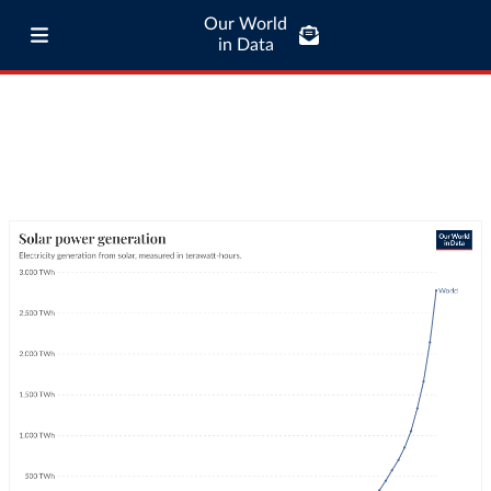
Our World
in Data