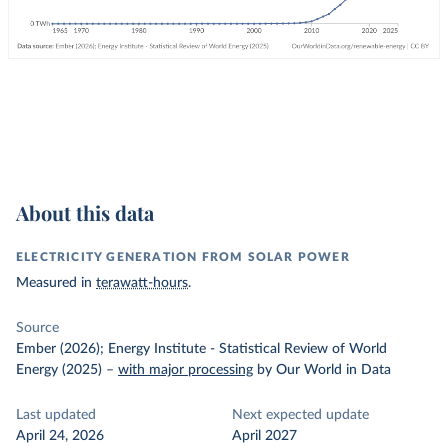
About this data
ELECTRICITY GENERATION FROM SOLAR POWER
Measured in
terawatt-hours
.
Source
Ember (2026); Energy Institute - Statistical Review of World
Energy (2025)
–
with major processing
by Our World in Data
Last updated
Next expected update
April 24, 2026
April 2027