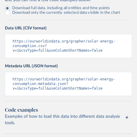
and you can find a few code examples below.
Download full data, including all entities and time points
Download only the currently selected data visible in the chart
Data URL (CSV format)
https://ourworldindata.org/grapher/solar-energy-
consumption.csv?
v=1&csvType=full&useColumnShortNames=false
Metadata URL (JSON format)
https://ourworldindata.org/grapher/solar-energy-
consumption.metadata.json?
v=1&csvType=full&useColumnShortNames=false
Code examples
Examples of how to load this data into different data analysis
tools.