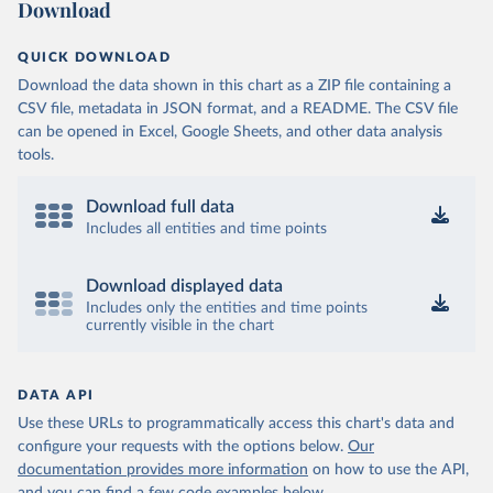
Download
QUICK DOWNLOAD
Download the data shown in this chart as a ZIP file containing a
CSV file, metadata in JSON format, and a README. The CSV file
can be opened in Excel, Google Sheets, and other data analysis
tools.
Download full data
Includes all entities and time points
Download displayed data
Includes only the entities and time points
currently visible in the chart
DATA API
Use these URLs to programmatically access this chart's data and
configure your requests with the options below.
Our
documentation provides more information
on how to use the API,