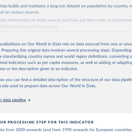
is collected from multi-country datasets (EIA, Eurostat, Energy 
ation of the original data obtained from the source, prior to any processin
, UN) as well as national sources (e.g China data from the Nation
ata builds and maintains a long-run dataset on population by country, re
 Statistics).
 Our World in Data.
To cite data downloaded from this page, please use 
ed on various sources.
in
Reuse This Work
below.
ore information on these sources and how our time series is constructed
ldindata.org/population-sources
stitute - Statistical Review of World Energy (2025).
Retrieved from
26
https://ourworldindata.org/population-sources
isualizations on Our World in Data rely on data sourced from one or sever
. Preparing this original data involves several processing steps. Depending
de standardizing country names and world region definitions, converting u
ation of the original data obtained from the source, prior to any processin
rived indicators such as per capita measures, as well as adding or adapti
 Our World in Data.
To cite data downloaded from this page, please use 
me or the description given to an indicator.
in
Reuse This Work
below.
ow you can find a detailed description of the structure of our data pipelin
he code used to prepare data across Our World in Data.
run data on population is based on various sources, described on 
ps://ourworldindata.org/population-sources
 data pipeline
UR PROCESSING STEP FOR THIS INDICATOR
 data from 2000 onwards (and from 1990 onwards for European countries,