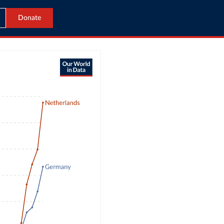
Donate