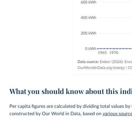
What you should know about this ind
Per capita figures are calculated by dividing total values by
constructed by Our World in Data, based on
various sourc