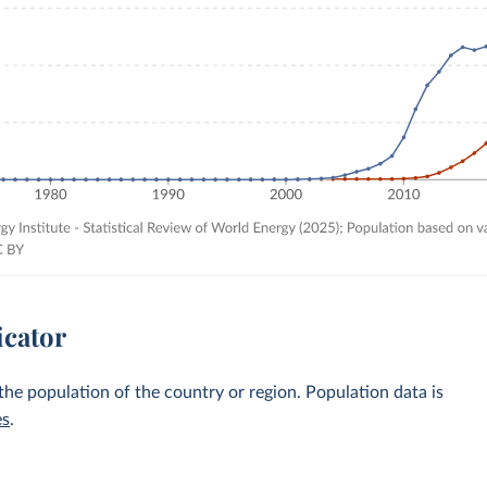
icator
 the population of the country or region. Population data is
es
.