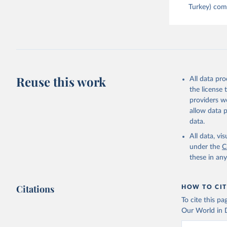
Turkey) come
Reuse this work
All data pr
the license
providers we
allow data 
data.
All data, v
under the
C
these in an
Citations
HOW TO CIT
To cite this p
Our World in D