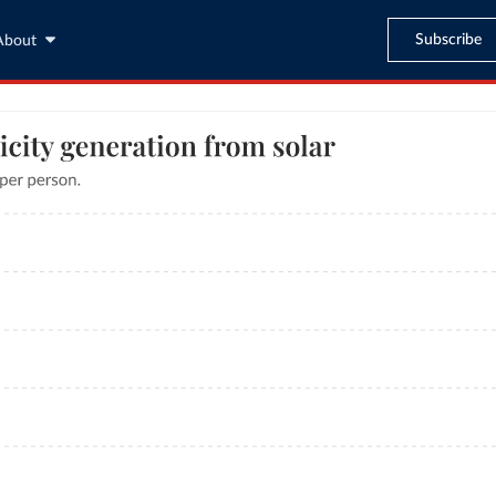
Subscribe
About