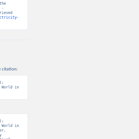
he 
- 
ieved 
ctricity-
 citation:
; 
World in 
; 
World in 
r, 
 