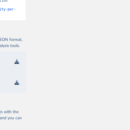
ion” 
ity-per-
 JSON format,
ysis tools.
ts with the
 and you can