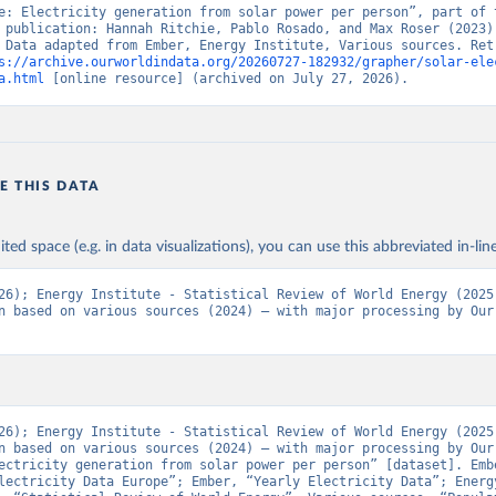
e: Electricity generation from solar power per person”, part of t
 publication: Hannah Ritchie, Pablo Rosado, and Max Roser (2023) 
 Data adapted from Ember, Energy Institute, Various sources. Retr
s://archive.ourworldindata.org/20260727-182932/grapher/solar-ele
a.html
 [online resource] (archived on July 27, 2026).
E THIS DATA
ited space (e.g. in data visualizations), you can use this abbreviated in-line
26); Energy Institute - Statistical Review of World Energy (2025)
n based on various sources (2024) – with major processing by Our 
26); Energy Institute - Statistical Review of World Energy (2025)
n based on various sources (2024) – with major processing by Our 
ectricity generation from solar power per person” [dataset]. Embe
lectricity Data Europe”; Ember, “Yearly Electricity Data”; Energy