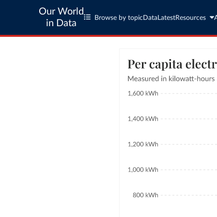
Our World
Browse by topic
Data
Latest
Resources
in Data