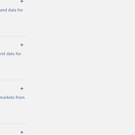
mand data for
a/
and data for
g or
the suggested
a/
data.
 markets from
g or
the suggested