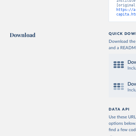
Institute
https://a
capita.ht
Download
QUICK DOW
Download the d
and a README. 
Dow
Incl
Dow
Incl
DATA API
Use these URLs
options below
find a few co