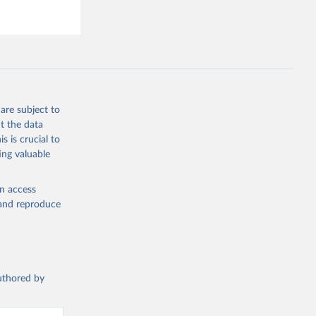
are subject to
t the data
s is crucial to
ing valuable
en access
, and reproduce
authored by