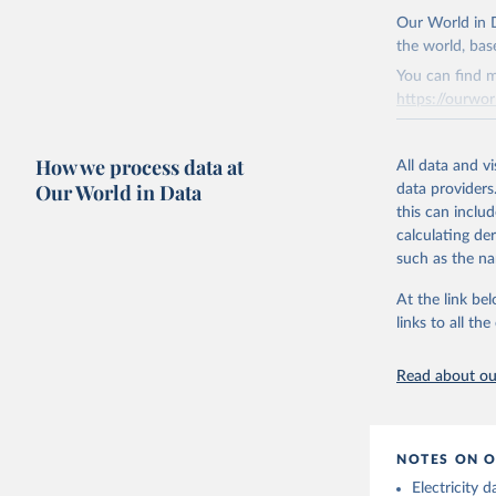
The data 
This is the cit
Institute
Our World in D
Bureau of
adaptation by
the world, bas
citation given 
You can find m
https://ourwor
Energy In
Retrieved on
How we process data at
March 31, 20
All data and v
Our World in Data
data providers
Citation
this can inclu
This is the cit
calculating de
adaptation by
such as the na
citation given 
At the link bel
links to all t
The long-
page: 
htt
Read about our
NOTES ON O
Electricity