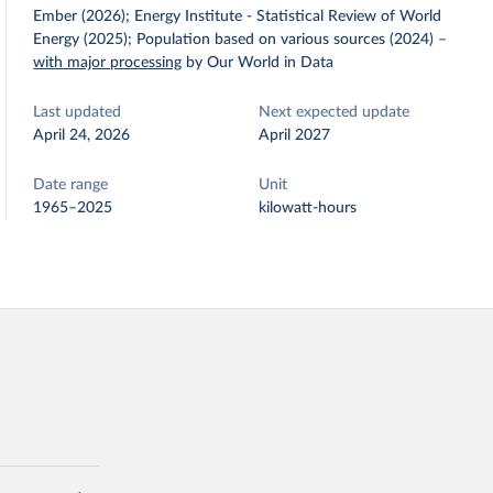
Ember (2026); Energy Institute - Statistical Review of World
Energy (2025); Population based on various sources (2024)
–
with major processing
by Our World in Data
Last updated
Next expected update
April 24, 2026
April 2027
Date range
Unit
1965–2025
kilowatt-hours