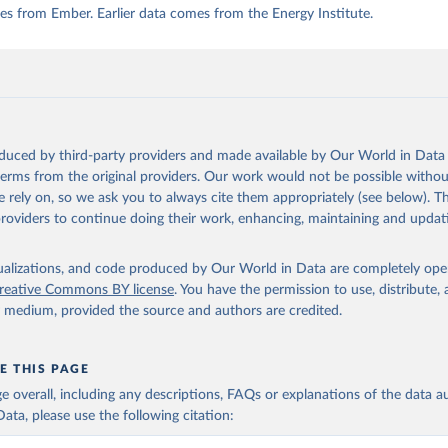
s from Ember. Earlier data comes from the Energy Institute.
oduced by third-party providers and made available by Our World in Data 
 terms from the original providers. Our work would not be possible withou
 rely on, so we ask you to always cite them appropriately (see below). Thi
providers to continue doing their work, enhancing, maintaining and updat
isualizations, and code produced by Our World in Data are completely op
reative Commons BY license
. You have the permission to use, distribute
y medium, provided the source and authors are credited.
E THIS PAGE
age overall, including any descriptions, FAQs or explanations of the data 
ata, please use the following citation: