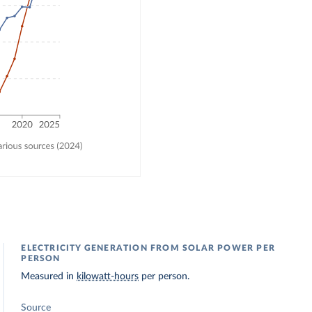
ELECTRICITY GENERATION FROM SOLAR POWER PER
PERSON
Measured in
kilowatt-hours
per person.
Source