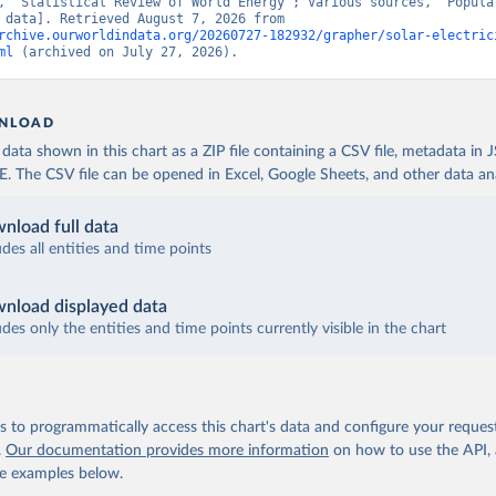
, “Statistical Review of World Energy”; Various sources, “Populat
[original data]. Retrieved August 7, 2026 from 
rchive.ourworldindata.org/20260727-182932/grapher/solar-electric
ml
 (archived on July 27, 2026).
NLOAD
ata shown in this chart as a ZIP file containing a CSV file, metadata in
The CSV file can be opened in Excel, Google Sheets, and other data anal
nload full data
udes all entities and time points
nload displayed data
udes only the entities and time points currently visible in the chart
 to programmatically access this chart's data and configure your reques
.
Our documentation provides more information
on how to use the API,
de examples below.