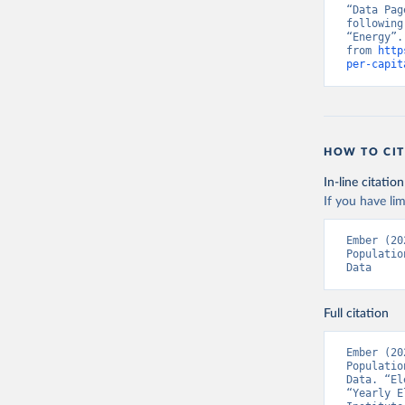
“Data Pag
following
“Energy”.
from 
http
per-capit
HOW TO CIT
In-line citation
If you have lim
Ember (20
Populatio
Data
Full citation
Ember (20
Populatio
Data. “El
“Yearly E