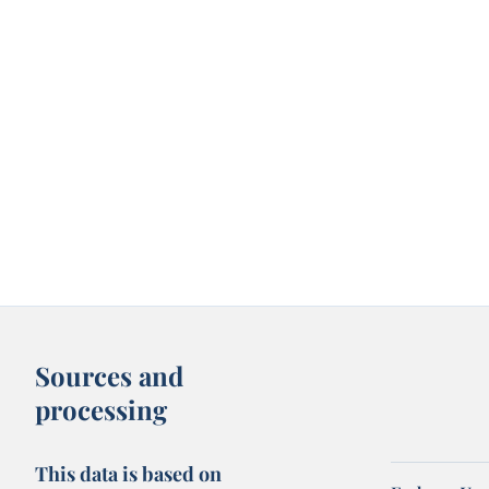
Sources and
processing
This data is based on