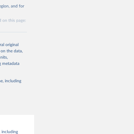
g or
al 
gion, and for
the suggested
 on this page:
al original
 on the data,
nits,
g or
ng metadata
the suggested
e, including
this 
 including