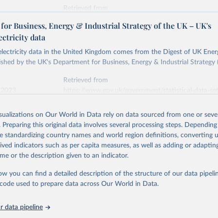
Retrieved from
stitute - Statistical Review of World Energy (2026).
026
https://doi.org/10.1016/j.energy.2023.126775
or Business, Energy & Industrial Strategy of the UK – UK's
ectricity data
ation of the original data obtained from the source, prior to any processin
 electricity data in the United Kingdom comes from the Digest of UK Energ
 Our World in Data.
To cite data downloaded from this page, please use 
shed by the UK's Department for Business, Energy & Industrial Strategy 
in
Reuse This Work
below.
Retrieved from
 2023
https://www.gov.uk/government/statistical-data-sets
into, Sofia T. Henriques, Paul E. Brockway, Matthew Kuperus Heun,
electricity-data
and stall of world electricity efficiency:1900–2017, results and 
isualizations on Our World in Data rely on data sourced from one or sever
oi.org/10.1016/j.energy.2023.126775
.
. Preparing this original data involves several processing steps. Depending
ation of the original data obtained from the source, prior to any processin
de standardizing country names and world region definitions, converting u
 Our World in Data.
To cite data downloaded from this page, please use 
rived indicators such as per capita measures, as well as adding or adapti
in
Reuse This Work
below.
me or the description given to an indicator.
ow you can find a detailed description of the structure of our data pipelin
rical electricity data in the United Kingdom (2023) comes from th
rgy Statistics (DUKES), published by the UK's Department for Busi
he code used to prepare data across Our World in Data.
Industrial Strategy (BEIS).
 data pipeline