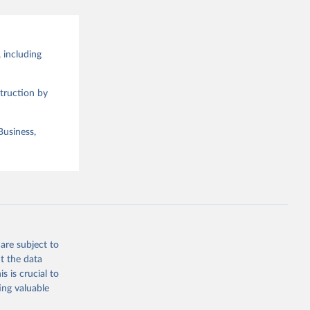
 including
truction by
Business,
are subject to
t the data
s is crucial to
ing valuable