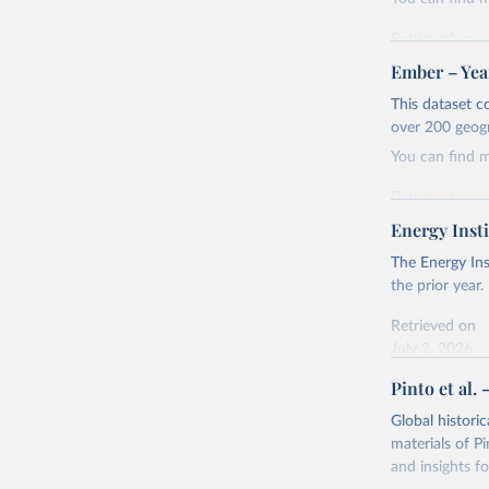
Retrieved on
April 24, 2026
Ember – Year
Citation
This dataset c
This is the cit
over 200 geog
adaptation by
You can find 
citation given 
Retrieved on
April 24, 2026
Energy Insti
Ember - Y
Most of t
Citation
The Energy Ins
This is the cit
the prior year.
adaptation by
Retrieved on
citation given 
July 2, 2026
Pinto et al. 
Ember - Y
Citation
The data 
This is the cit
Institute
Global histori
Bureau of
adaptation by
materials of Pi
citation given 
and insights fo