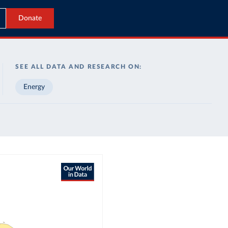
Donate
SEE ALL DATA AND RESEARCH ON:
Energy