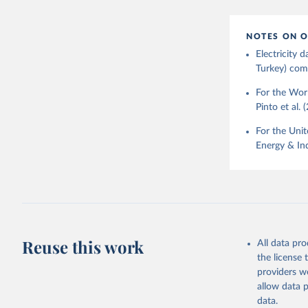
NOTES ON O
Electricity
Turkey) come
For the Worl
Pinto et al. 
For the Unit
Energy & Ind
Reuse this work
All data pr
the license
providers we
allow data 
data.