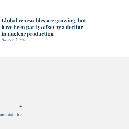
Global renewables are growing, but
have been partly offset by a decline
in nuclear production
Hannah Ritchie
mand data for