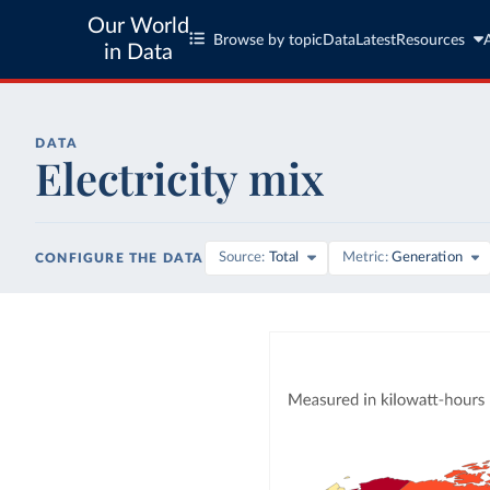
Our World
Browse by topic
Data
Latest
Resources
in Data
DATA
Electricity mix
Source
Total
Metric
Generation
CONFIGURE THE DATA