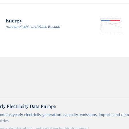
Energy
Hannah Ritchie and Pablo Rosado
ly Electricity Data Europe
ontains yearly electricity generation, capacity, emissions, imports and de
tries.
more about Ember's methodology in
this document
.