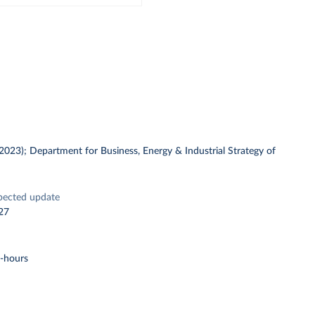
 (2023); Department for Business, Energy & Industrial Strategy of
pected update
27
t-hours