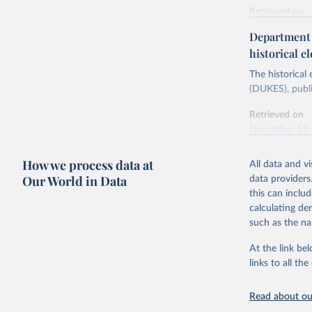
Retrieved on
Energy In
February 6, 2
Department f
historical el
Citation
This is the cit
The historical
adaptation by
(DUKES), publi
citation given 
Retrieved on
December 12,
Ricardo P
Sousa,

The rise 
How we process data at
All data and v
Citation
https://d
Our World in Data
data providers
This is the cit
this can inclu
adaptation by
calculating de
citation given 
such as the na
At the link bel
The histo
of UK Ene
links to all t
Energy & 
Read about our