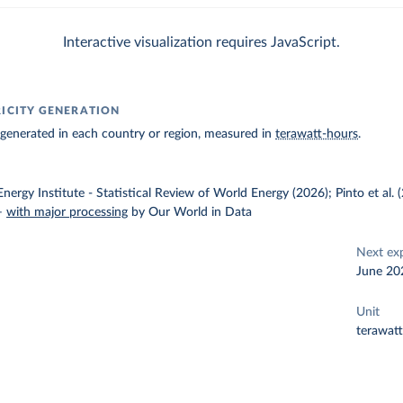
Interactive visualization requires JavaScript.
RICITY GENERATION
ty generated in each country or region, measured in
terawatt-hours
.
nergy Institute - Statistical Review of World Energy (2026); Pinto et al.
–
with major processing
by Our World in Data
Next ex
June 20
Unit
terawat