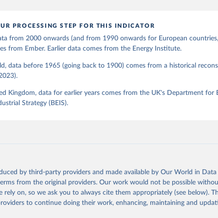
UR PROCESSING STEP FOR THIS INDICATOR
 data from 2000 onwards (and from 1990 onwards for European countries,
s from Ember. Earlier data comes from the Energy Institute.
d, data before 1965 (going back to 1900) comes from a historical recons
(2023).
ed Kingdom, data for earlier years comes from the UK's Department for 
ustrial Strategy (BEIS).
oduced by third-party providers and made available by Our World in Data 
 terms from the original providers. Our work would not be possible withou
 rely on, so we ask you to always cite them appropriately (see below). Thi
providers to continue doing their work, enhancing, maintaining and updat