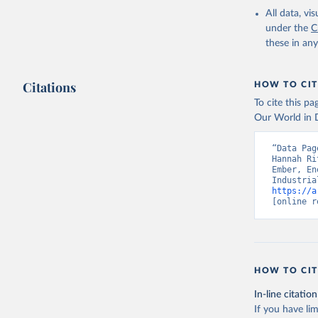
All data, v
under the
C
these in an
Citations
HOW TO CIT
To cite this p
Our World in D
“Data Pag
Hannah Ri
Ember, En
https://a
[online r
HOW TO CIT
In-line citation
If you have lim