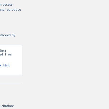
en access
, and reproduce
authored by
on: 
d from 
x.html
 citation: