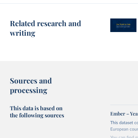
Related research and
writing
Sources and
processing
This data is based on
Ember – Year
the following sources
This dataset c
European coun
You can find 