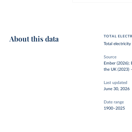
About this data
TOTAL ELECT
Total electrici
Source
Ember (2026); E
the UK (2023)
Last updated
June 30, 2026
Date range
1900–2025