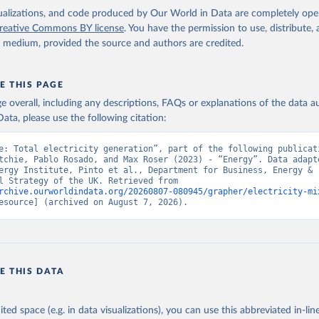
isualizations, and code produced by Our World in Data are completely op
reative Commons BY license
. You have the permission to use, distribute
y medium, provided the source and authors are credited.
E THIS PAGE
age overall, including any descriptions, FAQs or explanations of the data 
ata, please use the following citation:
e: Total electricity generation”, part of the following publicati
tchie, Pablo Rosado, and Max Roser (2023) - “Energy”. Data adapte
ergy Institute, Pinto et al., Department for Business, Energy & 
Industrial Strategy of the UK. Retrieved from 
rchive.ourworldindata.org/20260807-080945/grapher/electricity-mi
esource] (archived on August 7, 2026).
E THIS DATA
ited space (e.g. in data visualizations), you can use this abbreviated in-line