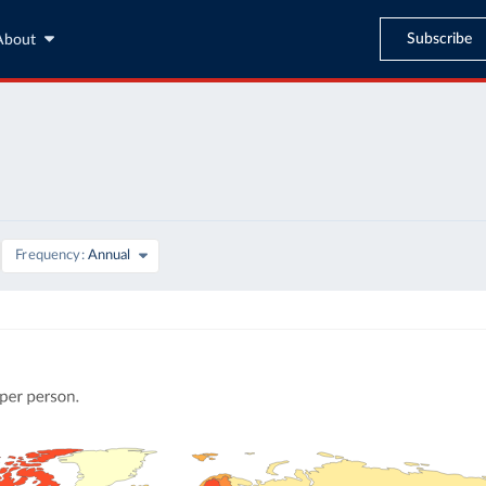
Subscribe
About
Frequency
Annual