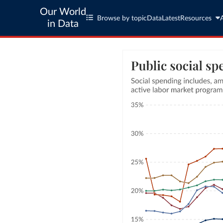
Our World
Browse by topic
Data
Latest
Resources
in Data