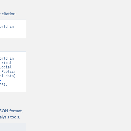
 citation:
rld in 
rld in 
rical 
ocial 
Public: 
l data]. 
-
26).
 JSON format,
ysis tools.