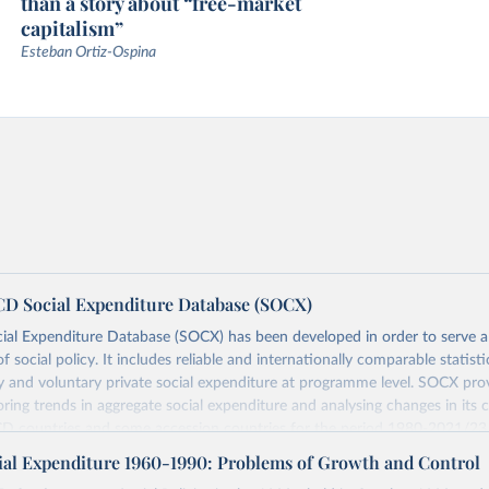
than a story about “free-market
capitalism”
Esteban Ortiz-Ospina
 Social Expenditure Database (SOCX)
al Expenditure Database (SOCX) has been developed in order to serve 
of social policy. It includes reliable and internationally comparable statist
and voluntary private social expenditure at programme level. SOCX pro
oring trends in aggregate social expenditure and analysing changes in its 
D countries and some accession countries for the period 1980-2021/23
s for 2022-24. A Social Expenditure Update can be found under
this page
al Expenditure 1960-1990: Problems of Growth and Control
reas are as follows: Old age, Survivors, Incapacity-related benefits, Health