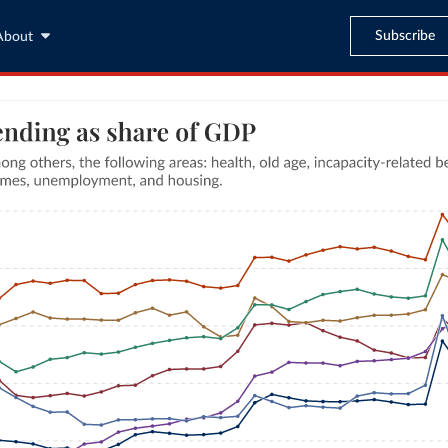
Subscribe
About