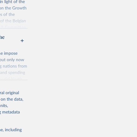
n light of the
version also
 on the Growth
aggregated
s of the
19 edition-
of the Belgian
MSA Committee
port on social
he
nditure-
lished on the
ome impose
 but only now
g or
e
ng nations from
the suggested
s and spending
hy did North
g or
ds answers in
the suggested
 Contrary to
ata-
al original
ro. This book
 on the data,
 history to
nits,
 OECD 
omists and the
ng metadata
 economic
e, including