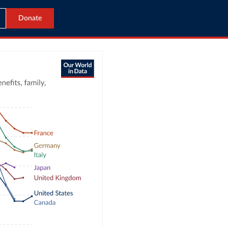
Donate