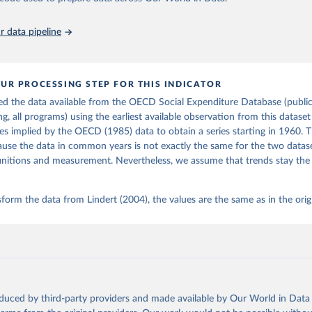
5
https://www.cambridge.org/core/books/growing-
public/EAF17EB3BDFB5A6568930DBEC2CD1218
 data pipeline
ation of the original data obtained from the source, prior to any processin
 Our World in Data.
To cite data downloaded from this page, please use 
UR PROCESSING STEP FOR THIS INDICATOR
in
Reuse This Work
below.
d the data available from the OECD Social Expenditure Database (public
ng, all programs) using the earliest available observation from this datase
P. H. (2004). Growing Public: Social Spending and Economic Growth
es implied by the OECD (1985) data to obtain a series starting in 1960. T
the Eighteenth Century. Table 1.2. Cambridge University Press. 
use the data in common years is not exactly the same for the two datas
oi.org/10.1017/CBO9780511510717
initions and measurement. Nevertheless, we assume that trends stay the
form the data from Lindert (2004), the values are the same as in the orig
oduced by third-party providers and made available by Our World in Data 