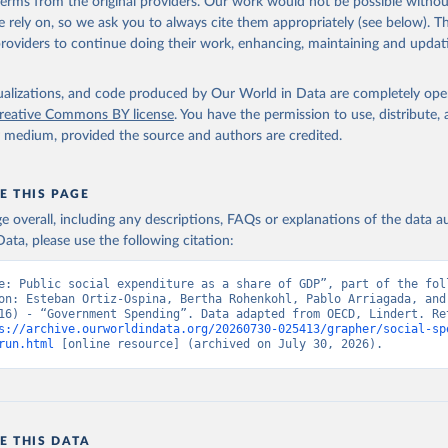
 terms from the original providers. Our work would not be possible withou
 rely on, so we ask you to always cite them appropriately (see below). Thi
providers to continue doing their work, enhancing, maintaining and updat
isualizations, and code produced by Our World in Data are completely op
reative Commons BY license
. You have the permission to use, distribute
y medium, provided the source and authors are credited.
E THIS PAGE
age overall, including any descriptions, FAQs or explanations of the data 
ata, please use the following citation:
e: Public social expenditure as a share of GDP”, part of the foll
on: Esteban Ortiz-Ospina, Bertha Rohenkohl, Pablo Arriagada, and 
16) - “Government Spending”. Data adapted from OECD, Lindert. Ret
s://archive.ourworldindata.org/20260730-025413/grapher/social-sp
run.html
 [online resource] (archived on July 30, 2026).
E THIS DATA