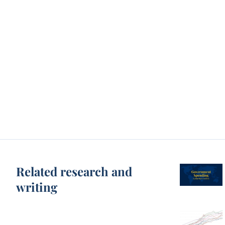
Related research and
writing