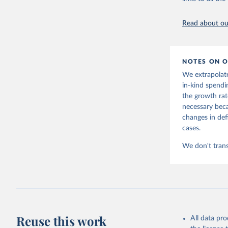
March 7, 202
Read about our
Citation
This is the cit
adaptation by
NOTES ON O
citation given 
We extrapolate
in-kind spendi
Lindert, 
the growth rat
necessary beca
https://d
changes in def
cases.
We don't trans
Reuse this work
All data pr