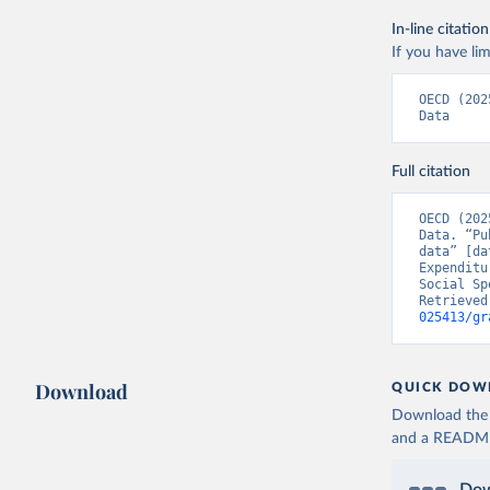
In-line citation
If you have lim
OECD (202
Data
Full citation
OECD (202
Data. “Pu
data” [da
Expenditu
Social Sp
Retrieved
025413/gr
Download
QUICK DOW
Download the d
and a README. 