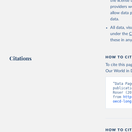
the license
providers we
allow data 
data.
All data, v
under the
C
these in an
Citations
HOW TO CIT
To cite this p
Our World in D
“Data Pag
publicati
Roser (20
from 
http
oecd-long
HOW TO CIT