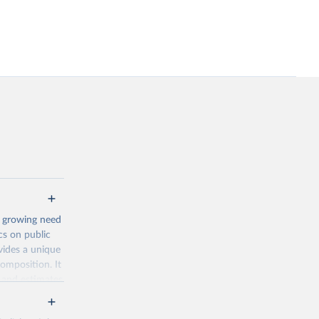
a growing need
ics on public
vides a unique
composition. It
 and estimates
. The main
, Family, Active