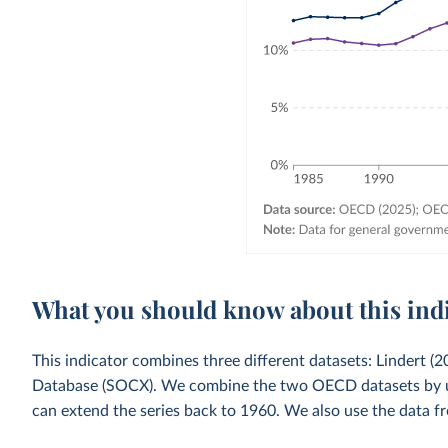
What you should know about this ind
This indicator combines three different datasets: Lindert 
Database (SOCX). We combine the two OECD datasets by usi
can extend the series back to 1960. We also use the data fr