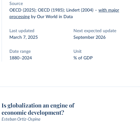
Source
OECD (2025); OECD (1985); Lindert (2004)
–
with major
processing
by Our World in Data
Last updated
Next expected update
March 7, 2025
September 2026
Date range
Unit
1880–2024
% of GDP
Is globalization an engine of
economic development?
Esteban Ortiz-Ospina