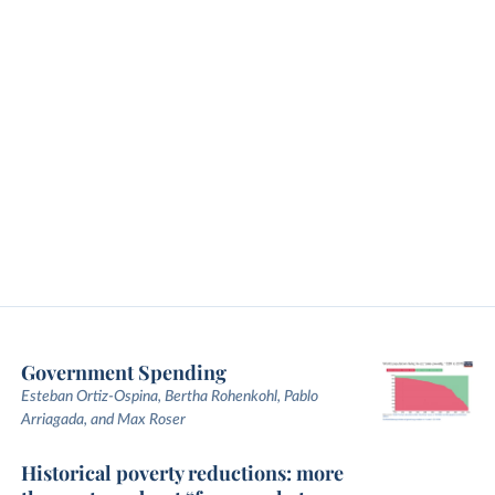
Government Spending
Esteban Ortiz-Ospina, Bertha Rohenkohl, Pablo
Arriagada, and Max Roser
Historical poverty reductions: more