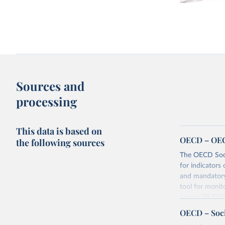
Sources and
processing
This data is based on
OECD – OECD
the following sources
The OECD Soci
for indicators 
and mandatory 
tool for monit
covers 38 OEC
for aggregate
OECD – Soci
social policy a