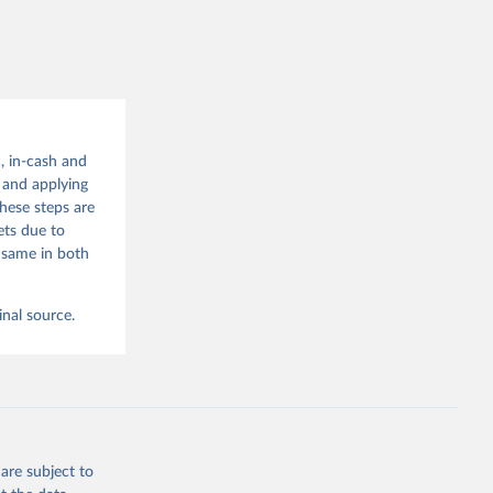
g or
the suggested
, in-cash and
t and applying
 since 
hese steps are
ets due to
 same in both
inal source.
are subject to