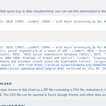
ited space (e.g. in data visualizations), you can use this abbreviated in-line
5); OECD (1985); Lindert (2004) – with major processing by Our Wo
5); OECD (1985); Lindert (2004) – with major processing by Our Wo
blic social expenditure as a share of GDP – Lindert, OECD – Histo
taset]. OECD, “OECD Social Expenditure Database (SOCX)”; OECD, “S
re 1960-1990: Problems of Growth and Control”; Lindert, “Growing 
ending and Economic Growth since the Eighteenth Century” [origina
 August 7, 2026 from 
https://archive.ourworldindata.org/20260730
apher/social-spending-oecd-longrun.html
 (archived on July 30, 20
NLOAD
ata shown in this chart as a ZIP file containing a CSV file, metadata in
The CSV file can be opened in Excel, Google Sheets, and other data anal