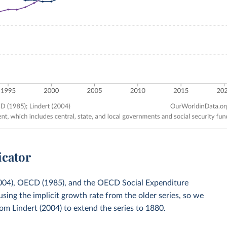
icator
(2004), OECD (1985), and the OECD Social Expenditure
ng the implicit growth rate from the older series, so we
om Lindert (2004) to extend the series to 1880.