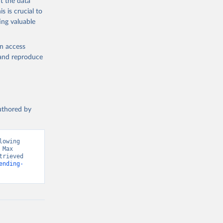
t the data
s is crucial to
ing valuable
en access
, and reproduce
authored by
owing 
Max 
rieved 
ending-