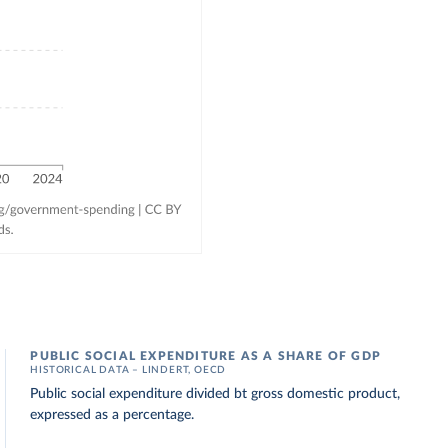
PUBLIC SOCIAL EXPENDITURE AS A SHARE OF GDP
HISTORICAL DATA – LINDERT, OECD
Public social expenditure divided bt gross domestic product,
expressed as a percentage.