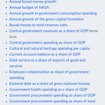
Annual broad money growth
Annual budget of NASA
Annual growth in government consumption spending
Annual growth of the gross capital formation
Broad money to total reserves ratio
Central government revenues as a share of GDP
World
Bank
Central government spending as share of GDP
Cultural and natural heritage spending per capita
Current account balance as a share of GDP
Debt service as a share of exports of good and
services
Employee compensation as share of government
spending
External debt as a share of gross national income
Government health spending as a share of GDP
Government procurement spending as share of GDP
Government procurement spending as share of total