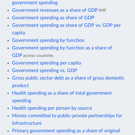
government spending
Government revenues as a share of GDP
IMF
Government spending as share of GDP
Government spending as share of GDP vs. GDP per
capita
Government spending by function
Government spending by function as a share of
GDP
across countries
Government spending per capita
Government spending vs. GDP
Gross public sector debt as a share of gross domestic
product
Health spending as a share of total government
spending
Health spending per person by source
Money committed to public-private partnerships for
infrastructure
Primary government spending as a share of original