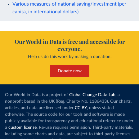
Various measures of national saving/investment (per
capita, in international dollars)
Our World in Data is free and accessible for
everyone.
Help us do this work by making a donation.
Donate now
Our World in Data is a project of
Global Change Data Lab
, a
nonprofit based in the UK (Reg. Charity No. 1186433). Our charts,
articles, and data are licensed under
CC BY
, unless stated
otherwise. The source code for our tools and software is made
publicly available for transparency and educational reference under
a
custom license
. Re-use requires permission. Third-party materials,
including some charts and data, are subject to third-party licenses.