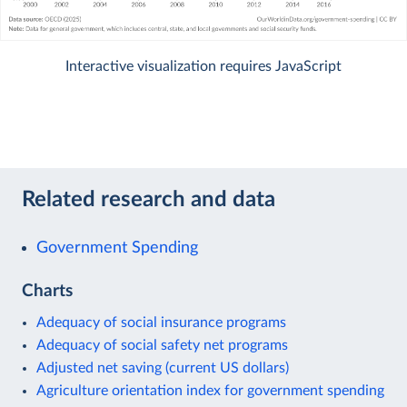
Interactive visualization requires JavaScript
Related research and data
Government Spending
Charts
Adequacy of social insurance programs
Adequacy of social safety net programs
Adjusted net saving (current US dollars)
Agriculture orientation index for government spending