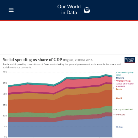
Our World
in Data