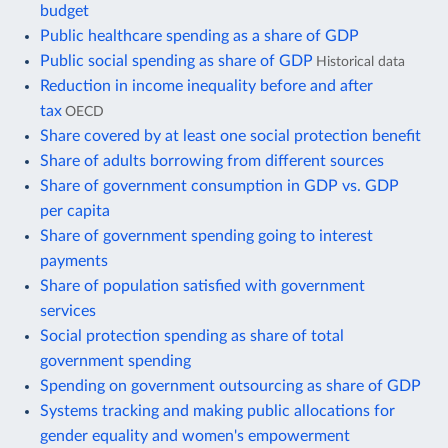
budget
Public healthcare spending as a share of GDP
Public social spending as share of GDP
Historical data
Reduction in income inequality before and after
tax
OECD
Share covered by at least one social protection benefit
Share of adults borrowing from different sources
Share of government consumption in GDP vs. GDP
per capita
Share of government spending going to interest
payments
Share of population satisfied with government
services
Social protection spending as share of total
government spending
Spending on government outsourcing as share of GDP
Systems tracking and making public allocations for
gender equality and women's empowerment