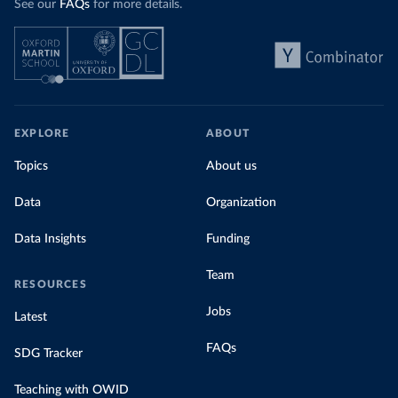
See our
FAQs
for more details.
EXPLORE
ABOUT
Topics
About us
Data
Organization
Data Insights
Funding
Team
RESOURCES
Jobs
Latest
FAQs
SDG Tracker
Teaching with OWID