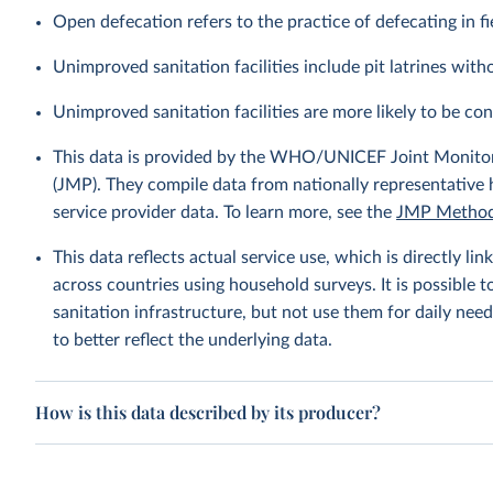
Open defecation refers to the practice of defecating in fi
Unimproved sanitation facilities include pit latrines witho
Unimproved sanitation facilities are more likely to be co
This data is provided by the WHO/UNICEF Joint Monitor
(JMP). They compile data from nationally representative
service provider data. To learn more, see the
JMP Method
This data reflects actual service use, which is directly 
across countries using household surveys. It is possible 
sanitation infrastructure, but not use them for daily need
to better reflect the underlying data.
How is this data described by its producer?