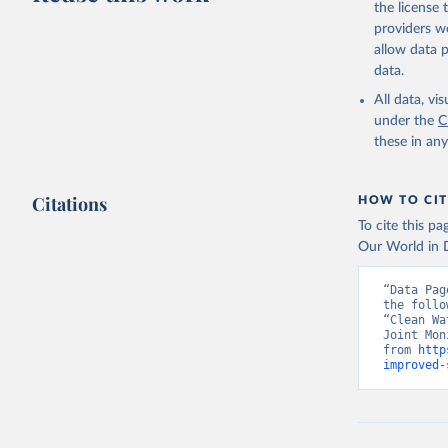
the license
providers we
allow data 
data.
All data, v
under the
C
these in an
Citations
HOW TO CIT
To cite this p
Our World in D
“Data Pag
the follo
“Clean Wa
Joint Mon
from 
http
improved-