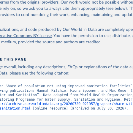
 terms from the original providers. Our work would not be possible withou
 rely on, so we ask you to always cite them appropriately (see below). Thi
providers to continue doing their work, enhancing, maintaining and updat
isualizations, and code produced by Our World in Data are completely op
reative Commons BY license
. You have the permission to use, distribute
y medium, provided the source and authors are credited.
E THIS PAGE
age overall, including any descriptions, FAQs or explanations of the data 
ata, please use the following citation:
e: Share of population not using improved sanitation facilities”,
wing publication: Hannah Ritchie, Fiona Spooner, and Max Roser (2
ter and Sanitation”. Data adapted from World Health Organization/
itoring Programme for Water Supply, Sanitation and Hygiene. Retri
s://archive.ourworldindata.org/20260730-021957/grapher/share-wit
sanitation.html
 [online resource] (archived on July 30, 2026).