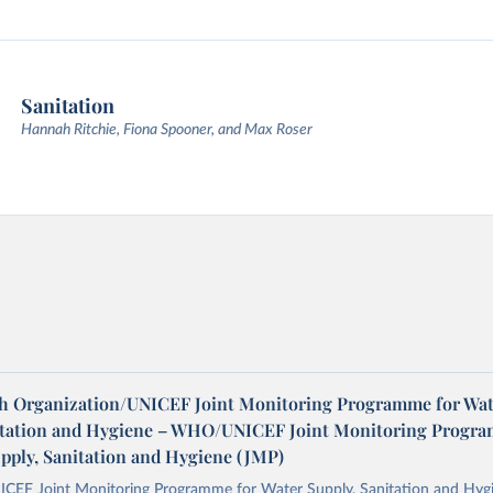
Sanitation
Hannah Ritchie, Fiona Spooner, and Max Roser
h Organization/UNICEF Joint Monitoring Programme for Wat
itation and Hygiene – WHO/UNICEF Joint Monitoring Progr
upply, Sanitation and Hygiene (JMP)
F Joint Monitoring Programme for Water Supply, Sanitation and Hygi