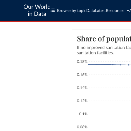
Our World
Browse by topic
Data
Latest
Resources
in Data