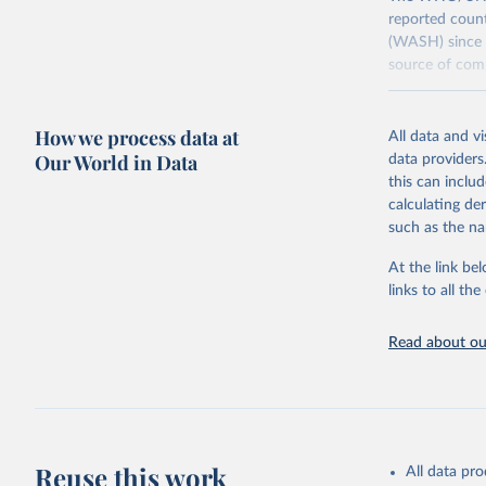
reported count
(WASH) since 
source of comp
Retrieved on
December 8, 
How we process data at
All data and v
Our World in Data
data providers
Citation
this can inclu
This is the cit
calculating de
adaptation by
such as the na
citation given 
At the link bel
links to all t
World Hea
Sanitatio
hygiene s
Read about our
Reuse this work
All data pr