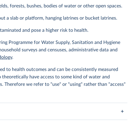
elds, forests, bushes, bodies of water or other open spaces.
ut a slab or platform, hanging latrines or bucket latrines.
ntaminated and pose a higher risk to health.
ing Programme for Water Supply, Sanitation and Hygiene
 household surveys and censuses, administrative data and
ology
.
linked to health outcomes and can be consistently measured
to theoretically have access to some kind of water and
s. Therefore we refer to "use" or "using" rather than "access"