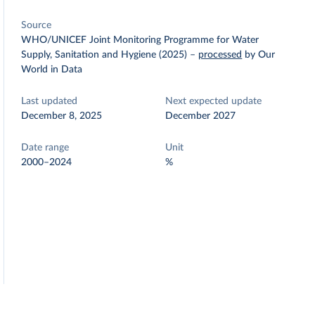
Source
WHO/UNICEF Joint Monitoring Programme for Water
Supply, Sanitation and Hygiene (2025)
–
processed
by Our
World in Data
Last updated
Next expected update
December 8, 2025
December 2027
Date range
Unit
2000–2024
%