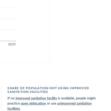
SHARE OF POPULATION NOT USING IMPROVED
SANITATION FACILITIES
If no
improved sanitation facility
is available, people might
practice
open defecation
or use
unimproved sanitation
facilities
.