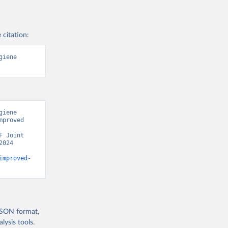
 citation:
iene 
iene 
proved 
 Joint 
024 
improved-
 JSON format,
ysis tools.