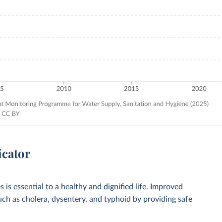
icator
 is essential to a healthy and dignified life. Improved
such as cholera, dysentery, and typhoid by providing safe