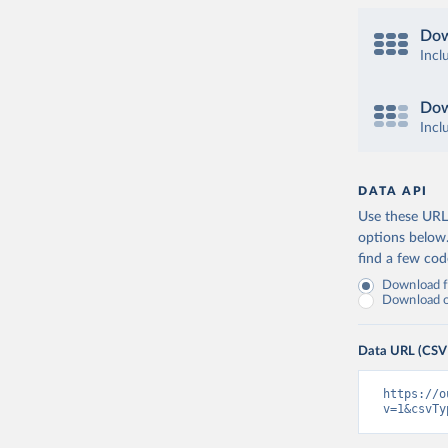
Dow
Incl
Dow
Incl
DATA API
Use these URLs
options below
find a few co
Download fu
Download on
Data URL (CSV
https://o
v=1&csvTy