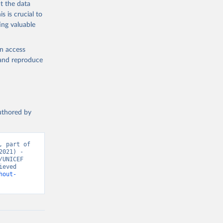
t the data
s is crucial to
ing valuable
en access
, and reproduce
authored by
 part of 
021) - 
UNICEF 
eved 
hout-