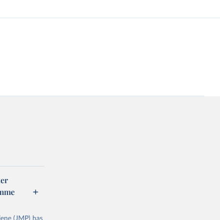
er
amme
ene (JMP) has