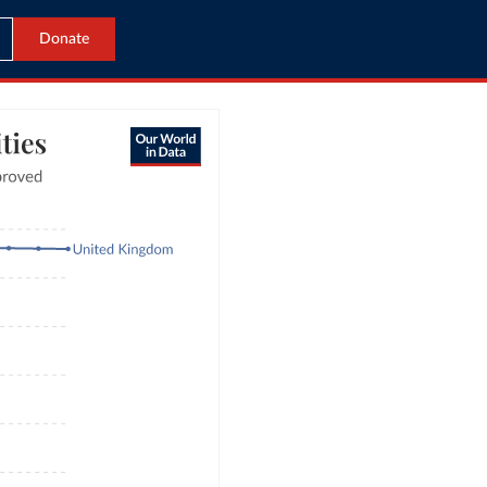
Donate