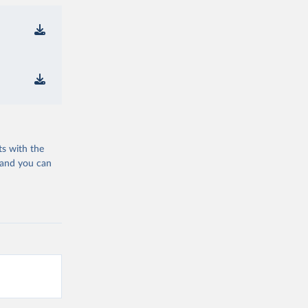
ts with the
 and you can