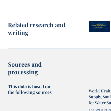
Related research and
writing
Sources and
processing
This data is based on
World Healt
the following sources
Supply, San
for Water S
The WHO/UNICE