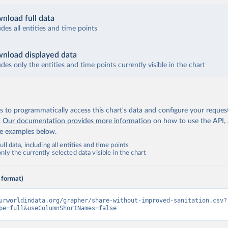
nload full data
udes all entities and time points
nload displayed data
udes only the entities and time points currently visible in the chart
 to programmatically access this chart's data and configure your reques
.
Our documentation provides more information
on how to use the API,
de examples below.
ll data, including all entities and time points
ly the currently selected data visible in the chart
 format)
urworldindata.org/grapher/share-without-improved-sanitation.csv?
pe=full&useColumnShortNames=false