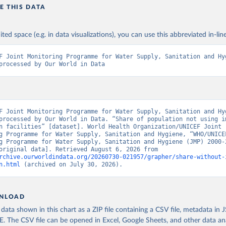
E THIS DATA
ited space (e.g. in data visualizations), you can use this abbreviated in-line
F Joint Monitoring Programme for Water Supply, Sanitation and Hyg
processed by Our World in Data
F Joint Monitoring Programme for Water Supply, Sanitation and Hyg
processed by Our World in Data. “Share of population not using im
n facilities” [dataset]. World Health Organization/UNICEF Joint 
g Programme for Water Supply, Sanitation and Hygiene, “WHO/UNICEF
g Programme for Water Supply, Sanitation and Hygiene (JMP) 2000-2
report” [original data]. Retrieved August 6, 2026 from 
rchive.ourworldindata.org/20260730-021957/grapher/share-without-
n.html
 (archived on July 30, 2026).
NLOAD
ata shown in this chart as a ZIP file containing a CSV file, metadata in
The CSV file can be opened in Excel, Google Sheets, and other data anal