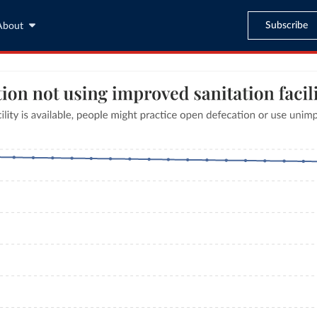
Subscribe
About