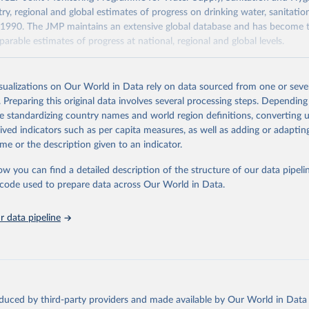
ry, regional and global estimates of progress on drinking water, sanitati
1990. The JMP maintains an extensive global database and has become t
arable estimates of progress at national, regional and global levels.
Retrieved from
2025
https://washdata.org/data/downloads#WLD
isualizations on Our World in Data rely on data sourced from one or sever
. Preparing this original data involves several processing steps. Depending
de standardizing country names and world region definitions, converting u
ation of the original data obtained from the source, prior to any processin
rived indicators such as per capita measures, as well as adding or adapti
 Our World in Data.
To cite data downloaded from this page, please use 
me or the description given to an indicator.
in
Reuse This Work
below.
ow you can find a detailed description of the structure of our data pipelin
he code used to prepare data across Our World in Data.
lth Organization/UNICEF Joint Monitoring Programme for Water Supp
n and Hygiene (2025). Estimates for drinking water, sanitation an
ervices by country (2000-2024), 
https://washdata.org/data
 data pipeline
oduced by third-party providers and made available by Our World in Data 