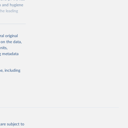
on and hygiene
he leading
al original
 on the data,
nits,
g or
ng metadata
the suggested
e, including
ly, 
d 
are subject to