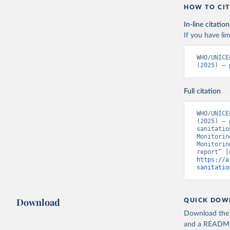
HOW TO CIT
In-line citation
If you have lim
WHO/UNICE
(2025) – 
Full citation
WHO/UNICE
(2025) – 
sanitatio
Monitorin
Monitorin
https://a
sanitatio
Download
QUICK DOW
Download the d
and a README. 