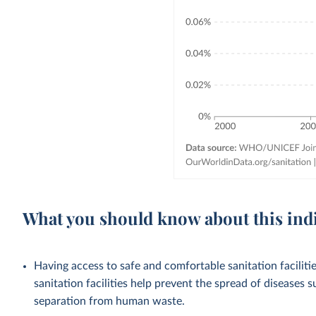
What you should know about this ind
Having access to safe and comfortable sanitation facilities
sanitation facilities help prevent the spread of diseases 
separation from human waste.