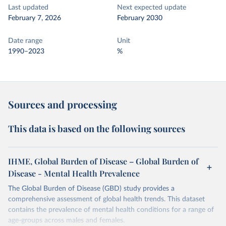
Last updated
Next expected update
February 7, 2026
February 2030
Date range
Unit
1990–2023
%
Sources and processing
This data is based on the following sources
IHME, Global Burden of Disease – Global Burden of
Disease - Mental Health Prevalence
The Global Burden of Disease (GBD) study provides a
comprehensive assessment of global health trends. This dataset
contains the prevalence of mental health conditions for a range of
age-groups across males and females.