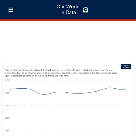
Our World
in Data