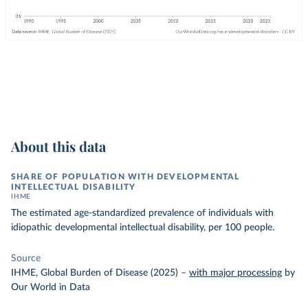
About this data
SHARE OF POPULATION WITH DEVELOPMENTAL
INTELLECTUAL DISABILITY
IHME
The estimated age-standardized prevalence of individuals with
idiopathic developmental intellectual disability, per 100 people.
Source
IHME, Global Burden of Disease (2025)
–
with major processing
by
Our World in Data