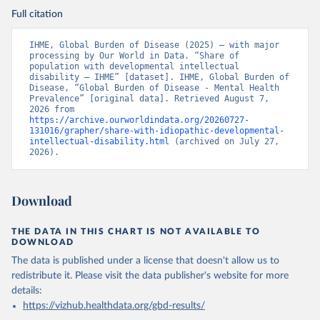
Full citation
IHME, Global Burden of Disease (2025) – with major 
processing by Our World in Data. “Share of 
population with developmental intellectual 
disability – IHME” [dataset]. IHME, Global Burden of 
Disease, “Global Burden of Disease - Mental Health 
Prevalence” [original data]. Retrieved August 7, 
2026 from 
https://archive.ourworldindata.org/20260727-
131016/grapher/share-with-idiopathic-developmental-
intellectual-disability.html
 (archived on July 27, 
2026).
Download
THE DATA IN THIS CHART IS NOT AVAILABLE TO
DOWNLOAD
The data is published under a license that doesn't allow us to
redistribute it.
Please visit the
data publisher's website
for more
details:
https://vizhub.healthdata.org/gbd-results/