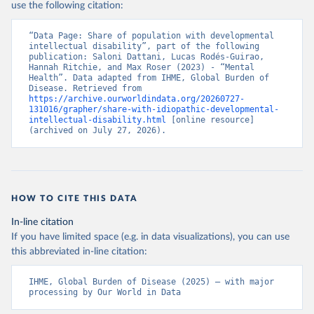
use the following citation:
“Data Page: Share of population with developmental 
intellectual disability”, part of the following 
publication: Saloni Dattani, Lucas Rodés-Guirao, 
Hannah Ritchie, and Max Roser (2023) - “Mental 
Health”. Data adapted from IHME, Global Burden of 
Disease. Retrieved from 
https://archive.ourworldindata.org/20260727-
131016/grapher/share-with-idiopathic-developmental-
intellectual-disability.html
 [online resource] 
(archived on July 27, 2026).
HOW TO CITE THIS DATA
In-line citation
If you have limited space (e.g. in data visualizations), you can use
this abbreviated in-line citation:
IHME, Global Burden of Disease (2025) – with major 
processing by Our World in Data