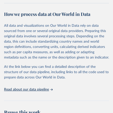
Retrieved on
Retrieved from
February 7, 2026
https://vizhub.healthdata.org/gbd-results/
How we process data at Our World in Data
Citation
All data and visualizations on Our World in Data rely on data
This is the citation of the original data obtained from the source,
sourced from one or several original data providers. Preparing this
prior to any processing or adaptation by Our World in Data.
To cite
original data involves several processing steps. Depending on the
data downloaded from this page, please use the suggested citation
data, this can include standardizing country names and world
given in
Reuse This Work
below.
region definitions, converting units, calculating derived indicators
such as per capita measures, as well as adding or adapting
"Global Burden of Disease Collaborative Network. 
metadata such as the name or the description given to an indicator.
Global Burden of Disease Study 2023 (GBD 2023). 
Seattle, United States: Institute for Health Metrics 
and Evaluation (IHME), 2025. Available from 
At the link below you can find a detailed description of the
https://vizhub.healthdata.org/gbd-results/
."
structure of our data pipeline, including links to all the code used to
prepare data across Our World in Data.
Read about our data pipeline
Reuse this work