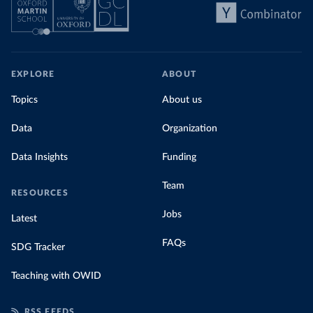
EXPLORE
ABOUT
Topics
About us
Data
Organization
Data Insights
Funding
Team
RESOURCES
Jobs
Latest
FAQs
SDG Tracker
Teaching with OWID
RSS FEEDS