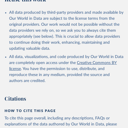
All data produced by third-party providers and made available by
Our World in Data are subject to the license terms from the
original providers. Our work would not be possible without the
data providers we rely on, so we ask you to always cite them
appropriately (see below). This is crucial to allow data providers
to continue doing their work, enhancing, maintaining and
updating valuable data.
All data, visualizations, and code produced by Our World in Data
are completely open access under the
Creative Commons BY
license
. You have the permission to use, distribute, and
reproduce these in any medium, provided the source and
authors are credited.
Citations
HOW TO CITE THIS PAGE
To cite this page overall, including any descriptions, FAQs or
explanations of the data authored by Our World in Data, please