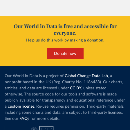
Our World in Data is free and accessible for
everyone.
Help us do this work by making a donation.
Donate now
Our World in Data is a project of
Global Change Data Lab
, a
nonprofit based in the UK (Reg. Charity No. 1186433). Our charts,
articles, and data are licensed under
CC BY
, unless stated
otherwise. The source code for our tools and software is made
publicly available for transparency and educational reference under
a
custom license
. Re-use requires permission. Third-party materials,
including some charts and data, are subject to third-party licenses.
See our
FAQs
for more details.