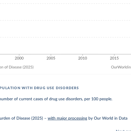
PULATION WITH DRUG USE DISORDERS
umber of current cases of drug use disorders, per 100 people.
urden of Disease (2025)
–
with major processing
by Our World in Data