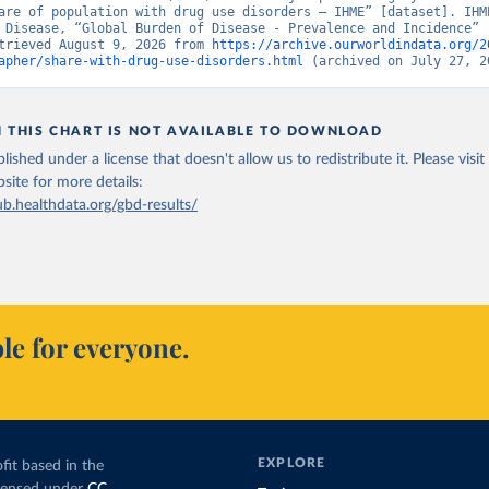
are of population with drug use disorders – IHME” [dataset]. IHME
 Disease, “Global Burden of Disease - Prevalence and Incidence” [
trieved August 9, 2026 from 
https://archive.ourworldindata.org/2
apher/share-with-drug-use-disorders.html
 (archived on July 27, 2
N THIS CHART IS NOT AVAILABLE TO DOWNLOAD
lished under a license that doesn't allow us to redistribute it.
Please visit
bsite
for more details:
ub.healthdata.org/gbd-results/
le for everyone.
EXPLORE
fit based in the