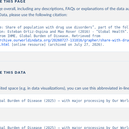
E THIS PAGE
age overall, including any descriptions, FAQs or explanations of the data 
ata, please use the following citation:
e: Share of population with drug use disorders”, part of the foll
on: Esteban Ortiz-Ospina and Max Roser (2016) - “Global Health”. 
adapted from IHME, Global Burden of Disease. Retrieved from 
rchive.ourworldindata.org/20260727-131016/grapher/share-with-dru
.html
 [online resource] (archived on July 27, 2026).
E THIS DATA
ited space (e.g. in data visualizations), you can use this abbreviated in-line
bal Burden of Disease (2025) – with major processing by Our Worl
bal Burden of Disease (2025) – with major processing by Our World