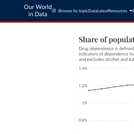
Our World
Browse by topic
Data
Latest
Resources
in Data