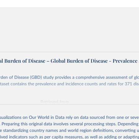
l Burden of Disease – Global Burden of Disease - Prevalence
rden of Disease (GBD) study provides a comprehensive assessment of glo
ataset contains the prevalence and incidence counts and rates for 371 di
Retrieved from
026
https://vizhub.healthdata.org/gbd-results/
isualizations on Our World in Data rely on data sourced from one or sever
. Preparing this original data involves several processing steps. Depending
ation of the original data obtained from the source, prior to any processin
de standardizing country names and world region definitions, converting u
 Our World in Data.
To cite data downloaded from this page, please use 
rived indicators such as per capita measures, as well as adding or adapti