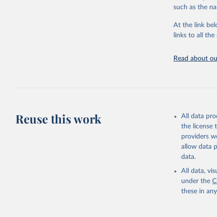
citation given 
such as the na
At the link bel
"Global B
2023 (GBD
links to all t
Evaluatio
results/
.
Read about our
Reuse this work
All data pr
the license
providers we
allow data 
data.
All data, v
under the
C
these in an