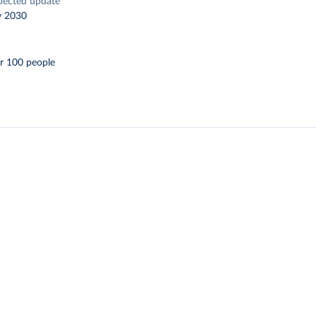
pected update
y 2030
r 100 people