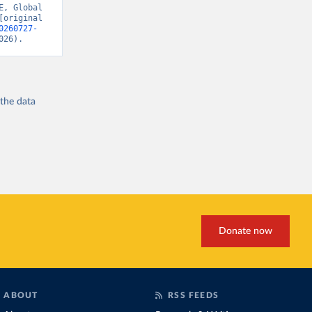
, Global 
original 
0260727-
026).
 the
data
Donate now
ABOUT
RSS FEEDS