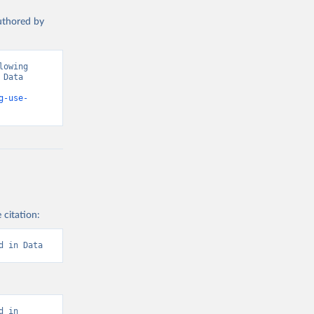
authored by
owing 
Data 
g-use-
 citation:
d in Data
 in 