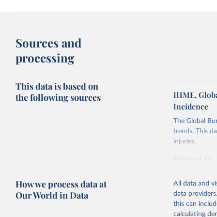
Sources and
processing
This data is based on
IHME, Globa
the following sources
Incidence
The Global Bu
trends. This d
injuries.
Retrieved on
February 7, 2
How we process data at
All data and v
Citation
Our World in Data
data providers
This is the cit
this can inclu
adaptation by
calculating de