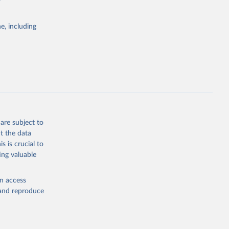
e, including
Study 
-
are subject to
t the data
s is crucial to
ing valuable
en access
, and reproduce