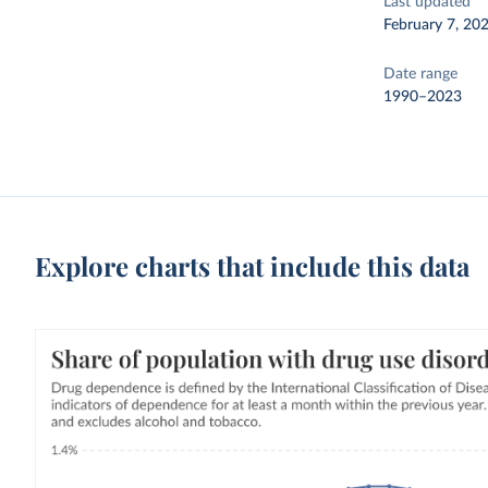
Last updated
February 7, 20
Date range
1990–2023
Explore charts that include this data