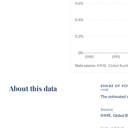
About this data
SHARE OF PO
IHME
The estimated n
Source
IHME, Global B