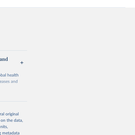
 and
bal health
seases and
al original
 on the data,
g or
nits,
the suggested
ng metadata