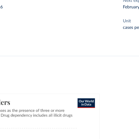
Next ex
26
Februar
Unit
cases pe