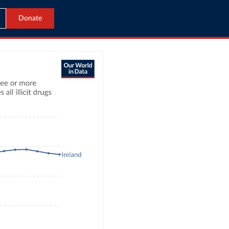
Donate