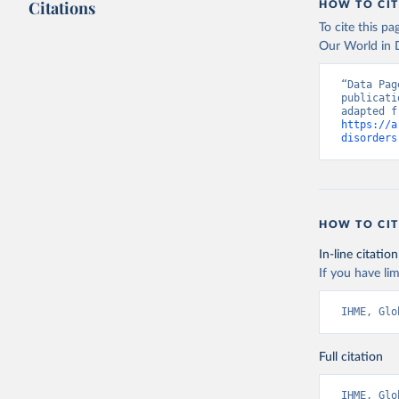
Citations
HOW TO CIT
To cite this p
Our World in D
“Data Pag
publicati
https://a
disorders
HOW TO CIT
In-line citation
If you have lim
IHME, Glo
Full citation
IHME, Glo