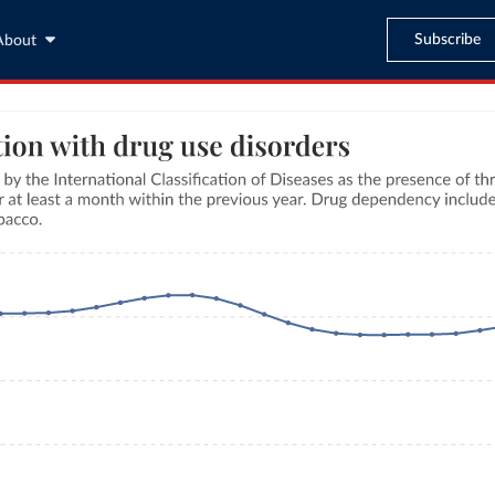
Subscribe
About