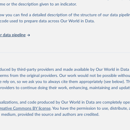
in
Reuse This Work
below.
me or the description given to an indicator.
ow you can find a detailed description of the structure of our data pipelin
urden of Disease Collaborative Network. Global Burden of Disease 
 2023). Seattle, United States: Institute for Health Metrics and 
he code used to prepare data across Our World in Data.
n (IHME), 2025. Available from 
https://vizhub.healthdata.org/gbd
"
 data pipeline
oduced by third-party providers and made available by Our World in Data 
 terms from the original providers. Our work would not be possible withou
 rely on, so we ask you to always cite them appropriately (see below). Thi
providers to continue doing their work, enhancing, maintaining and updat
isualizations, and code produced by Our World in Data are completely op
reative Commons BY license
. You have the permission to use, distribute
y medium, provided the source and authors are credited.