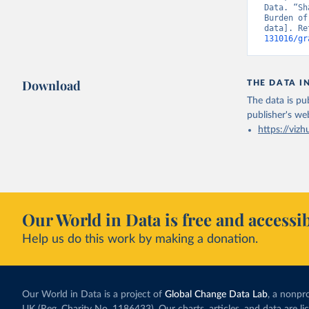
Data. “Sh
Burden of
data]. Re
131016/gr
Download
THE DATA I
The data is pub
publisher's we
https://vizh
Our World in Data is free and accessib
Help us do this work by making a donation.
Our World in Data is a project of
Global Change Data Lab
, a nonpro