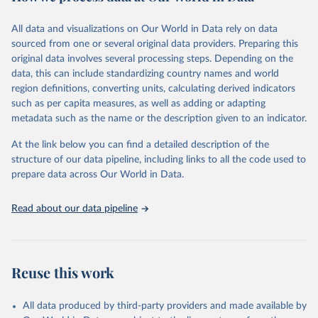
Citation
All data and visualizations on Our World in Data rely on data
This is the citation of the original data obtained from the source,
sourced from one or several original data providers. Preparing this
prior to any processing or adaptation by Our World in Data.
To cite
original data involves several processing steps. Depending on the
data downloaded from this page, please use the suggested citation
data, this can include standardizing country names and world
given in
Reuse This Work
below.
region definitions, converting units, calculating derived indicators
such as per capita measures, as well as adding or adapting
"Global Burden of Disease Collaborative Network. 
metadata such as the name or the description given to an indicator.
Global Burden of Disease Study 2023 (GBD 2023). 
Seattle, United States: Institute for Health Metrics 
and Evaluation (IHME), 2025. Available from 
At the link below you can find a detailed description of the
https://vizhub.healthdata.org/gbd-results/
."
structure of our data pipeline, including links to all the code used to
prepare data across Our World in Data.
Read about our data pipeline
Reuse this work
All data produced by third-party providers and made available by