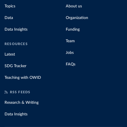
Topics
About us
Data
Organization
Data Insights
Funding
Team
RESOURCES
Jobs
Latest
FAQs
SDG Tracker
Teaching with OWID
RSS FEEDS
Research & Writing
Data Insights