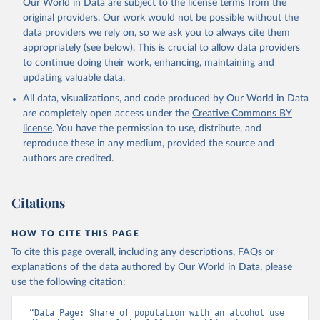
Our World in Data are subject to the license terms from the
original providers. Our work would not be possible without the
data providers we rely on, so we ask you to always cite them
appropriately (see below). This is crucial to allow data providers
to continue doing their work, enhancing, maintaining and
updating valuable data.
All data, visualizations, and code produced by Our World in Data
are completely open access under the
Creative Commons BY
license
. You have the permission to use, distribute, and
reproduce these in any medium, provided the source and
authors are credited.
Citations
HOW TO CITE THIS PAGE
To cite this page overall, including any descriptions, FAQs or
explanations of the data authored by Our World in Data, please
use the following citation:
“Data Page: Share of population with an alcohol use 