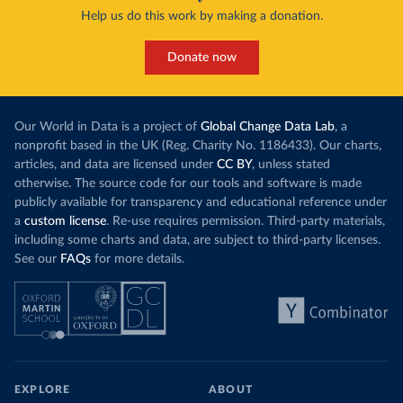
Help us do this work by making a donation.
Donate now
Our World in Data is a project of
Global Change Data Lab
, a
nonprofit based in the UK (Reg. Charity No. 1186433). Our charts,
articles, and data are licensed under
CC BY
, unless stated
otherwise. The source code for our tools and software is made
publicly available for transparency and educational reference under
a
custom license
. Re-use requires permission. Third-party materials,
including some charts and data, are subject to third-party licenses.
See our
FAQs
for more details.
EXPLORE
ABOUT