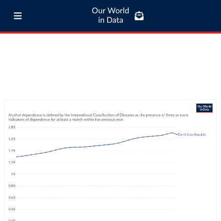
Our World
in Data