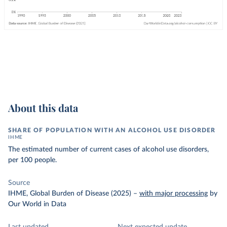
About this data
SHARE OF POPULATION WITH AN ALCOHOL USE DISORDER
IHME
The estimated number of current cases of alcohol use disorders,
per 100 people.
Source
IHME, Global Burden of Disease (2025)
–
with major processing
by
Our World in Data