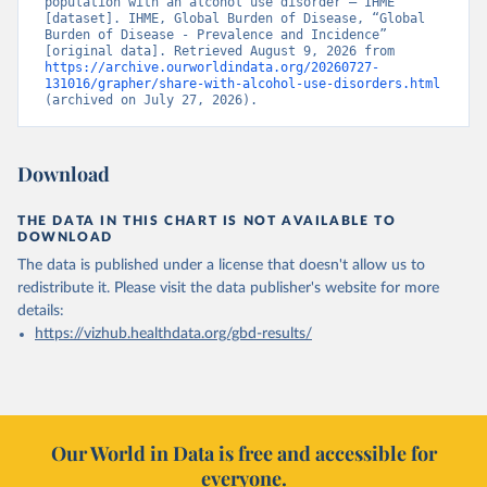
population with an alcohol use disorder – IHME” 
[dataset]. IHME, Global Burden of Disease, “Global 
Burden of Disease - Prevalence and Incidence” 
[original data]. Retrieved August 9, 2026 from 
https://archive.ourworldindata.org/20260727-
131016/grapher/share-with-alcohol-use-disorders.html
(archived on July 27, 2026).
Download
THE DATA IN THIS CHART IS NOT AVAILABLE TO
DOWNLOAD
The data is published under a license that doesn't allow us to
redistribute it.
Please visit the
data publisher's website
for more
details:
https://vizhub.healthdata.org/gbd-results/
Our World in Data is free and accessible for
everyone.