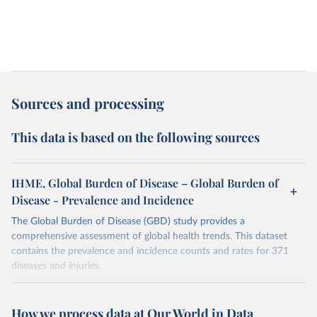
Sources and processing
This data is based on the following sources
IHME, Global Burden of Disease – Global Burden of
Disease - Prevalence and Incidence
The Global Burden of Disease (GBD) study provides a
comprehensive assessment of global health trends. This dataset
contains the prevalence and incidence counts and rates for 371
diseases and injuries.
Retrieved on
Retrieved from
February 7, 2026
https://vizhub.healthdata.org/gbd-results/
How we process data at Our World in Data