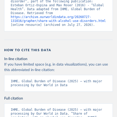
disorder”, part of the following publication: 
Esteban Ortiz-Ospina and Max Roser (2016) - “Global 
Health”. Data adapted from IHME, Global Burden of 
Disease. Retrieved from 
https://archive.ourworldindata.org/20260727-
131016/grapher/share-with-alcohol-use-disorders.html
[online resource] (archived on July 27, 2026).
HOW TO CITE THIS DATA
In-line citation
If you have limited space (e.g. in data visualizations), you can use
this abbreviated in-line citation:
IHME, Global Burden of Disease (2025) – with major 
processing by Our World in Data
Full citation
IHME, Global Burden of Disease (2025) – with major 
processing by Our World in Data. “Share of 