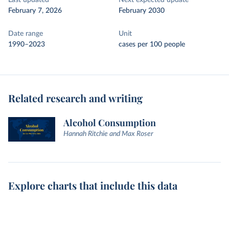
Last updated
Next expected update
February 7, 2026
February 2030
Date range
Unit
1990–2023
cases per 100 people
Related research and writing
Alcohol Consumption
Hannah Ritchie and Max Roser
Explore charts that include this data