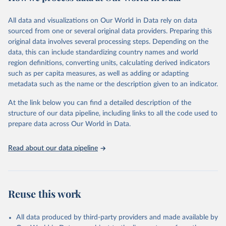
Citation
All data and visualizations on Our World in Data rely on data
This is the citation of the original data obtained from the source,
sourced from one or several original data providers. Preparing this
prior to any processing or adaptation by Our World in Data.
To cite
original data involves several processing steps. Depending on the
data downloaded from this page, please use the suggested citation
data, this can include standardizing country names and world
given in
Reuse This Work
below.
region definitions, converting units, calculating derived indicators
such as per capita measures, as well as adding or adapting
"Global Burden of Disease Collaborative Network. 
metadata such as the name or the description given to an indicator.
Global Burden of Disease Study 2023 (GBD 2023). 
Seattle, United States: Institute for Health Metrics 
and Evaluation (IHME), 2025. Available from 
At the link below you can find a detailed description of the
https://vizhub.healthdata.org/gbd-results/
."
structure of our data pipeline, including links to all the code used to
prepare data across Our World in Data.
Read about our data pipeline
Reuse this work
All data produced by third-party providers and made available by