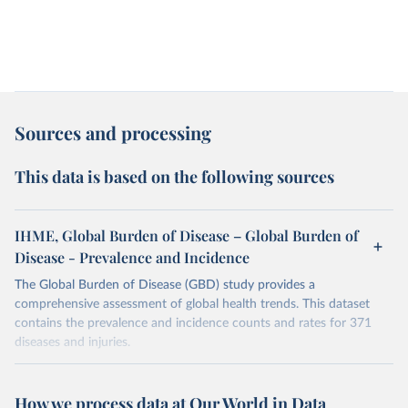
Sources and processing
This data is based on the following sources
IHME, Global Burden of Disease – Global Burden of
Disease - Prevalence and Incidence
The Global Burden of Disease (GBD) study provides a
comprehensive assessment of global health trends. This dataset
contains the prevalence and incidence counts and rates for 371
diseases and injuries.
Retrieved on
Retrieved from
February 7, 2026
https://vizhub.healthdata.org/gbd-results/
How we process data at Our World in Data