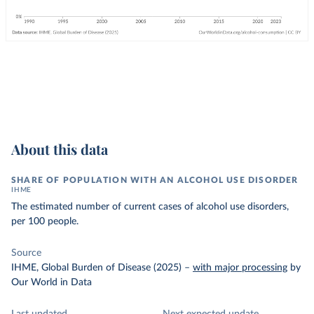
About this data
SHARE OF POPULATION WITH AN ALCOHOL USE DISORDER
IHME
The estimated number of current cases of alcohol use disorders,
per 100 people.
Source
IHME, Global Burden of Disease (2025)
–
with major processing
by
Our World in Data