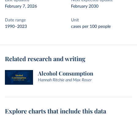
Last updated
Next expected update
February 7, 2026
February 2030
Date range
Unit
1990–2023
cases per 100 people
Related research and writing
Alcohol Consumption
Hannah Ritchie and Max Roser
Explore charts that include this data