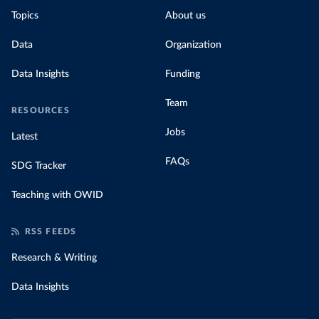
Topics
About us
Data
Organization
Data Insights
Funding
Team
RESOURCES
Jobs
Latest
FAQs
SDG Tracker
Teaching with OWID
RSS FEEDS
Research & Writing
Data Insights