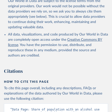
Our World in Data are subject to the license terms from the
original providers. Our work would not be possible without the
data providers we rely on, so we ask you to always cite them
appropriately (see below). This is crucial to allow data providers
to continue doing their work, enhancing, maintaining and
updating valuable data.
All data, visualizations, and code produced by Our World in Data
are completely open access under the
Creative Commons BY
license
. You have the permission to use, distribute, and
reproduce these in any medium, provided the source and
authors are credited.
Citations
HOW TO CITE THIS PAGE
To cite this page overall, including any descriptions, FAQs or
explanations of the data authored by Our World in Data, please
use the following citation:
“Data Page: Share of population with an alcohol use 