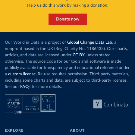
Help us do this work by making a donation.
Donate now
Our World in Data is a project of
Global Change Data Lab
, a
nonprofit based in the UK (Reg. Charity No. 1186433). Our charts,
articles, and data are licensed under
CC BY
, unless stated
otherwise. The source code for our tools and software is made
publicly available for transparency and educational reference under
a
custom license
. Re-use requires permission. Third-party materials,
including some charts and data, are subject to third-party licenses.
See our
FAQs
for more details.
EXPLORE
ABOUT