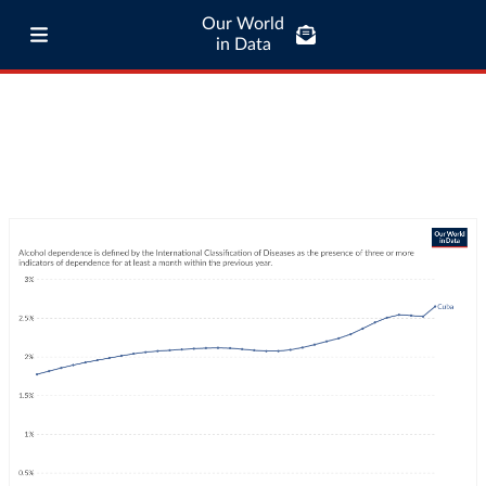
Our World
in Data