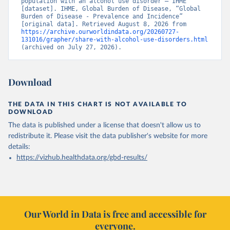
population with an alcohol use disorder – IHME” 
[dataset]. IHME, Global Burden of Disease, “Global 
Burden of Disease - Prevalence and Incidence” 
[original data]. Retrieved August 8, 2026 from 
https://archive.ourworldindata.org/20260727-
131016/grapher/share-with-alcohol-use-disorders.html
(archived on July 27, 2026).
Download
THE DATA IN THIS CHART IS NOT AVAILABLE TO
DOWNLOAD
The data is published under a license that doesn't allow us to
redistribute it.
Please visit the
data publisher's website
for more
details:
https://vizhub.healthdata.org/gbd-results/
Our World in Data is free and accessible for
everyone.