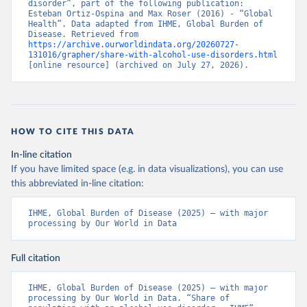
disorder”, part of the following publication: 
Esteban Ortiz-Ospina and Max Roser (2016) - “Global 
Health”. Data adapted from IHME, Global Burden of 
Disease. Retrieved from 
https://archive.ourworldindata.org/20260727-
131016/grapher/share-with-alcohol-use-disorders.html
[online resource] (archived on July 27, 2026).
HOW TO CITE THIS DATA
In-line citation
If you have limited space (e.g. in data visualizations), you can use
this abbreviated in-line citation:
IHME, Global Burden of Disease (2025) – with major 
processing by Our World in Data
Full citation
IHME, Global Burden of Disease (2025) – with major 
processing by Our World in Data. “Share of 