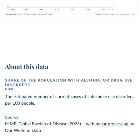
About this data
SHARE OF THE POPULATION WITH ALCOHOL OR DRUG USE
DISORDERS
IHME
The estimated number of current cases of substance use disorders,
per 100 people.
Source
IHME, Global Burden of Disease (2025)
–
with major processing
by
Our World in Data