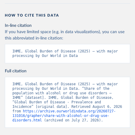
HOW TO CITE THIS DATA
In-line citation
If you have limited space (e.g. in data visualizations), you can use
this abbreviated in-line citation:
IHME, Global Burden of Disease (2025) – with major 
processing by Our World in Data
Full citation
IHME, Global Burden of Disease (2025) – with major 
processing by Our World in Data. “Share of the 
population with alcohol or drug use disorders – 
IHME” [dataset]. IHME, Global Burden of Disease, 
“Global Burden of Disease - Prevalence and 
Incidence” [original data]. Retrieved August 6, 2026 
from 
https://archive.ourworldindata.org/20260727-
131016/grapher/share-with-alcohol-or-drug-use-
disorders.html
 (archived on July 27, 2026).