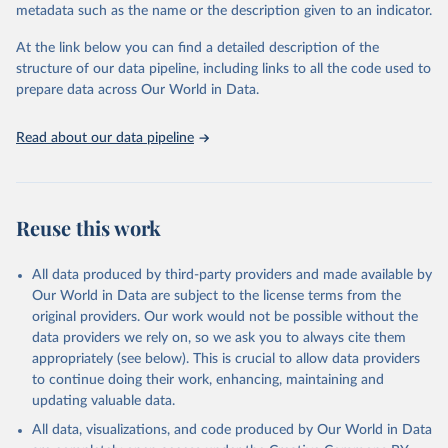
"Global Burden of Disease Collaborative Network. 
metadata such as the name or the description given to an indicator.
Global Burden of Disease Study 2023 (GBD 2023). 
Seattle, United States: Institute for Health Metrics 
and Evaluation (IHME), 2025. Available from 
At the link below you can find a detailed description of the
https://vizhub.healthdata.org/gbd-results/
."
structure of our data pipeline, including links to all the code used to
prepare data across Our World in Data.
Read about our data pipeline
Reuse this work
All data produced by third-party providers and made available by
Our World in Data are subject to the license terms from the
original providers. Our work would not be possible without the
data providers we rely on, so we ask you to always cite them
appropriately (see below). This is crucial to allow data providers
to continue doing their work, enhancing, maintaining and
updating valuable data.
All data, visualizations, and code produced by Our World in Data