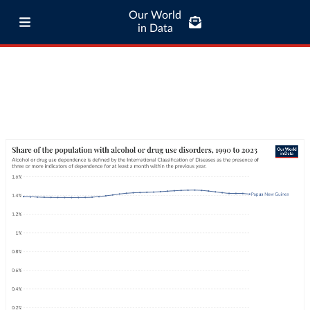
Our World
in Data