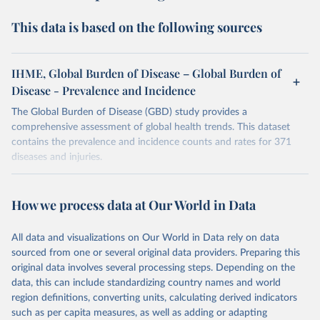
This data is based on the following sources
IHME, Global Burden of Disease – Global Burden of
Disease - Prevalence and Incidence
The Global Burden of Disease (GBD) study provides a
comprehensive assessment of global health trends. This dataset
contains the prevalence and incidence counts and rates for 371
diseases and injuries.
Retrieved on
Retrieved from
February 7, 2026
https://vizhub.healthdata.org/gbd-results/
How we process data at Our World in Data
Citation
All data and visualizations on Our World in Data rely on data
This is the citation of the original data obtained from the source,
sourced from one or several original data providers. Preparing this
prior to any processing or adaptation by Our World in Data.
To cite
original data involves several processing steps. Depending on the
data downloaded from this page, please use the suggested citation
data, this can include standardizing country names and world
given in
Reuse This Work
below.
region definitions, converting units, calculating derived indicators
such as per capita measures, as well as adding or adapting