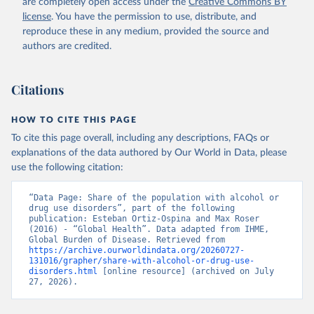
are completely open access under the
Creative Commons BY
license
. You have the permission to use, distribute, and
reproduce these in any medium, provided the source and
authors are credited.
Citations
HOW TO CITE THIS PAGE
To cite this page overall, including any descriptions, FAQs or
explanations of the data authored by Our World in Data, please
use the following citation:
“Data Page: Share of the population with alcohol or 
drug use disorders”, part of the following 
publication: Esteban Ortiz-Ospina and Max Roser 
(2016) - “Global Health”. Data adapted from IHME, 
Global Burden of Disease. Retrieved from 
https://archive.ourworldindata.org/20260727-
131016/grapher/share-with-alcohol-or-drug-use-
disorders.html
 [online resource] (archived on July 
27, 2026).