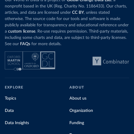
Our World in Data is a project of
Global Change Data Lab
, a
nonprofit based in the UK (Reg. Charity No. 1186433). Our charts,
articles, and data are licensed under
CC BY
, unless stated
otherwise. The source code for our tools and software is made
publicly available for transparency and educational reference under
a
custom license
. Re-use requires permission. Third-party materials,
including some charts and data, are subject to third-party licenses.
See our
FAQs
for more details.
EXPLORE
ABOUT
Topics
About us
Data
Organization
Data Insights
Funding