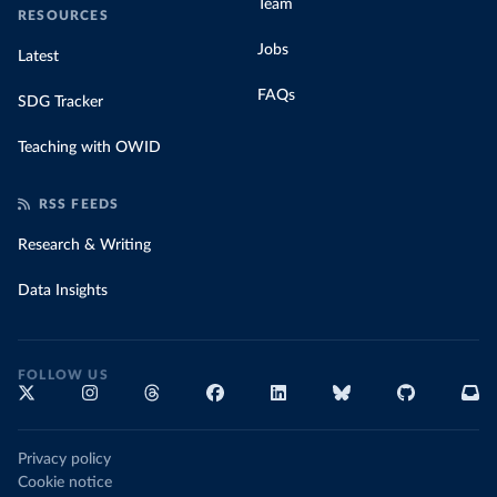
Team
RESOURCES
Jobs
Latest
FAQs
SDG Tracker
Teaching with OWID
RSS FEEDS
Research & Writing
Data Insights
FOLLOW US
Privacy policy
Cookie notice