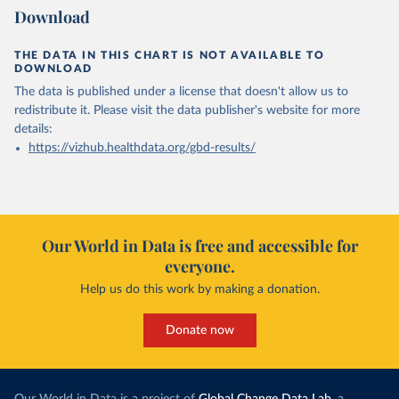
Download
THE DATA IN THIS CHART IS NOT AVAILABLE TO
DOWNLOAD
The data is published under a license that doesn't allow us to
redistribute it.
Please visit the
data publisher's website
for more
details:
https://vizhub.healthdata.org/gbd-results/
Our World in Data is free and accessible for
everyone.
Help us do this work by making a donation.
Donate now