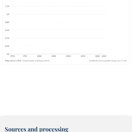
Sources and processing