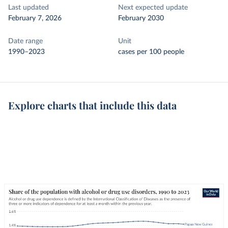
Last updated
Next expected update
February 7, 2026
February 2030
Date range
Unit
1990–2023
cases per 100 people
Explore charts that include this data