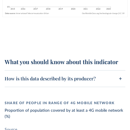
What you should know about this indicator
How is this data described by its producer?
SHARE OF PEOPLE IN RANGE OF 4G MOBILE NETWORK
Proportion of population covered by at least a 4G mobile network
(%)
Source