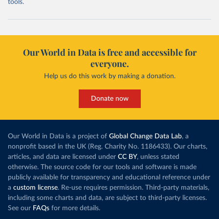
tools.
Our World in Data is free and accessible for
everyone.
Help us do this work by making a donation.
Donate now
Our World in Data is a project of
Global Change Data Lab
, a
nonprofit based in the UK (Reg. Charity No. 1186433). Our charts,
articles, and data are licensed under
CC BY
, unless stated
otherwise. The source code for our tools and software is made
publicly available for transparency and educational reference under
a
custom license
. Re-use requires permission. Third-party materials,
including some charts and data, are subject to third-party licenses.
See our
FAQs
for more details.