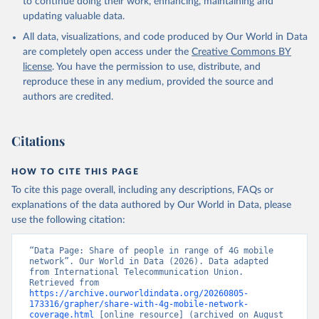
to continue doing their work, enhancing, maintaining and
updating valuable data.
All data, visualizations, and code produced by Our World in Data
are completely open access under the
Creative Commons BY
license
. You have the permission to use, distribute, and
reproduce these in any medium, provided the source and
authors are credited.
Citations
HOW TO CITE THIS PAGE
To cite this page overall, including any descriptions, FAQs or
explanations of the data authored by Our World in Data, please
use the following citation:
“Data Page: Share of people in range of 4G mobile 
network”. Our World in Data (2026). Data adapted 
from International Telecommunication Union. 
Retrieved from 
https://archive.ourworldindata.org/20260805-
173316/grapher/share-with-4g-mobile-network-
coverage.html
 [online resource] (archived on August 