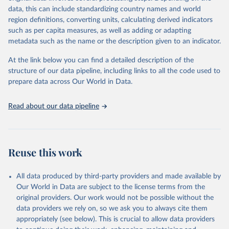
data downloaded from this page, please use the suggested citation
data, this can include standardizing country names and world
given in
Reuse This Work
below.
region definitions, converting units, calculating derived indicators
such as per capita measures, as well as adding or adapting
International Telecommunication Union via UN SDG 
metadata such as the name or the description given to an indicator.
Indicators Database 
(
https://unstats.un.org/sdgs/dataportal
), UN 
Department of Economic and Social Affairs (accessed 
At the link below you can find a detailed description of the
2025). More information available at: 
structure of our data pipeline, including links to all the code used to
https://unstats.un.org/sdgs/metadata/files/Metadata-
prepare data across Our World in Data.
09-0c-01.pdf
.
Read about our data pipeline
Reuse this work
All data produced by third-party providers and made available by
Our World in Data are subject to the license terms from the
original providers. Our work would not be possible without the
data providers we rely on, so we ask you to always cite them
appropriately (see below). This is crucial to allow data providers