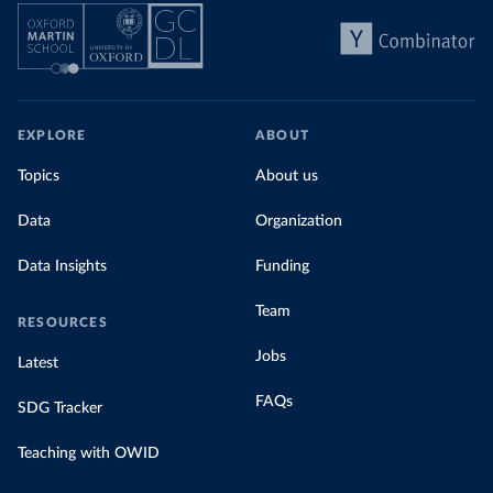
EXPLORE
ABOUT
Topics
About us
Data
Organization
Data Insights
Funding
Team
RESOURCES
Jobs
Latest
FAQs
SDG Tracker
Teaching with OWID