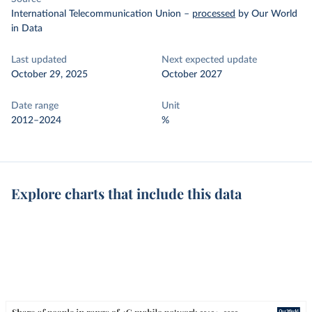
International Telecommunication Union
–
processed
by Our World
in Data
Last updated
Next expected update
October 29, 2025
October 2027
Date range
Unit
2012–2024
%
Explore charts that include this data