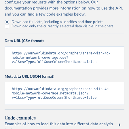
configure your requests with the options below.
Our
documentation provides more information
on how to use the API,
and you can find a few code examples below.
Download full data, including all entities and time points
Download only the currently selected data visible in the chart
Data URL (CSV format)
https://ourworldindata.org/grapher/share-with-4g-
mobile-network-coverage.csv?
v=1&csvType=full&useColumnShortNames=false
Metadata URL (JSON format)
https://ourworldindata.org/grapher/share-with-4g-
mobile-network-coverage.metadata.json?
v=1&csvType=full&useColumnShortNames=false
Code examples
Examples of how to load this data into different data analysis