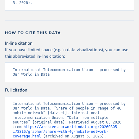
5, 2026).
HOW TO CITE THIS DATA
In-line citation
If you have limited space (e.g. in data visualizations), you can use
this abbreviated in-line citation:
International Telecommunication Union – processed by 
Our World in Data
Full citation
International Telecommunication Union – processed by 
Our World in Data. “Share of people in range of 4G 
mobile network” [dataset]. International 
Telecommunication Union, “Data from multiple 
sources” [original data]. Retrieved August 8, 2026 
from 
https://archive.ourworldindata.org/20260805-
173316/grapher/share-with-4g-mobile-network-
coverage.html
 (archived on August 5, 2026).