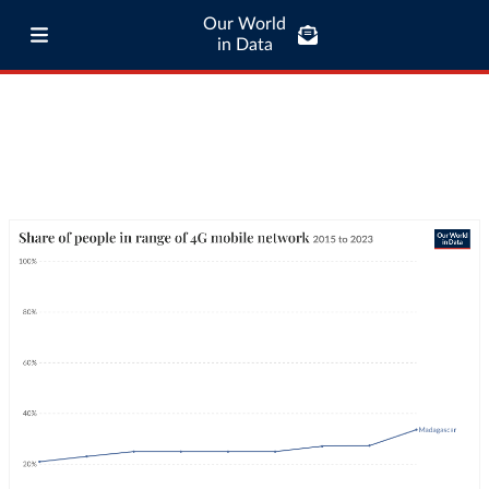
Our World
in Data