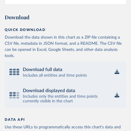
Download
QUICK DOWNLOAD
Download the data shown in this chart as a ZIP file containing a
CSV file, metadata in JSON format, and a README. The CSV file
can be opened in Excel, Google Sheets, and other data analysis
tools.
Download full data
Includes all entities and time points
Download displayed data
Includes only the entities and time points
currently visible in the chart
DATA API
Use these URLs to programmatically access this chart's data and