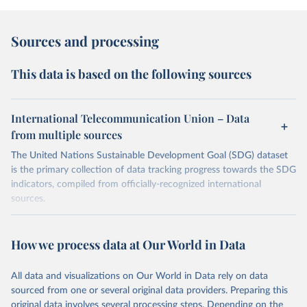
Sources and processing
This data is based on the following sources
International Telecommunication Union – Data
from multiple sources
The United Nations Sustainable Development Goal (SDG) dataset
is the primary collection of data tracking progress towards the SDG
indicators, compiled from officially-recognized international
sources.
Retrieved on
Retrieved from
October 29, 2025
https://unstats.un.org/sdgs/dataportal
How we process data at Our World in Data
Citation
All data and visualizations on Our World in Data rely on data
This is the citation of the original data obtained from the source,
sourced from one or several original data providers. Preparing this
prior to any processing or adaptation by Our World in Data.
To cite
original data involves several processing steps. Depending on the