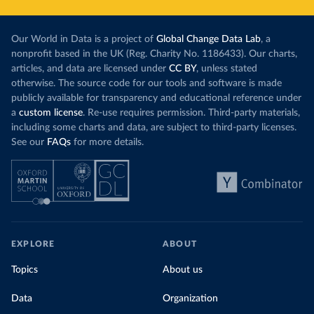
Our World in Data is a project of
Global Change Data Lab
, a
nonprofit based in the UK (Reg. Charity No. 1186433). Our charts,
articles, and data are licensed under
CC BY
, unless stated
otherwise. The source code for our tools and software is made
publicly available for transparency and educational reference under
a
custom license
. Re-use requires permission. Third-party materials,
including some charts and data, are subject to third-party licenses.
See our
FAQs
for more details.
EXPLORE
ABOUT
Topics
About us
Data
Organization