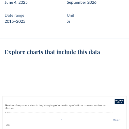
June 4, 2025
September 2026
Date range
Unit
2015–2025
%
Explore charts that include this data