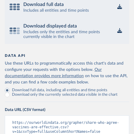
Download full data
Includes all entities and time points
Download displayed data
Includes only the entities and time points
currently visible in the chart
DATA API
Use these URLs to programmatically access this chart's data and
configure your requests with the options below.
Our
documentation provides more information
on how to use the API,
and you can find a few code examples below.
Download full data, including all entities and time points
Download only the currently selected data visible in the chart
Data URL (CSV format)
https://ourworldindata.org/grapher/share-who-agree-
vaccines-are-effective.csv?
v=1&csvType=full&useColumnShortNames=false