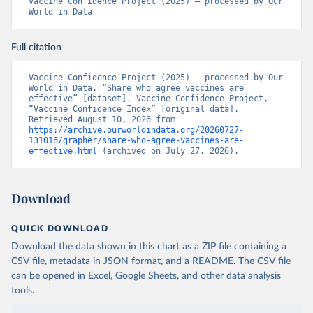
Vaccine Confidence Project (2025) – processed by Our 
World in Data
Full citation
Vaccine Confidence Project (2025) – processed by Our 
World in Data. “Share who agree vaccines are 
effective” [dataset]. Vaccine Confidence Project, 
“Vaccine Confidence Index” [original data]. 
Retrieved August 10, 2026 from 
https://archive.ourworldindata.org/20260727-
131016/grapher/share-who-agree-vaccines-are-
effective.html
 (archived on July 27, 2026).
Download
QUICK DOWNLOAD
Download the data shown in this chart as a ZIP file containing a
CSV file, metadata in JSON format, and a README. The CSV file
can be opened in Excel, Google Sheets, and other data analysis
tools.