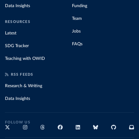
Data Insights
Funding
Team
RESOURCES
Jobs
Latest
FAQs
SDG Tracker
Teaching with OWID
RSS FEEDS
Research & Writing
Data Insights
FOLLOW US