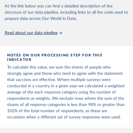
Project.
At the link below you can find a detailed description of the
structure of our data pipeline, including links to all the code used to
prepare data across Our World in Data.
Read about our data pipeline
NOTES ON OUR PROCESSING STEP FOR THIS
INDICATOR
To calculate this value, we sum the shares of people who
strongly agree and those who tend to agree with the statement
that vaccines are effective. Where multiple surveys were
conducted in a country in a given year we calculated a weighted
average of the each response category using the number of
respondents as weights. We exclude rows where the sum of the
shares of all response categories is less than 98% or greater than
102% of the total number of respondents, as these are
occasions when a different set of survey responses were used.