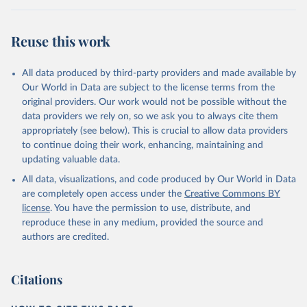
Reuse this work
All data produced by third-party providers and made available by
Our World in Data are subject to the license terms from the
original providers. Our work would not be possible without the
data providers we rely on, so we ask you to always cite them
appropriately (see below). This is crucial to allow data providers
to continue doing their work, enhancing, maintaining and
updating valuable data.
All data, visualizations, and code produced by Our World in Data
are completely open access under the
Creative Commons BY
license
. You have the permission to use, distribute, and
reproduce these in any medium, provided the source and
authors are credited.
Citations