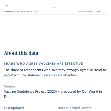
About this data
SHARE WHO AGREE VACCINES ARE EFFECTIVE
The share of respondents who said they 'strongly agree' or 'tend to
agree' with the statement vaccines are effective.
Source
Vaccine Confidence Project (2025)
–
processed
by Our World in
Data
Last updated
Next expected update