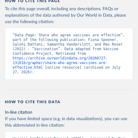
HOW TO CITE THIS PAGE
To cite this page overall, including any descriptions, FAQs or
explanations of the data authored by Our World in Data, please
use the following citation:
“Data Page: Share who agree vaccines are effective”, 
part of the following publication: Fiona Spooner, 
Saloni Dattani, Samantha Vanderslott, and Max Roser 
(2022) - “Vaccination”. Data adapted from Vaccine 
Confidence Project. Retrieved from 
https://archive.ourworldindata.org/20260727-
131016/grapher/share-who-agree-vaccines-are-
effective.html
 [online resource] (archived on July 
27, 2026).
HOW TO CITE THIS DATA
In-line citation
If you have limited space (e.g. in data visualizations), you can use
this abbreviated in-line citation: