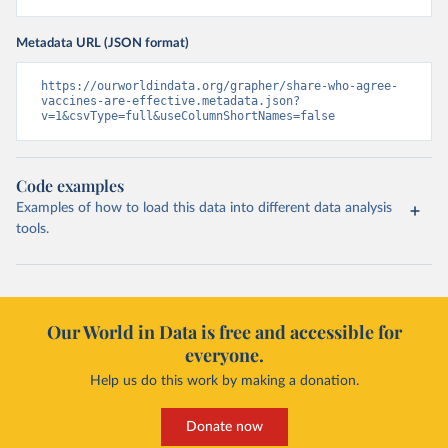
Metadata URL (JSON format)
https://ourworldindata.org/grapher/share-who-agree-
vaccines-are-effective.metadata.json?
v=1&csvType=full&useColumnShortNames=false
Code examples
Examples of how to load this data into different data analysis
tools.
Our World in Data is free and accessible for
everyone.
Help us do this work by making a donation.
Donate now