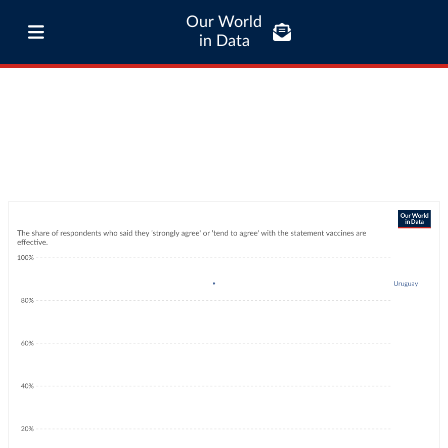
Our World
in Data