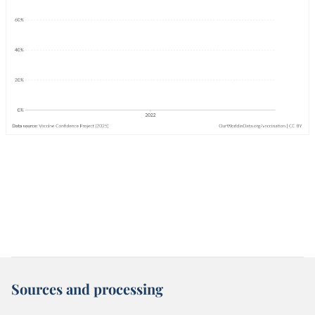
Sources and processing