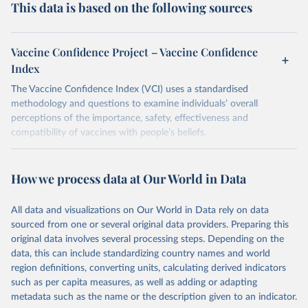
This data is based on the following sources
Vaccine Confidence Project – Vaccine Confidence
Index
The Vaccine Confidence Index (VCI) uses a standardised
methodology and questions to examine individuals’ overall
perceptions of the importance, safety, effectiveness and
compatibility of vaccines with people’s beliefs.
Retrieved on
Retrieved from
June 4, 2025
https://www.vaccineconfidence.org/vci/ma
How we process data at Our World in Data
p/
All data and visualizations on Our World in Data rely on data
Citation
sourced from one or several original data providers. Preparing this
This is the citation of the original data obtained from the source,
original data involves several processing steps. Depending on the
prior to any processing or adaptation by Our World in Data.
To cite
data, this can include standardizing country names and world
data downloaded from this page, please use the suggested citation
region definitions, converting units, calculating derived indicators
given in
Reuse This Work
below.
such as per capita measures, as well as adding or adapting
metadata such as the name or the description given to an indicator.
Vaccine Confidence Index (2025) Vaccine Confidence 