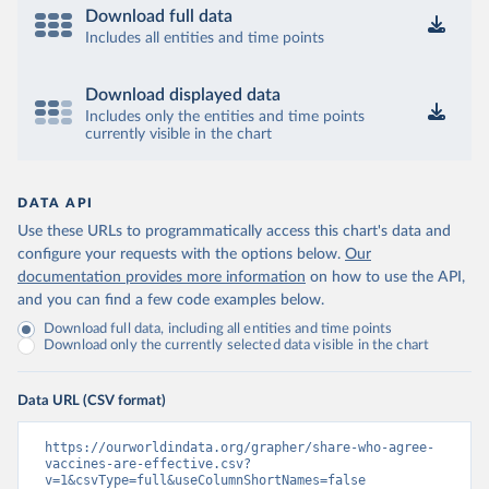
Download full data
Includes all entities and time points
Download displayed data
Includes only the entities and time points
currently visible in the chart
DATA API
Use these URLs to programmatically access this chart's data and
configure your requests with the options below.
Our
documentation provides more information
on how to use the API,
and you can find a few code examples below.
Download full data, including all entities and time points
Download only the currently selected data visible in the chart
Data URL (CSV format)
https://ourworldindata.org/grapher/share-who-agree-
vaccines-are-effective.csv?
v=1&csvType=full&useColumnShortNames=false