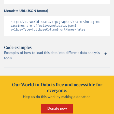
Metadata URL (JSON format)
https://ourworldindata.org/grapher/share-who-agree-
vaccines-are-effective.metadata.json?
v=1&csvType=full&useColumnShortNames=false
Code examples
Examples of how to load this data into different data analysis
tools.
Our World in Data is free and accessible for
everyone.
Help us do this work by making a donation.
Donate now