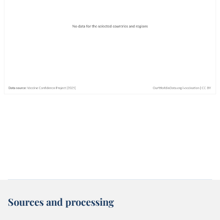
Sources and processing