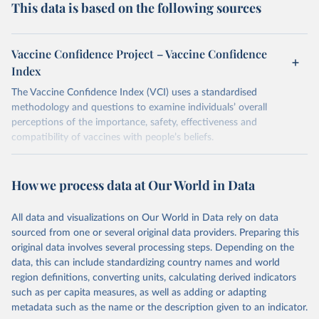
This data is based on the following sources
Vaccine Confidence Project – Vaccine Confidence
Index
The Vaccine Confidence Index (VCI) uses a standardised
methodology and questions to examine individuals’ overall
perceptions of the importance, safety, effectiveness and
compatibility of vaccines with people’s beliefs.
Retrieved on
Retrieved from
June 4, 2025
https://www.vaccineconfidence.org/vci/ma
How we process data at Our World in Data
p/
All data and visualizations on Our World in Data rely on data
Citation
sourced from one or several original data providers. Preparing this
This is the citation of the original data obtained from the source,
original data involves several processing steps. Depending on the
prior to any processing or adaptation by Our World in Data.
To cite
data, this can include standardizing country names and world
data downloaded from this page, please use the suggested citation
region definitions, converting units, calculating derived indicators
given in
Reuse This Work
below.
such as per capita measures, as well as adding or adapting
metadata such as the name or the description given to an indicator.
Vaccine Confidence Index (2025) Vaccine Confidence 