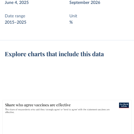
June 4, 2025
September 2026
Date range
Unit
2015–2025
%
Explore charts that include this data