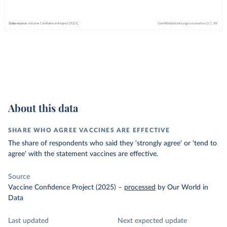
About this data
SHARE WHO AGREE VACCINES ARE EFFECTIVE
The share of respondents who said they 'strongly agree' or 'tend to
agree' with the statement vaccines are effective.
Source
Vaccine Confidence Project (2025)
–
processed
by Our World in
Data
Last updated
Next expected update