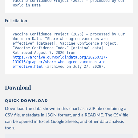
Vaccine Confidence Project (2025) – processed by Our 
World in Data
Full citation
Vaccine Confidence Project (2025) – processed by Our 
World in Data. “Share who agree vaccines are 
effective” [dataset]. Vaccine Confidence Project, 
“Vaccine Confidence Index” [original data]. 
Retrieved August 7, 2026 from 
https://archive.ourworldindata.org/20260727-
131016/grapher/share-who-agree-vaccines-are-
effective.html
 (archived on July 27, 2026).
Download
QUICK DOWNLOAD
Download the data shown in this chart as a ZIP file containing a
CSV file, metadata in JSON format, and a README. The CSV file
can be opened in Excel, Google Sheets, and other data analysis
tools.