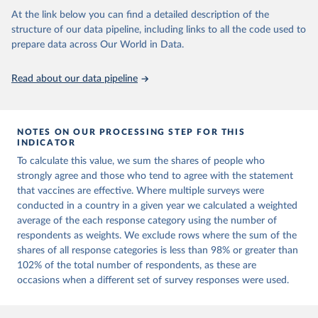
Project.
At the link below you can find a detailed description of the
structure of our data pipeline, including links to all the code used to
prepare data across Our World in Data.
Read about our data pipeline
NOTES ON OUR PROCESSING STEP FOR THIS
INDICATOR
To calculate this value, we sum the shares of people who
strongly agree and those who tend to agree with the statement
that vaccines are effective. Where multiple surveys were
conducted in a country in a given year we calculated a weighted
average of the each response category using the number of
respondents as weights. We exclude rows where the sum of the
shares of all response categories is less than 98% or greater than
102% of the total number of respondents, as these are
occasions when a different set of survey responses were used.