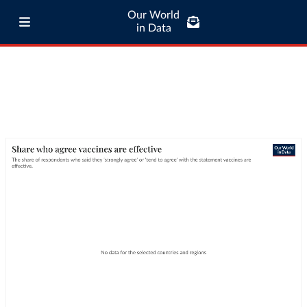
Our World
in Data