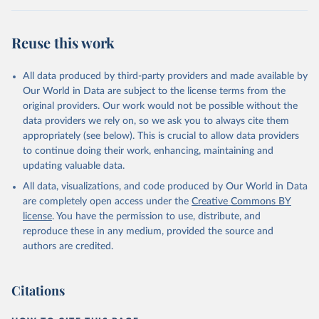
Reuse this work
All data produced by third-party providers and made available by
Our World in Data are subject to the license terms from the
original providers. Our work would not be possible without the
data providers we rely on, so we ask you to always cite them
appropriately (see below). This is crucial to allow data providers
to continue doing their work, enhancing, maintaining and
updating valuable data.
All data, visualizations, and code produced by Our World in Data
are completely open access under the
Creative Commons BY
license
. You have the permission to use, distribute, and
reproduce these in any medium, provided the source and
authors are credited.
Citations