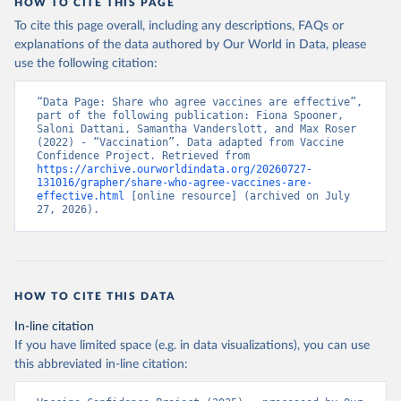
HOW TO CITE THIS PAGE
To cite this page overall, including any descriptions, FAQs or
explanations of the data authored by Our World in Data, please
use the following citation:
“Data Page: Share who agree vaccines are effective”, 
part of the following publication: Fiona Spooner, 
Saloni Dattani, Samantha Vanderslott, and Max Roser 
(2022) - “Vaccination”. Data adapted from Vaccine 
Confidence Project. Retrieved from 
https://archive.ourworldindata.org/20260727-
131016/grapher/share-who-agree-vaccines-are-
effective.html
 [online resource] (archived on July 
27, 2026).
HOW TO CITE THIS DATA
In-line citation
If you have limited space (e.g. in data visualizations), you can use
this abbreviated in-line citation: