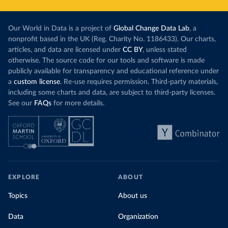
Our World in Data is a project of
Global Change Data Lab
, a
nonprofit based in the UK (Reg. Charity No. 1186433). Our charts,
articles, and data are licensed under
CC BY
, unless stated
otherwise. The source code for our tools and software is made
publicly available for transparency and educational reference under
a
custom license
. Re-use requires permission. Third-party materials,
including some charts and data, are subject to third-party licenses.
See our
FAQs
for more details.
EXPLORE
ABOUT
Topics
About us
Data
Organization