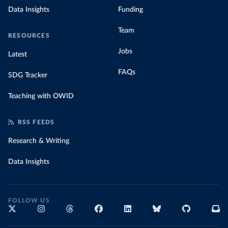
Data Insights
Funding
Team
RESOURCES
Jobs
Latest
FAQs
SDG Tracker
Teaching with OWID
RSS FEEDS
Research & Writing
Data Insights
FOLLOW US