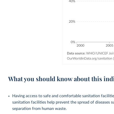
What you should know about this ind
Having access to safe and comfortable sanitation facilities
sanitation facilities help prevent the spread of diseases 
separation from human waste.