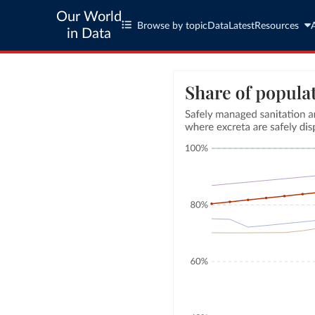
Our World
Browse by topic
Data
Latest
Resources
in Data