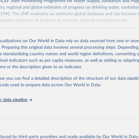
F Joint Monitoring Programme for Water Supply, Sanitation and Hygi
ry, regional and global estimates of progress on drinking water, sanitati
1990. The JMP maintains an extensive global database and has become t
arable estimates of progress at national, regional and global levels.
Retrieved from
2025
https://washdata.org/data/downloads#WLD
isualizations on Our World in Data rely on data sourced from one or sever
. Preparing this original data involves several processing steps. Depending
de standardizing country names and world region definitions, converting u
ation of the original data obtained from the source, prior to any processin
rived indicators such as per capita measures, as well as adding or adapti
 Our World in Data.
To cite data downloaded from this page, please use 
me or the description given to an indicator.
in
Reuse This Work
below.
ow you can find a detailed description of the structure of our data pipelin
he code used to prepare data across Our World in Data.
lth Organization/UNICEF Joint Monitoring Programme for Water Supp
n and Hygiene (2025). Estimates for drinking water, sanitation an
ervices by country (2000-2024), 
https://washdata.org/data
 data pipeline
oduced by third-party providers and made available by Our World in Data 