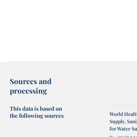
Sources and
processing
This data is based on
World Healt
the following sources
Supply, San
for Water S