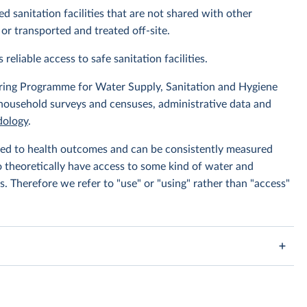
d sanitation facilities that are not shared with other
or transported and treated off-site.
 reliable access to safe sanitation facilities.
ing Programme for Water Supply, Sanitation and Hygiene
 household surveys and censuses, administrative data and
ology
.
linked to health outcomes and can be consistently measured
to theoretically have access to some kind of water and
s. Therefore we refer to "use" or "using" rather than "access"