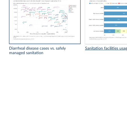
Diarrheal disease cases vs. safely
Sanitation facilities usa
managed sanitation