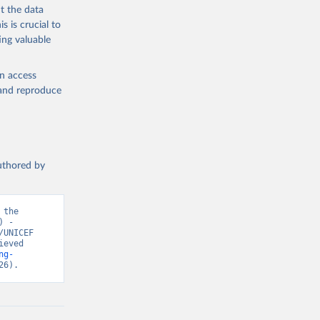
t the data
s is crucial to
ing valuable
en access
, and reproduce
authored by
the 
 - 
UNICEF 
eved 
ng-
26).