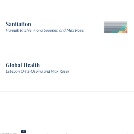
Sanitation
Hannah Ritchie, Fiona Spooner, and Max Roser
Global Health
Esteban Ortiz-Ospina and Max Roser