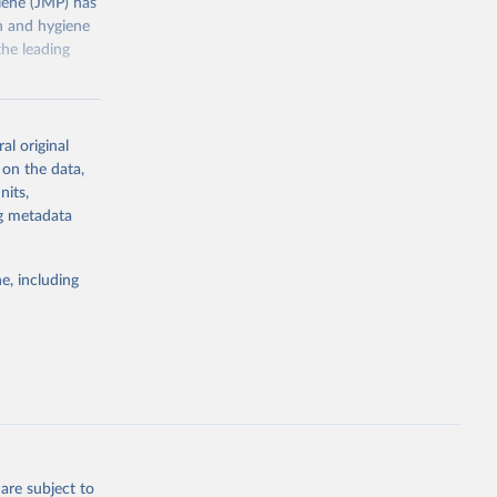
ene (JMP) has
on and hygiene
he leading
al original
 on the data,
nits,
g or
ng metadata
the suggested
e, including
ly, 
d 
are subject to