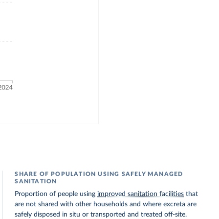
SHARE OF POPULATION USING SAFELY MANAGED
SANITATION
Proportion of people using
improved sanitation facilities
that
are not shared with other households and where excreta are
safely disposed in situ or transported and treated off-site.