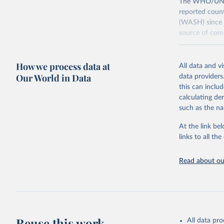
The WHO/UNICE
reported count
(WASH) since 
source of comp
Retrieved on
December 8, 
How we process data at
All data and v
Our World in Data
data providers
Citation
this can inclu
This is the cit
calculating de
adaptation by
such as the na
citation given 
At the link bel
links to all t
World Hea
Sanitatio
hygiene s
Read about our
Reuse this work
All data pr