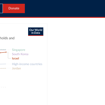
Donate