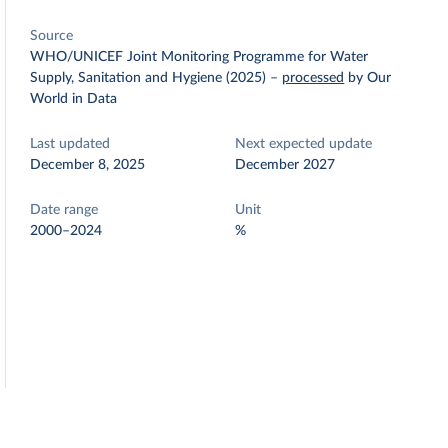
Source
WHO/UNICEF Joint Monitoring Programme for Water
Supply, Sanitation and Hygiene (2025)
–
processed
by Our
World in Data
Last updated
Next expected update
December 8, 2025
December 2027
Date range
Unit
2000–2024
%