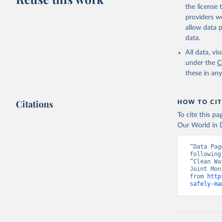
the license
providers we
allow data 
data.
All data, v
under the
C
these in an
Citations
HOW TO CIT
To cite this p
Our World in D
“Data Pag
following
“Clean Wa
Joint Mon
from 
http
safely-ma