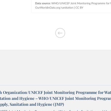
h Organization/UNICEF Joint Monitoring Programme for Wat
itation and Hygiene – WHO/UNICEF Joint Monitoring Progr
upply, Sanitation and Hygiene (JMP)