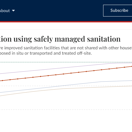
Subscribe
About