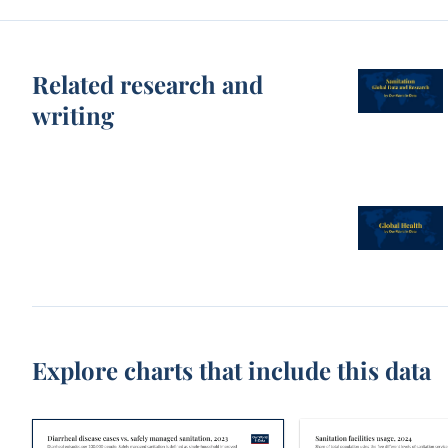
Related research and
writing
Explore charts that include this data