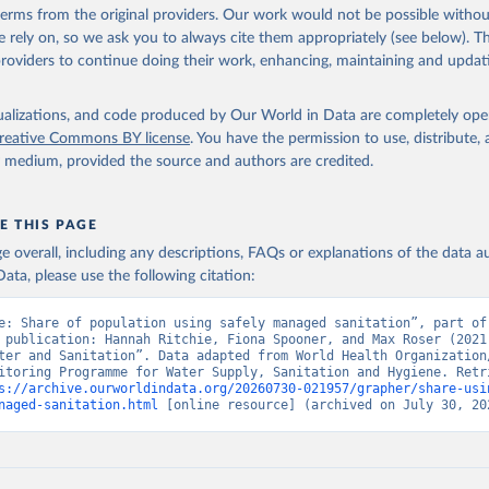
 terms from the original providers. Our work would not be possible withou
 rely on, so we ask you to always cite them appropriately (see below). Thi
providers to continue doing their work, enhancing, maintaining and updat
isualizations, and code produced by Our World in Data are completely op
reative Commons BY license
. You have the permission to use, distribute
y medium, provided the source and authors are credited.
E THIS PAGE
age overall, including any descriptions, FAQs or explanations of the data 
ata, please use the following citation:
e: Share of population using safely managed sanitation”, part of 
 publication: Hannah Ritchie, Fiona Spooner, and Max Roser (2021)
ter and Sanitation”. Data adapted from World Health Organization/
itoring Programme for Water Supply, Sanitation and Hygiene. Retri
s://archive.ourworldindata.org/20260730-021957/grapher/share-usi
naged-sanitation.html
 [online resource] (archived on July 30, 20