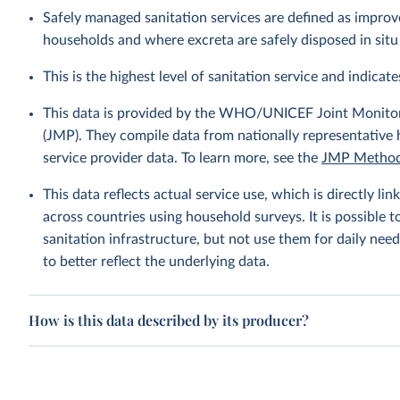
Safely managed sanitation services are defined as improve
households and where excreta are safely disposed in situ 
This is the highest level of sanitation service and indicates
This data is provided by the WHO/UNICEF Joint Monitor
(JMP). They compile data from nationally representative
service provider data. To learn more, see the
JMP Method
This data reflects actual service use, which is directly 
across countries using household surveys. It is possible 
sanitation infrastructure, but not use them for daily need
to better reflect the underlying data.
How is this data described by its producer?