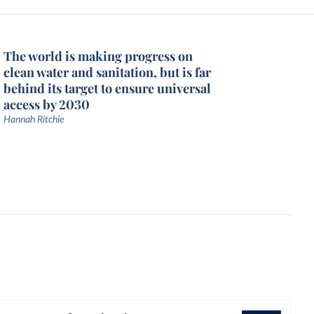
The world is making progress on
clean water and sanitation, but is far
behind its target to ensure universal
access by 2030
Hannah Ritchie