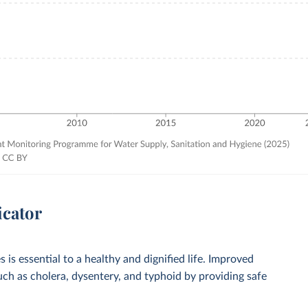
icator
 is essential to a healthy and dignified life. Improved
such as cholera, dysentery, and typhoid by providing safe