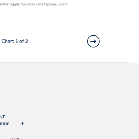
Chart 1 of 2
er
amme