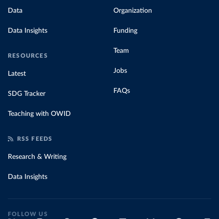
Data
Organization
Data Insights
Funding
Team
RESOURCES
Jobs
Latest
FAQs
SDG Tracker
Teaching with OWID
RSS FEEDS
Research & Writing
Data Insights
FOLLOW US