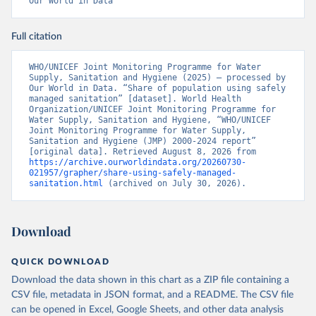
Our World in Data
Full citation
WHO/UNICEF Joint Monitoring Programme for Water 
Supply, Sanitation and Hygiene (2025) – processed by 
Our World in Data. “Share of population using safely 
managed sanitation” [dataset]. World Health 
Organization/UNICEF Joint Monitoring Programme for 
Water Supply, Sanitation and Hygiene, “WHO/UNICEF 
Joint Monitoring Programme for Water Supply, 
Sanitation and Hygiene (JMP) 2000-2024 report” 
[original data]. Retrieved August 8, 2026 from 
https://archive.ourworldindata.org/20260730-
021957/grapher/share-using-safely-managed-
sanitation.html
 (archived on July 30, 2026).
Download
QUICK DOWNLOAD
Download the data shown in this chart as a ZIP file containing a
CSV file, metadata in JSON format, and a README. The CSV file
can be opened in Excel, Google Sheets, and other data analysis