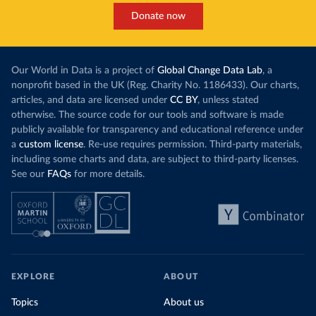
Donate now
Our World in Data is a project of
Global Change Data Lab
, a
nonprofit based in the UK (Reg. Charity No. 1186433). Our charts,
articles, and data are licensed under
CC BY
, unless stated
otherwise. The source code for our tools and software is made
publicly available for transparency and educational reference under
a
custom license
. Re-use requires permission. Third-party materials,
including some charts and data, are subject to third-party licenses.
See our
FAQs
for more details.
EXPLORE
ABOUT
Topics
About us