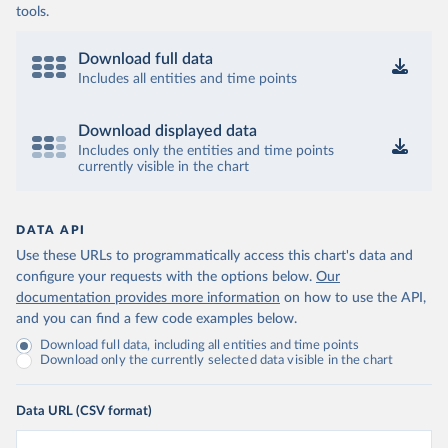
tools.
Download full data
Includes all entities and time points
Download displayed data
Includes only the entities and time points
currently visible in the chart
DATA API
Use these URLs to programmatically access this chart's data and
configure your requests with the options below.
Our
documentation provides more information
on how to use the API,
and you can find a few code examples below.
Download full data, including all entities and time points
Download only the currently selected data visible in the chart
Data URL (CSV format)