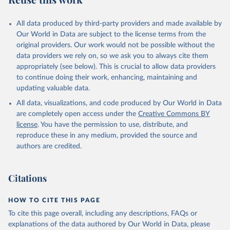
All data produced by third-party providers and made available by
Our World in Data are subject to the license terms from the
original providers. Our work would not be possible without the
data providers we rely on, so we ask you to always cite them
appropriately (see below). This is crucial to allow data providers
to continue doing their work, enhancing, maintaining and
updating valuable data.
All data, visualizations, and code produced by Our World in Data
are completely open access under the
Creative Commons BY
license
. You have the permission to use, distribute, and
reproduce these in any medium, provided the source and
authors are credited.
Citations
HOW TO CITE THIS PAGE
To cite this page overall, including any descriptions, FAQs or
explanations of the data authored by Our World in Data, please