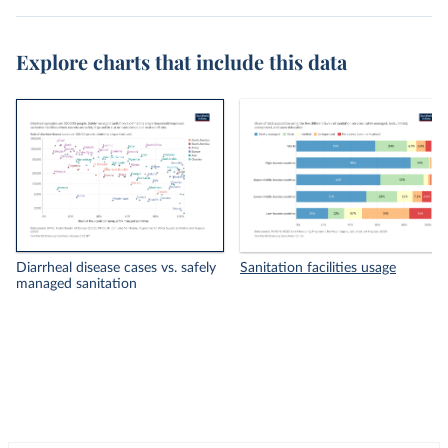
Explore charts that include this data
Diarrheal disease cases vs. safely
Sanitation facilities usage
managed sanitation