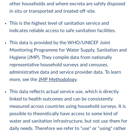
other households and where excreta are safely disposed
in situ or transported and treated off-site.
This is the highest level of sanitation service and
indicates reliable access to safe sanitation facilities.
This data is provided by the WHO/UNICEF Joint
Monitoring Programme for Water Supply, Sanitation and
Hygiene (JMP). They compile data from nationally
representative household surveys and censuses,
administrative data and service provider data. To learn
more, see the
JMP Methodology
.
This data reflects actual service use, which is directly
linked to health outcomes and can be consistently
measured across countries using household surveys. It is
possible to theoretically have access to some kind of
water and sanitation infrastructure, but not use them for
daily needs. Therefore we refer to "use" or "using" rather