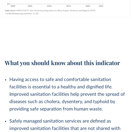
What you should know about this indicator
Having access to safe and comfortable sanitation
facilities is essential to a healthy and dignified life.
Improved sanitation facilities help prevent the spread of
diseases such as cholera, dysentery, and typhoid by
providing safe separation from human waste.
Safely managed sanitation services are defined as
improved sanitation facilities that are not shared with