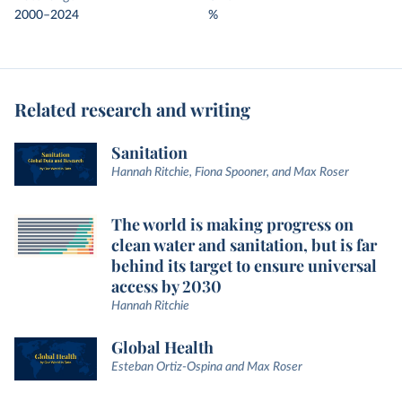
2000–2024
%
Related research and writing
Sanitation
Hannah Ritchie, Fiona Spooner, and Max Roser
The world is making progress on
clean water and sanitation, but is far
behind its target to ensure universal
access by 2030
Hannah Ritchie
Global Health
Esteban Ortiz-Ospina and Max Roser