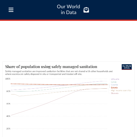
Our World
in Data