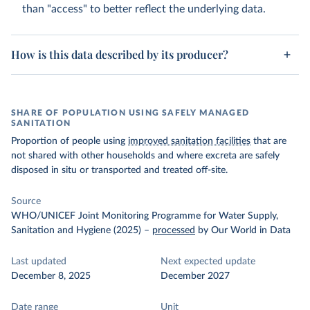
than "access" to better reflect the underlying data.
How is this data described by its producer?
SHARE OF POPULATION USING SAFELY MANAGED
SANITATION
Proportion of people using
improved sanitation facilities
that are
not shared with other households and where excreta are safely
disposed in situ or transported and treated off-site.
Source
WHO/UNICEF Joint Monitoring Programme for Water Supply,
Sanitation and Hygiene (2025)
–
processed
by Our World in Data
Last updated
Next expected update
December 8, 2025
December 2027
Date range
Unit