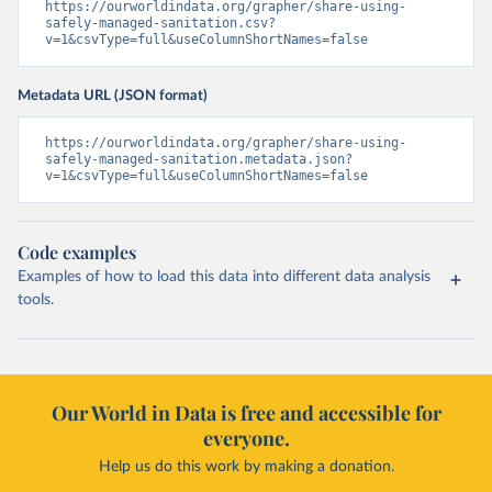
https://ourworldindata.org/grapher/share-using-
safely-managed-sanitation.csv?
v=1&csvType=full&useColumnShortNames=false
Metadata URL (JSON format)
https://ourworldindata.org/grapher/share-using-
safely-managed-sanitation.metadata.json?
v=1&csvType=full&useColumnShortNames=false
Code examples
Examples of how to load this data into different data analysis
tools.
Our World in Data is free and accessible for
everyone.
Help us do this work by making a donation.