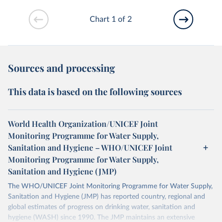
Chart 1 of 2
Sources and processing
This data is based on the following sources
World Health Organization/UNICEF Joint
Monitoring Programme for Water Supply,
Sanitation and Hygiene – WHO/UNICEF Joint
Monitoring Programme for Water Supply,
Sanitation and Hygiene (JMP)
The WHO/UNICEF Joint Monitoring Programme for Water Supply,
Sanitation and Hygiene (JMP) has reported country, regional and
global estimates of progress on drinking water, sanitation and
hygiene (WASH) since 1990. The JMP maintains an extensive