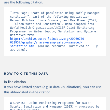
use the following citation:
“Data Page: Share of population using safely managed 
sanitation”, part of the following publication: 
Hannah Ritchie, Fiona Spooner, and Max Roser (2021) 
- “Clean Water and Sanitation”. Data adapted from 
World Health Organization/UNICEF Joint Monitoring 
Programme for Water Supply, Sanitation and Hygiene. 
Retrieved from 
https://archive.ourworldindata.org/20260730-
021957/grapher/share-using-safely-managed-
sanitation.html
 [online resource] (archived on July 
30, 2026).
HOW TO CITE THIS DATA
In-line citation
If you have limited space (e.g. in data visualizations), you can use
this abbreviated in-line citation:
WHO/UNICEF Joint Monitoring Programme for Water 
Supply, Sanitation and Hygiene (2025) – processed by 