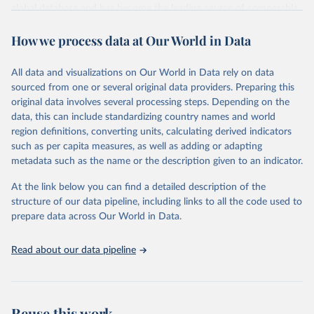
global database and has become the leading source of comparable
estimates of progress at national, regional and global levels.
How we process data at Our World in Data
Retrieved on
Retrieved from
December 8, 2025
https://washdata.org/data/downloads#WL
All data and visualizations on Our World in Data rely on data
D
sourced from one or several original data providers. Preparing this
original data involves several processing steps. Depending on the
Citation
data, this can include standardizing country names and world
This is the citation of the original data obtained from the source,
region definitions, converting units, calculating derived indicators
prior to any processing or adaptation by Our World in Data.
To cite
such as per capita measures, as well as adding or adapting
data downloaded from this page, please use the suggested citation
metadata such as the name or the description given to an indicator.
given in
Reuse This Work
below.
At the link below you can find a detailed description of the
World Health Organization/UNICEF Joint Monitoring 
structure of our data pipeline, including links to all the code used to
Programme for Water Supply, Sanitation and Hygiene 
prepare data across Our World in Data.
(2025). Estimates for drinking water, sanitation and 
hygiene services by country (2000-2024), 
https://washdata.org/data
Read about our data pipeline
Reuse this work