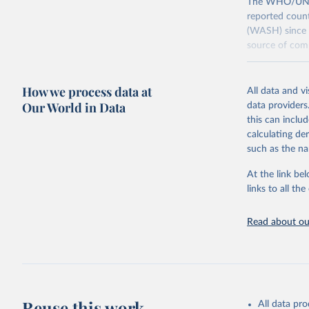
The WHO/UNICE
reported count
(WASH) since 
source of comp
Retrieved on
December 8, 
How we process data at
All data and v
Our World in Data
data providers
Citation
this can inclu
This is the cit
calculating de
adaptation by
such as the na
citation given 
At the link bel
links to all t
World Hea
Sanitatio
hygiene s
Read about our
Reuse this work
All data pr