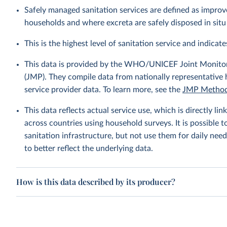
Safely managed sanitation services are defined as improve
households and where excreta are safely disposed in situ 
This is the highest level of sanitation service and indicates
This data is provided by the WHO/UNICEF Joint Monitor
(JMP). They compile data from nationally representative
service provider data. To learn more, see the
JMP Method
This data reflects actual service use, which is directly 
across countries using household surveys. It is possible 
sanitation infrastructure, but not use them for daily need
to better reflect the underlying data.
How is this data described by its producer?