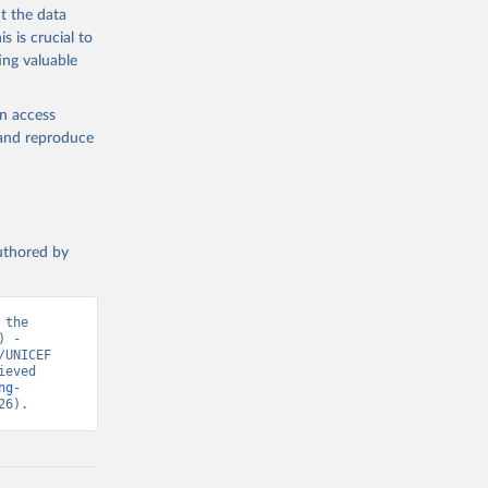
t the data
s is crucial to
ing valuable
en access
, and reproduce
authored by
the 
 - 
UNICEF 
eved 
ng-
26).