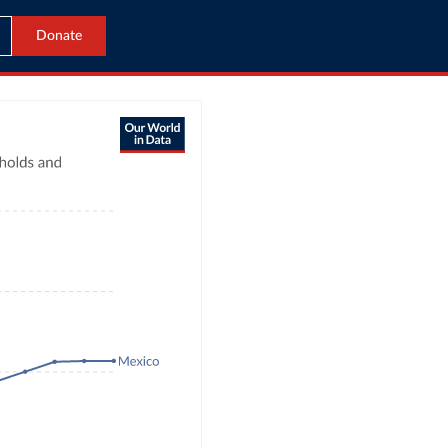
Donate