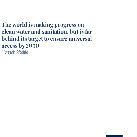
The world is making progress on
clean water and sanitation, but is far
behind its target to ensure universal
access by 2030
Hannah Ritchie