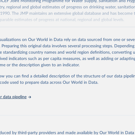
F Joint Monitoring Programme for Water Supply, Sanitation and Hygi
ry, regional and global estimates of progress on drinking water, sanitati
1990. The JMP maintains an extensive global database and has become t
arable estimates of progress at national, regional and global levels.
Retrieved from
2025
https://washdata.org/data/downloads#WLD
isualizations on Our World in Data rely on data sourced from one or sever
. Preparing this original data involves several processing steps. Depending
de standardizing country names and world region definitions, converting u
ation of the original data obtained from the source, prior to any processin
rived indicators such as per capita measures, as well as adding or adapti
 Our World in Data.
To cite data downloaded from this page, please use 
me or the description given to an indicator.
in
Reuse This Work
below.
ow you can find a detailed description of the structure of our data pipelin
he code used to prepare data across Our World in Data.
lth Organization/UNICEF Joint Monitoring Programme for Water Supp
n and Hygiene (2025). Estimates for drinking water, sanitation an
ervices by country (2000-2024), 
https://washdata.org/data
 data pipeline
oduced by third-party providers and made available by Our World in Data 