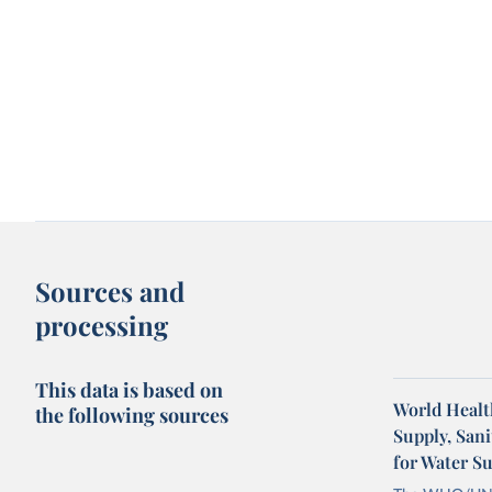
Sources and
processing
This data is based on
World Healt
the following sources
Supply, San
for Water S