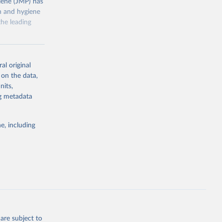
ene (JMP) has
on and hygiene
he leading
al original
 on the data,
nits,
g or
ng metadata
the suggested
e, including
ly, 
d 
are subject to