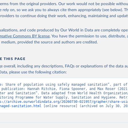
 terms from the original providers. Our work would not be possible withou
 rely on, so we ask you to always cite them appropriately (see below). Thi
providers to continue doing their work, enhancing, maintaining and updat
isualizations, and code produced by Our World in Data are completely op
reative Commons BY license
. You have the permission to use, distribute
y medium, provided the source and authors are credited.
E THIS PAGE
age overall, including any descriptions, FAQs or explanations of the data 
ata, please use the following citation:
e: Share of population using safely managed sanitation”, part of 
 publication: Hannah Ritchie, Fiona Spooner, and Max Roser (2021)
ter and Sanitation”. Data adapted from World Health Organization/
itoring Programme for Water Supply, Sanitation and Hygiene. Retri
s://archive.ourworldindata.org/20260730-021957/grapher/share-usi
naged-sanitation.html
 [online resource] (archived on July 30, 20