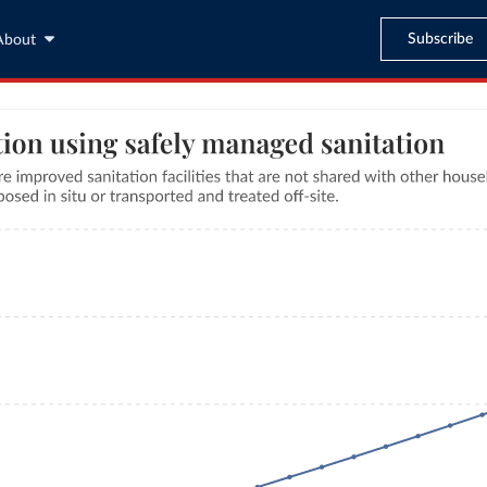
Subscribe
About