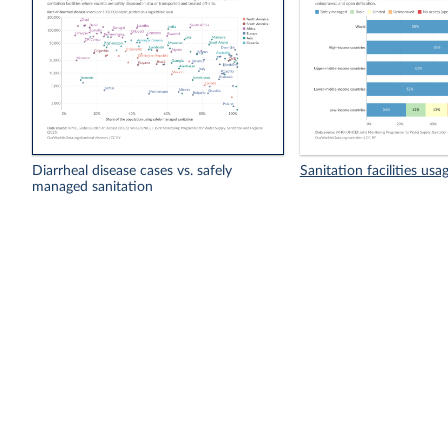
Diarrheal disease cases vs. safely
Sanitation facilities usa
managed sanitation