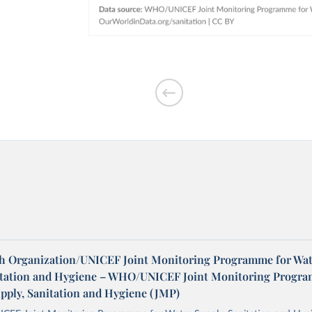
h Organization/UNICEF Joint Monitoring Programme for Wat
itation and Hygiene – WHO/UNICEF Joint Monitoring Progr
upply, Sanitation and Hygiene (JMP)