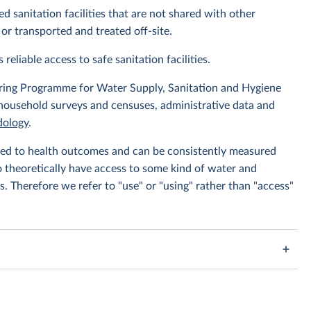
d sanitation facilities that are not shared with other
or transported and treated off-site.
 reliable access to safe sanitation facilities.
ing Programme for Water Supply, Sanitation and Hygiene
 household surveys and censuses, administrative data and
ology
.
linked to health outcomes and can be consistently measured
to theoretically have access to some kind of water and
s. Therefore we refer to "use" or "using" rather than "access"