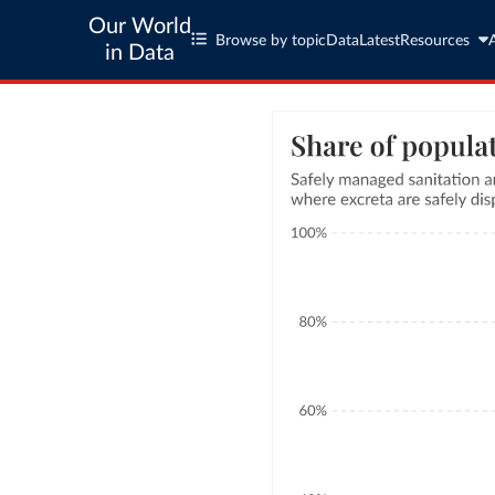
Our World
Browse by topic
Data
Latest
Resources
in Data