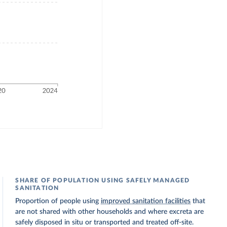
SHARE OF POPULATION USING SAFELY MANAGED
SANITATION
Proportion of people using
improved sanitation facilities
that
are not shared with other households and where excreta are
safely disposed in situ or transported and treated off-site.