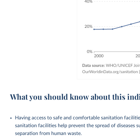
What you should know about this ind
Having access to safe and comfortable sanitation facilities
sanitation facilities help prevent the spread of diseases 
separation from human waste.