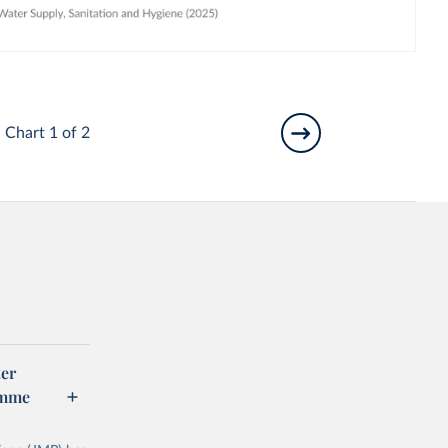
Chart 1 of 2
er
amme