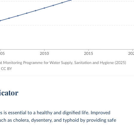
icator
 is essential to a healthy and dignified life. Improved
such as cholera, dysentery, and typhoid by providing safe