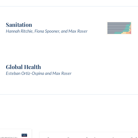
Sanitation
Hannah Ritchie, Fiona Spooner, and Max Roser
Global Health
Esteban Ortiz-Ospina and Max Roser