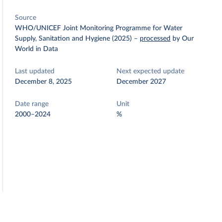
Source
WHO/UNICEF Joint Monitoring Programme for Water
Supply, Sanitation and Hygiene (2025)
–
processed
by Our
World in Data
Last updated
Next expected update
December 8, 2025
December 2027
Date range
Unit
2000–2024
%