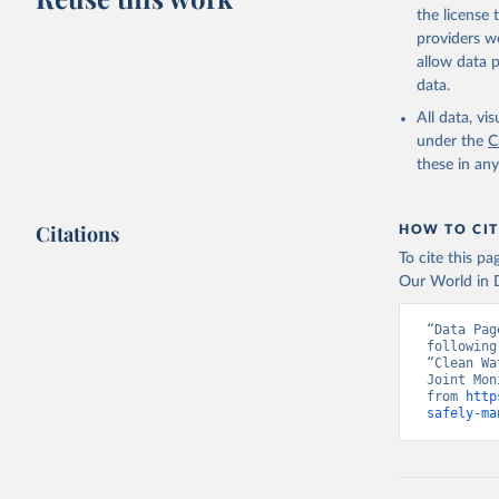
the license
providers we
allow data 
data.
All data, v
under the
C
these in an
Citations
HOW TO CIT
To cite this p
Our World in D
“Data Pag
following
“Clean Wa
Joint Mon
from 
http
safely-ma