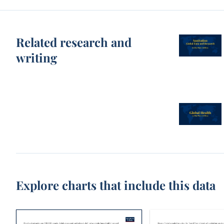
Related research and
writing
Explore charts that include this data