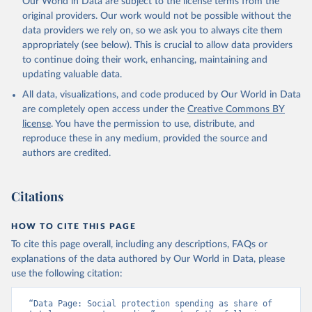
Our World in Data are subject to the license terms from the
April 1, 2026
https://data-explorer.oecd.org/
OECD (2026). Public finance by economic transaction 
original providers. Our work would not be possible without the
- Government at a glance indicators, Yearly updates. 
data providers we rely on, so we ask you to always cite them
OECD Data Explorer, 
https://data-explorer.oecd.org/
.
Citation
appropriately (see below). This is crucial to allow data providers
This is the citation of the original data obtained from the source,
to continue doing their work, enhancing, maintaining and
prior to any processing or adaptation by Our World in Data.
To cite
updating valuable data.
data downloaded from this page, please use the suggested citation
All data, visualizations, and code produced by Our World in Data
given in
Reuse This Work
below.
are completely open access under the
Creative Commons BY
license
. You have the permission to use, distribute, and
OECD (2026). Public finance by function - Government 
reproduce these in any medium, provided the source and
at a glance indicators, Yearly updates. OECD Data 
Explorer, 
https://data-explorer.oecd.org/
.
authors are credited.
Citations
HOW TO CITE THIS PAGE
To cite this page overall, including any descriptions, FAQs or
explanations of the data authored by Our World in Data, please
use the following citation:
“Data Page: Social protection spending as share of 