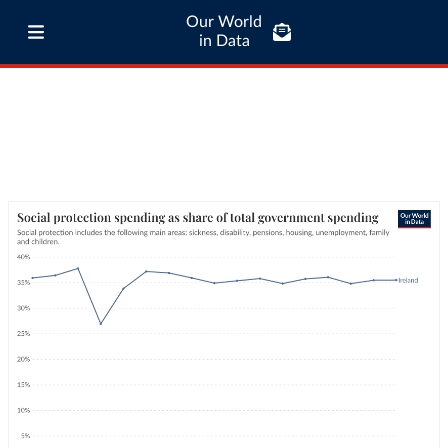
Our World
in Data