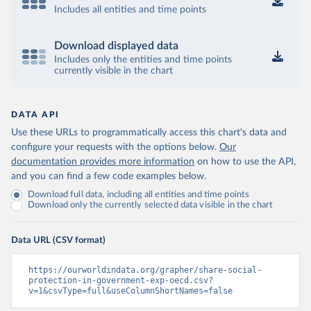
Includes all entities and time points
Download displayed data
Includes only the entities and time points
currently visible in the chart
DATA API
Use these URLs to programmatically access this chart's data and
configure your requests with the options below.
Our
documentation provides more information
on how to use the API,
and you can find a few code examples below.
Download full data, including all entities and time points
Download only the currently selected data visible in the chart
Data URL (CSV format)
https://ourworldindata.org/grapher/share-social-
protection-in-government-exp-oecd.csv?
v=1&csvType=full&useColumnShortNames=false