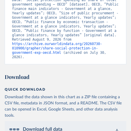
Data. “Social protection spending as share of total 
government spending – OECD” [dataset]. OECD, “Public 
finance main indicators - Government at a glance, 
Yearly updates”; OECD, “Size of public procurement - 
Government at a glance indicators, Yearly updates”; 
OECD, “Public finance by economic transaction - 
Government at a glance indicators, Yearly updates”; 
OECD, “Public finance by function - Government at a 
glance indicators, Yearly updates” [original data]. 
Retrieved August 9, 2026 from 
https://archive.ourworldindata.org/20260730-
010900/grapher/share-social-protection-in-
government-exp-oecd.html
 (archived on July 30, 
2026).
Download
QUICK DOWNLOAD
Download the data shown in this chart as a ZIP file containing a
CSV file, metadata in JSON format, and a README. The CSV file
can be opened in Excel, Google Sheets, and other data analysis
tools.
Download full data