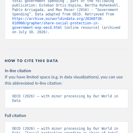
total government spending”, part of the following 
publication: Esteban Ortiz-Ospina, Bertha Rohenkohl, 
Pablo Arriagada, and Max Roser (2016) - “Government 
Spending”. Data adapted from OECD. Retrieved from 
https://archive.ourworldindata.org/20260730-
010900/grapher/share-social-protection-in-
government-exp-oecd.html
 [online resource] (archived 
on July 30, 2026).
HOW TO CITE THIS DATA
In-line citation
If you have limited space (e.g. in data visualizations), you can use
this abbreviated in-line citation:
OECD (2026) – with minor processing by Our World in 
Data
Full citation
OECD (2026) – with minor processing by Our World in 