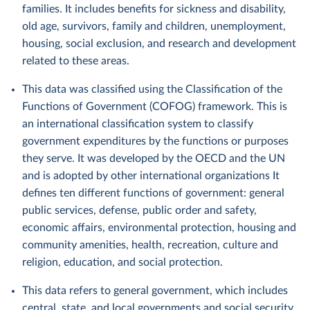
families. It includes benefits for sickness and disability,
old age, survivors, family and children, unemployment,
housing, social exclusion, and research and development
related to these areas.
This data was classified using the Classification of the
Functions of Government (COFOG) framework. This is
an international classification system to classify
government expenditures by the functions or purposes
they serve. It was developed by the OECD and the UN
and is adopted by other international organizations It
defines ten different functions of government: general
public services, defense, public order and safety,
economic affairs, environmental protection, housing and
community amenities, health, recreation, culture and
religion, education, and social protection.
This data refers to general government, which includes
central, state, and local governments and social security