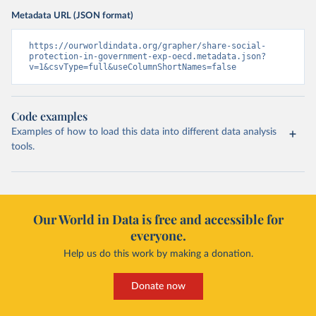
Metadata URL (JSON format)
https://ourworldindata.org/grapher/share-social-
protection-in-government-exp-oecd.metadata.json?
v=1&csvType=full&useColumnShortNames=false
Code examples
Examples of how to load this data into different data analysis
tools.
Our World in Data is free and accessible for
everyone.
Help us do this work by making a donation.
Donate now