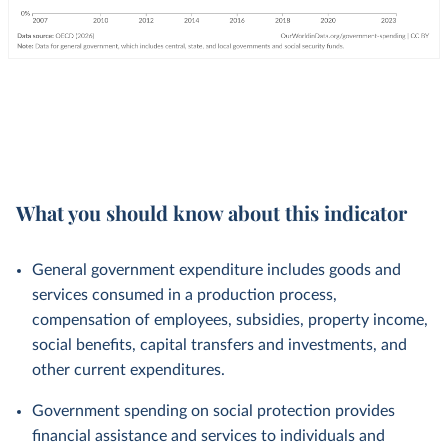
What you should know about this indicator
General government expenditure includes goods and
services consumed in a production process,
compensation of employees, subsidies, property income,
social benefits, capital transfers and investments, and
other current expenditures.
Government spending on social protection provides
financial assistance and services to individuals and