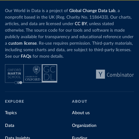
Our World in Data is a project of
Global Change Data Lab
, a
nonprofit based in the UK (Reg. Charity No. 1186433). Our charts,
articles, and data are licensed under
CC BY
, unless stated
otherwise. The source code for our tools and software is made
publicly available for transparency and educational reference under
a
custom license
. Re-use requires permission. Third-party materials,
including some charts and data, are subject to third-party licenses.
See our
FAQs
for more details.
EXPLORE
ABOUT
Topics
About us
Data
Organization
Data Insights
Funding