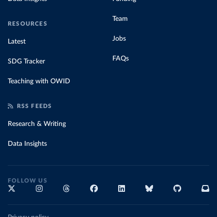
Team
RESOURCES
Jobs
Latest
FAQs
SDG Tracker
Teaching with OWID
RSS FEEDS
Research & Writing
Data Insights
FOLLOW US