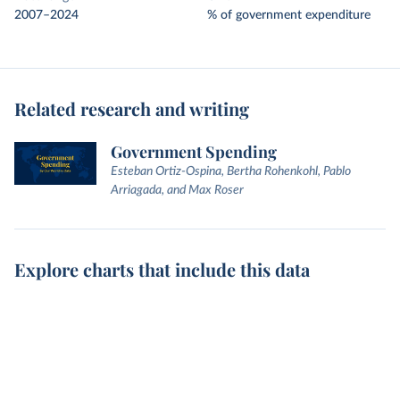
2007–2024
% of government expenditure
Related research and writing
Government Spending
Esteban Ortiz-Ospina, Bertha Rohenkohl, Pablo
Arriagada, and Max Roser
Explore charts that include this data