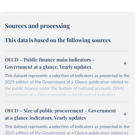
Sources and processing
This data is based on the following sources
OECD – Public finance main indicators -
Government at a glance, Yearly updates
This dataset represents a selection of indicators as presented in the
2025 edition of the Government at a Glance publication related to
the public finance under the System of national accounts (SNA).
Government at a Glance provides a dashboard of indicators
assembled to help decision makers and the public analyse and
benchmark governments across OECD members and partner
OECD – Size of public procurement - Government
countries. With a growing emphasis on governance outcomes, this
at a glance indicators, Yearly updates
ninth edition presents the latest evidence on public governance
tools and resources that can help public administrations address
This dataset represents a selection of indicators as presented in the
complex, long-term challenges, while allowing progress to be
2025 edition of the Government at a Glance publication related to