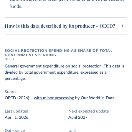
funds.
How is this data described by its producer - OECD?
SOCIAL PROTECTION SPENDING AS SHARE OF TOTAL
GOVERNMENT SPENDING
OECD
General government expenditure on social protection. This data is
divided by total government expenditure, expressed as a
percentage.
Source
OECD (2026)
–
with minor processing
by Our World in Data
Last updated
Next expected update
April 1, 2026
April 2027
Date range
Unit